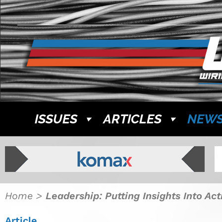
ISSUES
ARTICLES
NEW
Home
>
Leadership: Putting Insights Into Ac
Article