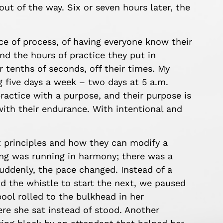
out of the way. Six or seven hours later, the
ce of process, of having everyone know their
and the hours of practice they put in
 tenths of seconds, off their times. My
ng five days a week – two days at 5 a.m.
ractice with a purpose, and their purpose is
with their endurance. With intentional and
t principles and how they can modify a
ing was running in harmony; there was a
uddenly, the pace changed. Instead of a
 the whistle to start the next, we paused
ool rolled to the bulkhead in her
re she sat instead of stood. Another