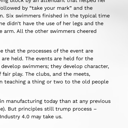
ing block by an attendant that helped her
 followed by “take your mark” and the
n. Six swimmers finished in the typical time
e didn’t have the use of her legs and the
e arm. All the other swimmers cheered
 that the processes of the event are
 are held. The events are held for the
develop swimmers; they develop character,
 fair play. The clubs, and the meets,
n teaching a thing or two to the old people
 in manufacturing today than at any previous
e). But principles still trump process –
ndustry 4.0 may take us.