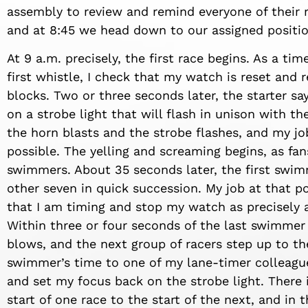
assembly to review and remind everyone of their r
and at 8:45 we head down to our assigned positio
At 9 a.m. precisely, the first race begins. As a tim
first whistle, I check that my watch is reset and
blocks. Two or three seconds later, the starter sa
on a strobe light that will flash in unison with th
the horn blasts and the strobe flashes, and my job
possible. The yelling and screaming begins, as fa
swimmers. About 35 seconds later, the first swim
other seven in quick succession. My job at that po
that I am timing and stop my watch as precisely a
Within three or four seconds of the last swimmer 
blows, and the next group of racers step up to the
swimmer’s time to one of my lane-timer colleague
and set my focus back on the strobe light. There 
start of one race to the start of the next, and in