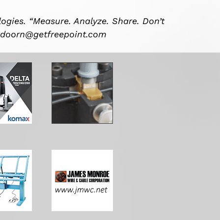
ogies. “Measure. Analyze. Share. Don’t
ndoorn@getfreepoint.com