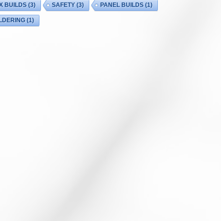
X BUILDS
(3)
SAFETY
(3)
PANEL BUILDS
(1)
LDERING
(1)