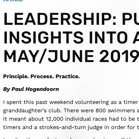
LEADERSHIP: P
INSIGHTS INTO 
MAY/JUNE 201
Principle. Process. Practice.
By Paul Hogendoorn
I spent this past weekend volunteering as a time
granddaughter’s club. There were 800 swimmers an
it meant about 12,000 individual races had to be 
timers and a strokes-and-turn judge in order for th