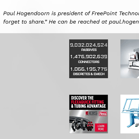
Paul Hogendoorn is president of FreePoint Technol
forget to share.” He can be reached at
paul.hoge