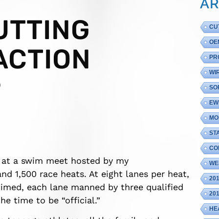
AR
UTTING
CU
OE
ACTION
PR
WI
9
SO
EW
MO
ST
CO
r at a swim meet hosted by my
WE
d 1,500 race heats. At eight lanes per heat,
20
timed, each lane manned by three qualified
20
e time to be “official.”
HE