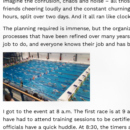
Imagine the confusion, chaos and noise – all thos
friends cheering loudly and the constant churning 
hours, split over two days. And it all ran like cloc
The planning required is immense, but the organi
processes that have been refined over many years
job to do, and everyone knows their job and has be
I got to the event at 8 a.m. The first race is at 9 
have had to attend training sessions to be certifi
officials have a quick huddle. At 8:30, the timer