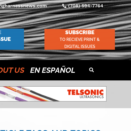
ingharnessnews.com
(708) 594-7764
SUBSCRIBE
E
SSUE
TO RECIEVE PRINT &
DIGITAL ISSUES
OUT US
EN ESPAÑOL