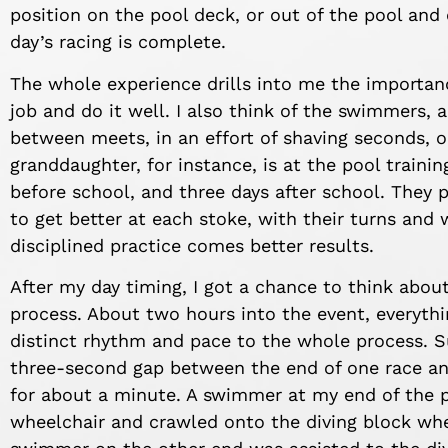
position on the pool deck, or out of the pool and 
day’s racing is complete.
The whole experience drills into me the importan
job and do it well. I also think of the swimmers, 
between meets, in an effort of shaving seconds, or
granddaughter, for instance, is at the pool traini
before school, and three days after school. They p
to get better at each stoke, with their turns and 
disciplined practice comes better results.
After my day timing, I got a chance to think abou
process. About two hours into the event, everyth
distinct rhythm and pace to the whole process. S
three-second gap between the end of one race and
for about a minute. A swimmer at my end of the p
wheelchair and crawled onto the diving block whe