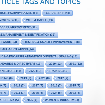
TICLE TAGS AND TOPICS
T/STRIP/CRIMP/SOLDER
(53)
LEADERSHIP
(45)
M WIRING
(36)
WIRE & CABLE
(33)
OCESS IMPROVEMENT
(32)
RE MANAGEMENT & IDENTIFICATION
(32)
FTWARE
(23)
TESTING & QUALITY IMPROVEMENT
(18)
IS/MIL-AERO WIRING
(14)
LDING/ENCAPSULATING/ENVIRONMENTAL SEALING
(13)
ANDARDS & DIRECTIVERS
(13)
2010
(12)
2021
(12)
NNECTORS
(11)
2022
(10)
TRAINING
(10)
LDING
(8)
2013
(8)
2020
(8)
2012
(7)
19
(7)
2018
(7)
2017
(7)
2016
(7)
2015
(7)
14
(7)
2011
(7)
2025
(6)
2024
(6)
2023
(6)
AT SHRINK
(5)
2026
(4)
WOMEN IN INDUSTRY
(3)