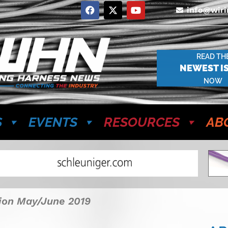
info@wir
READ TH
NEWEST I
NOW
S
EVENTS
RESOURCES
AB
tion May/June 2019