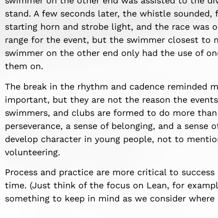
swimmer on the other end was assisted to the div
stand. A few seconds later, the whistle sounded,
starting horn and strobe light, and the race was o
range for the event, but the swimmer closest to m
swimmer on the other end only had the use of on
them on.
The break in the rhythm and cadence reminded me
important, but they are not the reason the events
swimmers, and clubs are formed to do more than 
perseverance, a sense of belonging, and a sense of
develop character in young people, not to mentio
volunteering.
Process and practice are more critical to success
time. (Just think of the focus on Lean, for exampl
something to keep in mind as we consider where I