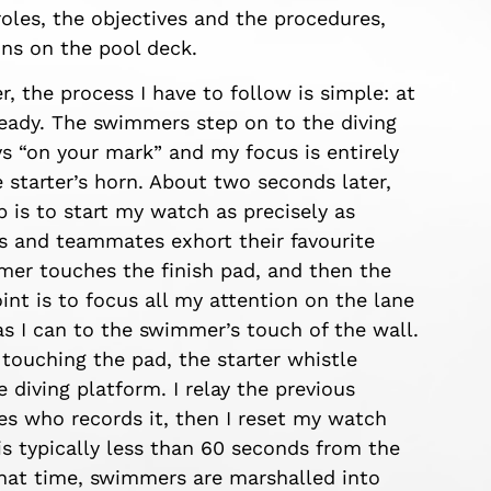
oles, the objectives and the procedures,
ns on the pool deck.
er, the process I have to follow is simple: at
 ready. The swimmers step on to the diving
ys “on your mark” and my focus is entirely
e starter’s horn. About two seconds later,
 is to start my watch as precisely as
ns and teammates exhort their favourite
mer touches the finish pad, and then the
int is to focus all my attention on the lane
s I can to the swimmer’s touch of the wall.
touching the pad, the starter whistle
 diving platform. I relay the previous
s who records it, then I reset my watch
is typically less than 60 seconds from the
 that time, swimmers are marshalled into