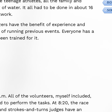
e teenage athletes, all the family and
BO
of water. It all had to be done in about 16
SO
kwork.
zers have the benefit of experience and
 of running previous events. Everyone has a
en trained for it.
a.m. All of the volunteers, myself included,
ed to perform the tasks. At 8:20, the race
s and strokes-and-turns judges have an