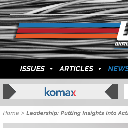
ISSUES
ARTICLES
NEW
Home
>
Leadership: Putting Insights Into Act