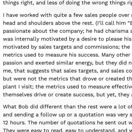
things right, and less of doing the wrong things ri
I have worked with quite a few sales people over 
head and shoulders above the rest. (I’ll call him
passionate about the company; he had charisma an
was internally motivated by a desire to please hi
motivated by sales targets and commissions; the l
metrics used to measure his success. Many other 
passion and exerted similar energy, but they did 
me, that suggests that sales targets, and sales 
but were not the metrics that drove or created th
plant I visit; the metrics used to measure effecti
themselves drive or create success, but yet, they
What Bob did different than the rest were a lot o
and sending a follow up or a quotation was very s
12 hours. The number of quotations he sent out w
They were easy to read, easy to understand, and w