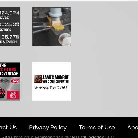
act Us
Privacy Policy
Terms of Use
Abo
Site Creation & Maintenance by:
RTECK Agency LLC