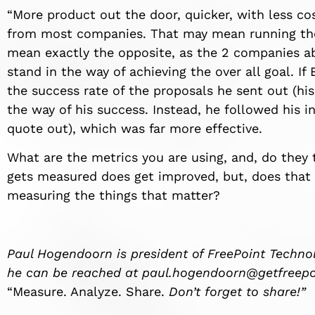
“More product out the door, quicker, with less c
from most companies. That may mean running the 
mean exactly the opposite, as the 2 companies ab
stand in the way of achieving the over all goal. I
the success rate of the proposals he sent out (his
the way of his success. Instead, he followed his i
quote out), which was far more effective.
What are the metrics you are using, and, do they
gets measured does get improved, but, does that
measuring the things that matter?
Paul Hogendoorn is president of FreePoint Technol
he can be reached at
paul.hogendoorn@getfreepo
“Measure. Analyze. Share.
Don’t forget to share!”