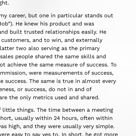
ght.
my career, but one in particular stands out
 “Bob”). He knew his product and was
d built trusted relationships easily. He
s customers, and to win, and externally
atter two also serving as the primary
sales people shared the same skills and
not achieve the same measure of success. To
commission, were measurements of success,
e success. The same is true in almost every
veness, or success, do not in and of
 are the only metrics used and shared.
f little things. The time between a meeting
hort, usually within 24 hours, often within
as high, and they were usually very simple.
ere easy to say yes to. In short, he got more