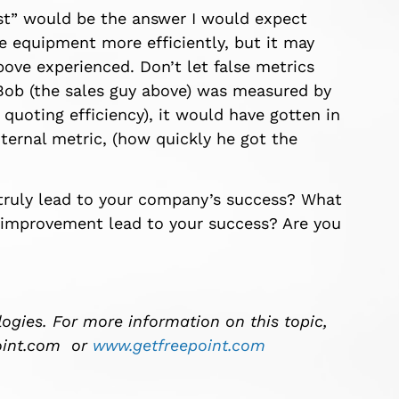
ost” would be the answer I would expect
equipment more efficiently, but it may
ove experienced. Don’t let false metrics
f Bob (the sales guy above) was measured by
 quoting efficiency), it would have gotten in
nternal metric, (how quickly he got the
 truly lead to your company’s success? What
 improvement lead to your success? Are you
ogies. For more information on this topic,
int.com
or
www.getfreepoint.com