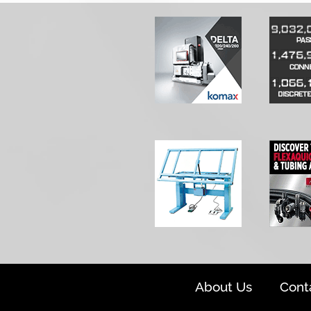
About Us
Cont