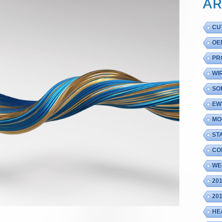
AR
CU
OE
PR
WI
SO
EW
MO
ST
CO
WE
20
20
HE