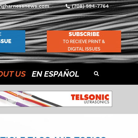
ingharnessnews.com
(708) 594-7764
SUBSCRIBE
E
SSUE
TO RECIEVE PRINT &
DIGITAL ISSUES
OUT US
EN ESPAÑOL