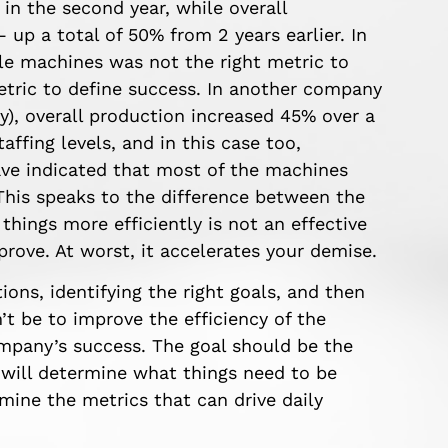
in the second year, while overall
 up a total of 50% from 2 years earlier. In
dle machines was not the right metric to
metric to define success. In another company
y), overall production increased 45% over a
ffing levels, and in this case too,
ve indicated that most of the machines
 This speaks to the difference between the
things more efficiently is not an effective
improve. At worst, it accelerates your demise.
ions, identifying the right goals, and then
’t be to improve the efficiency of the
mpany’s success. The goal should be the
 will determine what things need to be
rmine the metrics that can drive daily