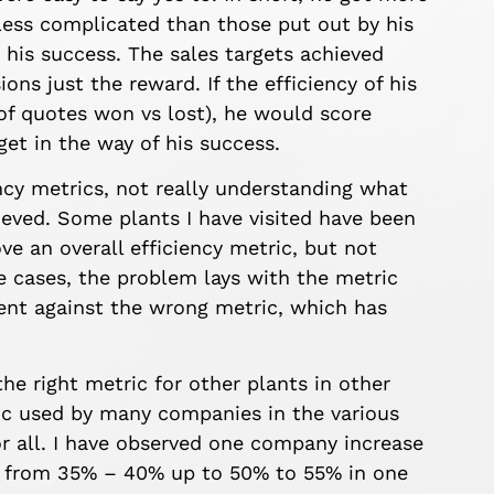
less complicated than those put out by his
r his success. The sales targets achieved
ons just the reward. If the efficiency of his
 of quotes won vs lost), he would score
et in the way of his success.
ency metrics, not really understanding what
ieved. Some plants I have visited have been
ve an overall efficiency metric, but not
e cases, the problem lays with the metric
ment against the wrong metric, which has
the right metric for other plants in other
ric used by many companies in the various
for all. I have observed one company increase
es from 35% – 40% up to 50% to 55% in one