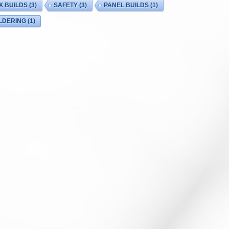
X BUILDS
(3)
SAFETY
(3)
PANEL BUILDS
(1)
LDERING
(1)