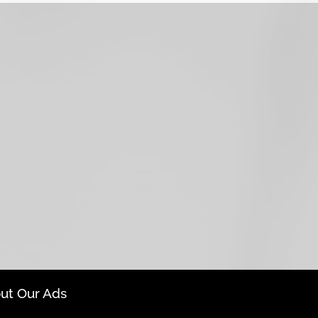
ut Our Ads