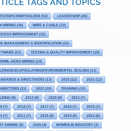
TICLE TAGS AND TOPICS
T/STRIP/CRIMP/SOLDER
(53)
LEADERSHIP
(45)
M WIRING
(36)
WIRE & CABLE
(33)
OCESS IMPROVEMENT
(32)
RE MANAGEMENT & IDENTIFICATION
(32)
FTWARE
(23)
TESTING & QUALITY IMPROVEMENT
(18)
IS/MIL-AERO WIRING
(14)
LDING/ENCAPSULATING/ENVIRONMENTAL SEALING
(13)
ANDARDS & DIRECTIVERS
(13)
2010
(12)
2021
(12)
NNECTORS
(11)
2022
(10)
TRAINING
(10)
LDING
(8)
2013
(8)
2020
(8)
2012
(7)
19
(7)
2018
(7)
2017
(7)
2016
(7)
2015
(7)
14
(7)
2011
(7)
2025
(6)
2024
(6)
2023
(6)
AT SHRINK
(5)
2026
(4)
WOMEN IN INDUSTRY
(3)