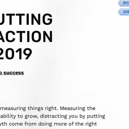
BO
SO
UTTING
ACTION
2019
to success
 measuring things right. Measuring the
bility to grow, distracting you by putting
wth come from doing more of the right