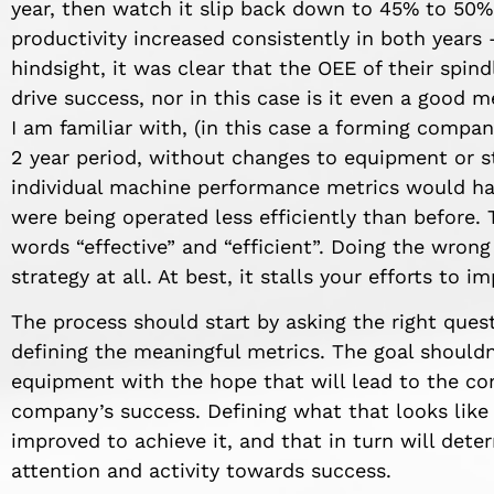
year, then watch it slip back down to 45% to 50% 
productivity increased consistently in both years –
hindsight, it was clear that the OEE of their spin
drive success, nor in this case is it even a good 
I am familiar with, (in this case a forming compan
2 year period, without changes to equipment or sta
individual machine performance metrics would ha
were being operated less efficiently than before.
words “effective” and “efficient”. Doing the wrong 
strategy at all. At best, it stalls your efforts to 
The process should start by asking the right quest
defining the meaningful metrics. The goal shouldn
equipment with the hope that will lead to the co
company’s success. Defining what that looks like
improved to achieve it, and that in turn will dete
attention and activity towards success.