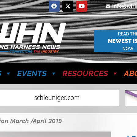
info@wir
READ TH
NEWEST I
NOW
S
EVENTS
RESOURCES
AB
ion March /April 2019