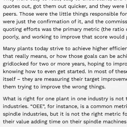
quotes out, got them out quicker, and they were 
peers. Those were the little things responsible fo
were just the confirmation of it, and the commissi
quoting efforts was the primary metric (the ratio
poorly, and working to improve that score would g
Many plants today strive to achieve higher effici
that really means, or how those goals can be ach
gridlocked for two or more years, hoping to impro
knowing how to even get started. In most of thes
itself – they are measuring their target improve
them trying to improve the wrong things.
What is right for one plant in one industry is not 
industries. “OEE”, for instance, is a common met
spindle industries, but it is not the right metric 
their value adding time on their spindle machin