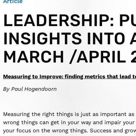
Article
LEADERSHIP: P
INSIGHTS INTO 
MARCH /APRIL 
Measuring to Improve: finding metrics that lead 
By Paul Hogendoorn
Measuring the right things is just as important as
wrong things can get in your way and impair your a
your focus on the wrong things. Success and gro