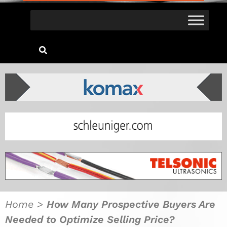
Home
>
How Many Prospective Buyers Are
Needed to Optimize Selling Price?