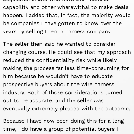
capability and other wherewithal to make deals
happen. I added that, in fact, the majority would
be companies I have gotten to know over the
years by selling them a harness company.
The seller then said he wanted to consider
changing course. He could see that my approach
reduced the confidentiality risk while likely
making the process far less time-consuming for
him because he wouldn’t have to educate
prospective buyers about the wire harness
industry. Both of those considerations turned
out to be accurate, and the seller was
eventually extremely pleased with the outcome.
Because I have now been doing this for a long
time, I do have a group of potential buyers I