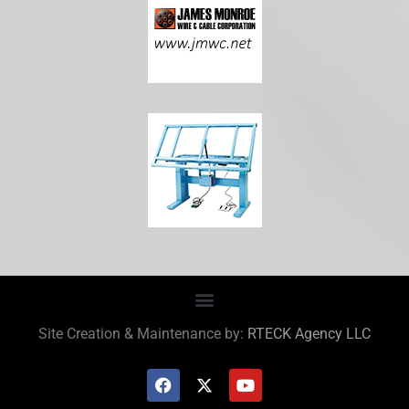
Site Creation & Maintenance by:
RTECK Agency LLC