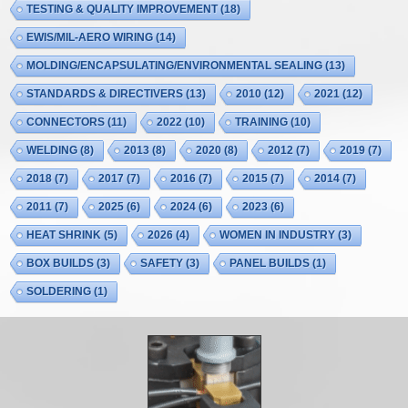
TESTING & QUALITY IMPROVEMENT
(18)
EWIS/MIL-AERO WIRING
(14)
MOLDING/ENCAPSULATING/ENVIRONMENTAL SEALING
(13)
STANDARDS & DIRECTIVERS
(13)
2010
(12)
2021
(12)
CONNECTORS
(11)
2022
(10)
TRAINING
(10)
WELDING
(8)
2013
(8)
2020
(8)
2012
(7)
2019
(7)
2018
(7)
2017
(7)
2016
(7)
2015
(7)
2014
(7)
2011
(7)
2025
(6)
2024
(6)
2023
(6)
HEAT SHRINK
(5)
2026
(4)
WOMEN IN INDUSTRY
(3)
BOX BUILDS
(3)
SAFETY
(3)
PANEL BUILDS
(1)
SOLDERING
(1)