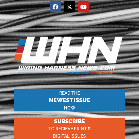
READ THE
NEWEST ISSUE
NOW
SUBSCRIBE
TO RECIEVE PRINT &
DIGITAL ISSUES