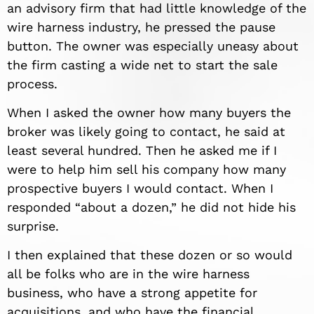
an advisory firm that had little knowledge of the
wire harness industry, he pressed the pause
button. The owner was especially uneasy about
the firm casting a wide net to start the sale
process.
When I asked the owner how many buyers the
broker was likely going to contact, he said at
least several hundred. Then he asked me if I
were to help him sell his company how many
prospective buyers I would contact. When I
responded “about a dozen,” he did not hide his
surprise.
I then explained that these dozen or so would
all be folks who are in the wire harness
business, who have a strong appetite for
acquisitions, and who have the financial