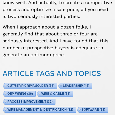
know well. And actually, to create a competitive
process and optimize a sale price, all you need
is two seriously interested parties.
When I approach about a dozen folks, I
generally find that about three or four are
seriously interested. And I have found that this
number of prospective buyers is adequate to
generate an optimum price.
ARTICLE TAGS AND TOPICS
CUT/STRIP/CRIMP/SOLDER
(53)
LEADERSHIP
(45)
OEM WIRING
(36)
WIRE & CABLE
(33)
PROCESS IMPROVEMENT
(32)
WIRE MANAGEMENT & IDENTIFICATION
(32)
SOFTWARE
(23)