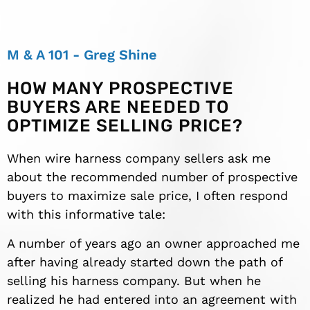
M & A 101 - Greg Shine
HOW MANY PROSPECTIVE
BUYERS ARE NEEDED TO
OPTIMIZE SELLING PRICE?
When wire harness company sellers ask me
about the recommended number of prospective
buyers to maximize sale price, I often respond
with this informative tale:
A number of years ago an owner approached me
after having already started down the path of
selling his harness company. But when he
realized he had entered into an agreement with