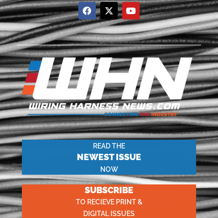
READ THE
NEWEST ISSUE
NOW
SUBSCRIBE
TO RECIEVE PRINT &
DIGITAL ISSUES