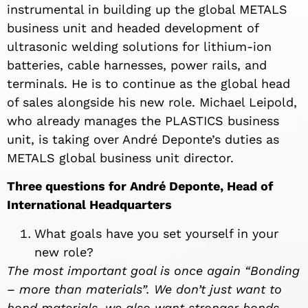
instrumental in building up the global METALS
business unit and headed development of
ultrasonic welding solutions for lithium-ion
batteries, cable harnesses, power rails, and
terminals. He is to continue as the global head
of sales alongside his new role. Michael Leipold,
who already manages the PLASTICS business
unit, is taking over André Deponte’s duties as
METALS global business unit director.
Three questions for André Deponte, Head of
International Headquarters
What goals have you set yourself in your
new role?
The most important goal is once again “Bonding
– more than materials”. We don’t just want to
bond materials, we also want stronger bonds