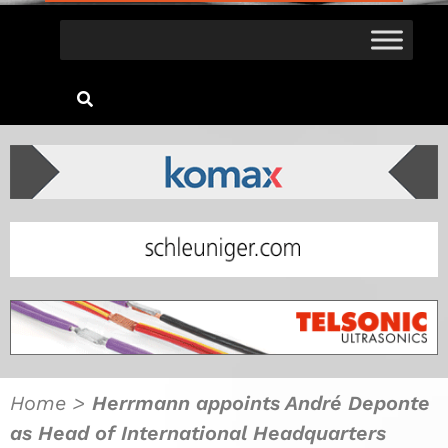
Home
>
Herrmann appoints André Deponte
as Head of International Headquarters