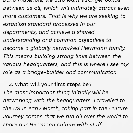
between us all, which will ultimately attract even
more customers. That is why we are seeking to
establish standard processes in our
departments, and achieve a shared
understanding and common objectives to
become a globally networked Herrmann family.
This means building strong links between the
various headquarters, and this is where I see my
role as a bridge-builder and communicator.
What will your first steps be?
The most important thing initially will be
networking with the headquarters. I traveled to
the US in early March, taking part in the Culture
Journey camps that we run all over the world to
share our Herrmann culture with staff.