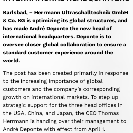
Karlsbad, – Herrmann Ultraschalltechnik GmbH
& Co.
KG is optimizing its global structures, and
has made André Deponte the new head of
international headquarters. Deponte is to
oversee closer global collaboration to ensure a
standard customer experience around the
world.
The post has been created primarily in response
to the increasing importance of global
customers and the company’s corresponding
growth on international markets. To step up
strategic support for the three head offices in
the USA, China, and Japan, the CEO Thomas
Herrmann is handing over their management to
André Deponte with effect from April 1.