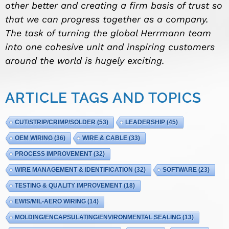
other better and creating a firm basis of trust so
that we can progress together as a company.
The task of turning the global Herrmann team
into one cohesive unit and inspiring customers
around the world is hugely exciting.
ARTICLE TAGS AND TOPICS
CUT/STRIP/CRIMP/SOLDER
(53)
LEADERSHIP
(45)
OEM WIRING
(36)
WIRE & CABLE
(33)
PROCESS IMPROVEMENT
(32)
WIRE MANAGEMENT & IDENTIFICATION
(32)
SOFTWARE
(23)
TESTING & QUALITY IMPROVEMENT
(18)
EWIS/MIL-AERO WIRING
(14)
MOLDING/ENCAPSULATING/ENVIRONMENTAL SEALING
(13)