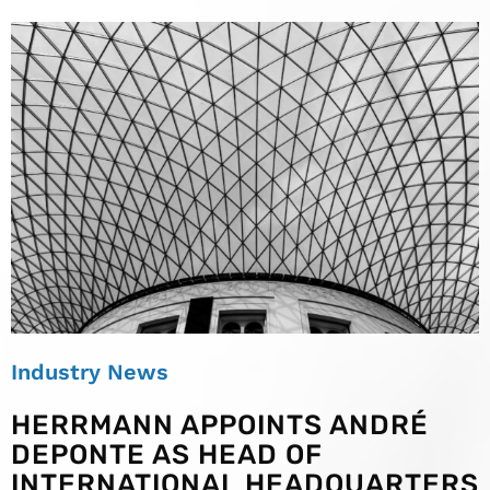
Industry News
HERRMANN APPOINTS ANDRÉ
DEPONTE AS HEAD OF
INTERNATIONAL HEADQUARTERS