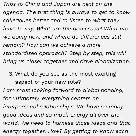
Trips to China and Japan are next on the
agenda. The first thing is always to get to know
colleagues better and to listen to what they
have to say. What are the processes? What are
we doing now, and where do differences still
remain? How can we achieve a more
standardized approach? Step by step, this will
bring us closer together and drive globalization.
What do you see as the most exciting
aspect of your new role?
I am most looking forward to global bonding,
for ultimately, everything centers on
interpersonal relationships. We have so many
good ideas and so much energy all over the
world. We need to harness those ideas and that
energy together. How? By getting to know each