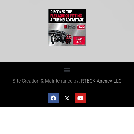
Site Creation & Maintenance by:
RTECK Agency LLC