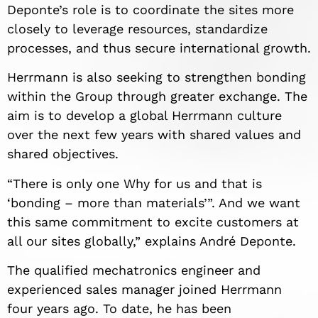
Deponte’s role is to coordinate the sites more
closely to leverage resources, standardize
processes, and thus secure international growth.
Herrmann is also seeking to strengthen bonding
within the Group through greater exchange. The
aim is to develop a global Herrmann culture
over the next few years with shared values and
shared objectives.
“There is only one Why for us and that is
‘bonding – more than materials’”. And we want
this same commitment to excite customers at
all our sites globally,” explains André Deponte.
The qualified mechatronics engineer and
experienced sales manager joined Herrmann
four years ago. To date, he has been