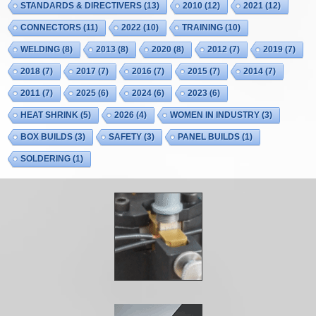
STANDARDS & DIRECTIVERS
(13)
2010
(12)
2021
(12)
CONNECTORS
(11)
2022
(10)
TRAINING
(10)
WELDING
(8)
2013
(8)
2020
(8)
2012
(7)
2019
(7)
2018
(7)
2017
(7)
2016
(7)
2015
(7)
2014
(7)
2011
(7)
2025
(6)
2024
(6)
2023
(6)
HEAT SHRINK
(5)
2026
(4)
WOMEN IN INDUSTRY
(3)
BOX BUILDS
(3)
SAFETY
(3)
PANEL BUILDS
(1)
SOLDERING
(1)