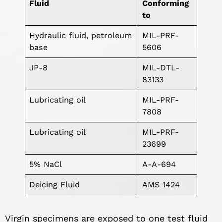
Fluid
Conforming
to
Hydraulic fluid, petroleum
MIL-PRF-
base
5606
JP-8
MIL-DTL-
83133
Lubricating oil
MIL-PRF-
7808
Lubricating oil
MIL-PRF-
23699
5% NaCl
A-A-694
Deicing Fluid
AMS 1424
Virgin specimens are exposed to one test fluid