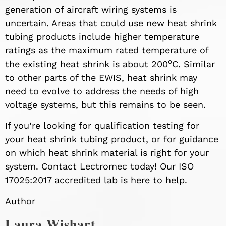
generation of aircraft wiring systems is
uncertain. Areas that could use new heat shrink
tubing products include higher temperature
ratings as the maximum rated temperature of
o
the existing heat shrink is about 200
C. Similar
to other parts of the EWIS, heat shrink may
need to evolve to address the needs of high
voltage systems, but this remains to be seen.
If you’re looking for qualification testing for
your heat shrink tubing product, or for guidance
on which heat shrink material is right for your
system. Contact Lectromec today! Our ISO
17025:2017 accredited lab is here to help.
Author
Laura Wishart