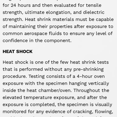
for 24 hours and then evaluated for tensile
strength, ultimate elongation, and dielectric
strength. Heat shrink materials must be capable
of maintaining their properties after exposure to
common aerospace fluids to ensure any level of
confidence in the component.
HEAT SHOCK
Heat shock is one of the few heat shrink tests
that is performed without any pre-shrinking
procedure. Testing consists of a 4-hour oven
exposure with the specimen hanging vertically
inside the heat chamber/oven. Throughout the
elevated temperature exposure, and after the
exposure is completed, the specimen is visually
monitored for any evidence of cracking, flowing,