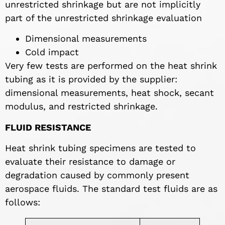
unrestricted shrinkage but are not implicitly
part of the unrestricted shrinkage evaluation
Dimensional measurements
Cold impact
Very few tests are performed on the heat shrink
tubing as it is provided by the supplier:
dimensional measurements, heat shock, secant
modulus, and restricted shrinkage.
FLUID RESISTANCE
Heat shrink tubing specimens are tested to
evaluate their resistance to damage or
degradation caused by commonly present
aerospace fluids. The standard test fluids are as
follows: