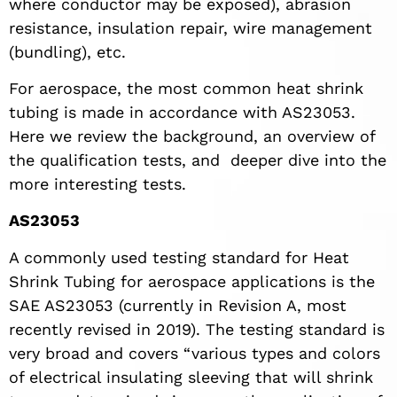
where conductor may be exposed), abrasion
resistance, insulation repair, wire management
(bundling), etc.
For aerospace, the most common heat shrink
tubing is made in accordance with AS23053.
Here we review the background, an overview of
the qualification tests, and deeper dive into the
more interesting tests.
AS23053
A commonly used testing standard for Heat
Shrink Tubing for aerospace applications is the
SAE AS23053 (currently in Revision A, most
recently revised in 2019). The testing standard is
very broad and covers “various types and colors
of electrical insulating sleeving that will shrink