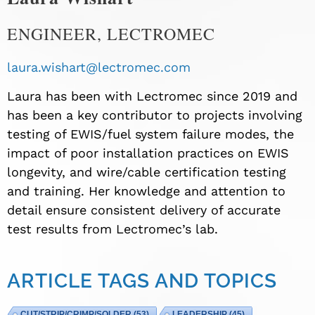
ENGINEER, LECTROMEC
laura.wishart@lectromec.com
Laura has been with Lectromec since 2019 and
has been a key contributor to projects involving
testing of EWIS/fuel system failure modes, the
impact of poor installation practices on EWIS
longevity, and wire/cable certification testing
and training. Her knowledge and attention to
detail ensure consistent delivery of accurate
test results from Lectromec’s lab.
ARTICLE TAGS AND TOPICS
CUT/STRIP/CRIMP/SOLDER
(53)
LEADERSHIP
(45)