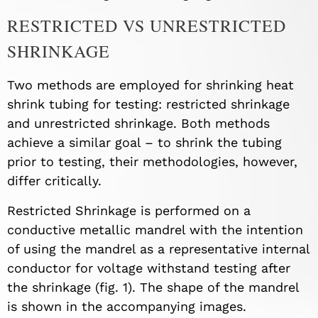
RESTRICTED VS UNRESTRICTED
SHRINKAGE
Two methods are employed for shrinking heat
shrink tubing for testing: restricted shrinkage
and unrestricted shrinkage. Both methods
achieve a similar goal – to shrink the tubing
prior to testing, their methodologies, however,
differ critically.
Restricted Shrinkage is performed on a
conductive metallic mandrel with the intention
of using the mandrel as a representative internal
conductor for voltage withstand testing after
the shrinkage (fig. 1). The shape of the mandrel
is shown in the accompanying images.