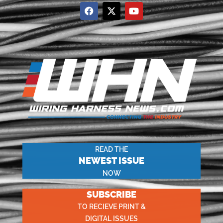
READ THE
NEWEST ISSUE
NOW
SUBSCRIBE
TO RECIEVE PRINT &
DIGITAL ISSUES