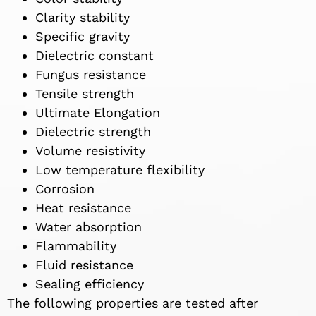
Clarity stability
Specific gravity
Dielectric constant
Fungus resistance
Tensile strength
Ultimate Elongation
Dielectric strength
Volume resistivity
Low temperature flexibility
Corrosion
Heat resistance
Water absorption
Flammability
Fluid resistance
Sealing efficiency
The following properties are tested after