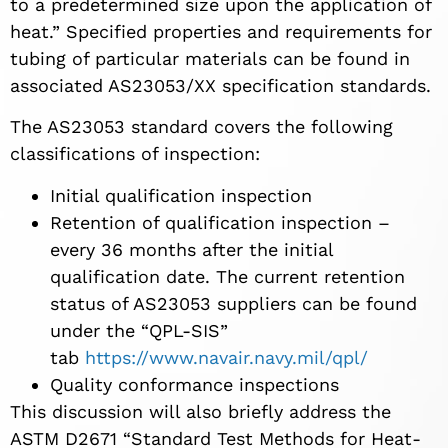
to a predetermined size upon the application of
heat.” Specified properties and requirements for
tubing of particular materials can be found in
associated AS23053/XX specification standards.
The AS23053 standard covers the following
classifications of inspection:
Initial qualification inspection
Retention of qualification inspection –
every 36 months after the initial
qualification date. The current retention
status of AS23053 suppliers can be found
under the “QPL-SIS”
tab
https://www.navair.navy.mil/qpl/
Quality conformance inspections
This discussion will also briefly address the
ASTM D2671 “Standard Test Methods for Heat-