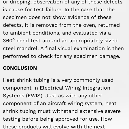
or dripping; observation of any of these defects
is cause for test failure. In the case that the
specimen does not show evidence of these
defects, it is removed from the oven, returned
to ambient conditions, and evaluated via a
o
360
bend test around an appropriately sized
steel mandrel. A final visual examination is then
performed to check for any specimen damage.
CONCLUSION
Heat shrink tubing is a very commonly used
component in Electrical Wiring Integration
Systems (EWIS). Just as with any other
component of an aircraft wiring system, heat
shrink tubing must withstand extensive severe
testing before being approved for use. How
these products will evolve with the next