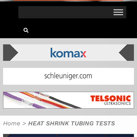
Home
>
HEAT SHRINK TUBING TESTS