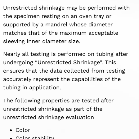
Unrestricted shrinkage may be performed with
the specimen resting on an oven tray or
supported by a mandrel whose diameter
matches that of the maximum acceptable
sleeving inner diameter size.
Nearly all testing is performed on tubing after
undergoing “Unrestricted Shrinkage”. This
ensures that the data collected from testing
accurately represent the capabilities of the
tubing in application.
The following properties are tested after
unrestricted shrinkage as part of the
unrestricted shrinkage evaluation
Color
Color stability