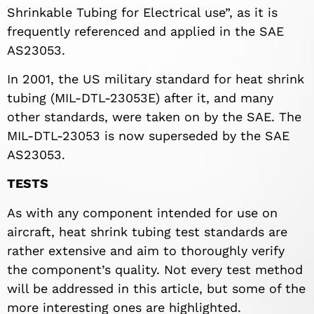
Shrinkable Tubing for Electrical use”, as it is
frequently referenced and applied in the SAE
AS23053.
In 2001, the US military standard for heat shrink
tubing (MIL-DTL-23053E) after it, and many
other standards, were taken on by the SAE. The
MIL-DTL-23053 is now superseded by the SAE
AS23053.
TESTS
As with any component intended for use on
aircraft, heat shrink tubing test standards are
rather extensive and aim to thoroughly verify
the component’s quality. Not every test method
will be addressed in this article, but some of the
more interesting ones are highlighted.