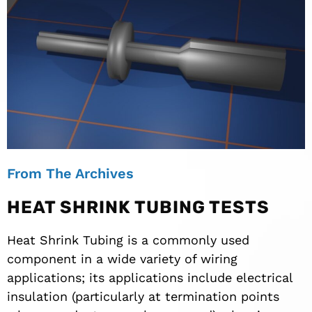
From The Archives
HEAT SHRINK TUBING TESTS
Heat Shrink Tubing is a commonly used
component in a wide variety of wiring
applications; its applications include electrical
insulation (particularly at termination points