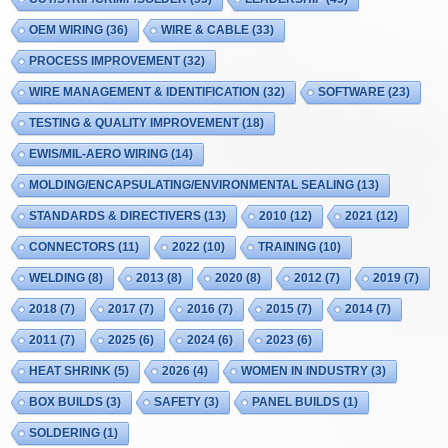
OEM WIRING
(36)
WIRE & CABLE
(33)
PROCESS IMPROVEMENT
(32)
WIRE MANAGEMENT & IDENTIFICATION
(32)
SOFTWARE
(23)
TESTING & QUALITY IMPROVEMENT
(18)
EWIS/MIL-AERO WIRING
(14)
MOLDING/ENCAPSULATING/ENVIRONMENTAL SEALING
(13)
STANDARDS & DIRECTIVERS
(13)
2010
(12)
2021
(12)
CONNECTORS
(11)
2022
(10)
TRAINING
(10)
WELDING
(8)
2013
(8)
2020
(8)
2012
(7)
2019
(7)
2018
(7)
2017
(7)
2016
(7)
2015
(7)
2014
(7)
2011
(7)
2025
(6)
2024
(6)
2023
(6)
HEAT SHRINK
(5)
2026
(4)
WOMEN IN INDUSTRY
(3)
BOX BUILDS
(3)
SAFETY
(3)
PANEL BUILDS
(1)
SOLDERING
(1)