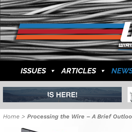
ISSUES
ARTICLES
NEW
Home
>
Processing the Wire – A Brief Outloo