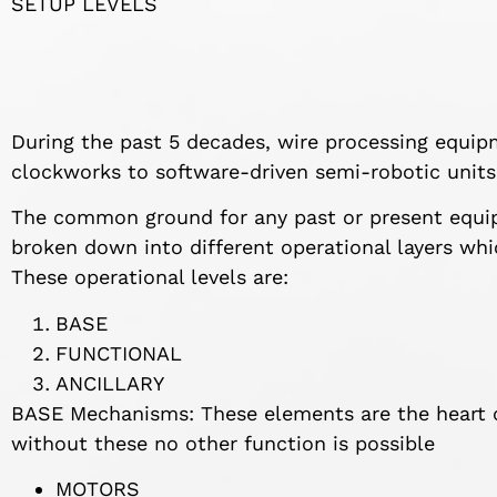
SETUP LEVELS
During the past 5 decades, wire processing equi
clockworks to software-driven semi-robotic units
The common ground for any past or present equip
broken down into different operational layers whi
These operational levels are:
BASE
FUNCTIONAL
ANCILLARY
BASE Mechanisms: These elements are the heart 
without these no other function is possible
MOTORS