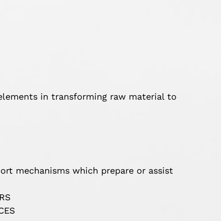
lements in transforming raw material to
t mechanisms which prepare or assist
ERS
CES