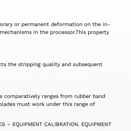
mporary or permanent deformation on the in-
 mechanisms in the processor.This property
.
cts the stripping quality and subsequent
s comparatively ranges from rubber band
g blades must work under this range of
LES – EQUIPMENT CALIBRATION. EQUIPMENT