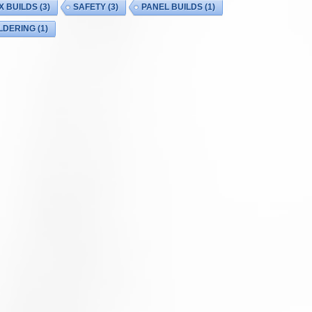
X BUILDS
(3)
SAFETY
(3)
PANEL BUILDS
(1)
LDERING
(1)