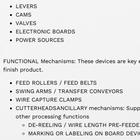
LEVERS
CAMS
VALVES
ELECTRONIC BOARDS
POWER SOURCES
FUNCTIONAL Mechanisms: These devices are key e
finish product.
FEED ROLLERS / FEED BELTS
SWING ARMS / TRANSFER CONVEYORS
WIRE CAPTURE CLAMPS
CUTTERHEADSANCILLARY mechanisms: Suppor
other processing functions
DE-REELING / WIRE LENGTH PRE-FEED
MARKING OR LABELING ON BOARD DEVI