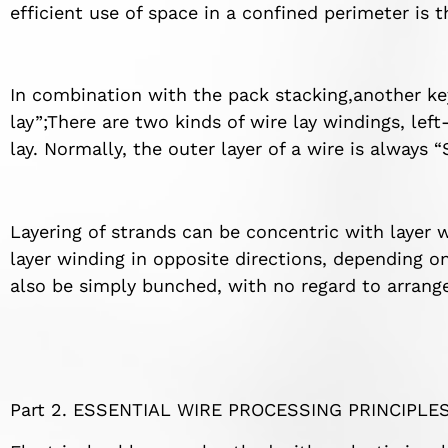
efficient use of space in a confined perimeter is 
In combination with the pack stacking,another ke
lay”;There are two kinds of wire lay windings, lef
lay. Normally, the outer layer of a wire is always “
Layering of strands can be concentric with layer 
layer winding in opposite directions, depending on 
also be simply bunched, with no regard to arrang
Part 2. ESSENTIAL WIRE PROCESSING PRINCIPLE