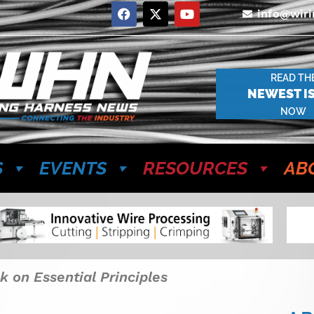
info@wir
READ TH
NEWEST I
NOW
S
EVENTS
RESOURCES
AB
k on Essential Principles