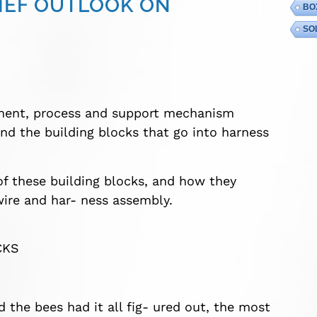
RIEF OUTLOOK ON
BO
SO
nent, process and support mechanism
and the building blocks that go into harness
 of these building blocks, and how they
wire and har- ness assembly.
CKS
the bees had it all fig- ured out, the most