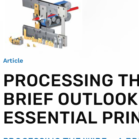
Article
PROCESSING TH
BRIEF OUTLOOK
ESSENTIAL PRI