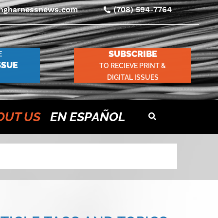
ingharnessnews.com
(708) 594-7764
SUBSCRIBE
E
SSUE
TO RECIEVE PRINT &
DIGITAL ISSUES
OUT US
EN ESPAÑOL