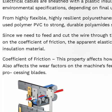
Electrical cables are sheathed with a plastic insul
environmental specifications, depending on final 
From highly flexible, highly resilient polyurethan
used polymer PVC to strong, durable polyamides 
Since we need to feed and cut the wire through t
on the coefficient of friction, the apparent elasti
insulation material.
Coefficient of Friction – This property affects ho
Also affects the wear factors on the machine’s fee
pro- cessing blades.