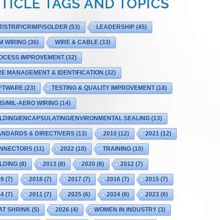
TICLE TAGS AND TOPICS
T/STRIP/CRIMP/SOLDER
(53)
LEADERSHIP
(45)
M WIRING
(36)
WIRE & CABLE
(33)
OCESS IMPROVEMENT
(32)
RE MANAGEMENT & IDENTIFICATION
(32)
FTWARE
(23)
TESTING & QUALITY IMPROVEMENT
(18)
IS/MIL-AERO WIRING
(14)
LDING/ENCAPSULATING/ENVIRONMENTAL SEALING
(13)
ANDARDS & DIRECTIVERS
(13)
2010
(12)
2021
(12)
NNECTORS
(11)
2022
(10)
TRAINING
(10)
LDING
(8)
2013
(8)
2020
(8)
2012
(7)
19
(7)
2018
(7)
2017
(7)
2016
(7)
2015
(7)
14
(7)
2011
(7)
2025
(6)
2024
(6)
2023
(6)
AT SHRINK
(5)
2026
(4)
WOMEN IN INDUSTRY
(3)