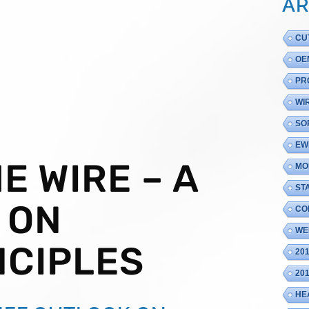
AR
CU
OE
PR
WI
SO
EW
E WIRE – A
MO
ST
 ON
CO
WE
NCIPLES
20
20
HE