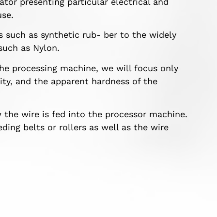
ator presenting particular electrical and
use.
es such as synthetic rub- ber to the widely
such as Nylon.
he processing machine, we will focus only
city, and the apparent hardness of the
w the wire is fed into the processor machine.
ding belts or rollers as well as the wire