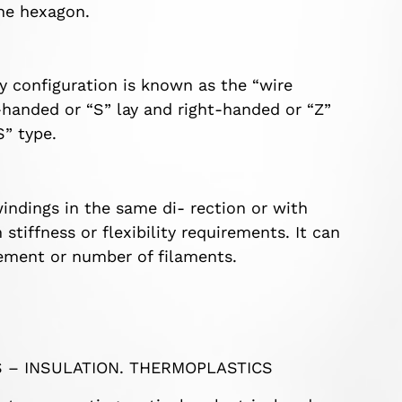
the hexagon.
y configuration is known as the “wire
t-handed or “S” lay and right-handed or “Z”
S” type.
windings in the same di- rection or with
stiffness or flexibility requirements. It can
ement or number of filaments.
S – INSULATION. THERMOPLASTICS