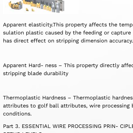
Apparent elasticity.This property affects the te
sulation plastic caused by the feeding or capture
has direct effect on stripping dimension accuracy
Apparent Hard- ness – This property directly affe
stripping blade durability
Thermoplastic Hardness – Thermoplastic hardnes
attributes to golf ball attributes, wire processin
conditions.
Part 3. ESSENTIAL WIRE PROCESSING PRIN- CIP