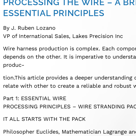
PROCESSING THE WIRE – A B
ESSENTIAL PRINCIPLES
By J. Ruben Lozano
VP of International Sales, Lakes Precision Inc
Wire harness production is complex. Each compo
depends on the other. It is imperative to underst
produc-
tion.This article provides a deeper understanding
relate with other to create a reliable and robust 
Part 1: ESSENTIAL WIRE
PROCESSING PRINCIPLES – WIRE STRANDING PA
IT ALL STARTS WITH THE PACK
Philosopher Euclides, Mathematician Lagrange and 