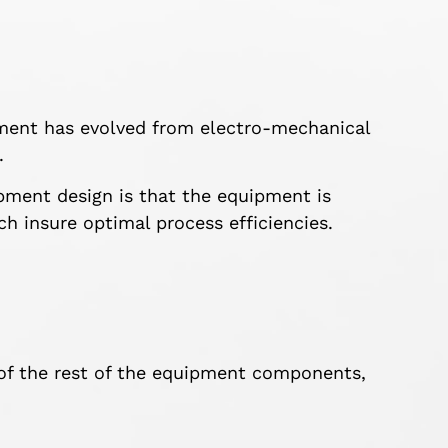
pment has evolved from electro-mechanical
.
ment design is that the equipment is
ch insure optimal process efficiencies.
of the rest of the equipment components,