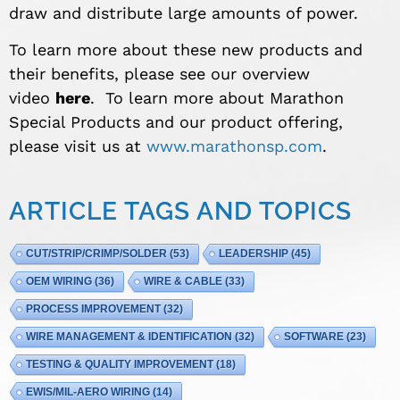
draw and distribute large amounts of power.
To learn more about these new products and
their benefits, please see our overview
video
here
. To learn more about Marathon
Special Products and our product offering,
please visit us at
www.marathonsp.com
.
ARTICLE TAGS AND TOPICS
CUT/STRIP/CRIMP/SOLDER
(53)
LEADERSHIP
(45)
OEM WIRING
(36)
WIRE & CABLE
(33)
PROCESS IMPROVEMENT
(32)
WIRE MANAGEMENT & IDENTIFICATION
(32)
SOFTWARE
(23)
TESTING & QUALITY IMPROVEMENT
(18)
EWIS/MIL-AERO WIRING
(14)