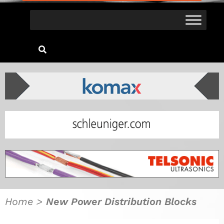
Home
>
New Power Distribution Blocks