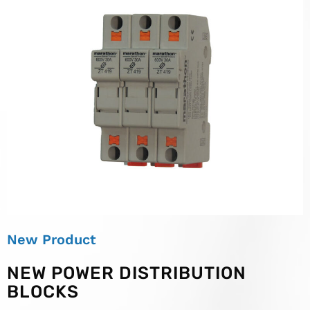
New Product
NEW POWER DISTRIBUTION
BLOCKS