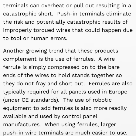
terminals can overheat or pull out resulting in a
catastrophic short. Push-in terminals eliminate
the risk and potentially catastrophic results of
improperly torqued wires that could happen due
to tool or human errors.
Another growing trend that these products
complement is the use of ferrules. A wire
ferrule is simply compressed on to the bare
ends of the wires to hold stands together so
they do not fray and short out. Ferrules are also
typically required for all panels used in Europe
(under CE standards). The use of robotic
equipment to add ferrules is also more readily
available and used by control panel
manufactures. When using ferrules, larger
push-in wire terminals are much easier to use.