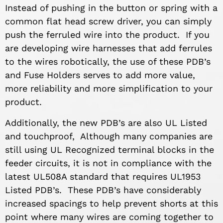
Instead of pushing in the button or spring with a
common flat head screw driver, you can simply
push the ferruled wire into the product. If you
are developing wire harnesses that add ferrules
to the wires robotically, the use of these PDB’s
and Fuse Holders serves to add more value,
more reliability and more simplification to your
product.
Additionally, the new PDB’s are also UL Listed
and touchproof, Although many companies are
still using UL Recognized terminal blocks in the
feeder circuits, it is not in compliance with the
latest UL508A standard that requires UL1953
Listed PDB’s. These PDB’s have considerably
increased spacings to help prevent shorts at this
point where many wires are coming together to