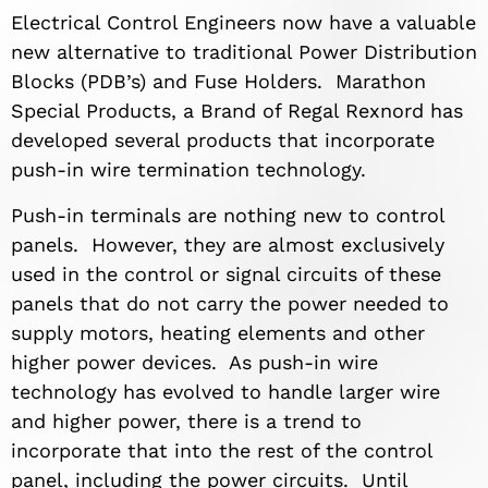
Electrical Control Engineers now have a valuable
new alternative to traditional Power Distribution
Blocks (PDB’s) and Fuse Holders. Marathon
Special Products, a Brand of Regal Rexnord has
developed several products that incorporate
push-in wire termination technology.
Push-in terminals are nothing new to control
panels. However, they are almost exclusively
used in the control or signal circuits of these
panels that do not carry the power needed to
supply motors, heating elements and other
higher power devices. As push-in wire
technology has evolved to handle larger wire
and higher power, there is a trend to
incorporate that into the rest of the control
panel, including the power circuits. Until