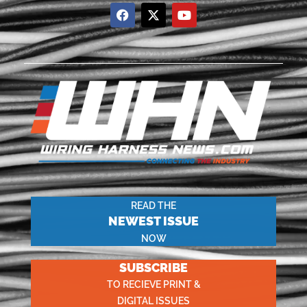
READ THE
NEWEST ISSUE
NOW
SUBSCRIBE
TO RECIEVE PRINT &
DIGITAL ISSUES