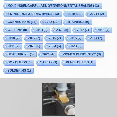
MOLDING/ENCAPSULATING/ENVIRONMENTAL SEALING
(13)
STANDARDS & DIRECTIVERS
(13)
2010
(12)
2021
(12)
CONNECTORS
(11)
2022
(10)
TRAINING
(10)
WELDING
(8)
2013
(8)
2020
(8)
2012
(7)
2019
(7)
2018
(7)
2017
(7)
2016
(7)
2015
(7)
2014
(7)
2011
(7)
2025
(6)
2024
(6)
2023
(6)
HEAT SHRINK
(5)
2026
(4)
WOMEN IN INDUSTRY
(3)
BOX BUILDS
(3)
SAFETY
(3)
PANEL BUILDS
(1)
SOLDERING
(1)