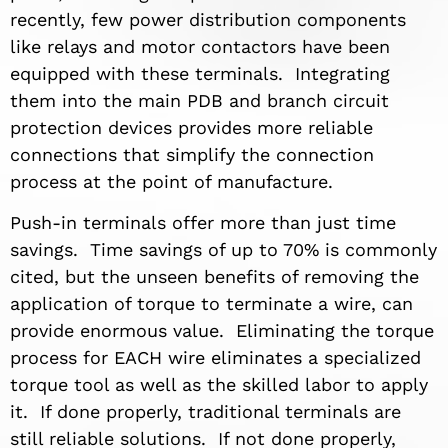
recently, few power distribution components
like relays and motor contactors have been
equipped with these terminals. Integrating
them into the main PDB and branch circuit
protection devices provides more reliable
connections that simplify the connection
process at the point of manufacture.
Push-in terminals offer more than just time
savings. Time savings of up to 70% is commonly
cited, but the unseen benefits of removing the
application of torque to terminate a wire, can
provide enormous value. Eliminating the torque
process for EACH wire eliminates a specialized
torque tool as well as the skilled labor to apply
it. If done properly, traditional terminals are
still reliable solutions. If not done properly,