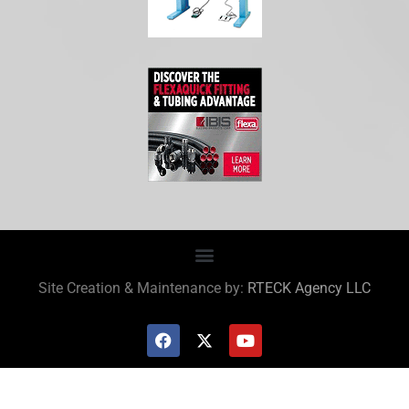
Site Creation & Maintenance by:
RTECK Agency LLC