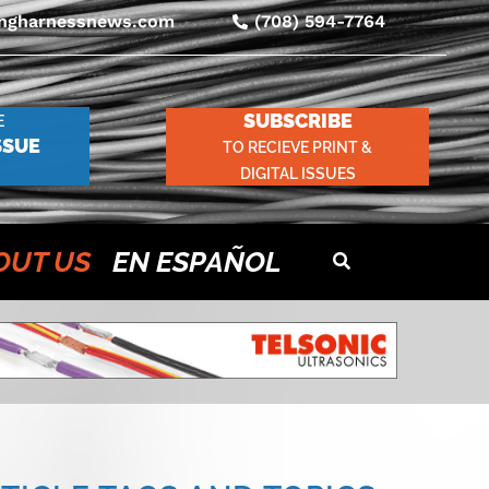
ingharnessnews.com
(708) 594-7764
SUBSCRIBE
E
SSUE
TO RECIEVE PRINT &
DIGITAL ISSUES
OUT US
EN ESPAÑOL