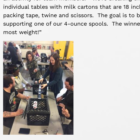
individual tables with milk cartons that are 18 in
packing tape, twine and scissors. The goal is to b
supporting one of our 4-ounce spools. The winner
most weight!”