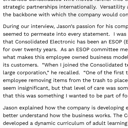
strategic partnerships internationally. Versatility
the backbone with which the company would cont
During our interview, Jason’s passion for his com
seemed to permeate into every statement. I was 
that Consolidated Electronic has been an ESOP 
for over twenty years. As an ESOP committee mem
what makes this employee owned business model s
its customers. “When I joined the Consolidated 
large corporation,” he recalled. “One of the first
employee removing items from the trash to place
seem insignificant, but that level of care was s
that this was something I wanted to be part of for
Jason explained how the company is developing e
better understand how the business works. The 
developed a dynamic curriculum of adult learning