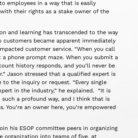
to employees in a way that is easily
th their rights as a stake owner of the
on and learning has transcended to the way
to customers became apparent immediately
impacted customer service. “When you call
not a phone prompt maze. When you submit a
ount history responds, and you’ll never be
.” Jason stressed that a qualified expert is
to the inquiry or request. “Every single
pert in the industry,” he explained. “It is
 such a profound way, and I think that is
ss. You’re an owner here, you’re empowered
 join his ESOP committee peers in organizing
 organization into teams of five, at