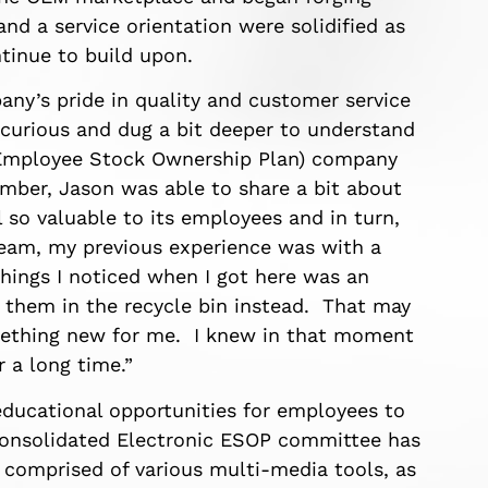
 and a service orientation were solidified as
inue to build upon.
pany’s pride in quality and customer service
curious and dug a bit deeper to understand
(Employee Stock Ownership Plan) company
ber, Jason was able to share a bit about
o valuable to its employees and in turn,
team, my previous experience was with a
 things I noticed when I got here was an
 them in the recycle bin instead. That may
omething new for me. I knew in that moment
 a long time.”
ducational opportunities for employees to
Consolidated Electronic ESOP committee has
 comprised of various multi-media tools, as