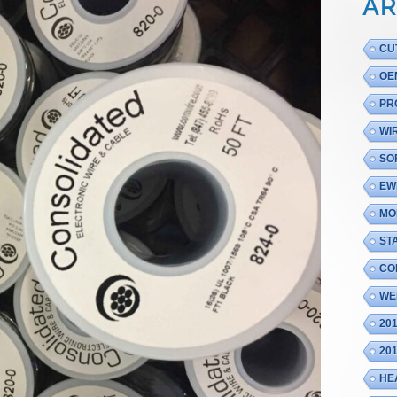
AR
CU
OE
PR
WI
SO
EW
MO
ST
CO
WE
20
20
HE