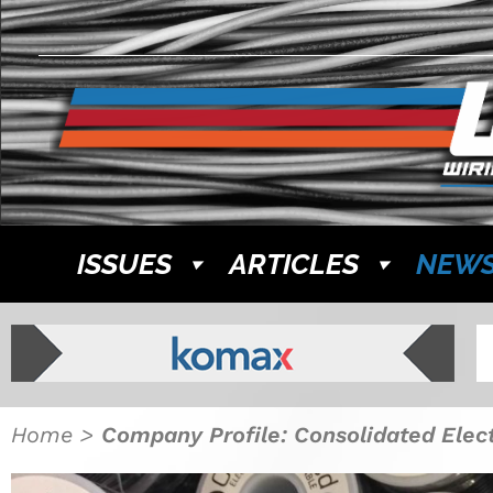
ISSUES
ARTICLES
NEW
Home
>
Company Profile: Consolidated Elec