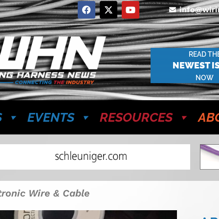
info@wir
READ TH
NEWEST I
NOW
S
EVENTS
RESOURCES
AB
tronic Wire & Cable