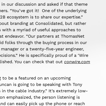
t in our discussion and asked if that theme
rs. “You’ve got it! One of the underlying
2B ecosystem is to share our expertise.”
about branding at Consolidated, but rather
 with a myriad of useful approaches to
hat endeavor. “Our partners at ThomasNet
id folks through the buying process in our
 manager or a twenty-five-year engineer,
sions.” He is specifically proud of a ‘Wire
lished. You can check that out
conwire.com
g to be a featured on an upcoming
uncan is going to be speaking with Tony
in the cable industry.” It’s extremely low-
son emphasized, the person listening is
 and can easily pick up the phone or reach