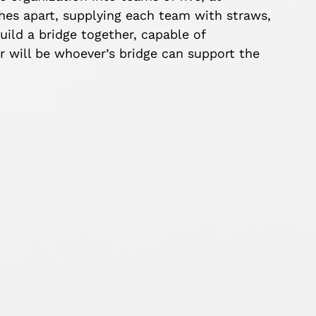
ches apart, supplying each team with straws,
uild a bridge together, capable of
 will be whoever’s bridge can support the