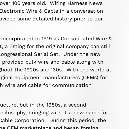
s over 100 years old. Wiring Harness News
Electronic Wire & Cable in a conversation
ovided some detailed history prior to our
 incorporated in 1919 as Consolidated Wire &
, a listing for the original company can still
Congressional Serial Set. Under the new
 provided bulk wire and cable along with
ughout the 1920s and ‘30s. With the world at
riginal equipment manufacturers (OEMs) for
ith wire and cable for communication
ucture, but in the 1980s, a second
philosophy, bringing with it a new name for
Cable Corporation. During this period, the
the OEM marketplace and began forging