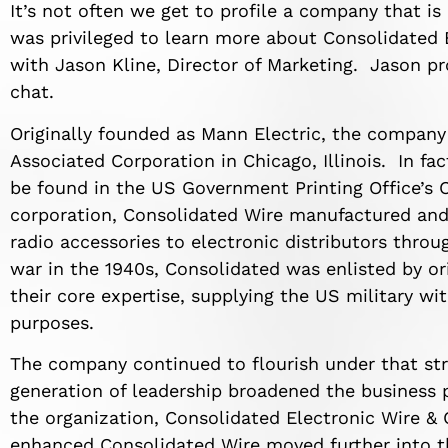
It’s not often we get to profile a company that i
was privileged to learn more about Consolidated 
with Jason Kline, Director of Marketing. Jason pr
chat.
Originally founded as Mann Electric, the company
Associated Corporation in Chicago, Illinois. In fact
be found in the US Government Printing Office’s 
corporation, Consolidated Wire manufactured and
radio accessories to electronic distributors thro
war in the 1940s, Consolidated was enlisted by o
their core expertise, supplying the US military w
purposes.
The company continued to flourish under that str
generation of leadership broadened the business 
the organization, Consolidated Electronic Wire & 
enhanced Consolidated Wire moved further into 