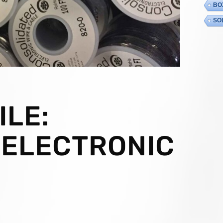
BO
SO
LE:
 ELECTRONIC