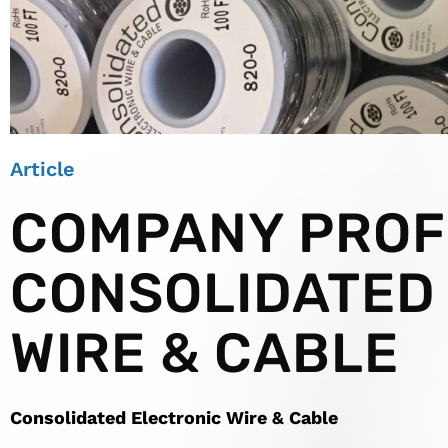
Article
COMPANY PROFI
CONSOLIDATED
WIRE & CABLE
Consolidated Electronic Wire & Cable