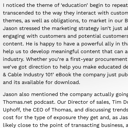
I noticed the theme of ‘education’ begin to repea
transcended to the way they interact with custome
themes, as well as obligations, to market in our B
Jason stressed the marketing strategy isn’t just 
engaging with customers and potential customers
content. He is happy to have a powerful ally in t
help us to develop meaningful content that can a
industry. Whether you’re a first-year procurement
we’ve got direction to help you make educated deci
& Cable Industry 101’ eBook the company just pub
and its available for download.
Jason also mentioned the company actually goin
Thomas.net podcast. Our Director of sales, Tim D
Uphoff, the CEO of Thomas, and discussing trends 
cost for the type of exposure they get and, as Ja
likely close to the point of transacting business,