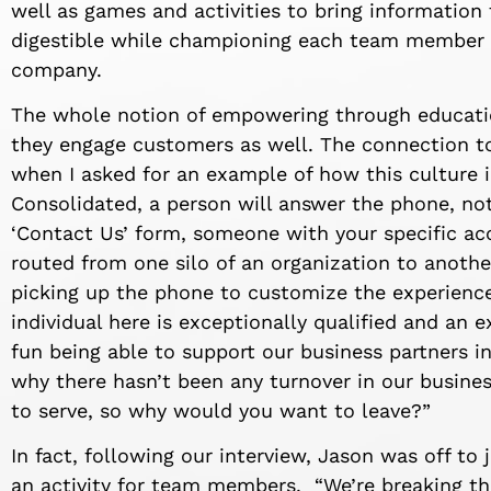
well as games and activities to bring information 
digestible while championing each team member wi
company.
The whole notion of empowering through educati
they engage customers as well. The connection 
when I asked for an example of how this culture 
Consolidated, a person will answer the phone, 
‘Contact Us’ form, someone with your specific acc
routed from one silo of an organization to another
picking up the phone to customize the experience 
individual here is exceptionally qualified and an ex
fun being able to support our business partners in
why there hasn’t been any turnover in our busine
to serve, so why would you want to leave?”
In fact, following our interview, Jason was off to
an activity for team members. “We’re breaking the