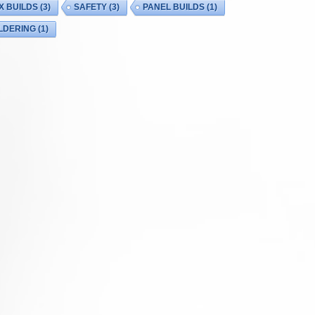
X BUILDS
(3)
SAFETY
(3)
PANEL BUILDS
(1)
LDERING
(1)