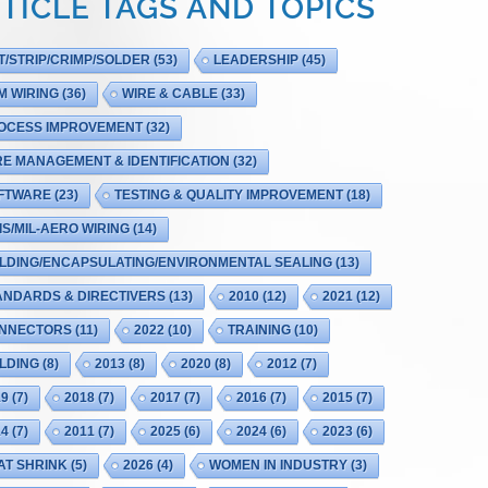
TICLE TAGS AND TOPICS
T/STRIP/CRIMP/SOLDER
(53)
LEADERSHIP
(45)
M WIRING
(36)
WIRE & CABLE
(33)
OCESS IMPROVEMENT
(32)
RE MANAGEMENT & IDENTIFICATION
(32)
FTWARE
(23)
TESTING & QUALITY IMPROVEMENT
(18)
IS/MIL-AERO WIRING
(14)
LDING/ENCAPSULATING/ENVIRONMENTAL SEALING
(13)
ANDARDS & DIRECTIVERS
(13)
2010
(12)
2021
(12)
NNECTORS
(11)
2022
(10)
TRAINING
(10)
LDING
(8)
2013
(8)
2020
(8)
2012
(7)
19
(7)
2018
(7)
2017
(7)
2016
(7)
2015
(7)
14
(7)
2011
(7)
2025
(6)
2024
(6)
2023
(6)
AT SHRINK
(5)
2026
(4)
WOMEN IN INDUSTRY
(3)