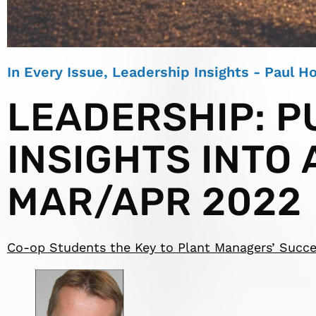
In Every Issue
,
Leadership Insights - Paul 
LEADERSHIP: P
INSIGHTS INTO 
MAR/APR 2022
Co-op Students the Key to Plant Managers’ Succ