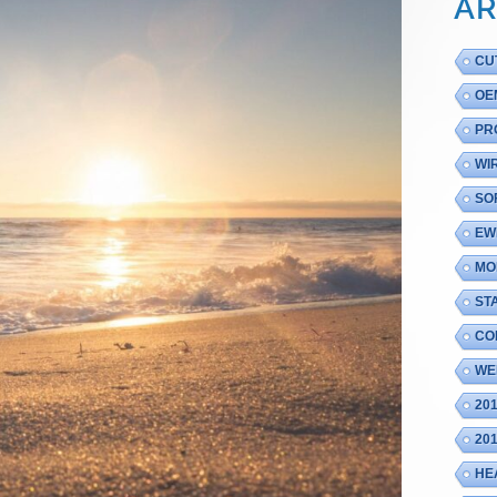
AR
CU
OE
PR
WI
SO
EW
MO
ST
CO
WE
20
20
HE