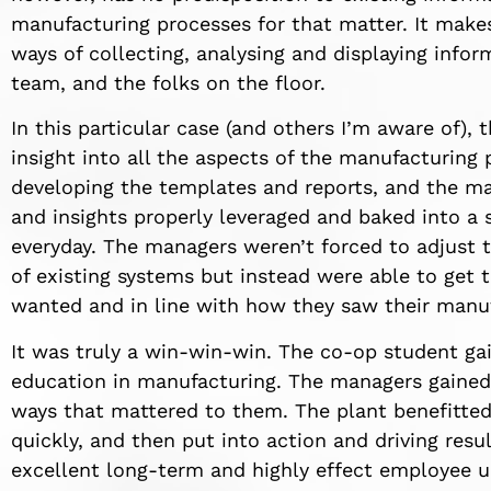
manufacturing processes for that matter. It make
ways of collecting, analysing and displaying info
team, and the folks on the floor.
In this particular case (and others I’m aware of)
insight into all the aspects of the manufacturing
developing the templates and reports, and the m
and insights properly leveraged and baked into a 
everyday. The managers weren’t forced to adjust t
of existing systems but instead were able to get 
wanted and in line with how they saw their manuf
It was truly a win-win-win. The co-op student g
education in manufacturing. The managers gained 
ways that mattered to them. The plant benefitted
quickly, and then put into action and driving resul
excellent long-term and highly effect employee 