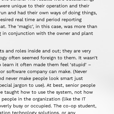
ere unique to their operation and their
run and had their own ways of doing things,
desired real time and period reporting
at. The ‘magic’, in this case, was more than
g in conjunction with the owner and plant
s and roles inside and out; they are very
gy often seemed foreign to them. It wasn’t
to learn it often made them feel ‘stupid’ –
e or software company can make. (Never
and never make people look smart just
ial jargon to use). At best, senior people
be taught how to use the system, not how
r people in the organization (like the IT
overly busy or occupied. The co-op student,
ation technology solutions, or any