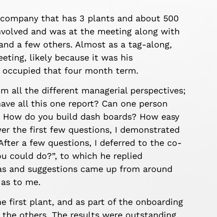
a company that has 3 plants and about 500
nvolved and was at the meeting along with
and a few others. Almost as a tag-along,
eting, likely because it was his
y occupied that four month term.
 all the different managerial perspectives;
ave all this one report? Can one person
? How do you build dash boards? How easy
wer the first few questions, I demonstrated
ter a few questions, I deferred to the co-
ou could do?”, to which he replied
deas and suggestions came up from around
 as to me.
he first plant, and as part of the onboarding
 the others. The results were outstanding,