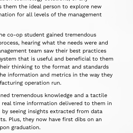
s them the ideal person to explore new
rmation for all levels of the management
, the co-op student gained tremendous
 process, hearing what the needs were and
anagement team saw their best practices
system that is useful and beneficial to them
heir thinking to the format and standards
the information and metrics in the way they
acturing operation run.
ained tremendous knowledge and a tactile
real time information delivered to them in
 by seeing insights extracted from data
ts. Plus, they now have first dibs on an
upon graduation.