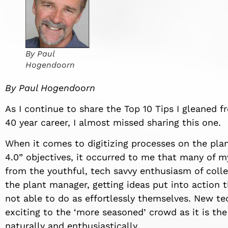
By Paul
Hogendoorn
By Paul Hogendoorn
As I continue to share the Top 10 Tips I gleaned 
40 year career, I almost missed sharing this one.
When it comes to digitizing processes on the plant
4.0” objectives, it occurred to me that many of 
from the youthful, tech savvy enthusiasm of coll
the plant manager, getting ideas put into action 
not able to do as effortlessly themselves. New tec
exciting to the ‘more seasoned’ crowd as it is th
naturally and enthusiastically.