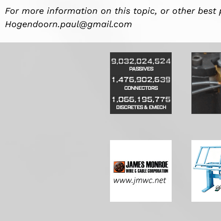
For more information on this topic, or other best 
Hogendoorn.paul@gmail.com