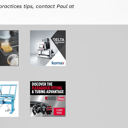
practices tips, contact Paul at