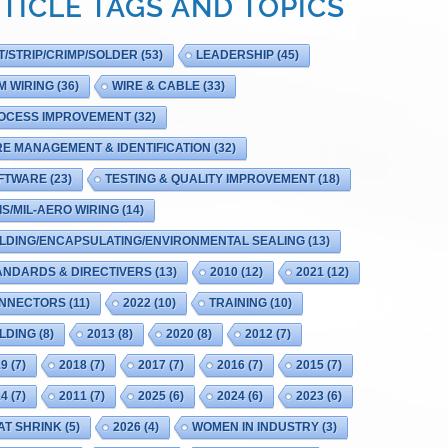
TICLE TAGS AND TOPICS
T/STRIP/CRIMP/SOLDER
(53)
LEADERSHIP
(45)
M WIRING
(36)
WIRE & CABLE
(33)
OCESS IMPROVEMENT
(32)
RE MANAGEMENT & IDENTIFICATION
(32)
FTWARE
(23)
TESTING & QUALITY IMPROVEMENT
(18)
IS/MIL-AERO WIRING
(14)
LDING/ENCAPSULATING/ENVIRONMENTAL SEALING
(13)
ANDARDS & DIRECTIVERS
(13)
2010
(12)
2021
(12)
NNECTORS
(11)
2022
(10)
TRAINING
(10)
LDING
(8)
2013
(8)
2020
(8)
2012
(7)
19
(7)
2018
(7)
2017
(7)
2016
(7)
2015
(7)
14
(7)
2011
(7)
2025
(6)
2024
(6)
2023
(6)
AT SHRINK
(5)
2026
(4)
WOMEN IN INDUSTRY
(3)