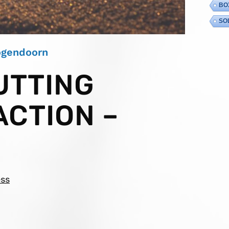
BO
SO
Hogendoorn
UTTING
ACTION –
ess