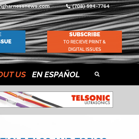
ingharnessnews.com
(708) 594-7764
SUBSCRIBE
E
SSUE
TO RECIEVE PRINT &
DIGITAL ISSUES
OUT US
EN ESPAÑOL