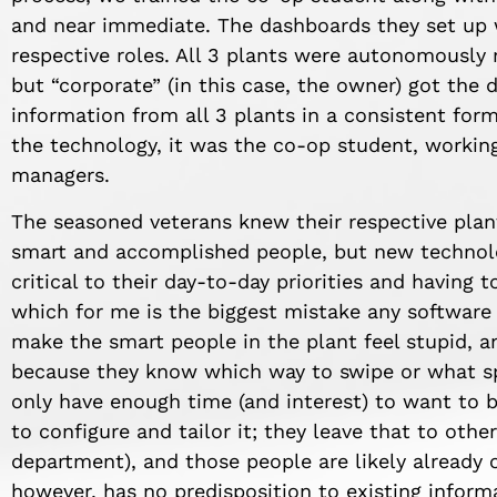
and near immediate. The dashboards they set up w
respective roles. All 3 plants were autonomously 
but “corporate” (in this case, the owner) got the 
information from all 3 plants in a consistent form
the technology, it was the co-op student, workin
managers.
The seasoned veterans knew their respective plant
smart and accomplished people, but new technolo
critical to their day-to-day priorities and having 
which for me is the biggest mistake any softwar
make the smart people in the plant feel stupid, 
because they know which way to swipe or what spec
only have enough time (and interest) to want to 
to configure and tailor it; they leave that to othe
department), and those people are likely already 
however, has no predisposition to existing inform