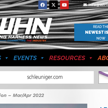
info@wir
READ TH
NEWEST I
NOW
S
EVENTS
RESOURCES
AB
tion – Mar/Apr 2022