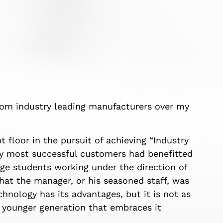
from industry leading manufacturers over my
 floor in the pursuit of achieving “Industry
my most successful customers had benefitted
ege students working under the direction of
that the manager, or his seasoned staff, was
hnology has its advantages, but it is not as
e younger generation that embraces it