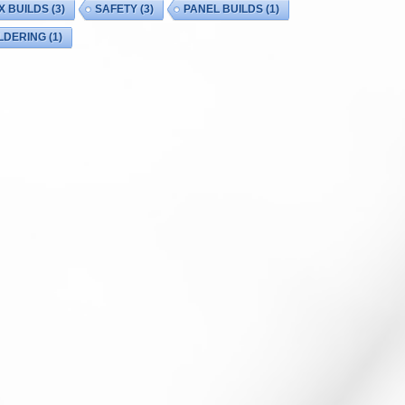
X BUILDS
(3)
SAFETY
(3)
PANEL BUILDS
(1)
LDERING
(1)