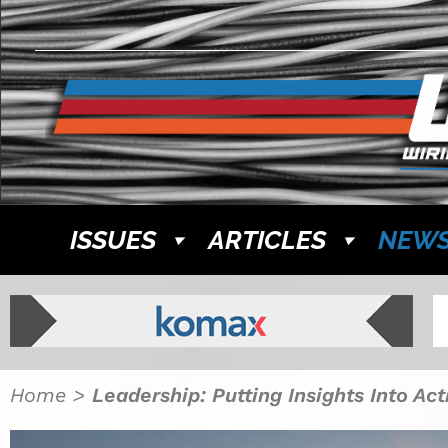
ISSUES
ARTICLES
NEW
Home
>
Leadership: Putting Insights Into Ac