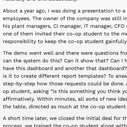
About a year ago, I was doing a presentation to 
employees. The owner of the company was still i
his plant managers, CI manager, IT manager, CFO 
one of them invited their co-op student to the me
responsibility to keep the co-op student gainfull
The demo went well and there were questions from
can the system do this? Can it show that? Can I h
have this dashboard and another that dashboard
is it to create different report templates? To ans
step-by-step how those requests could be done. Af
op student, asking “is this something you think y
affirmatively. Within minutes, all sorts of new i
the table, directed as much at the co-op student
A short time later, we closed the initial deal for t
process, we trained the co-op student along with