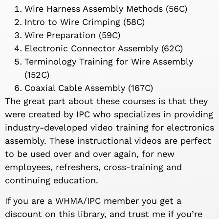
Wire Harness Assembly Methods (56C)
Intro to Wire Crimping (58C)
Wire Preparation (59C)
Electronic Connector Assembly (62C)
Terminology Training for Wire Assembly
(152C)
Coaxial Cable Assembly (167C)
The great part about these courses is that they
were created by IPC who specializes in providing
industry-developed video training for electronics
assembly. These instructional videos are perfect
to be used over and over again, for new
employees, refreshers, cross-training and
continuing education.
If you are a WHMA/IPC member you get a
discount on this library, and trust me if you’re