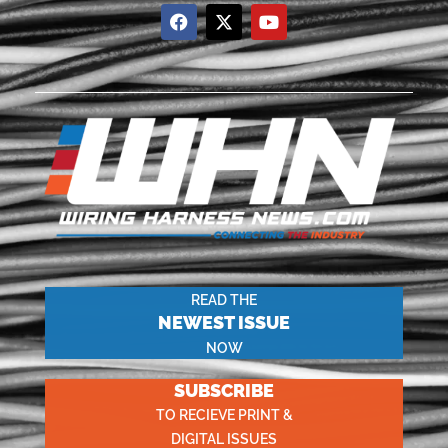
READ THE
NEWEST ISSUE
NOW
SUBSCRIBE
TO RECIEVE PRINT &
DIGITAL ISSUES