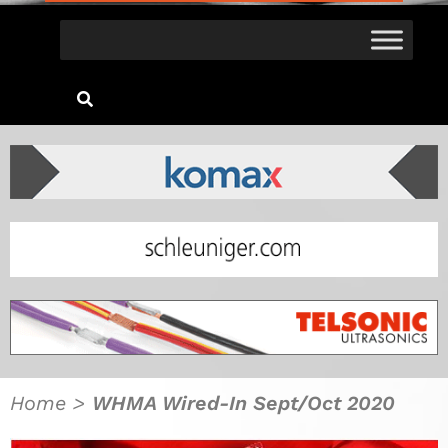
Home
>
WHMA Wired-In Sept/Oct 2020