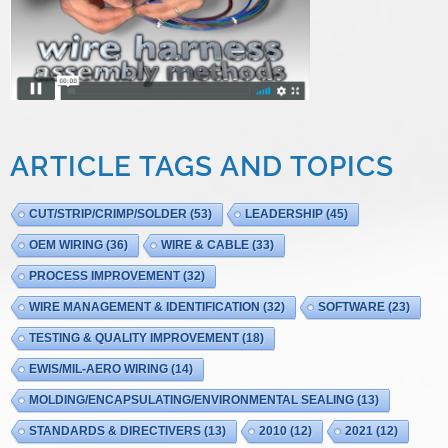
ARTICLE TAGS AND TOPICS
CUT/STRIP/CRIMP/SOLDER
(53)
LEADERSHIP
(45)
OEM WIRING
(36)
WIRE & CABLE
(33)
PROCESS IMPROVEMENT
(32)
WIRE MANAGEMENT & IDENTIFICATION
(32)
SOFTWARE
(23)
TESTING & QUALITY IMPROVEMENT
(18)
EWIS/MIL-AERO WIRING
(14)
MOLDING/ENCAPSULATING/ENVIRONMENTAL SEALING
(13)
STANDARDS & DIRECTIVERS
(13)
2010
(12)
2021
(12)