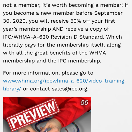
not a member, it’s worth becoming a member! If
you become a new member before September
30, 2020, you will receive 50% off your first
year’s membership AND receive a copy of
IPC/WHMA-A-620 Revision D Standard. Which
literally pays for the membership itself, along
with all the great benefits of the WHMA
membership and the IPC membership.
For more information, please go to
www.whma.org/ipcwhma-a-620/video-training-
library/
or contact
sales@ipc.org
.