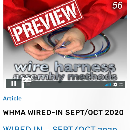
Article
WHMA WIRED-IN SEPT/OCT 2020
WIRED IN – SEPT/OCT 2020