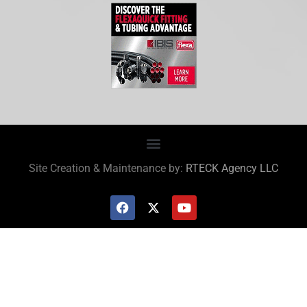
Site Creation & Maintenance by:
RTECK Agency LLC