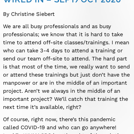
By Christine Siebert
We are all busy professionals and as busy
professionals; we know that it is hard to take
time to attend off-site classes/trainings. I mean
who can take 3-4 days to attend a training or
send our team off-site to attend. The hard part
is that most of the time, we really want to send
or attend these trainings but just don’t have the
manpower or are in the middle of an important
project. Aren’t we always in the middle of an
important project? We’ll catch that training the
next time it’s available, right?
Of course, right now, there’s this pandemic
called COVID-19 and who can go anywhere!