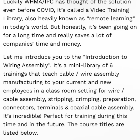
Luckily WHMA/IPC has thought of the solution
even before COVID, it’s called a Video Training
Library, also heavily known as “remote learning”
in today’s world. But honestly, it’s been going on
for a long time and really saves a lot of
companies’ time and money.
Let me introduce you to the “Introduction to
Wiring Assembly”. It’s a mini-library of 6
trainings that teach cable / wire assembly
manufacturing to your current and new
employees in a class room setting for wire /
cable assembly, stripping, crimping, preparation,
connectors, terminals & coaxial cable assembly.
It’s incredible! Perfect for training during this
time and in the future. The course titles are
listed below.