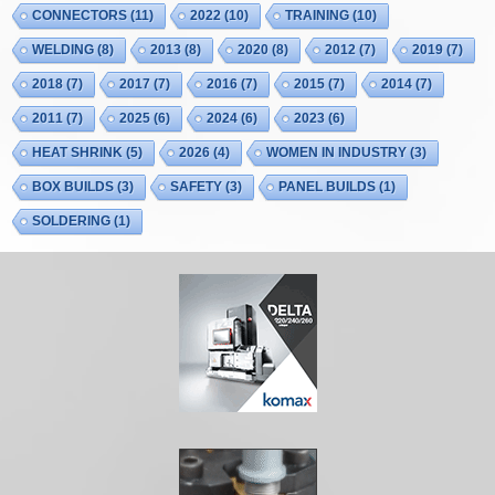
CONNECTORS
(11)
2022
(10)
TRAINING
(10)
WELDING
(8)
2013
(8)
2020
(8)
2012
(7)
2019
(7)
2018
(7)
2017
(7)
2016
(7)
2015
(7)
2014
(7)
2011
(7)
2025
(6)
2024
(6)
2023
(6)
HEAT SHRINK
(5)
2026
(4)
WOMEN IN INDUSTRY
(3)
BOX BUILDS
(3)
SAFETY
(3)
PANEL BUILDS
(1)
SOLDERING
(1)