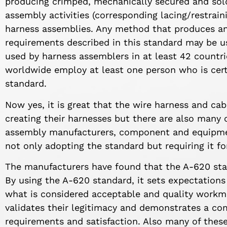
producing crimped, mechanically secured and sold
assembly activities (corresponding lacing/restrain
harness assemblies. Any method that produces an
requirements described in this standard may be us
used by harness assemblers in at least 42 count
worldwide employ at least one person who is certi
standard.
Now yes, it is great that the wire harness and ca
creating their harnesses but there are also many 
assembly manufacturers, component and equipmen
not only adopting the standard but requiring it f
The manufacturers have found that the A-620 sta
By using the A-620 standard, it sets expectation
what is considered acceptable and quality workma
validates their legitimacy and demonstrates a 
requirements and satisfaction. Also many of these