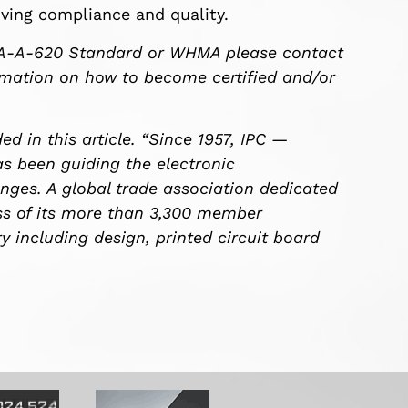
oving compliance and quality.
MA-A-620 Standard or WHMA please contact
ormation on how to become certified and/or
d in this article. “Since 1957, IPC —
s been guiding the electronic
nges. A global trade association dedicated
ess of its more than 3,300 member
y including design, printed circuit board