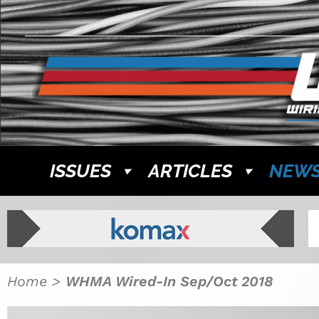
ISSUES
ARTICLES
NEW
Home
>
WHMA Wired-In Sep/Oct 2018