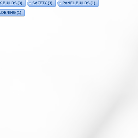
X BUILDS
(3)
SAFETY
(3)
PANEL BUILDS
(1)
LDERING
(1)