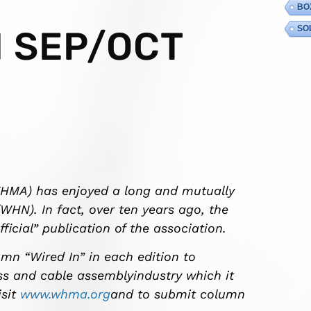
BO
SO
 SEP/OCT
WHMA) has enjoyed a long and mutually
WHN). In fact, over ten years ago, the
cial” publication of the association.
n “Wired In” in each edition to
ss and cable assemblyindustry which it
isit
www.whma.org
and to submit column