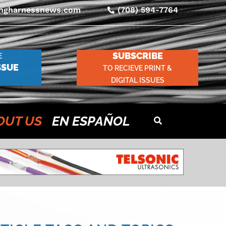
ingharnessnews.com
(708) 594-7764
SUBSCRIBE
E
SSUE
TO RECIEVE PRINT &
DIGITAL ISSUES
OUT US
EN ESPAÑOL