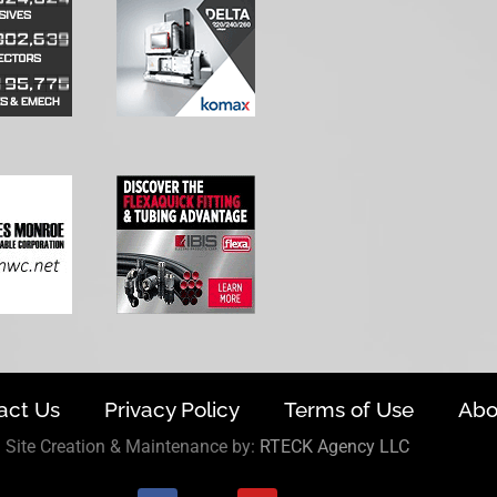
act Us
Privacy Policy
Terms of Use
Abo
Site Creation & Maintenance by:
RTECK Agency LLC