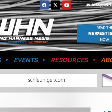
info@wir
READ TH
NEWEST I
NOW
S
EVENTS
RESOURCES
AB