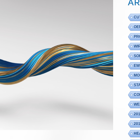
AR
CU
OE
PR
WI
SO
EW
MO
ST
CO
WE
20
20
HE