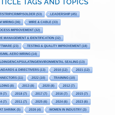
TICLE TAGS AND TOPICS
T/STRIP/CRIMP/SOLDER
(53)
LEADERSHIP
(45)
M WIRING
(36)
WIRE & CABLE
(33)
OCESS IMPROVEMENT
(32)
RE MANAGEMENT & IDENTIFICATION
(32)
FTWARE
(23)
TESTING & QUALITY IMPROVEMENT
(18)
IS/MIL-AERO WIRING
(14)
LDING/ENCAPSULATING/ENVIRONMENTAL SEALING
(13)
ANDARDS & DIRECTIVERS
(13)
2010
(12)
2021
(12)
NNECTORS
(11)
2022
(10)
TRAINING
(10)
LDING
(8)
2013
(8)
2020
(8)
2012
(7)
19
(7)
2018
(7)
2017
(7)
2016
(7)
2015
(7)
14
(7)
2011
(7)
2025
(6)
2024
(6)
2023
(6)
AT SHRINK
(5)
2026
(4)
WOMEN IN INDUSTRY
(3)