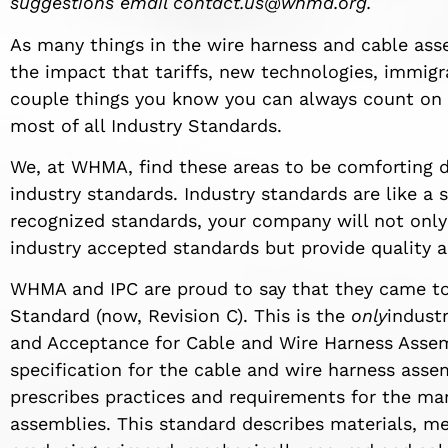
suggestions email
contact.us@whma.org
.
As many things in the wire harness and cable ass
the impact that tariffs, new technologies, immigra
couple things you know you can always count on
most of all Industry Standards.
We, at WHMA, find these areas to be comforting d
industry standards. Industry standards are like a 
recognized standards, your company will not only
industry accepted standards but provide quality a
WHMA and IPC are proud to say that they came t
Standard (now, Revision C). This is the
only
indust
and Acceptance for Cable and Wire Harness Assem
specification for the cable and wire harness ass
prescribes practices and requirements for the ma
assemblies. This standard describes materials, met