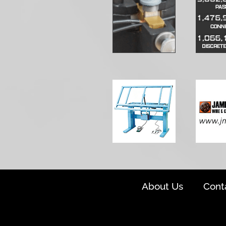
About Us
Cont