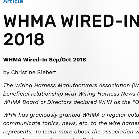
Article
WHMA WIRED-IN
2018
WHMA Wired-In Sep/Oct 2018
by Christine Siebert
The Wiring Harness Manufacturers Association (
beneficial relationship with Wiring Harness News (
WHMA Board of Directors declared WHN as the “Offi
WHN has graciously granted WHMA a regular colum
communicate topics, news, etc. to the wire harne
represents. To learn more about the association v