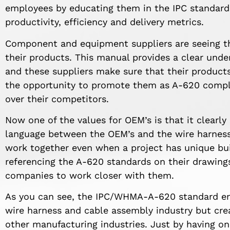
employees by educating them in the IPC standards 
productivity, efficiency and delivery metrics.
Component and equipment suppliers are seeing tha
their products. This manual provides a clear unde
and these suppliers make sure that their product
the opportunity to promote them as A-620 compli
over their competitors.
Now one of the values for OEM’s is that it clear
language between the OEM’s and the wire harness 
work together even when a project has unique bui
referencing the A-620 standards on their drawings,
companies to work closer with them.
As you can see, the IPC/WHMA-A-620 standard enh
wire harness and cable assembly industry but c
other manufacturing industries. Just by having o