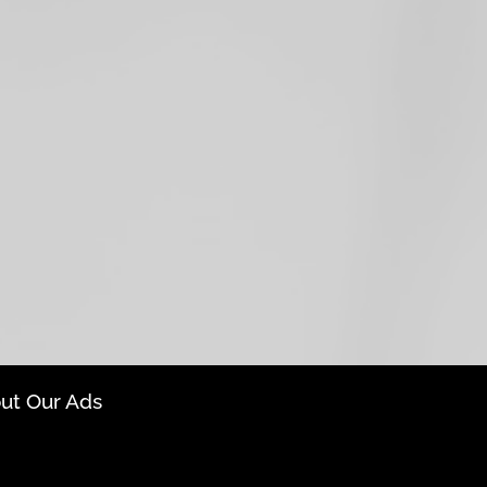
ut Our Ads