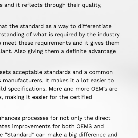
and it reflects through their quality,
t the standard as a way to differentiate
rstanding of what is required by the industry
s meet these requirements and it gives them
ant. Also giving them a definite advantage
ly sets acceptable standards and a common
manufacturers. It makes it a lot easier to
ld specifications. More and more OEM’s are
 making it easier for the certified
ances processes for not only the direct
reates improvements for both OEMS and
ne “Standard” can make a big difference and