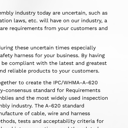
embly industry today are uncertain, such as
tion laws, etc. will have on our industry, a
 are requirements from your customers and
uring these uncertain times especially
safety harness for your business. By having
 be compliant with the latest and greatest
nd reliable products to your customers.
ogether to create the IPC/WHMA-A-620
ry-consensus standard for Requirements
blies and the most widely used inspection
embly industry. The A-620 standard
nufacture of cable, wire and harness
hods, tests and acceptability criteria for