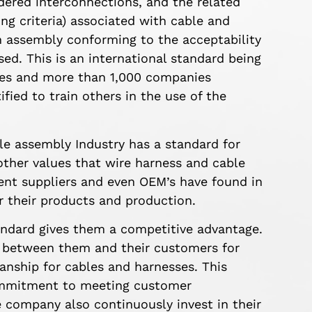
ered interconnections, and the related
ing criteria) associated with cable and
 assembly conforming to the acceptability
ed. This is an international standard being
ries and more than 1,000 companies
fied to train others in the use of the
ble assembly Industry has a standard for
other values that wire harness and cable
t suppliers and even OEM’s have found in
or their products and production.
ndard gives them a competitive advantage.
s between them and their customers for
nship for cables and harnesses. This
commitment to meeting customer
 company also continuously invest in their