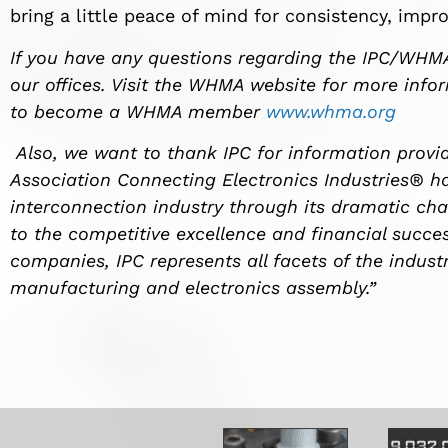
bring a little peace of mind for consistency, impr
If you have any questions regarding the IPC/WH
our offices. Visit the WHMA website for more inf
to become a WHMA member
www.whma.org
Also, we want to thank IPC for information provide
Association Connecting Electronics Industries® ha
interconnection industry through its dramatic cha
to the competitive excellence and financial succ
companies, IPC represents all facets of the industr
manufacturing and electronics assembly.”