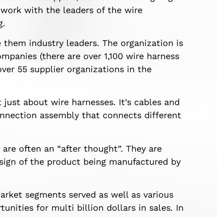
work with the leaders of the wire
g.
hem industry leaders. The organization is
mpanies (there are over 1,100 wire harness
ver 55 supplier organizations in the
just about wire harnesses. It’s cables and
connection assembly that connects different
are often an “after thought”. They are
design of the product being manufactured by
arket segments served as well as various
nities for multi billion dollars in sales. In