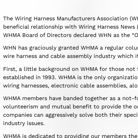
The Wiring Harness Manufacturers Association (W
beneficial relationship with Wiring Harness News (
WHMA Board of Directors declared WHN as the “Off
WHN has graciously granted WHMA a regular colu
wire harness and cable assembly industry which it
First, a little background on WHMA for those not
established in 1993. WHMA is the only organizatio
wiring harnesses, electronic cable assemblies, alo
WHMA members have banded together as a not-for-p
volunteerism and mutual benefit to provide the 
companies can aggressively solve both their spec
industry issues.
WHMA is dedicated to providing our members the 