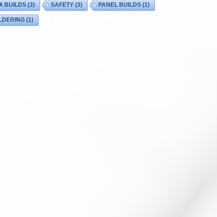
X BUILDS
(3)
SAFETY
(3)
PANEL BUILDS
(1)
LDERING
(1)