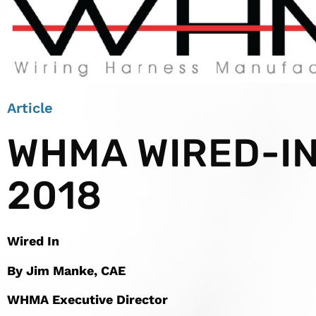
Article
WHMA WIRED-IN
2018
Wired In
By Jim Manke, CAE
WHMA Executive Director