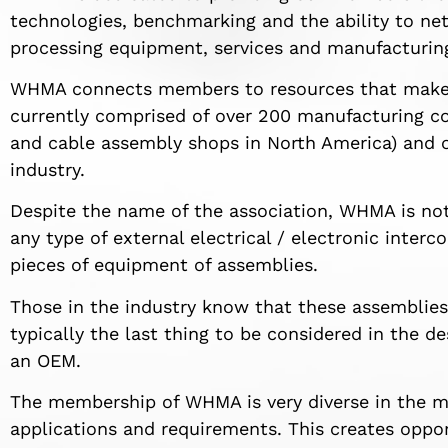
technologies, benchmarking and the ability to net
processing equipment, services and manufacturin
WHMA connects members to resources that make t
currently comprised of over 200 manufacturing co
and cable assembly shops in North America) and o
industry.
Despite the name of the association, WHMA is not 
any type of external electrical / electronic inter
pieces of equipment of assemblies.
Those in the industry know that these assemblies 
typically the last thing to be considered in the 
an OEM.
The membership of WHMA is very diverse in the m
applications and requirements. This creates opportu