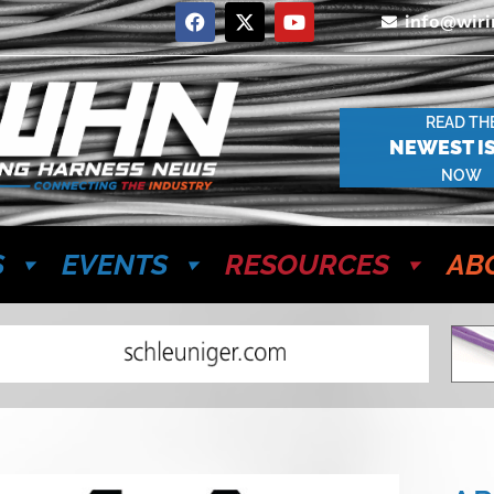
info@wir
READ TH
NEWEST I
NOW
S
EVENTS
RESOURCES
AB