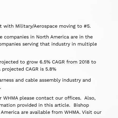
 with Military/Aerospace moving to #5.
nue companies in North America are in the
companies serving that industry in multiple
projected to grow 6.5% CAGR from 2018 to
 projected CAGR is 5.8%
 harness and cable assembly industry and
.
or WHMA please contact our offices. Also,
ation provided in this article. Bishop
 America are available from WHMA. Visit our