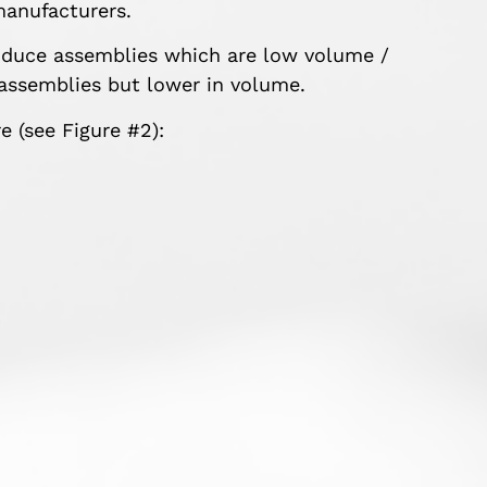
manufacturers.
roduce assemblies which are low volume /
assemblies but lower in volume.
 (see Figure #2):