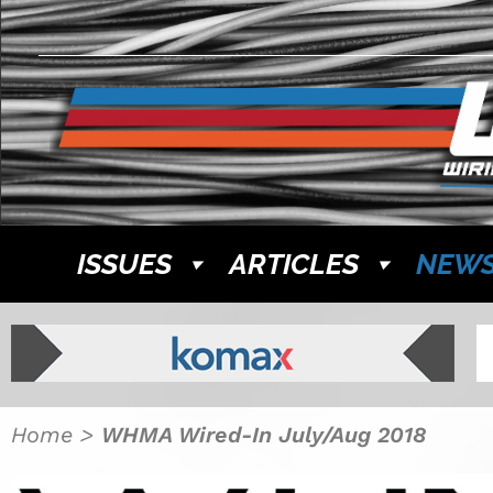
ISSUES
ARTICLES
NEW
Home
>
WHMA Wired-In July/Aug 2018