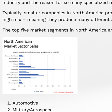
industry and the reason for so many specialized 
Typically, smaller companies in North America p
high mix – meaning they produce many different 
The top five market segments in North America are
Automotive
Military/Aerospace