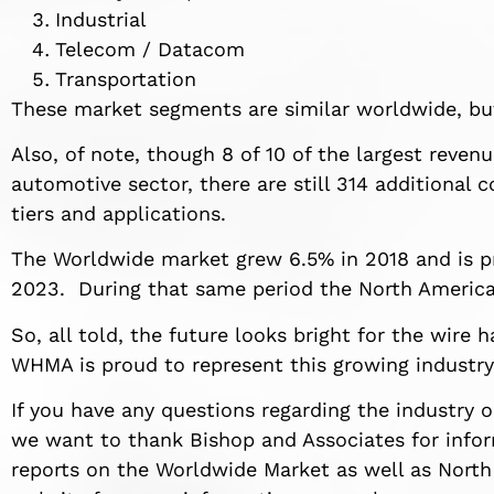
Industrial
Telecom / Datacom
Transportation
These market segments are similar worldwide, but
Also, of note, though 8 of 10 of the largest reve
automotive sector, there are still 314 additional 
tiers and applications.
The Worldwide market grew 6.5% in 2018 and is 
2023. During that same period the North America
So, all told, the future looks bright for the wire
WHMA is proud to represent this growing industry
If you have any questions regarding the industry 
we want to thank Bishop and Associates for inform
reports on the Worldwide Market as well as North