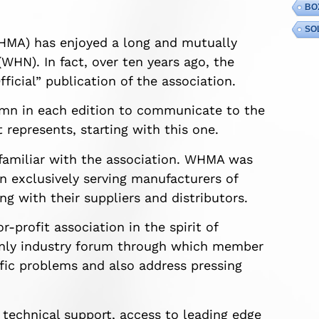
BO
SO
HMA) has enjoyed a long and mutually
WHN). In fact, over ten years ago, the
icial” publication of the association.
mn in each edition to communicate to the
 represents, starting with this one.
 familiar with the association. WHMA was
n exclusively serving manufacturers of
ng with their suppliers and distributors.
rofit association in the spirit of
only industry forum through which member
ific problems and also address pressing
technical support, access to leading edge