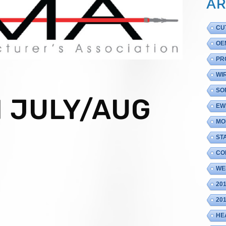
AR
CU
OE
PR
WI
SO
 JULY/AUG
EW
MO
ST
CO
WE
20
20
HE