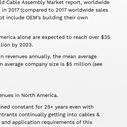
rld Cable Assembly Market report, worldwide
n in 2017 (compared to 2017 worldwide sales
ot include OEM’s building their own
merica alone are expected to reach over $35
llion by 2023.
 in revenues annually, the mean average
 average company size is $5 million (see
enues in North America.
ined constant for 25+ years even with
trants continually getting into cables &
 and application requirements of this