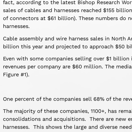
fact, according to the latest Bishop Research Wo
sales of cables and harnesses reached $155 billio
of connectors at $61 billion). These numbers do n
harnesses.
Cable assembly and wire harness sales in North A
billion this year and projected to approach $50 bi
Even with some companies selling over $1 billion
revenues per company are $60 million. The median
Figure #1).
One percent of the companies sell 68% of the rev
The majority of these companies, 1100+, has rema
consolidations and acquisitions. There are new en
harnesses. This shows the large and diverse need