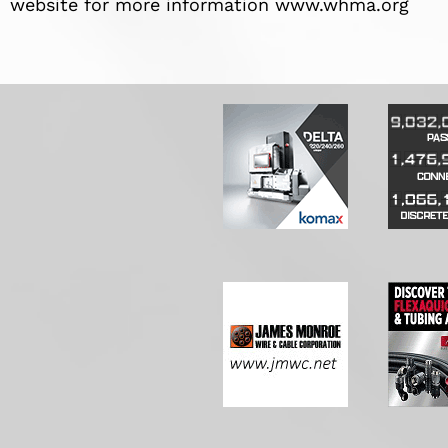
website for more information www.whma.org