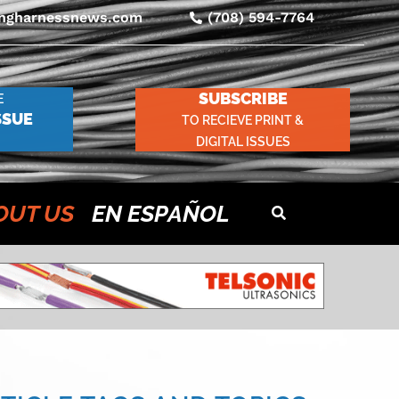
ingharnessnews.com
(708) 594-7764
SUBSCRIBE
E
SSUE
TO RECIEVE PRINT &
DIGITAL ISSUES
OUT US
EN ESPAÑOL