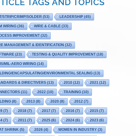
TICLE TAGS AND TOPICS
T/STRIP/CRIMP/SOLDER
(53)
LEADERSHIP
(45)
M WIRING
(36)
WIRE & CABLE
(33)
OCESS IMPROVEMENT
(32)
RE MANAGEMENT & IDENTIFICATION
(32)
FTWARE
(23)
TESTING & QUALITY IMPROVEMENT
(18)
IS/MIL-AERO WIRING
(14)
LDING/ENCAPSULATING/ENVIRONMENTAL SEALING
(13)
ANDARDS & DIRECTIVERS
(13)
2010
(12)
2021
(12)
NNECTORS
(11)
2022
(10)
TRAINING
(10)
LDING
(8)
2013
(8)
2020
(8)
2012
(7)
19
(7)
2018
(7)
2017
(7)
2016
(7)
2015
(7)
14
(7)
2011
(7)
2025
(6)
2024
(6)
2023
(6)
AT SHRINK
(5)
2026
(4)
WOMEN IN INDUSTRY
(3)