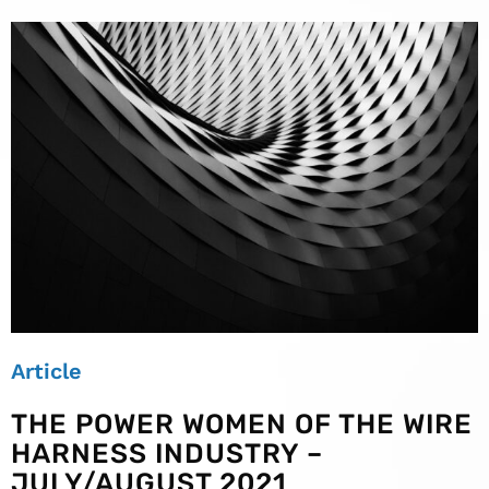
Article
THE POWER WOMEN OF THE WIRE
HARNESS INDUSTRY –
JULY/AUGUST 2021