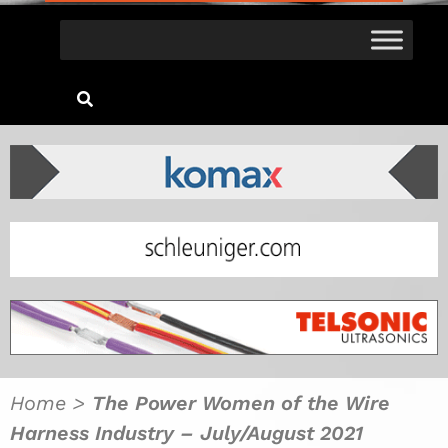
Home
>
The Power Women of the Wire
Harness Industry – July/August 2021