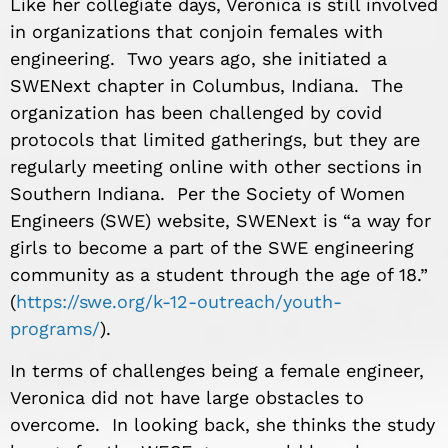
Like her collegiate days, Veronica is still involved
in organizations that conjoin females with
engineering. Two years ago, she initiated a
SWENext chapter in Columbus, Indiana. The
organization has been challenged by covid
protocols that limited gatherings, but they are
regularly meeting online with other sections in
Southern Indiana. Per the Society of Women
Engineers (SWE) website, SWENext is “a way for
girls to become a part of the SWE engineering
community as a student through the age of 18.”
(
https://swe.org/k-12-outreach/youth-
programs/
).
In terms of challenges being a female engineer,
Veronica did not have large obstacles to
overcome. In looking back, she thinks the study