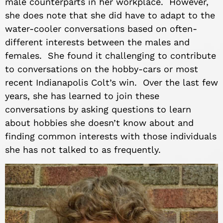
male counterparts in her workplace. However,
she does note that she did have to adapt to the
water-cooler conversations based on often-
different interests between the males and
females. She found it challenging to contribute
to conversations on the hobby-cars or most
recent Indianapolis Colt’s win. Over the last few
years, she has learned to join these
conversations by asking questions to learn
about hobbies she doesn’t know about and
finding common interests with those individuals
she has not talked to as frequently.