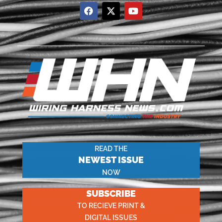
READ THE
NEWEST ISSUE
NOW
SUBSCRIBE
TO RECIEVE PRINT &
DIGITAL ISSUES