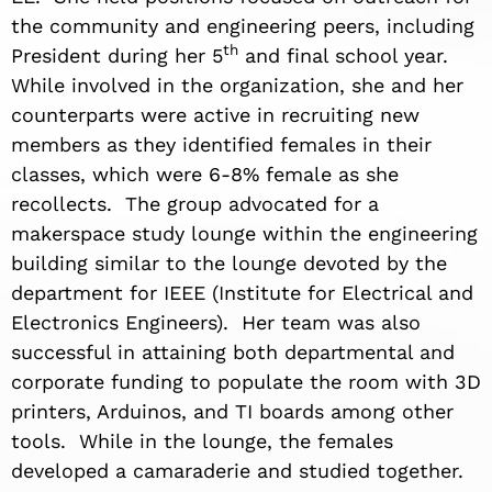
the community and engineering peers, including
th
President during her 5
and final school year.
While involved in the organization, she and her
counterparts were active in recruiting new
members as they identified females in their
classes, which were 6-8% female as she
recollects. The group advocated for a
makerspace study lounge within the engineering
building similar to the lounge devoted by the
department for IEEE (Institute for Electrical and
Electronics Engineers). Her team was also
successful in attaining both departmental and
corporate funding to populate the room with 3D
printers, Arduinos, and TI boards among other
tools. While in the lounge, the females
developed a camaraderie and studied together.