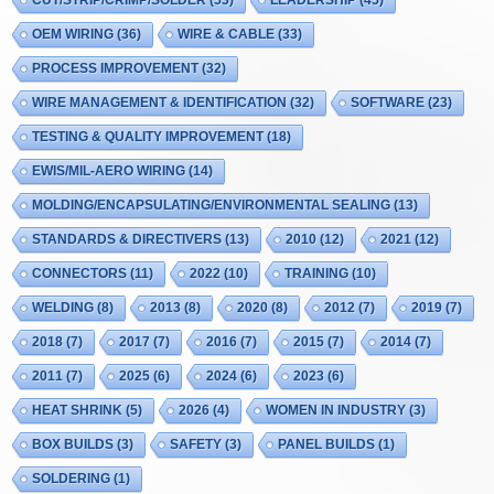
CUT/STRIP/CRIMP/SOLDER
(53)
LEADERSHIP
(45)
OEM WIRING
(36)
WIRE & CABLE
(33)
PROCESS IMPROVEMENT
(32)
WIRE MANAGEMENT & IDENTIFICATION
(32)
SOFTWARE
(23)
TESTING & QUALITY IMPROVEMENT
(18)
EWIS/MIL-AERO WIRING
(14)
MOLDING/ENCAPSULATING/ENVIRONMENTAL SEALING
(13)
STANDARDS & DIRECTIVERS
(13)
2010
(12)
2021
(12)
CONNECTORS
(11)
2022
(10)
TRAINING
(10)
WELDING
(8)
2013
(8)
2020
(8)
2012
(7)
2019
(7)
2018
(7)
2017
(7)
2016
(7)
2015
(7)
2014
(7)
2011
(7)
2025
(6)
2024
(6)
2023
(6)
HEAT SHRINK
(5)
2026
(4)
WOMEN IN INDUSTRY
(3)
BOX BUILDS
(3)
SAFETY
(3)
PANEL BUILDS
(1)
SOLDERING
(1)