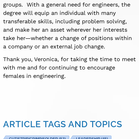
groups. With a general need for engineers, the
degree will equip an individual with many
transferable skills, including problem solving,
and make her an asset wherever her interests
take her—whether a change of positions within
a company or an external job change.
Thank you, Veronica, for taking the time to meet
with me and for continuing to encourage
females in engineering.
ARTICLE TAGS AND TOPICS