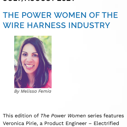
THE POWER WOMEN OF THE
WIRE HARNESS INDUSTRY
By Melissa Femia
This edition of
The Power Women
series features
Veronica Pirie, a Product Engineer – Electrified