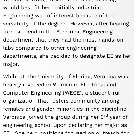
would best fit her. Initially Industrial
Engineering was of interest because of the
versatility of the degree. However, after hearing
from a friend in the Electrical Engineering
department that they had the most hands-on
labs compared to other engineering
departments, she decided to designate EE as her
major.
While at The University of Florida, Veronica was
heavily involved in Women in Electrical and
Computer Engineering (WECE), a student-run
organization that fosters community among
females and gender minorities in the discipline.
rd
Veronica joined the group during her 3
year of
engineering school upon declaring her major as
EE. She held positions focused on outreach for