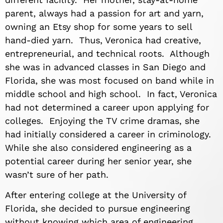
parent, always had a passion for art and yarn,
owning an Etsy shop for some years to sell
hand-died yarn. Thus, Veronica had creative,
entrepreneurial, and technical roots. Although
she was in advanced classes in San Diego and
Florida, she was most focused on band while in
middle school and high school. In fact, Veronica
had not determined a career upon applying for
colleges. Enjoying the TV crime dramas, she
had initially considered a career in criminology.
While she also considered engineering as a
potential career during her senior year, she
wasn’t sure of her path.
After entering college at the University of
Florida, she decided to pursue engineering
without knowing which area of engineering