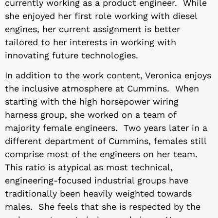
currently working as a product engineer. While
she enjoyed her first role working with diesel
engines, her current assignment is better
tailored to her interests in working with
innovating future technologies.
In addition to the work content, Veronica enjoys
the inclusive atmosphere at Cummins. When
starting with the high horsepower wiring
harness group, she worked on a team of
majority female engineers. Two years later in a
different department of Cummins, females still
comprise most of the engineers on her team.
This ratio is atypical as most technical,
engineering-focused industrial groups have
traditionally been heavily weighted towards
males. She feels that she is respected by the