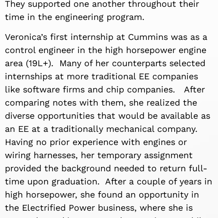
They supported one another throughout their
time in the engineering program.
Veronica’s first internship at Cummins was as a
control engineer in the high horsepower engine
area (19L+). Many of her counterparts selected
internships at more traditional EE companies
like software firms and chip companies. After
comparing notes with them, she realized the
diverse opportunities that would be available as
an EE at a traditionally mechanical company.
Having no prior experience with engines or
wiring harnesses, her temporary assignment
provided the background needed to return full-
time upon graduation. After a couple of years in
high horsepower, she found an opportunity in
the Electrified Power business, where she is