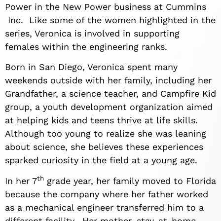
Power in the New Power business at Cummins
Inc. Like some of the women highlighted in the
series, Veronica is involved in supporting
females within the engineering ranks.
Born in San Diego, Veronica spent many
weekends outside with her family, including her
Grandfather, a science teacher, and Campfire Kid
group, a youth development organization aimed
at helping kids and teens thrive at life skills.
Although too young to realize she was leaning
about science, she believes these experiences
sparked curiosity in the field at a young age.
th
In her 7
grade year, her family moved to Florida
because the company where her father worked
as a mechanical engineer transferred him to a
different facility. Her mother, stay-at-home