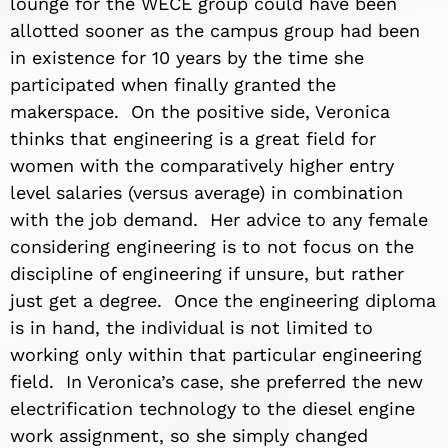
lounge for the WECE group could have been
allotted sooner as the campus group had been
in existence for 10 years by the time she
participated when finally granted the
makerspace. On the positive side, Veronica
thinks that engineering is a great field for
women with the comparatively higher entry
level salaries (versus average) in combination
with the job demand. Her advice to any female
considering engineering is to not focus on the
discipline of engineering if unsure, but rather
just get a degree. Once the engineering diploma
is in hand, the individual is not limited to
working only within that particular engineering
field. In Veronica’s case, she preferred the new
electrification technology to the diesel engine
work assignment, so she simply changed