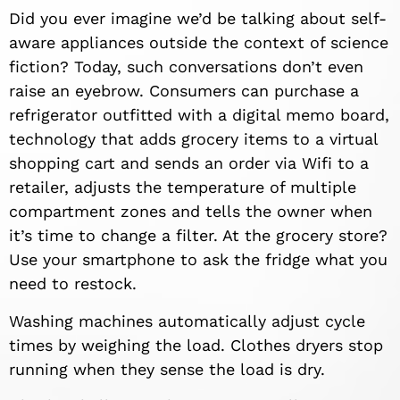
Did you ever imagine we’d be talking about self-
aware appliances outside the context of science
fiction? Today, such conversations don’t even
raise an eyebrow. Consumers can purchase a
refrigerator outfitted with a digital memo board,
technology that adds grocery items to a virtual
shopping cart and sends an order via Wifi to a
retailer, adjusts the temperature of multiple
compartment zones and tells the owner when
it’s time to change a filter. At the grocery store?
Use your smartphone to ask the fridge what you
need to restock.
Washing machines automatically adjust cycle
times by weighing the load. Clothes dryers stop
running when they sense the load is dry.