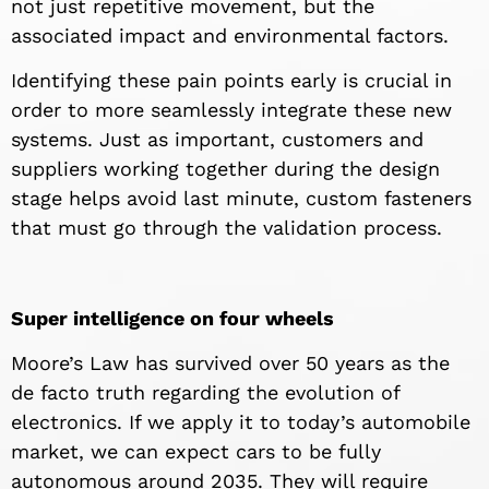
not just repetitive movement, but the
associated impact and environmental factors.
Identifying these pain points early is crucial in
order to more seamlessly integrate these new
systems. Just as important, customers and
suppliers working together during the design
stage helps avoid last minute, custom fasteners
that must go through the validation process.
Super intelligence on four wheels
Moore’s Law has survived over 50 years as the
de facto truth regarding the evolution of
electronics. If we apply it to today’s automobile
market, we can expect cars to be fully
autonomous around 2035. They will require