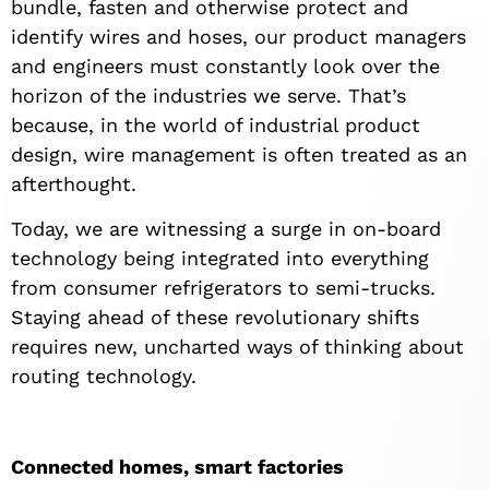
bundle, fasten and otherwise protect and
identify wires and hoses, our product managers
and engineers must constantly look over the
horizon of the industries we serve. That’s
because, in the world of industrial product
design, wire management is often treated as an
afterthought.
Today, we are witnessing a surge in on-board
technology being integrated into everything
from consumer refrigerators to semi-trucks.
Staying ahead of these revolutionary shifts
requires new, uncharted ways of thinking about
routing technology.
Connected homes, smart factories