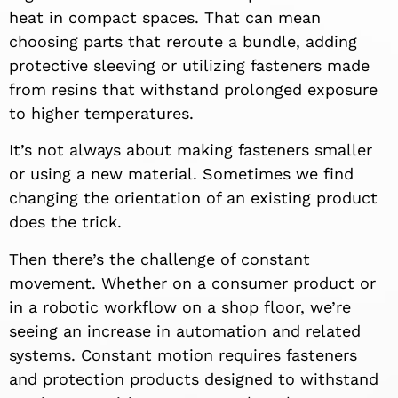
heat in compact spaces. That can mean
choosing parts that reroute a bundle, adding
protective sleeving or utilizing fasteners made
from resins that withstand prolonged exposure
to higher temperatures.
It’s not always about making fasteners smaller
or using a new material. Sometimes we find
changing the orientation of an existing product
does the trick.
Then there’s the challenge of constant
movement. Whether on a consumer product or
in a robotic workflow on a shop floor, we’re
seeing an increase in automation and related
systems. Constant motion requires fasteners
and protection products designed to withstand