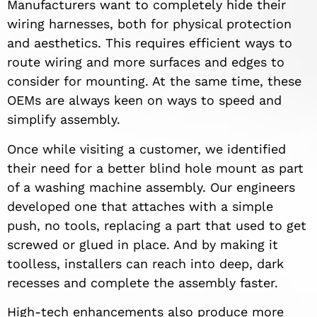
Manufacturers want to completely hide their
wiring harnesses, both for physical protection
and aesthetics. This requires efficient ways to
route wiring and more surfaces and edges to
consider for mounting. At the same time, these
OEMs are always keen on ways to speed and
simplify assembly.
Once while visiting a customer, we identified
their need for a better blind hole mount as part
of a washing machine assembly. Our engineers
developed one that attaches with a simple
push, no tools, replacing a part that used to get
screwed or glued in place. And by making it
toolless, installers can reach into deep, dark
recesses and complete the assembly faster.
High-tech enhancements also produce more