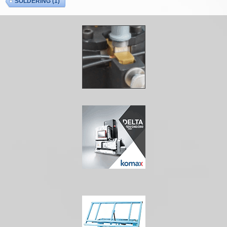
SOLDERING
(1)