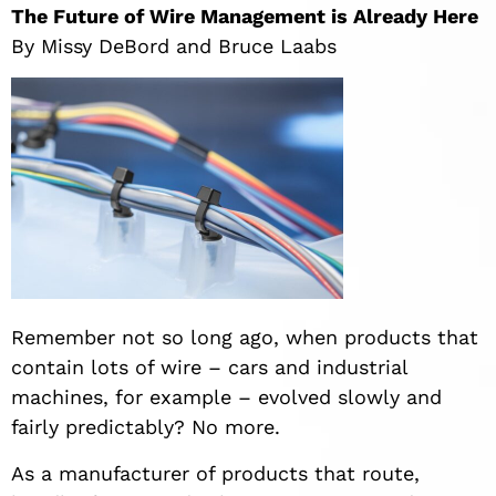
The Future of Wire Management is Already Here
By Missy DeBord and Bruce Laabs
Remember not so long ago, when products that
contain lots of wire – cars and industrial
machines, for example – evolved slowly and
fairly predictably? No more.
As a manufacturer of products that route,