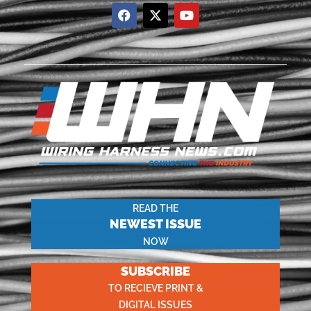
READ THE
NEWEST ISSUE
NOW
SUBSCRIBE
TO RECIEVE PRINT &
DIGITAL ISSUES