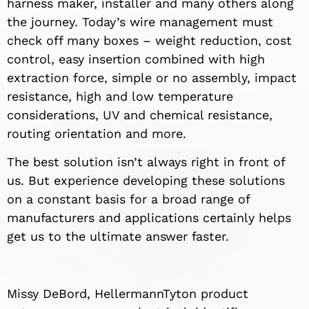
harness maker, installer and many others along
the journey. Today’s wire management must
check off many boxes – weight reduction, cost
control, easy insertion combined with high
extraction force, simple or no assembly, impact
resistance, high and low temperature
considerations, UV and chemical resistance,
routing orientation and more.
The best solution isn’t always right in front of
us. But experience developing these solutions
on a constant basis for a broad range of
manufacturers and applications certainly helps
get us to the ultimate answer faster.
Missy DeBord, HellermannTyton product