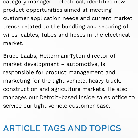
category manager – electrical, identifies new
product opportunities aimed at meeting
customer application needs and current market
trends related to the bundling and securing of
wires, cables, tubes and hoses in the electrical
market.
Bruce Laabs, HellermannTyton director of
market development – automotive, is
responsible for product management and
marketing for the light vehicle, heavy truck,
construction and agriculture markets. He also
manages our Detroit-based inside sales office to
service our light vehicle customer base.
ARTICLE TAGS AND TOPICS