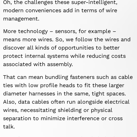
Oh, the challenges these super-intelligent,
modern conveniences add in terms of wire
management.
More technology – sensors, for example –
means more wires. So, we follow the wires and
discover all kinds of opportunities to better
protect internal systems while reducing costs
associated with assembly.
That can mean bundling fasteners such as cable
ties with low profile heads to fit these larger
diameter harnesses in the same, tight spaces.
Also, data cables often run alongside electrical
wires, necessitating shielding or physical
separation to minimize interference or cross
talk.