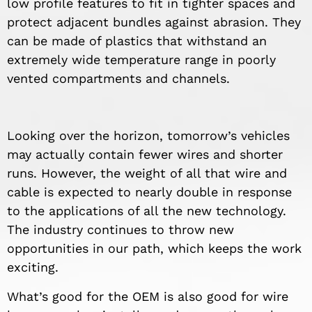
low profile features to fit in tighter spaces and
protect adjacent bundles against abrasion. They
can be made of plastics that withstand an
extremely wide temperature range in poorly
vented compartments and channels.
Looking over the horizon, tomorrow’s vehicles
may actually contain fewer wires and shorter
runs. However, the weight of all that wire and
cable is expected to nearly double in response
to the applications of all the new technology.
The industry continues to throw new
opportunities in our path, which keeps the work
exciting.
What’s good for the OEM is also good for wire