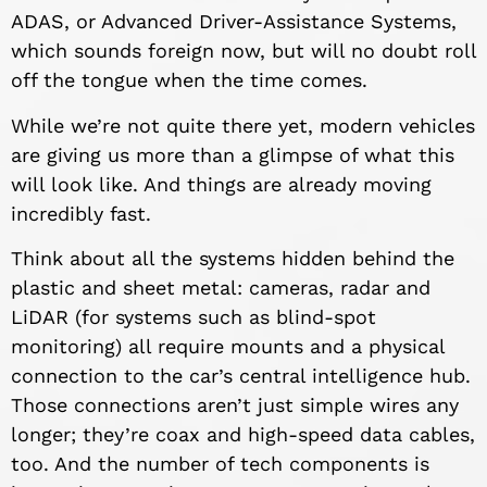
ADAS, or Advanced Driver-Assistance Systems,
which sounds foreign now, but will no doubt roll
off the tongue when the time comes.
While we’re not quite there yet, modern vehicles
are giving us more than a glimpse of what this
will look like. And things are already moving
incredibly fast.
Think about all the systems hidden behind the
plastic and sheet metal: cameras, radar and
LiDAR (for systems such as blind-spot
monitoring) all require mounts and a physical
connection to the car’s central intelligence hub.
Those connections aren’t just simple wires any
longer; they’re coax and high-speed data cables,
too. And the number of tech components is