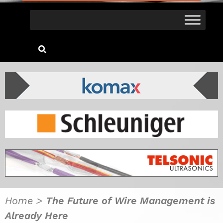
Home
>
The Future of Wire Management is
Already Here