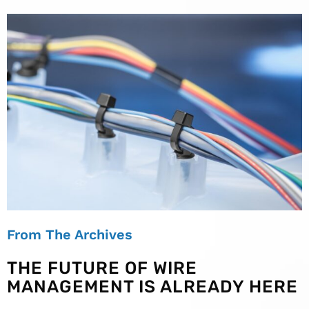
From The Archives
THE FUTURE OF WIRE
MANAGEMENT IS ALREADY HERE