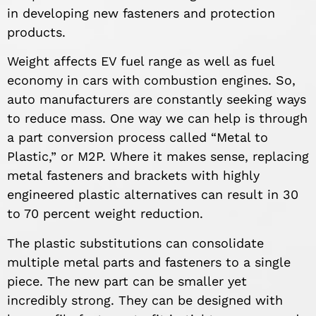
in developing new fasteners and protection
products.
Weight affects EV fuel range as well as fuel
economy in cars with combustion engines. So,
auto manufacturers are constantly seeking ways
to reduce mass. One way we can help is through
a part conversion process called “Metal to
Plastic,” or M2P. Where it makes sense, replacing
metal fasteners and brackets with highly
engineered plastic alternatives can result in 30
to 70 percent weight reduction.
The plastic substitutions can consolidate
multiple metal parts and fasteners to a single
piece. The new part can be smaller yet
incredibly strong. They can be designed with