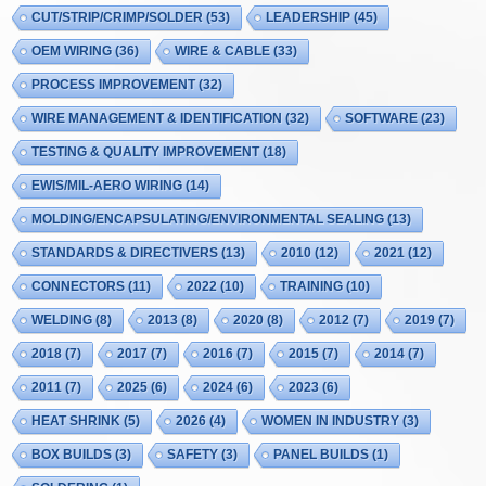
CUT/STRIP/CRIMP/SOLDER
(53)
LEADERSHIP
(45)
OEM WIRING
(36)
WIRE & CABLE
(33)
PROCESS IMPROVEMENT
(32)
WIRE MANAGEMENT & IDENTIFICATION
(32)
SOFTWARE
(23)
TESTING & QUALITY IMPROVEMENT
(18)
EWIS/MIL-AERO WIRING
(14)
MOLDING/ENCAPSULATING/ENVIRONMENTAL SEALING
(13)
STANDARDS & DIRECTIVERS
(13)
2010
(12)
2021
(12)
CONNECTORS
(11)
2022
(10)
TRAINING
(10)
WELDING
(8)
2013
(8)
2020
(8)
2012
(7)
2019
(7)
2018
(7)
2017
(7)
2016
(7)
2015
(7)
2014
(7)
2011
(7)
2025
(6)
2024
(6)
2023
(6)
HEAT SHRINK
(5)
2026
(4)
WOMEN IN INDUSTRY
(3)
BOX BUILDS
(3)
SAFETY
(3)
PANEL BUILDS
(1)