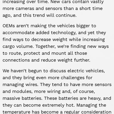
increasing over time. New cars contain vastly
more cameras and sensors than a short time
ago, and this trend will continue.
OEMs aren’t making the vehicles bigger to
accommodate added technology, and yet they
find ways to decrease weight while increasing
cargo volume. Together, we’re finding new ways
to route, protect and mount all those
connections and reduce weight further.
We haven’t begun to discuss electric vehicles,
and they bring even more challenges for
managing wires. They tend to have more sensors
and modules, more wiring and, of course,
massive batteries. These batteries are heavy, and
they can become extremely hot. Managing the
temperature has become a regular consideration