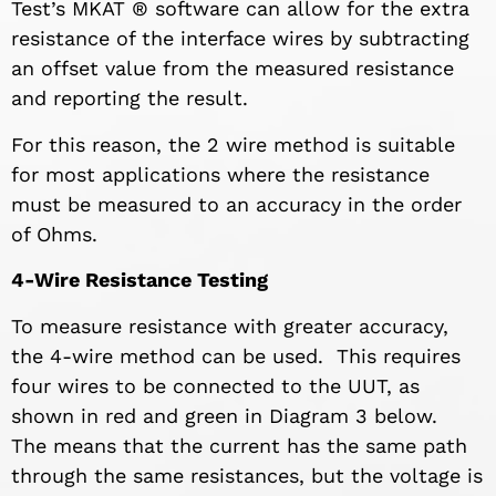
Test’s MKAT ® software can allow for the extra
resistance of the interface wires by subtracting
an offset value from the measured resistance
and reporting the result.
For this reason, the 2 wire method is suitable
for most applications where the resistance
must be measured to an accuracy in the order
of Ohms.
4-Wire Resistance Testing
To measure resistance with greater accuracy,
the 4-wire method can be used. This requires
four wires to be connected to the UUT, as
shown in red and green in Diagram 3 below.
The means that the current has the same path
through the same resistances, but the voltage is