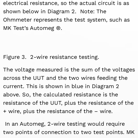
electrical resistance, so the actual circuit is as
shown below in Diagram 2. Note: The
Ohmmeter represents the test system, such as
MK Test’s Automeg ®.
Figure 3. 2-wire resistance testing.
The voltage measured is the sum of the voltages
across the UUT and the two wires feeding the
current. This is shown in blue in Diagram 2
above. So, the calculated resistance is the
resistance of the UUT, plus the resistance of the
+ wire, plus the resistance of the – wire.
In an Automeg, 2-wire testing would require
two points of connection to two test points. MK