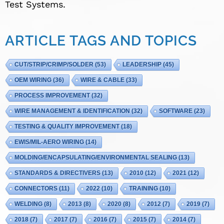
Test Systems.
ARTICLE TAGS AND TOPICS
CUT/STRIP/CRIMP/SOLDER
(53)
LEADERSHIP
(45)
OEM WIRING
(36)
WIRE & CABLE
(33)
PROCESS IMPROVEMENT
(32)
WIRE MANAGEMENT & IDENTIFICATION
(32)
SOFTWARE
(23)
TESTING & QUALITY IMPROVEMENT
(18)
EWIS/MIL-AERO WIRING
(14)
MOLDING/ENCAPSULATING/ENVIRONMENTAL SEALING
(13)
STANDARDS & DIRECTIVERS
(13)
2010
(12)
2021
(12)
CONNECTORS
(11)
2022
(10)
TRAINING
(10)
WELDING
(8)
2013
(8)
2020
(8)
2012
(7)
2019
(7)
2018
(7)
2017
(7)
2016
(7)
2015
(7)
2014
(7)