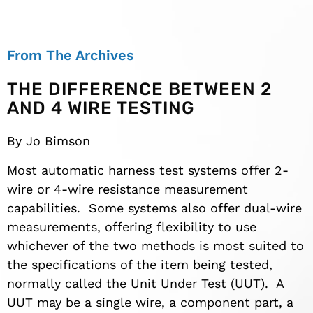
From The Archives
THE DIFFERENCE BETWEEN 2
AND 4 WIRE TESTING
By Jo Bimson
Most automatic harness test systems offer 2-
wire or 4-wire resistance measurement
capabilities. Some systems also offer dual-wire
measurements, offering flexibility to use
whichever of the two methods is most suited to
the specifications of the item being tested,
normally called the Unit Under Test (UUT). A
UUT may be a single wire, a component part, a