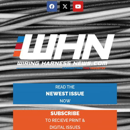
READ THE
NEWEST ISSUE
NOW
SUBSCRIBE
TO RECIEVE PRINT &
DIGITAL ISSUES