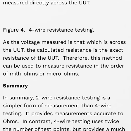
measured directly across the UUT.
Figure 4. 4-wire resistance testing.
As the voltage measured is that which is across
the UUT, the calculated resistance is the exact
resistance of the UUT. Therefore, this method
can be used to measure resistance in the order
of milli-ohms or micro-ohms.
Summary
In summary, 2-wire resistance testing is a
simpler form of measurement than 4-wire
testing. It provides measurements accurate to
Ohms. In contrast, 4-wire testing uses twice
the number of test points, but provides a much