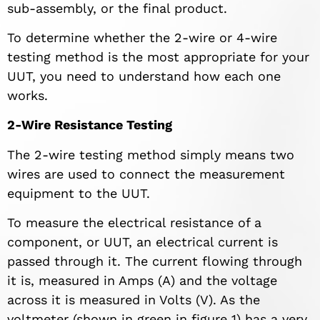
sub-assembly, or the final product.
To determine whether the 2-wire or 4-wire
testing method is the most appropriate for your
UUT, you need to understand how each one
works.
2-Wire Resistance Testing
The 2-wire testing method simply means two
wires are used to connect the measurement
equipment to the UUT.
To measure the electrical resistance of a
component, or UUT, an electrical current is
passed through it. The current flowing through
it is, measured in Amps (A) and the voltage
across it is measured in Volts (V). As the
voltmeter (shown in green in figure 1) has a very