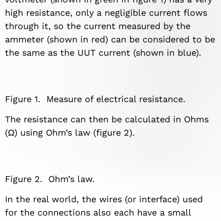
high resistance, only a negligible current flows
through it, so the current measured by the
ammeter (shown in red) can be considered to be
the same as the UUT current (shown in blue).
Figure 1. Measure of electrical resistance.
The resistance can then be calculated in Ohms
(Ω) using Ohm’s law (figure 2).
Figure 2. Ohm’s law.
In the real world, the wires (or interface) used
for the connections also each have a small