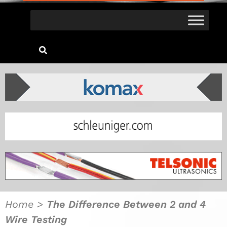
Home
>
The Difference Between 2 and 4
Wire Testing