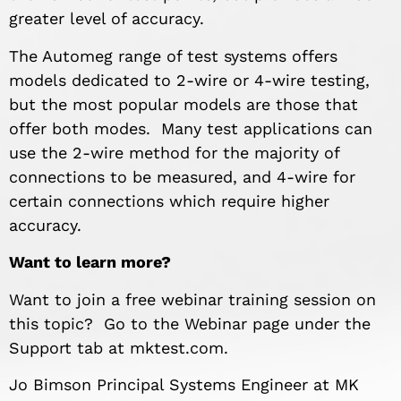
greater level of accuracy.
The Automeg range of test systems offers
models dedicated to 2-wire or 4-wire testing,
but the most popular models are those that
offer both modes. Many test applications can
use the 2-wire method for the majority of
connections to be measured, and 4-wire for
certain connections which require higher
accuracy.
Want to learn more?
Want to join a free webinar training session on
this topic? Go to the Webinar page under the
Support tab at mktest.com.
Jo Bimson Principal Systems Engineer at MK