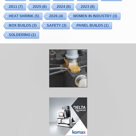
2011
(7)
2025
(6)
2024
(6)
2023
(6)
HEAT SHRINK
(5)
2026
(4)
WOMEN IN INDUSTRY
(3)
BOX BUILDS
(3)
SAFETY
(3)
PANEL BUILDS
(1)
SOLDERING
(1)