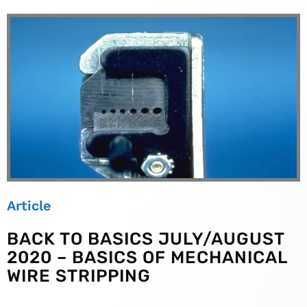
Article
BACK TO BASICS JULY/AUGUST
2020 – BASICS OF MECHANICAL
WIRE STRIPPING