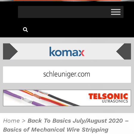
Home
>
Back To Basics July/August 2020 –
Basics of Mechanical Wire Stripping