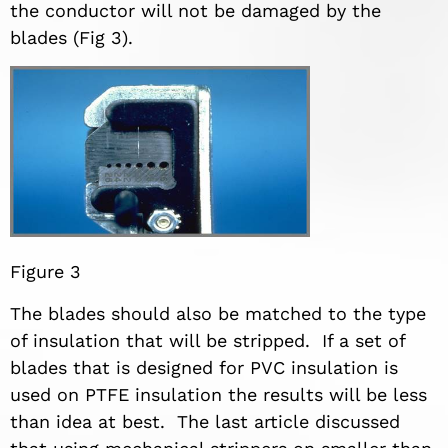
the conductor will not be damaged by the
blades (Fig 3).
Figure 3
The blades should also be matched to the type
of insulation that will be stripped. If a set of
blades that is designed for PVC insulation is
used on PTFE insulation the results will be less
than idea at best. The last article discussed