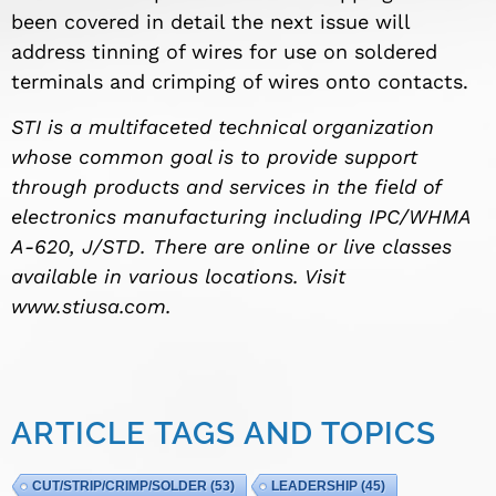
been covered in detail the next issue will
address tinning of wires for use on s
oldered
terminals and crimping
of wires onto contacts.
STI is a multifaceted technical organization
whose common goal is to provide support
through products and services in the field of
electronics manufacturing including IPC/WHMA
A-620
, J/STD. There are online or live classes
available in various locations. Visit
www.stiusa.com.
ARTICLE TAGS AND TOPICS
CUT/STRIP/CRIMP/SOLDER
(53)
LEADERSHIP
(45)