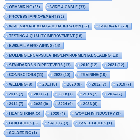
OEM WIRING
(36)
WIRE & CABLE
(33)
PROCESS IMPROVEMENT
(32)
WIRE MANAGEMENT & IDENTIFICATION
(32)
SOFTWARE
(23)
TESTING & QUALITY IMPROVEMENT
(18)
EWIS/MIL-AERO WIRING
(14)
MOLDING/ENCAPSULATING/ENVIRONMENTAL SEALING
(13)
STANDARDS & DIRECTIVERS
(13)
2010
(12)
2021
(12)
CONNECTORS
(11)
2022
(10)
TRAINING
(10)
WELDING
(8)
2013
(8)
2020
(8)
2012
(7)
2019
(7)
2018
(7)
2017
(7)
2016
(7)
2015
(7)
2014
(7)
2011
(7)
2025
(6)
2024
(6)
2023
(6)
HEAT SHRINK
(5)
2026
(4)
WOMEN IN INDUSTRY
(3)
BOX BUILDS
(3)
SAFETY
(3)
PANEL BUILDS
(1)
SOLDERING
(1)