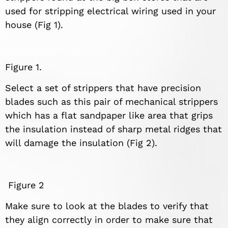
used for stripping electrical wiring used in your
house (Fig 1).
Figure 1.
Select a set of strippers that have precision
blades such as this pair of mechanical strippers
which has a flat sandpaper like area that grips
the insulation instead of sharp metal ridges that
will damage the insulation (Fig 2).
Figure 2
Make sure to look at the blades to verify that
they align correctly in order to make sure that