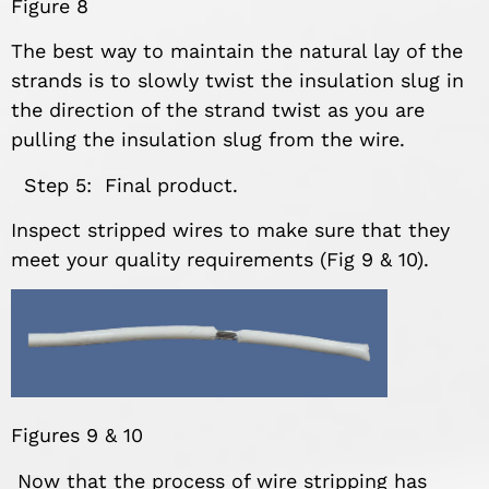
Figure 8
The best way to maintain the natural lay of the
strands is to slowly twist the insulation slug in
the direction of the strand twist as you are
pulling the insulation slug from the wire.
Step 5: Final product.
Inspect stripped wires to make sure that they
meet your quality requirements (Fig 9 & 10).
Figures 9 & 10
Now that the process of wire stripping has