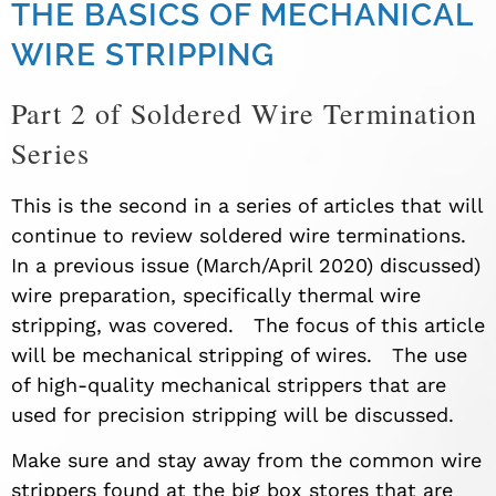
THE BASICS OF MECHANICAL
WIRE STRIPPING
Part 2 of Soldered Wire Termination
Series
This is the second in a series of articles that will
continue to review soldered wire terminations.
In a previous
issue
(
March/April 2020) discussed)
wire preparation
,
specifically thermal wire
stripping
,
was covered. The focus of this article
will be mechanical stripping of wires. The use
of
high-quality
mechanical strippers that are
used for precision stripping will be discussed.
Make sure and stay away from the common wire
strippers found at the big box stores that are