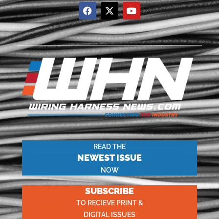
READ THE
NEWEST ISSUE
NOW
SUBSCRIBE
TO RECIEVE PRINT &
DIGITAL ISSUES