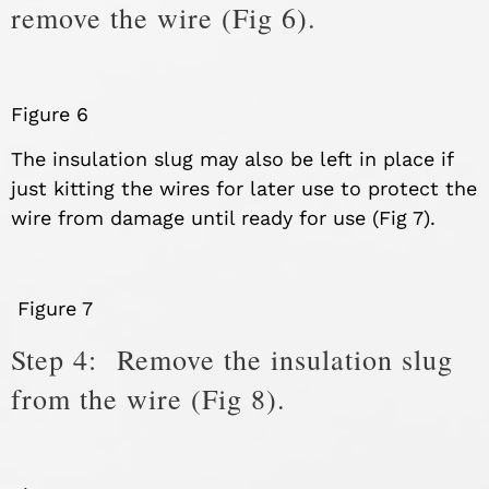
remove the wire (Fig 6).
Figure 6
The insulation slug may also be left in place if
just kitting the wires for later use to protect the
wire from damage until ready for use (Fig 7).
Figure 7
Step 4: Remove the insulation slug
from the wire (Fig 8).