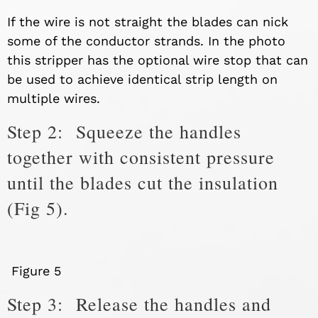
If the wire is not straight the blades can nick
some of the conductor strands. In the photo
this stripper has the optional wire stop that can
be used to achieve identical strip length on
multiple wires.
Step 2: Squeeze the handles
together with consistent pressure
until the blades cut the insulation
(Fig 5).
Figure 5
Step 3: Release the handles and