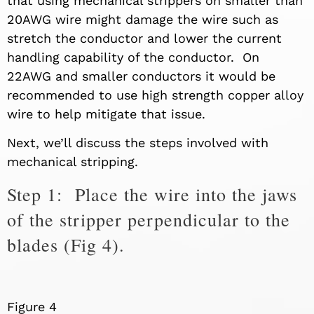
that using mechanical strippers on smaller than
20AWG wire might damage the wire such as
stretch the conductor and lower the current
handling capability of the conductor. On
22AWG and smaller conductors it would be
recommended to use high strength copper alloy
wire to help mitigate that issue.
Next
,
we’ll discuss the steps involved with
mechanical stripping.
Step 1: Place the wire into the jaws
of the stripper perpendicular to the
blades (Fig 4).
Figure 4