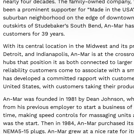
nearly four decades. The family-owned company, fi
been a prominent supporter for “Made in the USA” 
suburban neighborhood on the edge of downtown 
outskirts of Studebaker’s South Bend, An-Mar has
customers for 39 years.
With its central location in the Midwest and its pr
Detroit, and Indianapolis, An-Mar is at the cross
hubs that position it as both connected to larger
reliability customers come to associate with a s
has developed a committed rapport with custome
United States, with customers taking their produc
An-Mar was founded in 1981 by Dean Johnson, who
from his previous employer to start a business of
time, making speed controls for massaging units 
was the start. Then in 1984, An-Mar purchased it
NEMA5-15 plugs. An-Mar grew at a nice rate for its