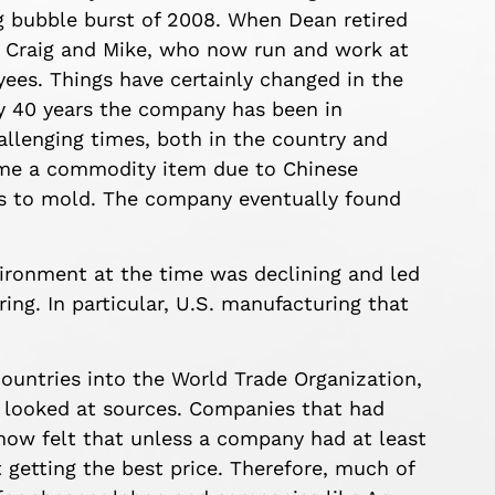
ng bubble burst of 2008. When Dean retired
, Craig and Mike, who now run and work at
ees. Things have certainly changed in the
y 40 years the company has been in
allenging times, both in the country and
ame a commodity item due to Chinese
gs to mold. The company eventually found
ronment at the time was declining and led
ing. In particular, U.S. manufacturing that
 countries into the World Trade Organization,
 looked at sources. Companies that had
now felt that unless a company had at least
 getting the best price. Therefore, much of