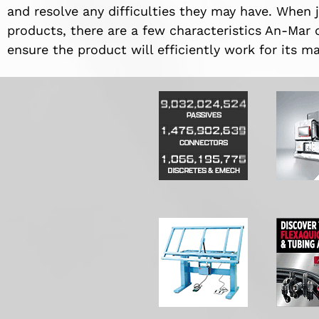
and resolve any difficulties they may have. When j
products, there are a few characteristics An-Mar 
ensure the product will efficiently work for its 