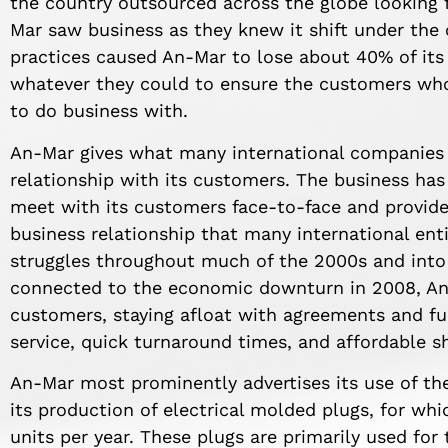
the country outsourced across the globe looking 
Mar saw business as they knew it shift under the c
practices caused An-Mar to lose about 40% of it
whatever they could to ensure the customers wh
to do business with.
An-Mar gives what many international companies
relationship with its customers. The business has
meet with its customers face-to-face and provide
business relationship that many international ent
struggles throughout much of the 2000s and into 
connected to the economic downturn in 2008, An-
customers, staying afloat with agreements and fu
service, quick turnaround times, and affordable s
An-Mar most prominently advertises its use of th
its production of electrical molded plugs, for w
units per year. These plugs are primarily used f