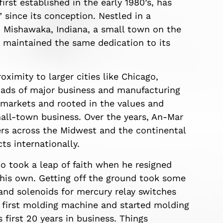
rst established in the early 1980’s, has
since its conception. Nestled in a
Mishawaka, Indiana, a small town on the
 maintained the same dedication to its
oximity to larger cities like Chicago,
roads of major business and manufacturing
 markets and rooted in the values and
mall-town business. Over the years, An-Mar
rs across the Midwest and the continental
ts internationally.
 took a leap of faith when he resigned
 his own. Getting off the ground took some
and solenoids for mercury relay switches
s first molding machine and started molding
 first 20 years in business. Things