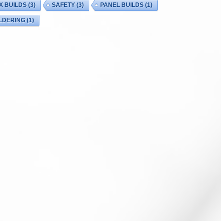
X BUILDS
(3)
SAFETY
(3)
PANEL BUILDS
(1)
LDERING
(1)