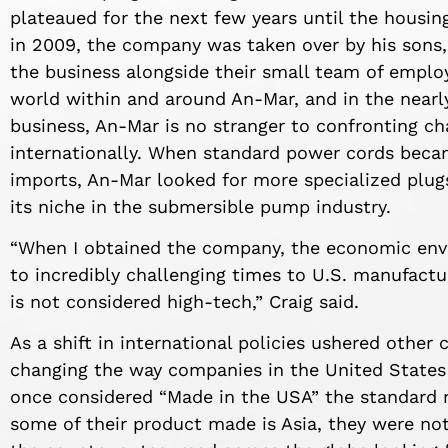
plateaued for the next few years until the housi
in 2009, the company was taken over by his sons
the business alongside their small team of employ
world within and around An-Mar, and in the nearl
business, An-Mar is no stranger to confronting ch
internationally. When standard power cords bec
imports, An-Mar looked for more specialized plu
its niche in the submersible pump industry.
“When I obtained the company, the economic envi
to incredibly challenging times to U.S. manufactur
is not considered high-tech,” Craig said.
As a shift in international policies ushered other
changing the way companies in the United States
once considered “Made in the USA” the standard 
some of their product made is Asia, they were not