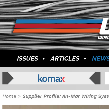
ISSUES
ARTICLES
NEW
Home
>
Supplier Profile: An-Mar Wiring Sys