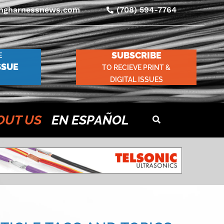
ingharnessnews.com
(708) 594-7764
SUBSCRIBE
E
SSUE
TO RECIEVE PRINT &
DIGITAL ISSUES
OUT US
EN ESPAÑOL