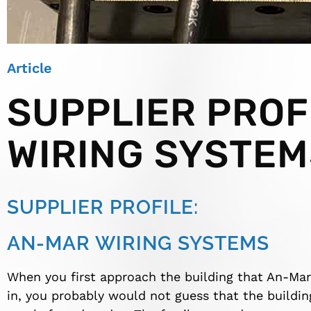
Article
SUPPLIER PROF
WIRING SYSTEM
SUPPLIER PROFILE:
AN-MAR WIRING SYSTEMS
When you first approach the building that An-Mar
in, you probably would not guess that the buildi