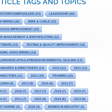
TICLE TAGS AND TOPICS
T/STRIP/CRIMP/SOLDER
(53)
LEADERSHIP
(45)
M WIRING
(36)
WIRE & CABLE
(33)
OCESS IMPROVEMENT
(32)
RE MANAGEMENT & IDENTIFICATION
(32)
FTWARE
(23)
TESTING & QUALITY IMPROVEMENT
(18)
IS/MIL-AERO WIRING
(14)
LDING/ENCAPSULATING/ENVIRONMENTAL SEALING
(13)
ANDARDS & DIRECTIVERS
(13)
2010
(12)
2021
(12)
NNECTORS
(11)
2022
(10)
TRAINING
(10)
LDING
(8)
2013
(8)
2020
(8)
2012
(7)
19
(7)
2018
(7)
2017
(7)
2016
(7)
2015
(7)
14
(7)
2011
(7)
2025
(6)
2024
(6)
2023
(6)
AT SHRINK
(5)
2026
(4)
WOMEN IN INDUSTRY
(3)