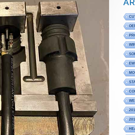
AR
CU
OE
PR
WI
SO
EW
MO
ST
CO
WE
20
20
HE