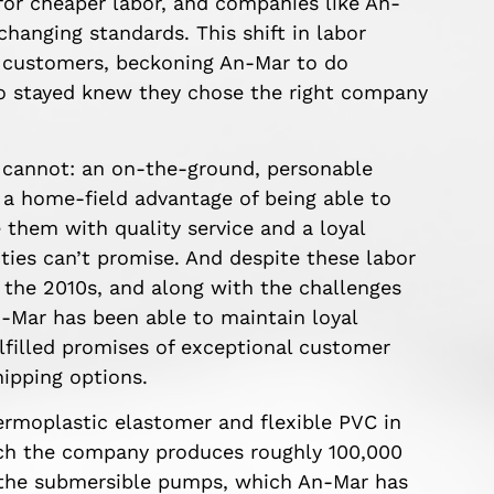
for cheaper labor, and companies like An-
hanging standards. This shift in labor
s customers, beckoning An-Mar to do
o stayed knew they chose the right company
 cannot: an on-the-ground, personable
 a home-field advantage of being able to
 them with quality service and a loyal
ities can’t promise. And despite these labor
the 2010s, and along with the challenges
Mar has been able to maintain loyal
lfilled promises of exceptional customer
hipping options.
ermoplastic elastomer and flexible PVC in
hich the company produces roughly 100,000
or the submersible pumps, which An-Mar has