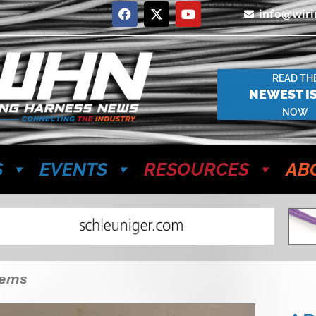
info@wir
READ TH
NEWEST I
NOW
S
EVENTS
RESOURCES
AB
tems