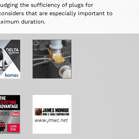
udging the sufficiency of plugs for
considers that are especially important to
maximum duration.