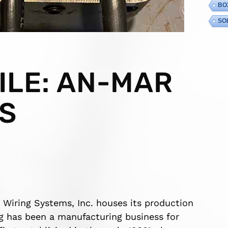
BO
SO
ILE: AN-MAR
S
 Wiring Systems, Inc. houses its production
ng has been a manufacturing business for