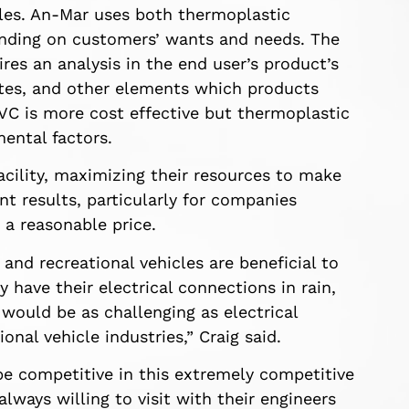
cles. An-Mar uses both thermoplastic
ending on customers’ wants and needs. The
res an analysis in the end user’s product’s
ates, and other elements which products
PVC is more cost effective but thermoplastic
mental factors.
acility, maximizing their resources to make
nt results, particularly for companies
 a reasonable price.
and recreational vehicles are beneficial to
 have their electrical connections in rain,
would be as challenging as electrical
nal vehicle industries,” Craig said.
be competitive in this extremely competitive
always willing to visit with their engineers