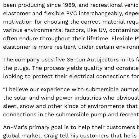
been producing since 1989, and recreational vehi
elastomer and flexible PVC interchangeably, dep
motivation for choosing the correct material requi
various environmental factors, like UV, contamin
often endure throughout their lifetime. Flexible 
elastomer is more resilient under certain environ
The company uses five 35-ton Autojectors in its f
the plugs. The process yields quality and consiste
looking to protect their electrical connections for
“I believe our experience with submersible pumps 
the solar and wind power industries who obviously
sleet, snow and other kinds of environments that 
connections in the submersible pump and recreatio
An-Mar’s primary goal is to help their customers 
global market. Craig tell his customers that he is 