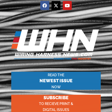
READ THE
NEWEST ISSUE
NOW
SUBSCRIBE
TO RECIEVE PRINT &
DIGITAL ISSUES