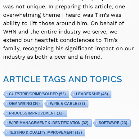
was not unique. In preparing this article, one
overwhelming theme I heard was Tim’s was
ability to lift those around him. On behalf of
WHN and the entire industry we serve, we
extend our heartfelt condolences to Tim’s
family, recognizing his significant impact on our
industry as both a peer and a friend.
ARTICLE TAGS AND TOPICS
CUT/STRIP/CRIMP/SOLDER
(53)
LEADERSHIP
(45)
OEM WIRING
(36)
WIRE & CABLE
(33)
PROCESS IMPROVEMENT
(32)
WIRE MANAGEMENT & IDENTIFICATION
(32)
SOFTWARE
(23)
TESTING & QUALITY IMPROVEMENT
(18)