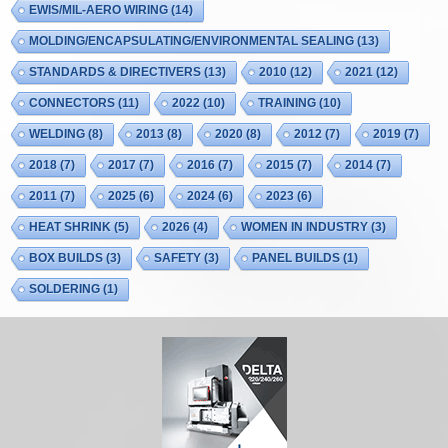
EWIS/MIL-AERO WIRING
(14)
MOLDING/ENCAPSULATING/ENVIRONMENTAL SEALING
(13)
STANDARDS & DIRECTIVERS
(13)
2010
(12)
2021
(12)
CONNECTORS
(11)
2022
(10)
TRAINING
(10)
WELDING
(8)
2013
(8)
2020
(8)
2012
(7)
2019
(7)
2018
(7)
2017
(7)
2016
(7)
2015
(7)
2014
(7)
2011
(7)
2025
(6)
2024
(6)
2023
(6)
HEAT SHRINK
(5)
2026
(4)
WOMEN IN INDUSTRY
(3)
BOX BUILDS
(3)
SAFETY
(3)
PANEL BUILDS
(1)
SOLDERING
(1)