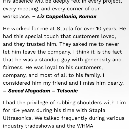
His absence will be deeply felt in every project,
every meeting, and every corner of our
workplace.
–
Liz
Cappellania
, Komax
He worked for me at Stapla for over 10 years. He
had this special touch that customers loved,
and they trusted him. They asked me to never
let him leave the company. I think it is the fact
that he was a standup guy with generosity and
fairness. He was loyal to his customers,
company, and most of all to his family. I
considered him my friend and I miss him dearly.
–
Saeed Mogadam – Telsonic
I had the privilege of rubbing shoulders with Tim
for 15+ years during his time with Stapla
Ultrasonics. We talked frequently during various
industry tradeshows and the WHMA