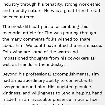
industry through his tenacity, strong work ethic
and friendly nature. He was a great friend to all
he encountered.
The most difficult part of assembling this
memorial article for Tim was pouring through
the many comments folks wished to share
about him. We could have filled the entire issue.
Following are some of the warm and
impassioned thoughts from his coworkers as
well as friends in the industry:
Beyond his professional accomplishments, Tim
had an extraordinary ability to connect with
everyone around him. His laughter, genuine
kindness, and willingness to lend a helping hand
made him an invaluable presence in our office.