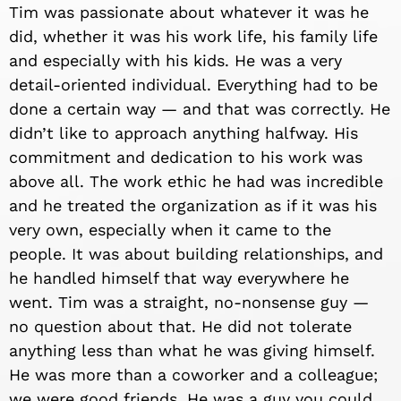
Tim was passionate about whatever it was he
did, whether it was his work life, his family life
and especially with his kids. He was a very
detail-oriented individual. Everything had to be
done a certain way — and that was correctly. He
didn’t like to approach anything halfway. His
commitment and dedication to his work was
above all. The work ethic he had was incredible
and he treated the organization as if it was his
very own, especially when it came to the
people. It was about building relationships, and
he handled himself that way everywhere he
went. Tim was a straight, no-nonsense guy —
no question about that. He did not tolerate
anything less than what he was giving himself.
He was more than a coworker and a colleague;
we were good friends. He was a guy you could