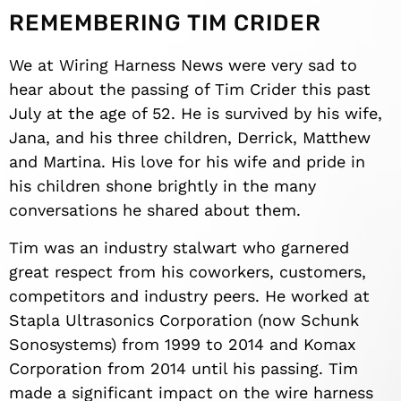
REMEMBERING TIM CRIDER
We at Wiring Harness News were very sad to
hear about the passing of Tim Crider this past
July at the age of 52. He is survived by his wife,
Jana, and his three children, Derrick, Matthew
and Martina. His love for his wife and pride in
his children shone brightly in the many
conversations he shared about them.
Tim was an industry stalwart who garnered
great respect from his coworkers, customers,
competitors and industry peers. He worked at
Stapla Ultrasonics Corporation (now Schunk
Sonosystems) from 1999 to 2014 and Komax
Corporation from 2014 until his passing. Tim
made a significant impact on the wire harness