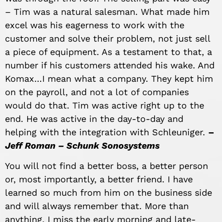
– Tim was a natural salesman. What made him
excel was his eagerness to work with the
customer and solve their problem, not just sell
a piece of equipment. As a testament to that, a
number if his customers attended his wake. And
Komax…I mean what a company. They kept him
on the payroll, and not a lot of companies
would do that. Tim was active right up to the
end. He was active in the day-to-day and
helping with the integration with Schleuniger.
–
Jeff Roman – Schunk Sonosystems
You will not find a better boss, a better person
or, most importantly, a better friend. I have
learned so much from him on the business side
and will always remember that. More than
anything, I miss the early morning and late-