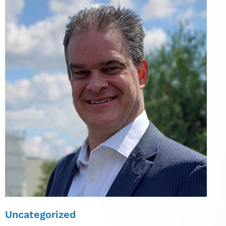
Uncategorized