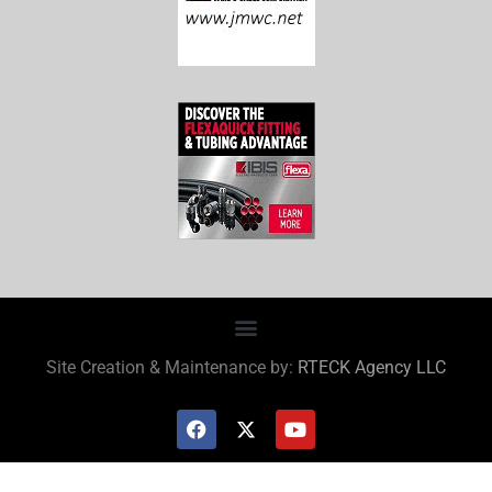
Site Creation & Maintenance by:
RTECK Agency LLC