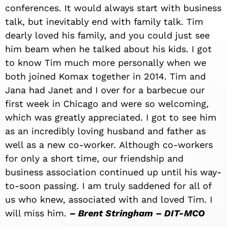
conferences. It would always start with business
talk, but inevitably end with family talk. Tim
dearly loved his family, and you could just see
him beam when he talked about his kids. I got
to know Tim much more personally when we
both joined Komax together in 2014. Tim and
Jana had Janet and I over for a barbecue our
first week in Chicago and were so welcoming,
which was greatly appreciated. I got to see him
as an incredibly loving husband and father as
well as a new co-worker. Although co-workers
for only a short time, our friendship and
business association continued up until his way-
to-soon passing. I am truly saddened for all of
us who knew, associated with and loved Tim. I
will miss him.
– Brent Stringham – DIT-MCO