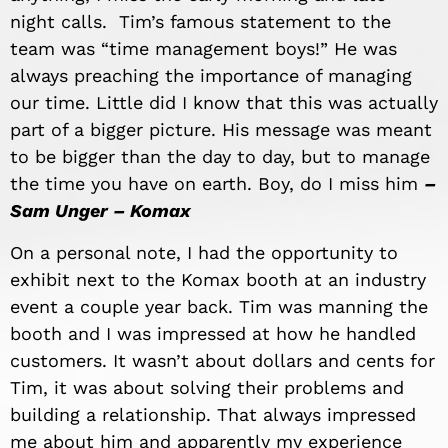
night calls. Tim’s famous statement to the
team was “time management boys!” He was
always preaching the importance of managing
our time. Little did I know that this was actually
part of a bigger picture. His message was meant
to be bigger than the day to day, but to manage
the time you have on earth. Boy, do I miss him
–
Sam Unger – Komax
On a personal note, I had the opportunity to
exhibit next to the Komax booth at an industry
event a couple year back. Tim was manning the
booth and I was impressed at how he handled
customers. It wasn’t about dollars and cents for
Tim, it was about solving their problems and
building a relationship. That always impressed
me about him and apparently my experience