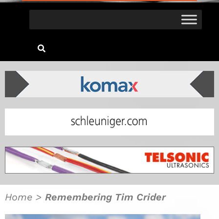
Home
>
Remembering Tim Crider