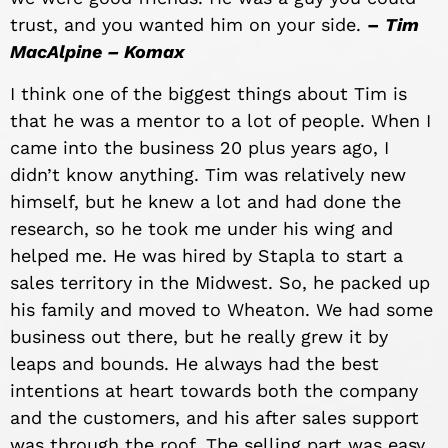
trust, and you wanted him on your side.
–
Tim
MacAlpine – Komax
I think one of the biggest things about Tim is
that he was a mentor to a lot of people. When I
came into the business 20 plus years ago, I
didn’t know anything. Tim was relatively new
himself, but he knew a lot and had done the
research, so he took me under his wing and
helped me. He was hired by Stapla to start a
sales territory in the Midwest. So, he packed up
his family and moved to Wheaton. We had some
business out there, but he really grew it by
leaps and bounds. He always had the best
intentions at heart towards both the company
and the customers, and his after sales support
was through the roof. The selling part was easy