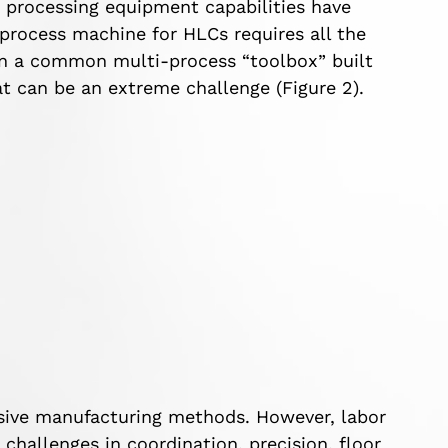
e processing equipment capabilities have
process machine for HLCs requires all the
in a common multi-process “toolbox” built
t can be an extreme challenge (Figure 2).
nsive manufacturing methods. However, labor
challenges in coordination, precision, floor