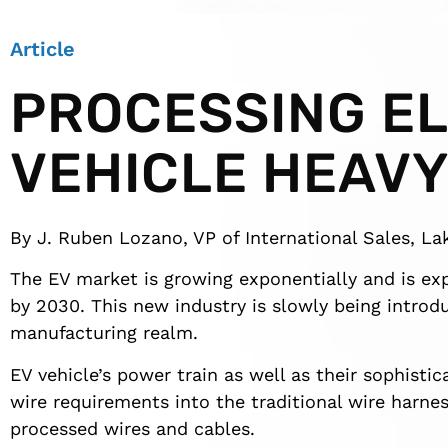
Article
PROCESSING E
VEHICLE HEAVY
By J. Ruben Lozano, VP of International Sales, Lak
The EV market is growing exponentially and is e
by 2030. This new industry is slowly being introdu
manufacturing realm.
EV vehicle’s power train as well as their sophisti
wire requirements into the traditional wire harnes
processed wires and cables.