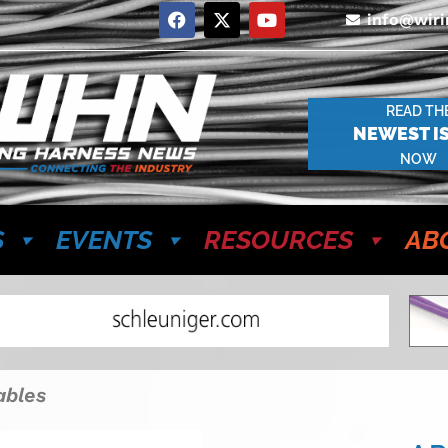
info@wir
READ TH
NEWEST I
NOW
S
EVENTS
RESOURCES
AB
ables