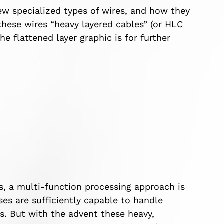
new specialized types of wires, and how they
these wires “heavy layered cables” (or HLC
the flattened layer graphic is for further
s, a multi-function processing approach is
es are sufficiently capable to handle
es. But with the advent these heavy,