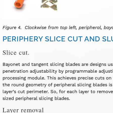
Figure 4. Clockwise from top left, peripheral, bay
PERIPHERY SLICE CUT AND S
Slice cut.
Bayonet and tangent slicing blades are designs us
penetration adjustability by programmable adjus
processing module. This achieves precise cuts on 
the round geometry of peripheral slicing blades is 
layer’s cut perimeter. So, for each layer to remov
sized peripheral slicing blades.
Layer removal