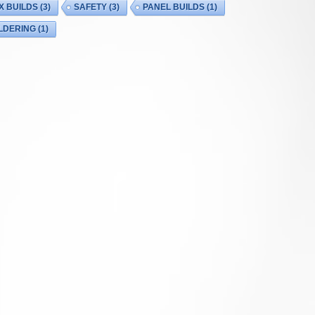
X BUILDS
(3)
SAFETY
(3)
PANEL BUILDS
(1)
LDERING
(1)