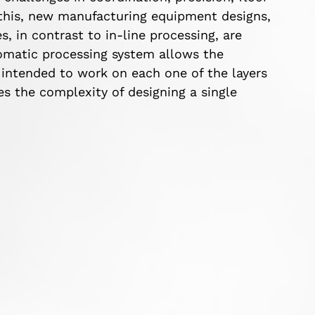
f this, new manufacturing equipment designs,
 in contrast to in-line processing, are
omatic processing system allows the
intended to work on each one of the layers
es the complexity of designing a single