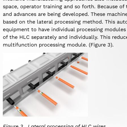
space, operator training and so forth. Because o
and advances are being developed. These machines,
based on the lateral processing method. This aut
equipment to have individual processing modules 
of the HLC separately and individually. This reduc
multifunction processing module. (Figure 3).
Figure 3. Lateral processing of HLC wires.