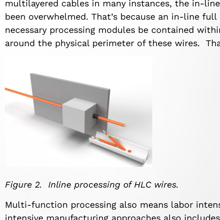
multilayered cables in many instances, the in-lin
been overwhelmed. That’s because an in-line full 
necessary processing modules be contained with
around the physical perimeter of these wires. Tha
Figure 2. Inline processing of HLC wires.
Multi-function processing also means labor inte
intensive manufacturing approaches also includes 