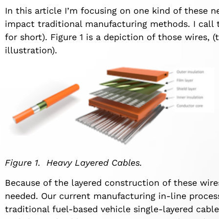
In this article I’m focusing on one kind of these 
impact traditional manufacturing methods. I call 
for short). Figure 1 is a depiction of those wires, (
illustration).
Figure 1. Heavy Layered Cables.
Because of the layered construction of these wire
needed. Our current manufacturing in-line process
traditional fuel-based vehicle single-layered cabl