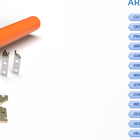
AR
CU
OE
PR
WI
SO
EW
MO
ST
CO
WE
20
20
HE