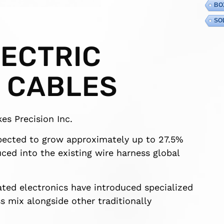
BO
SO
LECTRIC
 CABLES
es Precision Inc.
xpected to grow approximately up to 27.5%
ced into the existing wire harness global
cated electronics have introduced specialized
s mix alongside other traditionally