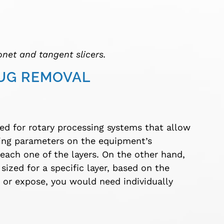
onet and tangent slicers.
LUG REMOVAL
ed for rotary processing systems that allow
ting parameters on the equipment’s
each one of the layers. On the other hand,
sized for a specific layer, based on the
e or expose, you would need individually