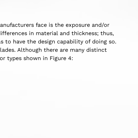
anufacturers face is the exposure and/or
differences in material and thickness; thus,
s to have the design capability of doing so.
blades. Although there are many distinct
or types shown in Figure 4: