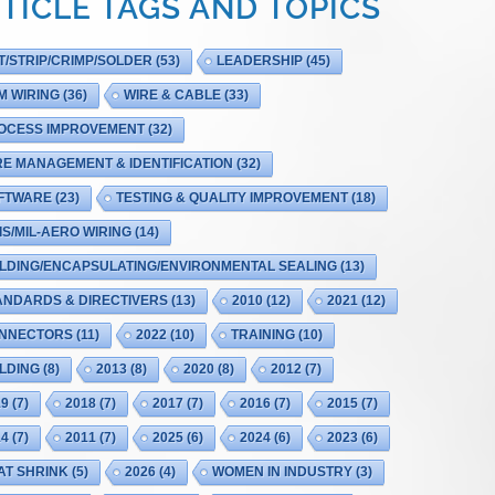
TICLE TAGS AND TOPICS
T/STRIP/CRIMP/SOLDER
(53)
LEADERSHIP
(45)
M WIRING
(36)
WIRE & CABLE
(33)
OCESS IMPROVEMENT
(32)
RE MANAGEMENT & IDENTIFICATION
(32)
FTWARE
(23)
TESTING & QUALITY IMPROVEMENT
(18)
IS/MIL-AERO WIRING
(14)
LDING/ENCAPSULATING/ENVIRONMENTAL SEALING
(13)
ANDARDS & DIRECTIVERS
(13)
2010
(12)
2021
(12)
NNECTORS
(11)
2022
(10)
TRAINING
(10)
LDING
(8)
2013
(8)
2020
(8)
2012
(7)
19
(7)
2018
(7)
2017
(7)
2016
(7)
2015
(7)
14
(7)
2011
(7)
2025
(6)
2024
(6)
2023
(6)
AT SHRINK
(5)
2026
(4)
WOMEN IN INDUSTRY
(3)