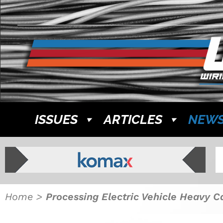
ISSUES
ARTICLES
NEW
Home
>
Processing Electric Vehicle Heavy C