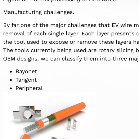
Manufacturing challenges.
By far one of the major challenges that EV wire m
removal of each single layer. Each layer presents 
the tool used to expose or remove these layers ha
The tools currently being used are rotary slicing 
OEM designs, we can classify them into three maj
Bayonet
Tangent
Peripheral