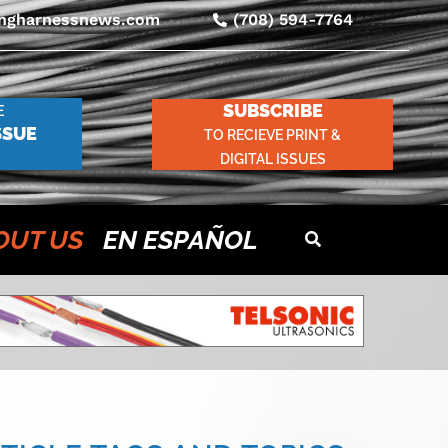
ingharnessnews.com
(708) 594-7764
SUBSCRIBE
E
SSUE
TO RECIEVE PRINT &
DIGITAL ISSUES
OUT US
EN ESPAÑOL