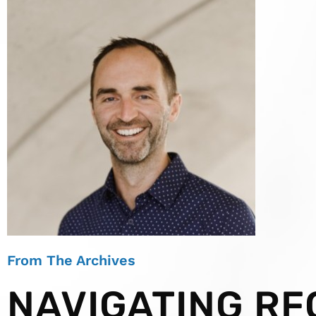
From The Archives
NAVIGATING RF