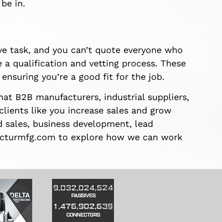
be in.
ve task, and you can’t quote everyone who
 a qualification and vetting process. These
ensuring you’re a good fit for the job.
at B2B manufacturers, industrial suppliers,
 clients like you increase sales and grow
d sales, business development, lead
t facturmfg.com to explore how we can work