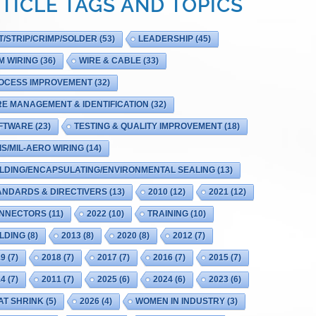
TICLE TAGS AND TOPICS
T/STRIP/CRIMP/SOLDER
(53)
LEADERSHIP
(45)
M WIRING
(36)
WIRE & CABLE
(33)
OCESS IMPROVEMENT
(32)
RE MANAGEMENT & IDENTIFICATION
(32)
FTWARE
(23)
TESTING & QUALITY IMPROVEMENT
(18)
IS/MIL-AERO WIRING
(14)
LDING/ENCAPSULATING/ENVIRONMENTAL SEALING
(13)
ANDARDS & DIRECTIVERS
(13)
2010
(12)
2021
(12)
NNECTORS
(11)
2022
(10)
TRAINING
(10)
LDING
(8)
2013
(8)
2020
(8)
2012
(7)
19
(7)
2018
(7)
2017
(7)
2016
(7)
2015
(7)
14
(7)
2011
(7)
2025
(6)
2024
(6)
2023
(6)
AT SHRINK
(5)
2026
(4)
WOMEN IN INDUSTRY
(3)