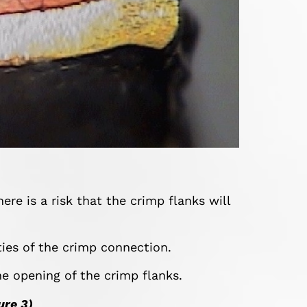
ere is a risk that the crimp flanks will
ties of the crimp connection.
he opening of the crimp flanks.
ure 3)