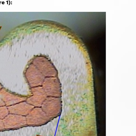
e 1):