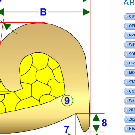
AR
CU
OE
PR
WI
SO
EW
MO
ST
CO
WE
20
20
HE