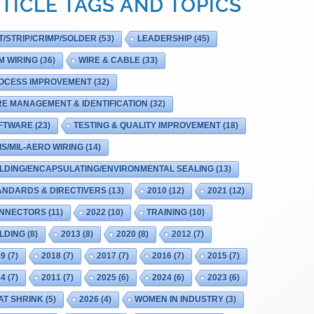
TICLE TAGS AND TOPICS
T/STRIP/CRIMP/SOLDER
(53)
LEADERSHIP
(45)
M WIRING
(36)
WIRE & CABLE
(33)
OCESS IMPROVEMENT
(32)
RE MANAGEMENT & IDENTIFICATION
(32)
FTWARE
(23)
TESTING & QUALITY IMPROVEMENT
(18)
IS/MIL-AERO WIRING
(14)
LDING/ENCAPSULATING/ENVIRONMENTAL SEALING
(13)
ANDARDS & DIRECTIVERS
(13)
2010
(12)
2021
(12)
NNECTORS
(11)
2022
(10)
TRAINING
(10)
LDING
(8)
2013
(8)
2020
(8)
2012
(7)
19
(7)
2018
(7)
2017
(7)
2016
(7)
2015
(7)
14
(7)
2011
(7)
2025
(6)
2024
(6)
2023
(6)
AT SHRINK
(5)
2026
(4)
WOMEN IN INDUSTRY
(3)