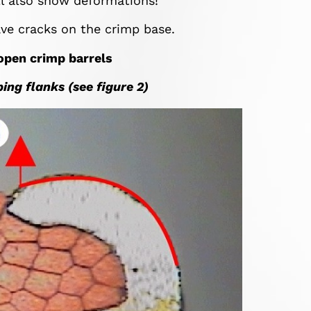
ill also show deformations!
ve cracks on the crimp base.
 open crimp barrels
ing flanks (see figure 2)