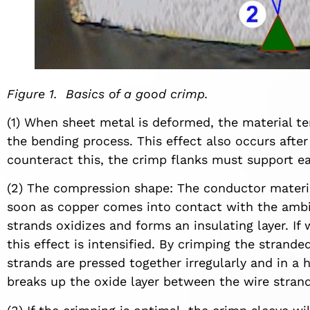
Figure 1. Basics of a good crimp.
(1) When sheet metal is deformed, the material ten
the bending process. This effect also occurs after
counteract this, the crimp flanks must support ea
(2) The compression shape: The conductor materia
soon as copper comes into contact with the ambien
strands oxidizes and forms an insulating layer. If
this effect is intensified. By crimping the strand
strands are pressed together irregularly and in 
breaks up the oxide layer between the wire strand