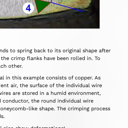
ds to spring back to its original shape after
 the crimp flanks have been rolled in. To
ch other.
l in this example consists of copper. As
t air, the surface of the individual wire
 wires are stored in a humid environment,
ed conductor, the round individual wire
a honeycomb-like shape. The crimping process
s.