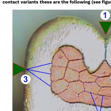
contact variants these are the following (see figur