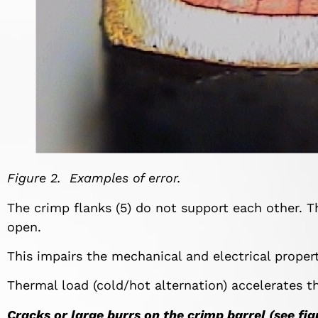
Figure 2. Examples of error.
The crimp flanks (5) do not support each other. Th
open.
This impairs the mechanical and electrical proper
Thermal load (cold/hot alternation) accelerates t
Cracks or large burrs on the crimp barrel (see fig