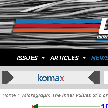
ISSUES
ARTICLES
NEW
Home
>
Micrograph: The inner values of a c