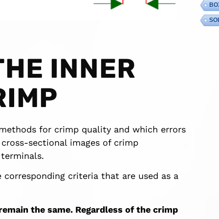
BO
SO
THE INNER
RIMP
t methods for crimp quality and which errors
n cross-sectional images of crimp
terminals.
 corresponding criteria that are used as a
 remain the same. Regardless of the crimp