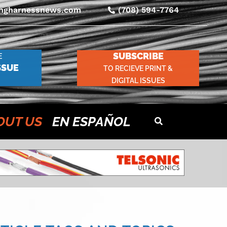
ingharnessnews.com
(708) 594-7764
SUBSCRIBE
E
SSUE
TO RECIEVE PRINT &
DIGITAL ISSUES
OUT US
EN ESPAÑOL