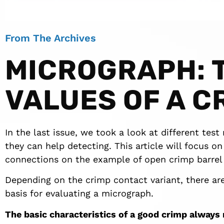
From The Archives
MICROGRAPH: 
VALUES OF A C
In the last issue, we took a look at different tes
they can help detecting. This article will focus o
connections on the example of open crimp barrel 
Depending on the crimp contact variant, there are
basis for evaluating a micrograph.
The basic characteristics of a good crimp always