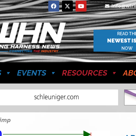
info@wir
READ TH
NEWEST I
NOW
S
EVENTS
RESOURCES
AB
rimp