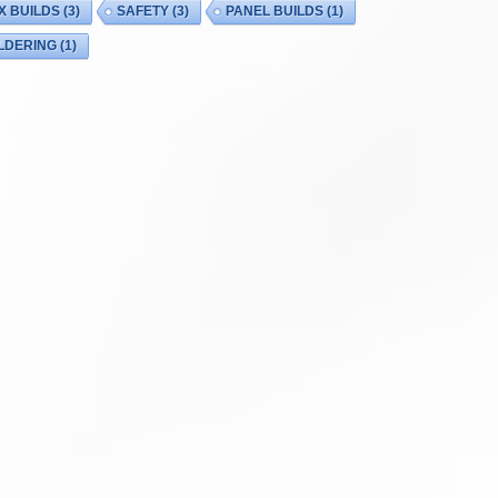
X BUILDS
(3)
SAFETY
(3)
PANEL BUILDS
(1)
LDERING
(1)