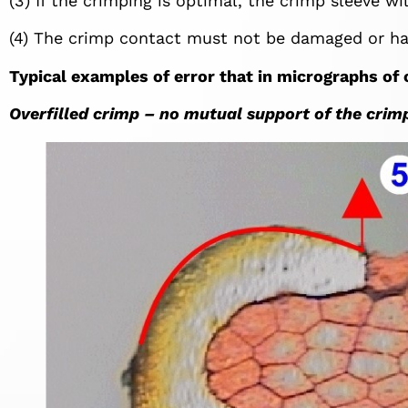
(3) If the crimping is optimal, the crimp sleeve w
(4) The crimp contact must not be damaged or ha
Typical examples of error that in micrographs of
Overfilled crimp – no mutual support of the crimp