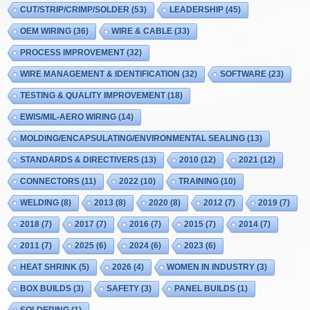
CUT/STRIP/CRIMP/SOLDER
(53)
LEADERSHIP
(45)
OEM WIRING
(36)
WIRE & CABLE
(33)
PROCESS IMPROVEMENT
(32)
WIRE MANAGEMENT & IDENTIFICATION
(32)
SOFTWARE
(23)
TESTING & QUALITY IMPROVEMENT
(18)
EWIS/MIL-AERO WIRING
(14)
MOLDING/ENCAPSULATING/ENVIRONMENTAL SEALING
(13)
STANDARDS & DIRECTIVERS
(13)
2010
(12)
2021
(12)
CONNECTORS
(11)
2022
(10)
TRAINING
(10)
WELDING
(8)
2013
(8)
2020
(8)
2012
(7)
2019
(7)
2018
(7)
2017
(7)
2016
(7)
2015
(7)
2014
(7)
2011
(7)
2025
(6)
2024
(6)
2023
(6)
HEAT SHRINK
(5)
2026
(4)
WOMEN IN INDUSTRY
(3)
BOX BUILDS
(3)
SAFETY
(3)
PANEL BUILDS
(1)
SOLDERING
(1)