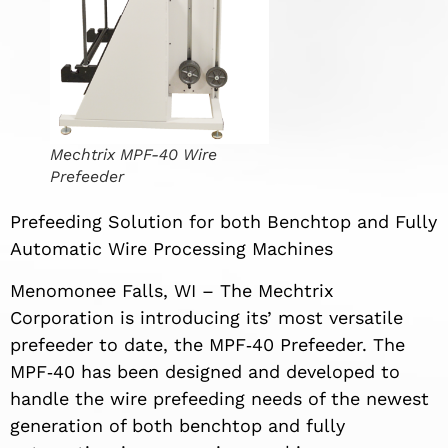
Mechtrix MPF-40 Wire
Prefeeder
Prefeeding Solution for both Benchtop and Fully
Automatic Wire Processing Machines
Menomonee Falls, WI – The Mechtrix
Corporation is introducing its’ most versatile
prefeeder to date, the MPF‐40 Prefeeder. The
MPF‐40 has been designed and developed to
handle the wire prefeeding needs of the newest
generation of both benchtop and fully