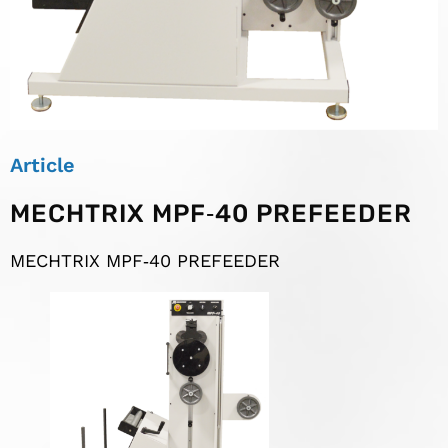
Article
MECHTRIX MPF‐40 PREFEEDER
MECHTRIX MPF‐40 PREFEEDER