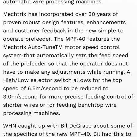
automatic wire processing machines.
Mechtrix has incorporated over 30 years of
proven robust design features, enhancements
and customer feedback in the new simple to
operate prefeeder. The MPF‐40 features the
Mechtrix Auto‐TuneTM motor speed control
system that automatically sets the feed speed
of the prefeeder so that the operator does not
have to make any adjustments while running. A
High/Low selector switch allows for the top
speed of 6.5m/second to be reduced to
3.0m/second for more precise feeding control of
shorter wires or for feeding benchtop wire
processing machines.
WHN caught up with Bil DeGrace about some of
the specifics of the new MPF-40. Bil had this to