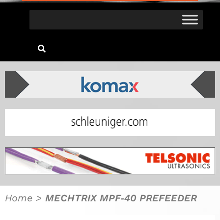
Home
>
MECHTRIX MPF‐40 PREFEEDER