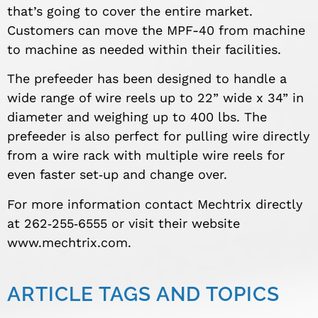
that’s going to cover the entire market.
Customers can move the MPF-40 from machine
to machine as needed within their facilities.
The prefeeder has been designed to handle a
wide range of wire reels up to 22” wide x 34” in
diameter and weighing up to 400 lbs. The
prefeeder is also perfect for pulling wire directly
from a wire rack with multiple wire reels for
even faster set‐up and change over.
For more information contact Mechtrix directly
at 262‐255‐6555 or visit their website
www.mechtrix.com.
ARTICLE TAGS AND TOPICS