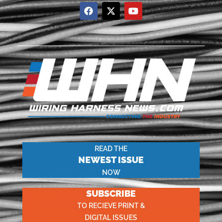
READ THE
NEWEST ISSUE
NOW
SUBSCRIBE
TO RECIEVE PRINT &
DIGITAL ISSUES