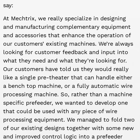
say:
At Mechtrix, we really specialize in designing
and manufacturing complementary equipment
and accessories that enhance the operation of
our customers’ existing machines. We’re always
looking for customer feedback and input into
what they need and what they’re looking for.
Our customers have told us they would really
like a single pre-theater that can handle either
a bench top machine, or a fully automatic wire
processing machine. So, rather than a machine
specific prefeeder, we wanted to develop one
that could be used with any piece of wire
processing equipment. We managed to fold two
of our existing designs together with some new
and improved control logic into a prefeeder