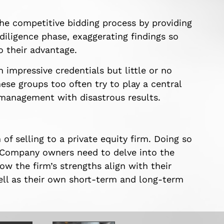
he competitive bidding process by providing
 diligence phase, exaggerating findings so
o their advantage.
 impressive credentials but little or no
hese groups too often try to play a central
 management with disastrous results.
of selling to a private equity firm. Doing so
g. Company owners need to delve into the
ow the firm’s strengths align with their
ell as their own short-term and long-term