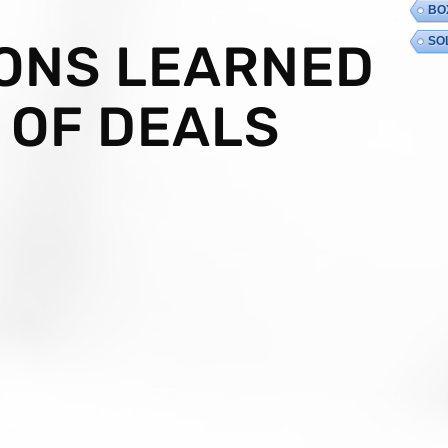
BO
SO
SONS LEARNED
 OF DEALS