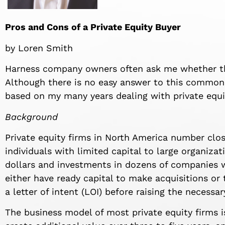
Pros and Cons of a Private Equity Buyer
by Loren Smith
Harness company owners often ask me whether they
Although there is no easy answer to this common
based on my many years dealing with private equi
Background
Private equity firms in North America number clo
individuals with limited capital to large organiza
dollars and investments in dozens of companies wi
either have ready capital to make acquisitions or 
a letter of intent (LOI) before raising the necessar
The business model of most private equity firms i