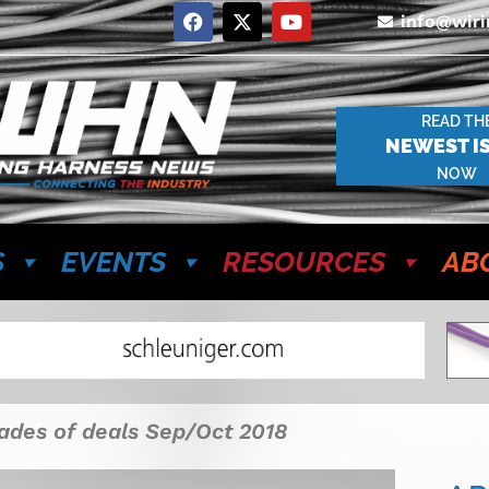
info@wir
READ TH
NEWEST I
NOW
S
EVENTS
RESOURCES
AB
ades of deals Sep/Oct 2018