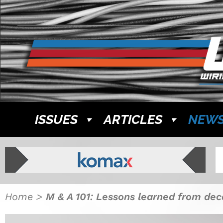
ISSUES
ARTICLES
NEW
Home
>
M & A 101: Lessons learned from dec