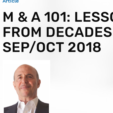
Article
M & A 101: LES
FROM DECADES
SEP/OCT 2018