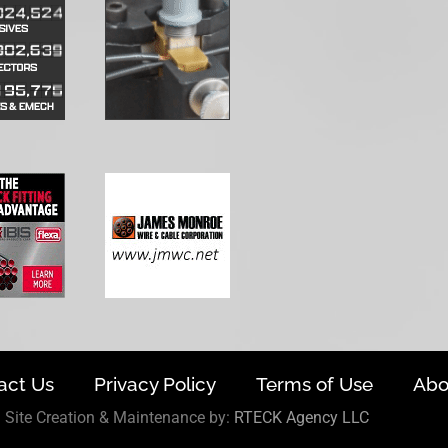
act Us
Privacy Policy
Terms of Use
Abo
Site Creation & Maintenance by:
RTECK Agency LLC