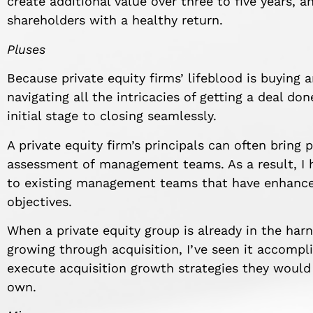
create additional value over three to five years, an
shareholders with a healthy return.
Pluses
Because private equity firms’ lifeblood is buying a
navigating all the intricacies of getting a deal d
initial stage to closing seamlessly.
A private equity firm’s principals can often bring
assessment of management teams. As a result, I h
to existing management teams that have enhanced 
objectives.
When a private equity group is already in the har
growing through acquisition, I’ve seen it accompl
execute acquisition growth strategies they would
own.