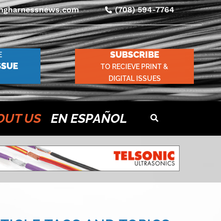
ingharnessnews.com
(708) 594-7764
SUBSCRIBE
E
SSUE
TO RECIEVE PRINT &
DIGITAL ISSUES
OUT US
EN ESPAÑOL