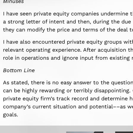
Minuses
I have seen private equity companies undermine t
a strong letter of intent and then, during the due
they can modify the price and terms of the deal t
I have also encountered private equity groups with
relevant operating experience. After acquisition t
role in operations and ignore input from existing
Bottom Line
As stated, there is no easy answer to the question 
can be highly rewarding or terribly disappointin
private equity firm’s track record and determine h
company’s current situation and potential––as w
goals.