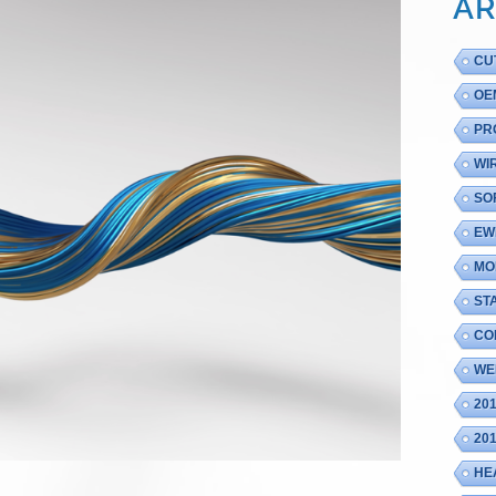
AR
CU
OE
PR
WI
SO
EW
MO
ST
CO
WE
20
20
HE