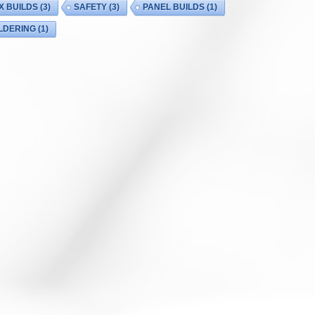
X BUILDS
(3)
SAFETY
(3)
PANEL BUILDS
(1)
LDERING
(1)