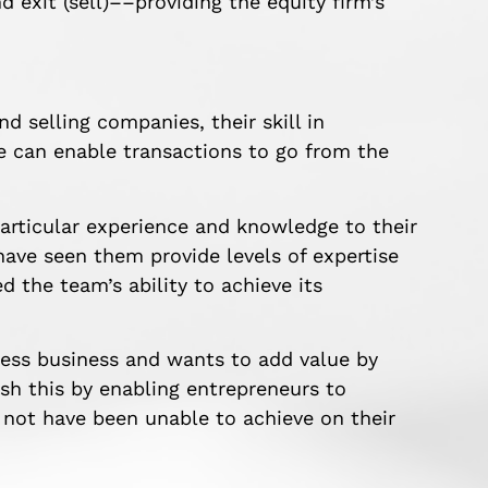
d exit (sell)––providing the equity firm’s
nd selling companies, their skill in
one can enable transactions to go from the
 particular experience and knowledge to their
ave seen them provide levels of expertise
the team’s ability to achieve its
ness business and wants to add value by
ish this by enabling entrepreneurs to
 not have been unable to achieve on their