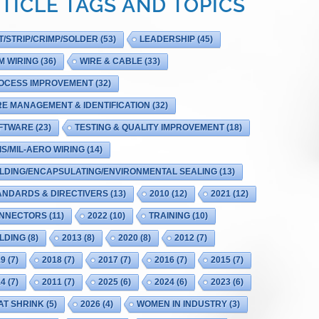
TICLE TAGS AND TOPICS
T/STRIP/CRIMP/SOLDER
(53)
LEADERSHIP
(45)
M WIRING
(36)
WIRE & CABLE
(33)
OCESS IMPROVEMENT
(32)
RE MANAGEMENT & IDENTIFICATION
(32)
FTWARE
(23)
TESTING & QUALITY IMPROVEMENT
(18)
IS/MIL-AERO WIRING
(14)
LDING/ENCAPSULATING/ENVIRONMENTAL SEALING
(13)
ANDARDS & DIRECTIVERS
(13)
2010
(12)
2021
(12)
NNECTORS
(11)
2022
(10)
TRAINING
(10)
LDING
(8)
2013
(8)
2020
(8)
2012
(7)
19
(7)
2018
(7)
2017
(7)
2016
(7)
2015
(7)
14
(7)
2011
(7)
2025
(6)
2024
(6)
2023
(6)
AT SHRINK
(5)
2026
(4)
WOMEN IN INDUSTRY
(3)