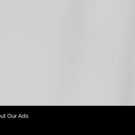
ut Our Ads