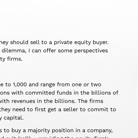
 should sell to a private equity buyer.
 dilemma, I can offer some perspectives
ty firms.
se to 1,000 and range from one or two
tions with committed funds in the billions of
th revenues in the billions. The firms
they need to first get a seller to commit to
y capital.
s to buy a majority position in a company,