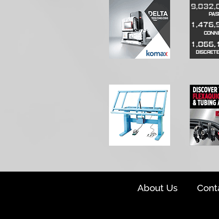
About Us
Cont