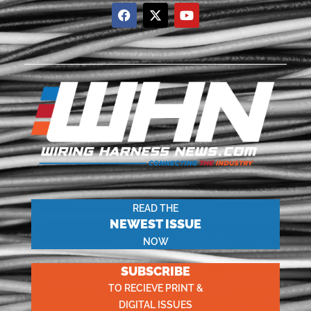
READ THE
NEWEST ISSUE
NOW
SUBSCRIBE
TO RECIEVE PRINT &
DIGITAL ISSUES