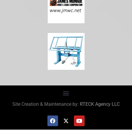
Site Creation & Maintenance by:
RTECK Agency LLC