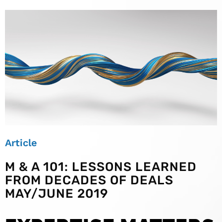
Article
M & A 101: LESSONS LEARNED
FROM DECADES OF DEALS
MAY/JUNE 2019