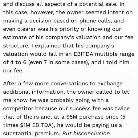
and discuss all aspects of a potential sale. In
this case, however, the owner seemed intent on
making a decision based on phone calls, and
even clearer was his priority of knowing our
estimate of his company’s valuation and our fee
structure. I explained that his company’s
valuation would fall in an EBITDA multiple range
of 4 to 6 (even 7 in some cases), and I told him
our fee.
After a few more conversations to exchange
additional information, the owner called to let
me know he was probably going with a
competitor because our success fee was twice
that of theirs and, at a $5M purchase price (5
times $1M EBITDA), he would be paying us a
substantial premium.
But hisconclusion