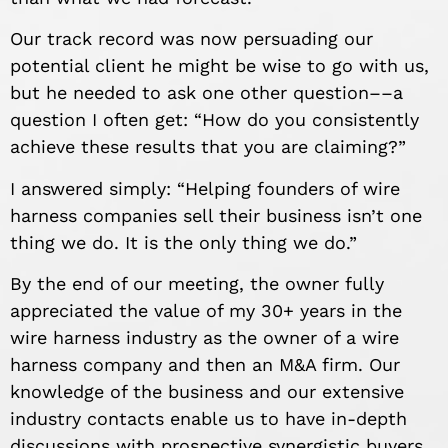
Our track record was now persuading our
potential client he might be wise to go with us,
but he needed to ask one other question––a
question I often get: “How do you consistently
achieve these results that you are claiming?”
I answered simply: “Helping founders of wire
harness companies sell their business isn’t one
thing we do. It is the only thing we do.”
By the end of our meeting, the owner fully
appreciated the value of my 30+ years in
the
wire harness industry as the owner of a wire
harness company and then an M&A firm. Our
knowledge of the business and our extensive
industry contacts enable us to have in-depth
discussions with prospective synergistic buyers