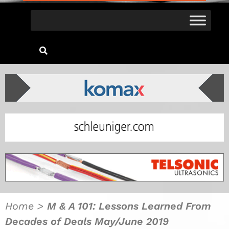
Home
>
M & A 101: Lessons Learned From
Decades of Deals May/June 2019