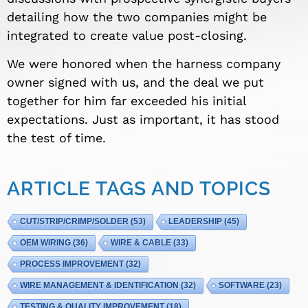
detailing how the two companies might be
integrated to create value post-closing.
We were honored when the harness company
owner signed with us, and the deal we put
together for him far exceeded his initial
expectations. Just as important, it has stood
the test of time.
ARTICLE TAGS AND TOPICS
CUT/STRIP/CRIMP/SOLDER
(53)
LEADERSHIP
(45)
OEM WIRING
(36)
WIRE & CABLE
(33)
PROCESS IMPROVEMENT
(32)
WIRE MANAGEMENT & IDENTIFICATION
(32)
SOFTWARE
(23)
TESTING & QUALITY IMPROVEMENT
(18)