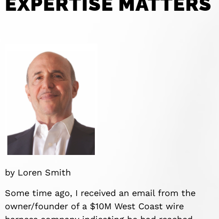
EXPERTISE MATTERS
by Loren Smith
Some time ago, I received an email from the
owner/founder of a $10M West Coast wire