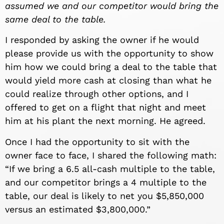
assumed we and our competitor would bring the
same deal to the table.
I responded by asking the owner if he would
please provide us with the opportunity to show
him how we could bring a deal to the table that
would yield more cash at closing than what he
could realize through other options, and I
offered to get on a flight that night and meet
him at his plant the next morning. He agreed.
Once I had the opportunity to sit with the
owner face to face, I shared the following math:
“If we bring a 6.5 all-cash multiple to the table,
and our competitor brings a 4 multiple to the
table, our deal is likely to net you $5,850,000
versus an estimated $3,800,000.”