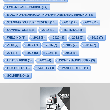
EWIS/MIL-AERO WIRING
(14)
MOLDING/ENCAPSULATING/ENVIRONMENTAL SEALING
(13)
STANDARDS & DIRECTIVERS
(13)
2010
(12)
2021
(12)
CONNECTORS
(11)
2022
(10)
TRAINING
(10)
WELDING
(8)
2013
(8)
2020
(8)
2012
(7)
2019
(7)
2018
(7)
2017
(7)
2016
(7)
2015
(7)
2014
(7)
2011
(7)
2025
(6)
2024
(6)
2023
(6)
HEAT SHRINK
(5)
2026
(4)
WOMEN IN INDUSTRY
(3)
BOX BUILDS
(3)
SAFETY
(3)
PANEL BUILDS
(1)
SOLDERING
(1)