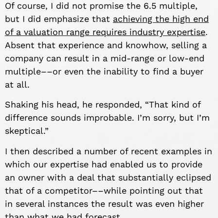
Of course, I did not promise the 6.5 multiple,
but I did emphasize that
achieving the high end
of a valuation range requires industry expertise
.
Absent that experience and knowhow, selling a
company can result in a mid-range or low-end
multiple––or even the inability to find a buyer
at all.
Shaking his head, he responded, “That kind of
difference sounds improbable. I’m sorry, but I’m
skeptical.”
I then described a number of recent examples in
which our expertise had enabled us to provide
an owner with a deal that substantially eclipsed
that of a competitor––while pointing out that
in several instances the result was even higher
than what we had forecast.