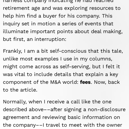
harness company indicating he had reached
retirement age and was exploring resources to
help him find a buyer for his company. This
inquiry set in motion a series of events that
illuminate important points about deal making,
but first, an interruption:
Frankly, I am a bit self-conscious that this tale,
unlike most examples I use in my columns,
might come across as self-serving, but I felt it
was vital to include details that explain a key
component of the M&A world:
fees
. Now, back
to the article.
Normally, when I receive a call like the one
described above––after signing a non-disclosure
agreement and reviewing basic information on
the company––I travel to meet with the owner