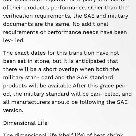
of their product’s performance. Other than the
verification requirements, the SAE and military
documents are the same. No additional
requirements or performance needs have been
lev- ied.
The exact dates for this transition have not
been set in stone, but it is anticipated that
there will be a short overlap when both the
military stan- dard and the SAE standard
products will be available.After this grace peri-
od, the military standard will be can- celed, and
all manufacturers should be following the SAE
version.
Dimensional Life
The dimensional life (shelf life) of heat shrink