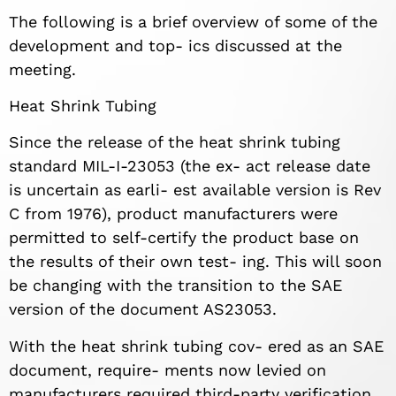
The following is a brief overview of some of the
development and top- ics discussed at the
meeting.
Heat Shrink Tubing
Since the release of the heat shrink tubing
standard MIL-I-23053 (the ex- act release date
is uncertain as earli- est available version is Rev
C from 1976), product manufacturers were
permitted to self-certify the product base on
the results of their own test- ing. This will soon
be changing with the transition to the SAE
version of the document AS23053.
With the heat shrink tubing cov- ered as an SAE
document, require- ments now levied on
manufacturers required third-party verification