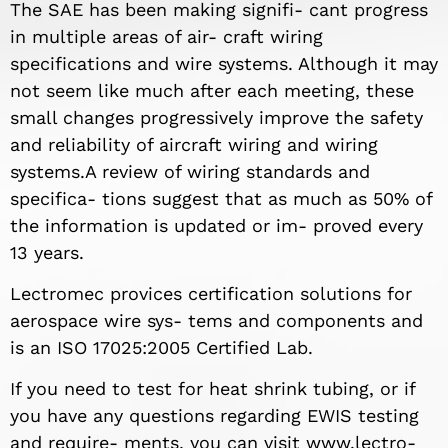
The SAE has been making signifi- cant progress
in multiple areas of air- craft wiring
specifications and wire systems. Although it may
not seem like much after each meeting, these
small changes progressively improve the safety
and reliability of aircraft wiring and wiring
systems.A review of wiring standards and
specifica- tions suggest that as much as 50% of
the information is updated or im- proved every
13 years.
Lectromec provices certification solutions for
aerospace wire sys- tems and components and
is an ISO 17025:2005 Certified Lab.
If you need to test for heat shrink tubing, or if
you have any questions regarding EWIS testing
and require- ments, you can visit www.lectro-