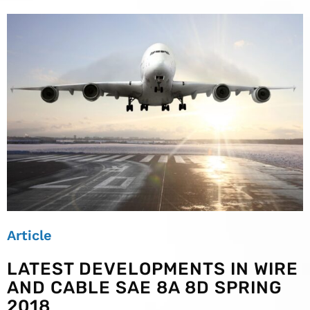
Article
LATEST DEVELOPMENTS IN WIRE
AND CABLE SAE 8A 8D SPRING
2018