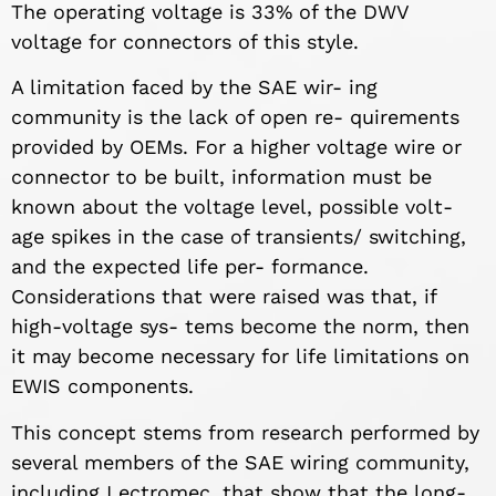
The operating voltage is 33% of the DWV
voltage for connectors of this style.
A limitation faced by the SAE wir- ing
community is the lack of open re- quirements
provided by OEMs. For a higher voltage wire or
connector to be built, information must be
known about the voltage level, possible volt-
age spikes in the case of transients/ switching,
and the expected life per- formance.
Considerations that were raised was that, if
high-voltage sys- tems become the norm, then
it may become necessary for life limitations on
EWIS components.
This concept stems from research performed by
several members of the SAE wiring community,
including Lectromec, that show that the long-