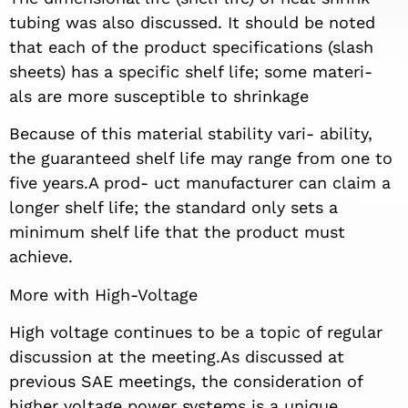
tubing was also discussed. It should be noted
that each of the product specifications (slash
sheets) has a specific shelf life; some materi-
als are more susceptible to shrinkage
Because of this material stability vari- ability,
the guaranteed shelf life may range from one to
five years.A prod- uct manufacturer can claim a
longer shelf life; the standard only sets a
minimum shelf life that the product must
achieve.
More with High-Voltage
High voltage continues to be a topic of regular
discussion at the meeting.As discussed at
previous SAE meetings, the consideration of
higher voltage power systems is a unique