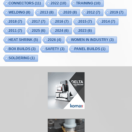
CONNECTORS
(11)
2022
(10)
TRAINING
(10)
WELDING
(8)
2013
(8)
2020
(8)
2012
(7)
2019
(7)
2018
(7)
2017
(7)
2016
(7)
2015
(7)
2014
(7)
2011
(7)
2025
(6)
2024
(6)
2023
(6)
HEAT SHRINK
(5)
2026
(4)
WOMEN IN INDUSTRY
(3)
BOX BUILDS
(3)
SAFETY
(3)
PANEL BUILDS
(1)
SOLDERING
(1)