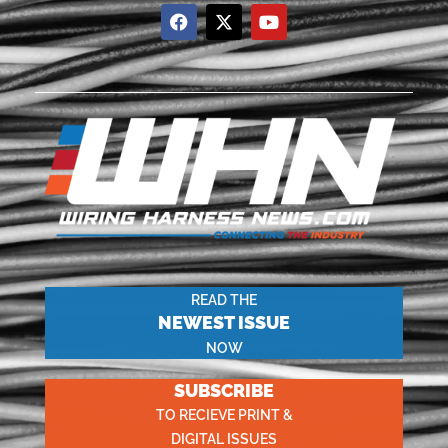
READ THE
NEWEST ISSUE
NOW
SUBSCRIBE
TO RECIEVE PRINT &
DIGITAL ISSUES