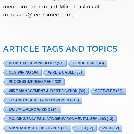
mec.com, or contact Mike Traskos at
mtraskos@lectromec.com
.
ARTICLE TAGS AND TOPICS
CUT/STRIP/CRIMP/SOLDER
(53)
LEADERSHIP
(45)
OEM WIRING
(36)
WIRE & CABLE
(33)
PROCESS IMPROVEMENT
(32)
WIRE MANAGEMENT & IDENTIFICATION
(32)
SOFTWARE
(23)
TESTING & QUALITY IMPROVEMENT
(18)
EWIS/MIL-AERO WIRING
(14)
MOLDING/ENCAPSULATING/ENVIRONMENTAL SEALING
(13)
STANDARDS & DIRECTIVERS
(13)
2010
(12)
2021
(12)