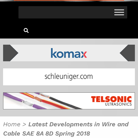
Home
>
Latest Developments in Wire and
Cable SAE 8A 8D Spring 2018