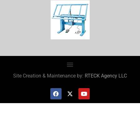
Site Creation & Maintenance by:
RTECK Agency LLC