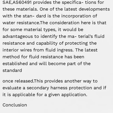
SAE,AS60491 provides the specifica- tions for
these materials. One of the latest developments
with the stan- dard is the incorporation of
water resistance.The consideration here is that
for some material types, it would be
advantageous to identify the ma- terial’s fluid
resistance and capability of protecting the
interior wires from fluid ingress. The latest
method for fluid resistance has been
established and will become part of the
standard
once released.This provides another way to
evaluate a secondary harness protection and if
it is applicable for a given application.
Conclusion