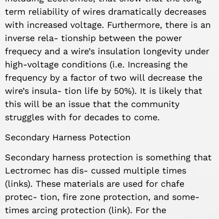
term reliability of wires dramatically decreases
with increased voltage. Furthermore, there is an
inverse rela- tionship between the power
frequecy and a wire’s insulation longevity under
high-voltage conditions (i.e. Increasing the
frequency by a factor of two will decrease the
wire’s insula- tion life by 50%). It is likely that
this will be an issue that the community
struggles with for decades to come.
Secondary Harness Potection
Secondary harness protection is something that
Lectromec has dis- cussed multiple times
(links). These materials are used for chafe
protec- tion, fire zone protection, and some-
times arcing protection (link). For the