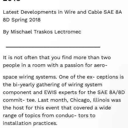
Latest Developments in Wire and Cable SAE 8A
8D Spring 2018
By Mischael Traskos Lectromec
It is not often that you find more than two
people in a room with a passion for aero-
space wiring systems. One of the ex- ceptions is
the bi-yearly gathering of wiring system
component and EWIS experts for the SAE 8A/8D
commit- tee. Last month, Chicago, Illinois was
the host for this event that covered a wide
range of topics from conduc- tors to
installation practices.