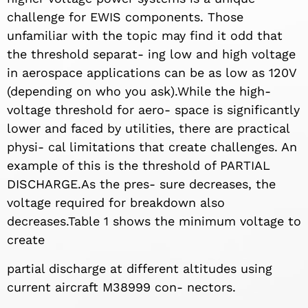
challenge for EWIS components. Those
unfamiliar with the topic may find it odd that
the threshold separat- ing low and high voltage
in aerospace applications can be as low as 120V
(depending on who you ask).While the high-
voltage threshold for aero- space is significantly
lower and faced by utilities, there are practical
physi- cal limitations that create challenges. An
example of this is the threshold of PARTIAL
DISCHARGE.As the pres- sure decreases, the
voltage required for breakdown also
decreases.Table 1 shows the minimum voltage to
create
partial discharge at different altitudes using
current aircraft M38999 con- nectors.