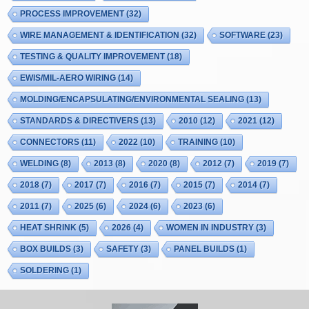
PROCESS IMPROVEMENT
(32)
WIRE MANAGEMENT & IDENTIFICATION
(32)
SOFTWARE
(23)
TESTING & QUALITY IMPROVEMENT
(18)
EWIS/MIL-AERO WIRING
(14)
MOLDING/ENCAPSULATING/ENVIRONMENTAL SEALING
(13)
STANDARDS & DIRECTIVERS
(13)
2010
(12)
2021
(12)
CONNECTORS
(11)
2022
(10)
TRAINING
(10)
WELDING
(8)
2013
(8)
2020
(8)
2012
(7)
2019
(7)
2018
(7)
2017
(7)
2016
(7)
2015
(7)
2014
(7)
2011
(7)
2025
(6)
2024
(6)
2023
(6)
HEAT SHRINK
(5)
2026
(4)
WOMEN IN INDUSTRY
(3)
BOX BUILDS
(3)
SAFETY
(3)
PANEL BUILDS
(1)
SOLDERING
(1)