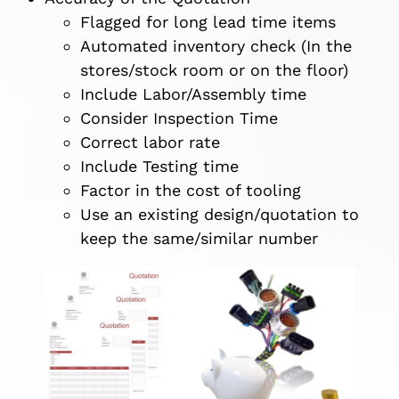
Flagged for long lead time items
Automated inventory check (In the
stores/stock room or on the floor)
Include Labor/Assembly time
Consider Inspection Time
Correct labor rate
Include Testing time
Factor in the cost of tooling
Use an existing design/quotation to
keep the same/similar number