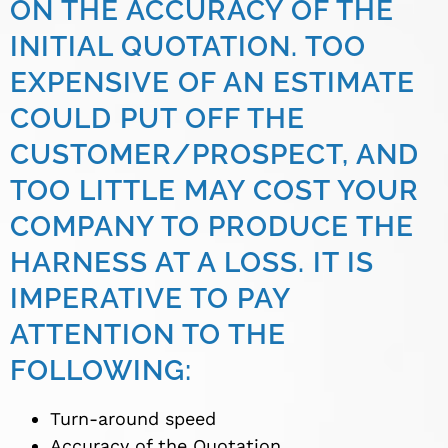
ON THE ACCURACY OF THE
INITIAL QUOTATION. TOO
EXPENSIVE OF AN ESTIMATE
COULD PUT OFF THE
CUSTOMER/PROSPECT, AND
TOO LITTLE MAY COST YOUR
COMPANY TO PRODUCE THE
HARNESS AT A LOSS. IT IS
IMPERATIVE TO PAY
ATTENTION TO THE
FOLLOWING:
Turn-around speed
Accuracy of the Quotation