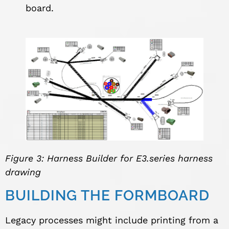
board.
Figure 3: Harness Builder for E3.series harness
drawing
BUILDING THE FORMBOARD
Legacy processes might include printing from a