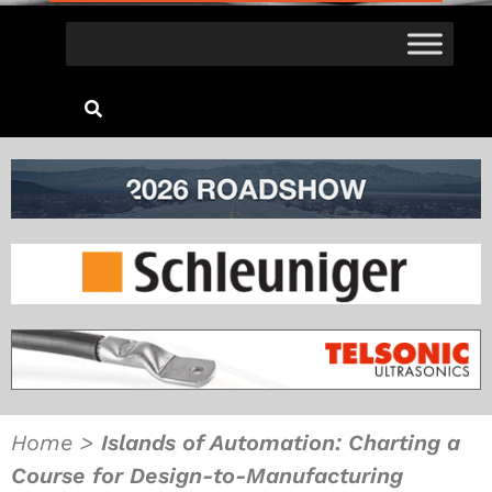
Home
>
Islands of Automation: Charting a
Course for Design-to-Manufacturing