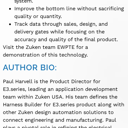
system.
Improve the bottom line without sacrificing
quality or quantity.
Track data through sales, design, and
delivery gates while focusing on the
accuracy and quality of the final product.
Visit the Zuken team EWPTE for a
demonstration of this technology.
AUTHOR BIO:
Paul Harvell is the Product Director for
E3.series, leading an application development
team within Zuken USA. His team defines the
Harness Builder for E3.series product along with
other Zuken design automation solutions to
connect engineering and manufacturing. Paul
plays a pivotal role in refining the electrical