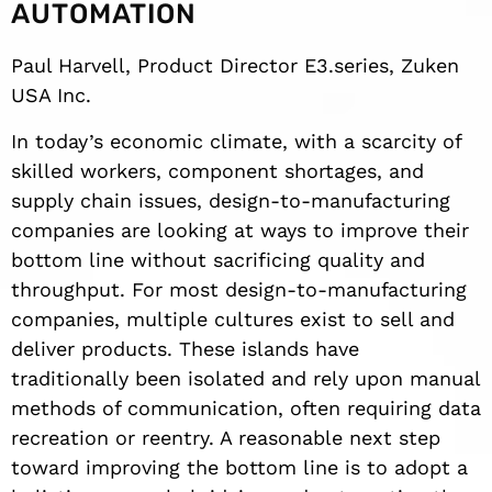
AUTOMATION
Paul Harvell, Product Director E3.series, Zuken
USA Inc.
In today’s economic climate, with a scarcity of
skilled workers, component shortages, and
supply chain issues, design-to-manufacturing
companies are looking at ways to improve their
bottom line without sacrificing quality and
throughput. For most design-to-manufacturing
companies, multiple cultures exist to sell and
deliver products. These islands have
traditionally been isolated and rely upon manual
methods of communication, often requiring data
recreation or reentry. A reasonable next step
toward improving the bottom line is to adopt a