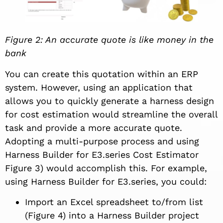
Figure 2: An accurate quote is like money in the
bank
You can create this quotation within an ERP
system. However, using an application that
allows you to quickly generate a harness design
for cost estimation would streamline the overall
task and provide a more accurate quote.
Adopting a multi-purpose process and using
Harness Builder for E3.series Cost Estimator
Figure 3) would accomplish this. For example,
using Harness Builder for E3.series, you could:
Import an Excel spreadsheet to/from list
(Figure 4) into a Harness Builder project