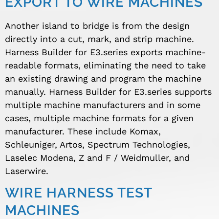
EXPORT TO WIRE MACHINES
Another island to bridge is from the design
directly into a cut, mark, and strip machine.
Harness Builder for E3.series exports machine-
readable formats, eliminating the need to take
an existing drawing and program the machine
manually. Harness Builder for E3.series supports
multiple machine manufacturers and in some
cases, multiple machine formats for a given
manufacturer. These include Komax,
Schleuniger, Artos, Spectrum Technologies,
Laselec Modena, Z and F / Weidmuller, and
Laserwire.
WIRE HARNESS TEST
MACHINES