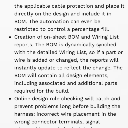
the applicable cable protection and place it
directly on the design and include it in
BOM. The automation can even be
restricted to control a percentage fill.
Creation of on-sheet BOM and Wiring List
reports. The BOM is dynamically synched
with the detailed Wiring List, so if a part or
wire is added or changed, the reports will
instantly update to reflect the change. The
BOM will contain all design elements,
including associated and additional parts
required for the build.
Online design rule checking will catch and
prevent problems long before building the
harness: incorrect wire placement in the
wrong connector terminals, signal