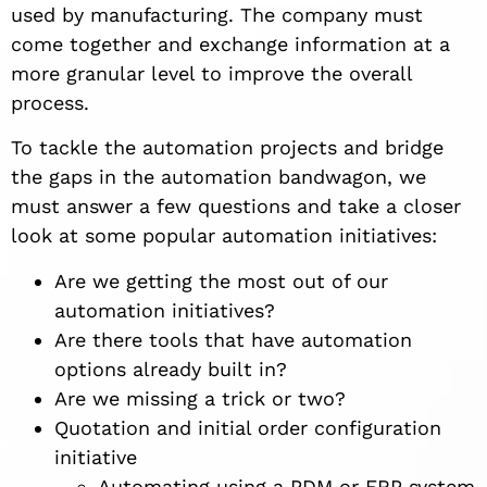
used by manufacturing. The company must
come together and exchange information at a
more granular level to improve the overall
process.
To tackle the automation projects and bridge
the gaps in the automation bandwagon, we
must answer a few questions and take a closer
look at some popular automation initiatives:
Are we getting the most out of our
automation initiatives?
Are there tools that have automation
options already built in?
Are we missing a trick or two?
Quotation and initial order configuration
initiative
Automating using a PDM or ERP system