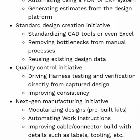
Generating estimates from the design
platform
Standard design creation initiative
Standardizing CAD tools or even Excel
Removing bottlenecks from manual
processes
Reusing existing design data
Quality control initiative
Driving Harness testing and verification
directly from captured design
Improving consistency
Next-gen manufacturing initiative
Modularizing designs (pre-built kits)
Automating Work instructions
Improving cable/connector build with
details such as labels, tooling, etc.