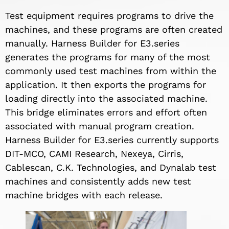
Test equipment requires programs to drive the
machines, and these programs are often created
manually. Harness Builder for E3.series
generates the programs for many of the most
commonly used test machines from within the
application. It then exports the programs for
loading directly into the associated machine.
This bridge eliminates errors and effort often
associated with manual program creation.
Harness Builder for E3.series currently supports
DIT-MCO, CAMI Research, Nexeya, Cirris,
Cablescan, C.K. Technologies, and Dynalab test
machines and consistently adds new test
machine bridges with each release.