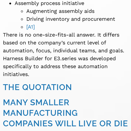
Assembly process initiative
Augmenting assembly aids
Driving inventory and procurement
[A1]
There is no one-size-fits-all answer. It differs
based on the company’s current level of
automation, focus, individual teams, and goals.
Harness Builder for E3.series was developed
specifically to address these automation
initiatives.
THE QUOTATION
MANY SMALLER
MANUFACTURING
COMPANIES WILL LIVE OR DIE