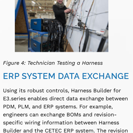
Figure 4: Technician Testing a Harness
ERP SYSTEM DATA EXCHANGE
Using its robust controls, Harness Builder for
E3.series enables direct data exchange between
PDM, PLM, and ERP systems. For example,
engineers can exchange BOMs and revision-
specific wiring information between Harness
Builder and the CETEC ERP system. The revision