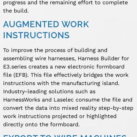
progress and the remaining effort to complete
the build.
AUGMENTED WORK
INSTRUCTIONS
To improve the process of building and
assembling wire harnesses, Harness Builder for
E3.series creates a new electronic formboard
file (EFB). This file effectively bridges the work
instructions with the manufacturing island.
Industry-leading solutions such as
HarnessWorks and Laselec consume the file and
convert the data into mixed reality step-by-step
work instructions projected or highlighted
directly onto the formboard.