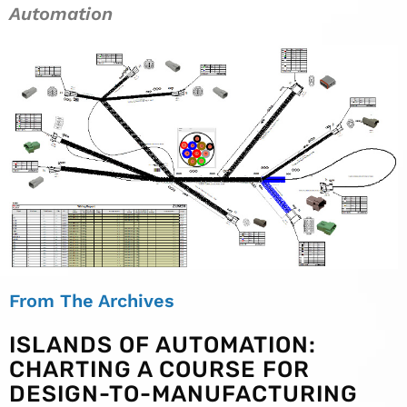
Automation
From The Archives
ISLANDS OF AUTOMATION:
CHARTING A COURSE FOR
DESIGN-TO-MANUFACTURING