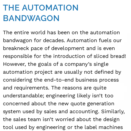
THE AUTOMATION
BANDWAGON
The entire world has been on the automation
bandwagon for decades. Automation fuels our
breakneck pace of development and is even
responsible for the introduction of sliced bread!
However, the goals of a company’s single
automation project are usually not defined by
considering the end-to-end business process
and requirements. The reasons are quite
understandable; engineering likely isn’t too
concerned about the new quote generation
system used by sales and accounting. Similarly,
the sales team isn’t worried about the design
tool used by engineering or the label machines