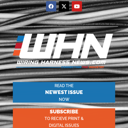
READ THE
NEWEST ISSUE
NOW
SUBSCRIBE
TO RECIEVE PRINT &
DIGITAL ISSUES