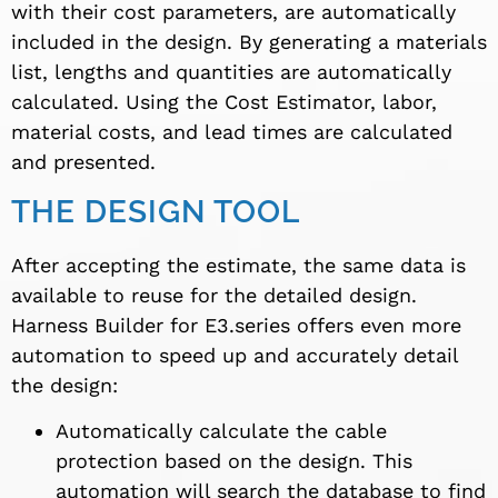
with their cost parameters, are automatically
included in the design. By generating a materials
list, lengths and quantities are automatically
calculated. Using the Cost Estimator, labor,
material costs, and lead times are calculated
and presented.
THE DESIGN TOOL
After accepting the estimate, the same data is
available to reuse for the detailed design.
Harness Builder for E3.series offers even more
automation to speed up and accurately detail
the design:
Automatically calculate the cable
protection based on the design. This
automation will search the database to find