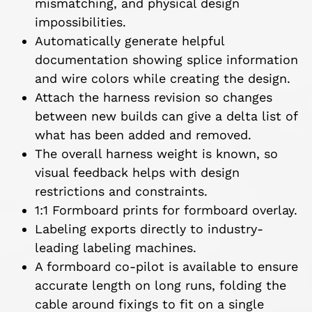
mismatching, and physical design
impossibilities.
Automatically generate helpful
documentation showing splice information
and wire colors while creating the design.
Attach the harness revision so changes
between new builds can give a delta list of
what has been added and removed.
The overall harness weight is known, so
visual feedback helps with design
restrictions and constraints.
1:1 Formboard prints for formboard overlay.
Labeling exports directly to industry-
leading labeling machines.
A formboard co-pilot is available to ensure
accurate length on long runs, folding the
cable around fixings to fit on a single