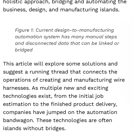
holistic approach, bridging and automating the
business, design, and manufacturing islands.
Figure 1: Current design-to-manufacturing
automation system has many manual steps
and disconnected data that can be linked or
bridged
This article will explore some solutions and
suggest a running thread that connects the
operations of creating and manufacturing wire
harnesses. As multiple new and exciting
technologies exist, from the initial job
estimation to the finished product delivery,
companies have jumped on the automation
bandwagon. These technologies are often
islands without bridges.