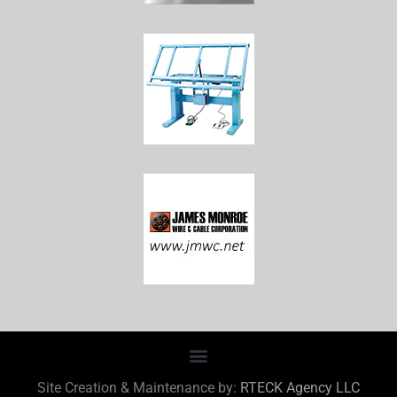
Site Creation & Maintenance by:
RTECK Agency LLC