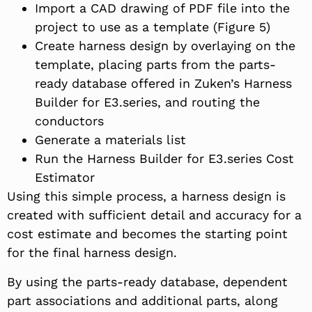
Import a CAD drawing of PDF file into the
project to use as a template (Figure 5)
Create harness design by overlaying on the
template, placing parts from the parts-
ready database offered in Zuken’s Harness
Builder for E3.series, and routing the
conductors
Generate a materials list
Run the Harness Builder for E3.series Cost
Estimator
Using this simple process, a harness design is
created with sufficient detail and accuracy for a
cost estimate and becomes the starting point
for the final harness design.
By using the parts-ready database, dependent
part associations and additional parts, along