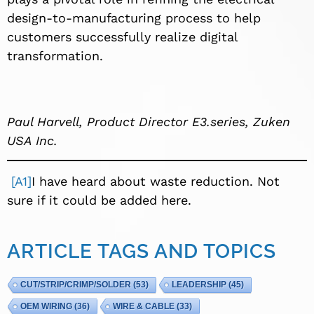
design-to-manufacturing process to help
customers successfully realize digital
transformation.
Paul Harvell, Product Director E3.series, Zuken
USA Inc.
[A1]
I have heard about waste reduction. Not
sure if it could be added here.
ARTICLE TAGS AND TOPICS
CUT/STRIP/CRIMP/SOLDER
(53)
LEADERSHIP
(45)
OEM WIRING
(36)
WIRE & CABLE
(33)