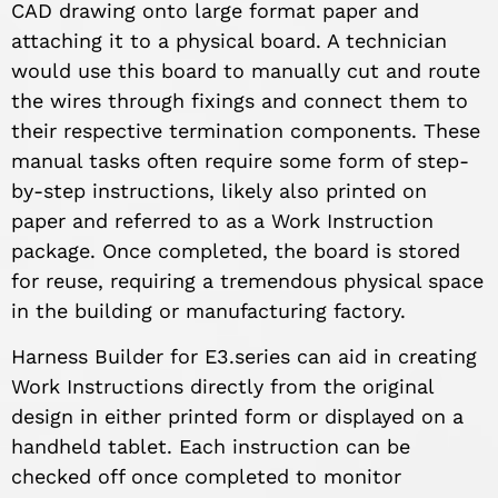
CAD drawing onto large format paper and
attaching it to a physical board. A technician
would use this board to manually cut and route
the wires through fixings and connect them to
their respective termination components. These
manual tasks often require some form of step-
by-step instructions, likely also printed on
paper and referred to as a Work Instruction
package. Once completed, the board is stored
for reuse, requiring a tremendous physical space
in the building or manufacturing factory.
Harness Builder for E3.series can aid in creating
Work Instructions directly from the original
design in either printed form or displayed on a
handheld tablet. Each instruction can be
checked off once completed to monitor