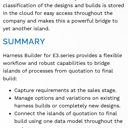
classification of the designs and builds is stored
in the cloud for easy access throughout the
company and makes this a powerful bridge to
yet another island.
SUMMARY
Harness Builder for E3.series provides a flexible
workflow and robust capabilities to bridge
islands of processes from quotation to final
build:
Capture requirements at the sales stage.
Manage options and variations on existing
harness builds or completely new designs.
Connect the islands of quotation to final
build using one data model throughout the