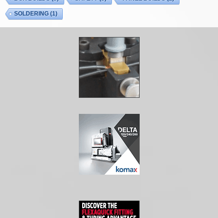
SOLDERING
(1)