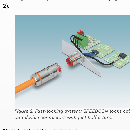
2).
Figure 2. Fast-locking system: SPEEDCON locks ca
and device connectors with just half a turn.