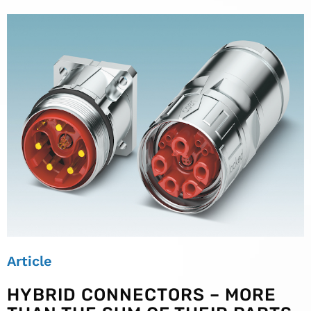
Article
HYBRID CONNECTORS – MORE