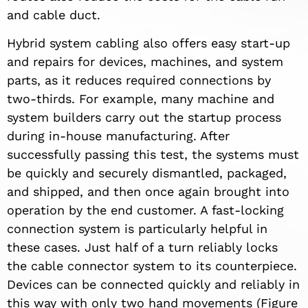
and cable duct.
Hybrid system cabling also offers easy start-up
and repairs for devices, machines, and system
parts, as it reduces required connections by
two-thirds. For example, many machine and
system builders carry out the startup process
during in-house manufacturing. After
successfully passing this test, the systems must
be quickly and securely dismantled, packaged,
and shipped, and then once again brought into
operation by the end customer. A fast-locking
connection system is particularly helpful in
these cases. Just half of a turn reliably locks
the cable connector system to its counterpiece.
Devices can be connected quickly and reliably in
this way with only two hand movements (Figure