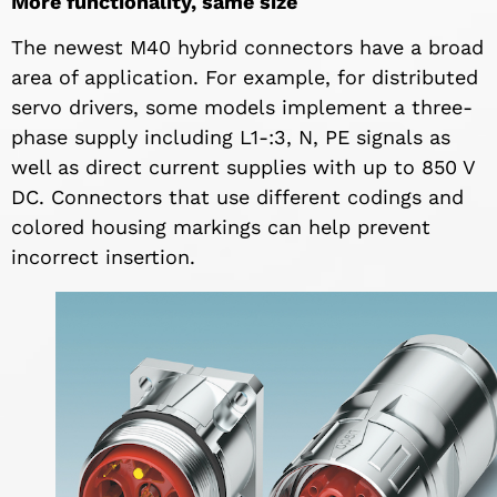
More functionality, same size
The newest M40 hybrid connectors have a broad
area of application. For example, for distributed
servo drivers, some models implement a three-
phase supply including L1-:3, N, PE signals as
well as direct current supplies with up to 850 V
DC. Connectors that use different codings and
colored housing markings can help prevent
incorrect insertion.