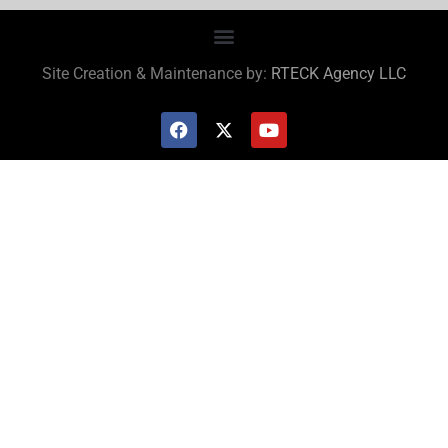
Site Creation & Maintenance by:
RTECK Agency LLC