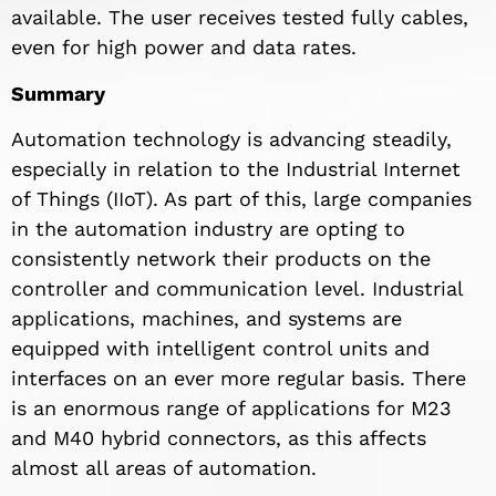
available. The user receives tested fully cables,
even for high power and data rates.
Summary
Automation technology is advancing steadily,
especially in relation to the Industrial Internet
of Things (IIoT). As part of this, large companies
in the automation industry are opting to
consistently network their products on the
controller and communication level. Industrial
applications, machines, and systems are
equipped with intelligent control units and
interfaces on an ever more regular basis. There
is an enormous range of applications for M23
and M40 hybrid connectors, as this affects
almost all areas of automation.