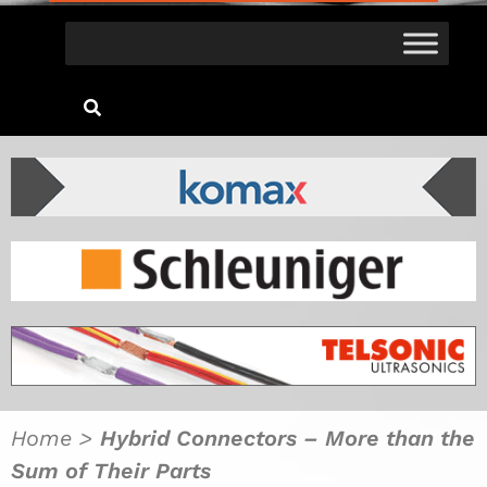
Home
>
Hybrid Connectors – More than the
Sum of Their Parts