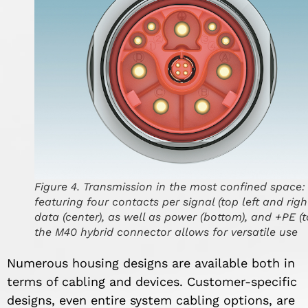
Figure 4. Transmission in the most confined space:
featuring four contacts per signal (top left and right
data (center), as well as power (bottom), and +PE (t
the M40 hybrid connector allows for versatile use
Numerous housing designs are available both in
terms of cabling and devices. Customer-specific
designs, even entire system cabling options, are