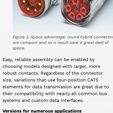
Figure 3. Space advantage: round hybrid connecto
are compact and as a result save a great deal of
space.
Easy, reliable assembly can be enabled by
choosing models designed with larger, more
robust contacts. Regardless of the connector
size, variations that use four-position CAT5
elements for data transmission are great due to
their compatibility with nearly all common bus
systems and custom data interfaces.
Versions for numerous applications