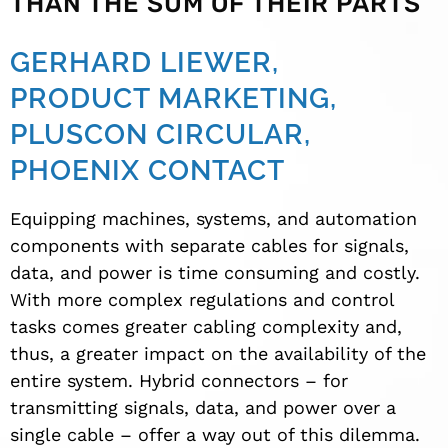
THAN THE SUM OF THEIR PARTS
GERHARD LIEWER,
PRODUCT MARKETING,
PLUSCON CIRCULAR,
PHOENIX CONTACT
Equipping machines, systems, and automation
components with separate cables for signals,
data, and power is time consuming and costly.
With more complex regulations and control
tasks comes greater cabling complexity and,
thus, a greater impact on the availability of the
entire system. Hybrid connectors – for
transmitting signals, data, and power over a
single cable – offer a way out of this dilemma.