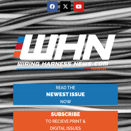
READ THE
NEWEST ISSUE
NOW
SUBSCRIBE
TO RECIEVE PRINT &
DIGITAL ISSUES