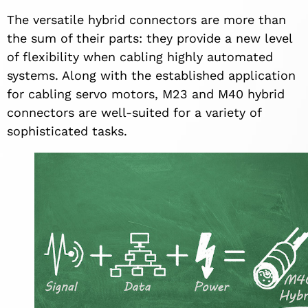
The versatile hybrid connectors are more than
the sum of their parts: they provide a new level
of flexibility when cabling highly automated
systems. Along with the established application
for cabling servo motors, M23 and M40 hybrid
connectors are well-suited for a variety of
sophisticated tasks.