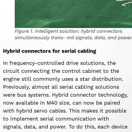
Figure 1. Intelligent solution: hybrid connectors
simultaneously trans- mit signals, data, and power
Hybrid connectors for serial cabling
In frequency-controlled drive solutions, the
circuit connecting the control cabinet to the
engine still commonly uses a star distribution.
Previously, almost all serial cabling solutions
were bus systems. Hybrid connector technology,
now available in M40 size, can now be paired
with hybrid servo cables. This makes it possible
to implement serial communication with
signals, data, and power. To do this, each device