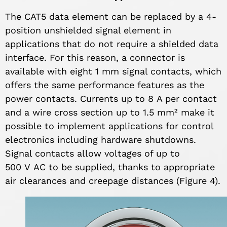
The CAT5 data element can be replaced by a 4-
position unshielded signal element in
applications that do not require a shielded data
interface. For this reason, a connector is
available with eight 1 mm signal contacts, which
offers the same performance features as the
power contacts. Currents up to 8 A per contact
and a wire cross section up to 1.5 mm² make it
possible to implement applications for control
electronics including hardware shutdowns.
Signal contacts allow voltages of up to
500 V AC to be supplied, thanks to appropriate
air clearances and creepage distances (Figure 4).