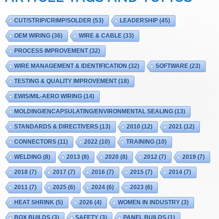
CUT/STRIP/CRIMP/SOLDER
(53)
LEADERSHIP
(45)
OEM WIRING
(36)
WIRE & CABLE
(33)
PROCESS IMPROVEMENT
(32)
WIRE MANAGEMENT & IDENTIFICATION
(32)
SOFTWARE
(23)
TESTING & QUALITY IMPROVEMENT
(18)
EWIS/MIL-AERO WIRING
(14)
MOLDING/ENCAPSULATING/ENVIRONMENTAL SEALING
(13)
STANDARDS & DIRECTIVERS
(13)
2010
(12)
2021
(12)
CONNECTORS
(11)
2022
(10)
TRAINING
(10)
WELDING
(8)
2013
(8)
2020
(8)
2012
(7)
2019
(7)
2018
(7)
2017
(7)
2016
(7)
2015
(7)
2014
(7)
2011
(7)
2025
(6)
2024
(6)
2023
(6)
HEAT SHRINK
(5)
2026
(4)
WOMEN IN INDUSTRY
(3)
BOX BUILDS
(3)
SAFETY
(3)
PANEL BUILDS
(1)