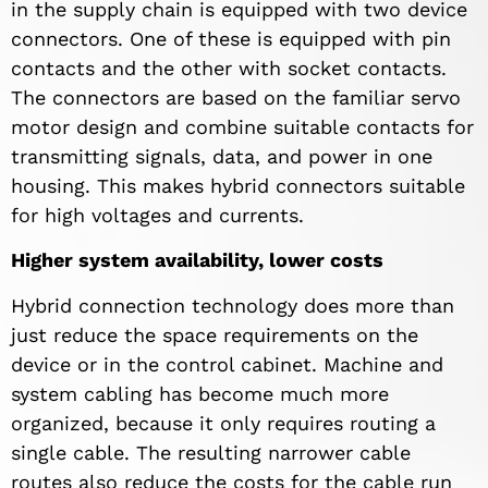
in the supply chain is equipped with two device
connectors. One of these is equipped with pin
contacts and the other with socket contacts.
The connectors are based on the familiar servo
motor design and combine suitable contacts for
transmitting signals, data, and power in one
housing. This makes hybrid connectors suitable
for high voltages and currents.
Higher system availability, lower costs
Hybrid connection technology does more than
just reduce the space requirements on the
device or in the control cabinet. Machine and
system cabling has become much more
organized, because it only requires routing a
single cable. The resulting narrower cable
routes also reduce the costs for the cable run