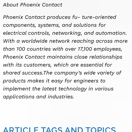
About Phoenix Contact
Phoenix Contact produces fu- ture-oriented
components, systems, and solutions for
electrical controls, networking, and automation.
With a worldwide network reaching across more
than 100 countries with over 17,100 employees,
Phoenix Contact maintains close relationships
with its customers, which are essential for
shared success.The company’s wide variety of
products makes it easy for engineers to
implement the latest technology in various
applications and industries.
ARTICLE TAGS AND TOPICS