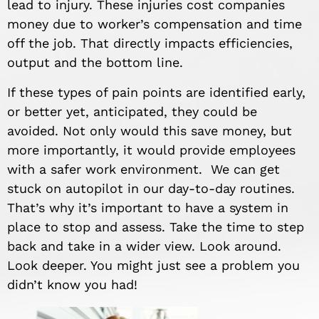
lead to injury. These injuries cost companies
money due to worker’s compensation and time
off the job. That directly impacts efficiencies,
output and the bottom line.
If these types of pain points are identified early,
or better yet, anticipated, they could be
avoided. Not only would this save money, but
more importantly, it would provide employees
with a safer work environment. We can get
stuck on autopilot in our day-to-day routines.
That’s why it’s important to have a system in
place to stop and assess. Take the time to step
back and take in a wider view. Look around.
Look deeper. You might just see a problem you
didn’t know you had!