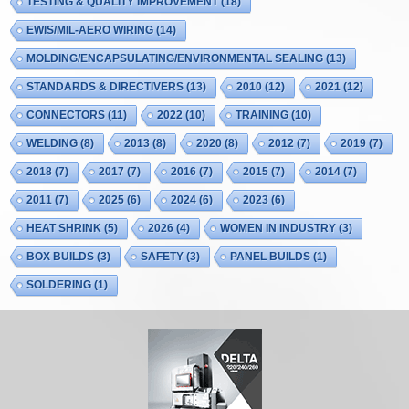
TESTING & QUALITY IMPROVEMENT
(18)
EWIS/MIL-AERO WIRING
(14)
MOLDING/ENCAPSULATING/ENVIRONMENTAL SEALING
(13)
STANDARDS & DIRECTIVERS
(13)
2010
(12)
2021
(12)
CONNECTORS
(11)
2022
(10)
TRAINING
(10)
WELDING
(8)
2013
(8)
2020
(8)
2012
(7)
2019
(7)
2018
(7)
2017
(7)
2016
(7)
2015
(7)
2014
(7)
2011
(7)
2025
(6)
2024
(6)
2023
(6)
HEAT SHRINK
(5)
2026
(4)
WOMEN IN INDUSTRY
(3)
BOX BUILDS
(3)
SAFETY
(3)
PANEL BUILDS
(1)
SOLDERING
(1)