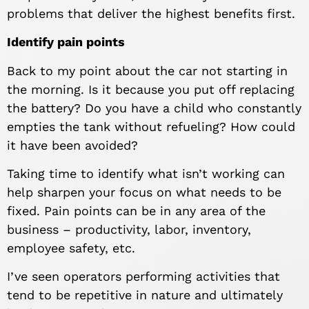
problems that deliver the highest benefits first.
Identify pain points
Back to my point about the car not starting in
the morning. Is it because you put off replacing
the battery? Do you have a child who constantly
empties the tank without refueling? How could
it have been avoided?
Taking time to identify what isn’t working can
help sharpen your focus on what needs to be
fixed. Pain points can be in any area of the
business – productivity, labor, inventory,
employee safety, etc.
I’ve seen operators performing activities that
tend to be repetitive in nature and ultimately