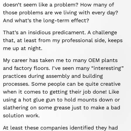
doesn’t seem like a problem? How many of
those problems are we living with every day?
And what’s the long-term effect?
That’s an insidious predicament. A challenge
that, at least from my professional side, keeps
me up at night.
My career has taken me to many OEM plants
and factory floors. I’ve seen many “interesting”
practices during assembly and building
processes. Some people can be quite creative
when it comes to getting their job done! Like
using a hot glue gun to hold mounts down or
slathering on some grease just to make a bad
solution work.
At least these companies identified they had