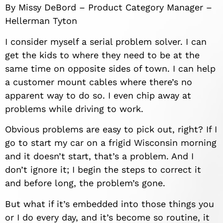
By Missy DeBord – Product Category Manager –
Hellerman Tyton
I consider myself a serial problem solver. I can
get the kids to where they need to be at the
same time on opposite sides of town. I can help
a customer mount cables where there’s no
apparent way to do so. I even chip away at
problems while driving to work.
Obvious problems are easy to pick out, right? If I
go to start my car on a frigid Wisconsin morning
and it doesn’t start, that’s a problem. And I
don’t ignore it; I begin the steps to correct it
and before long, the problem’s gone.
But what if it’s embedded into those things you
or I do every day, and it’s become so routine, it