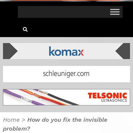
Home
>
How do you fix the invisible
problem?