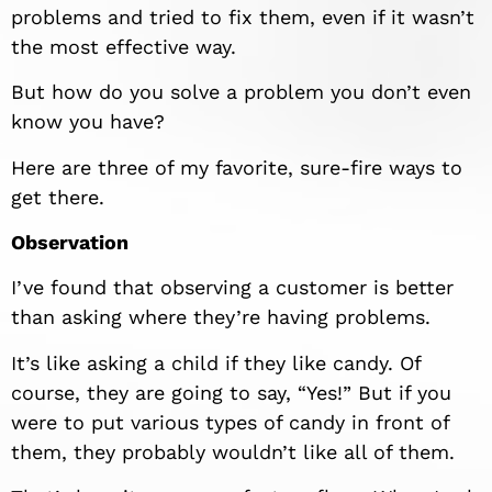
problems and tried to fix them, even if it wasn’t
the most effective way.
But how do you solve a problem you don’t even
know you have?
Here are three of my favorite, sure-fire ways to
get there.
Observation
I’ve found that observing a customer is better
than asking where they’re having problems.
It’s like asking a child if they like candy. Of
course, they are going to say, “Yes!” But if you
were to put various types of candy in front of
them, they probably wouldn’t like all of them.