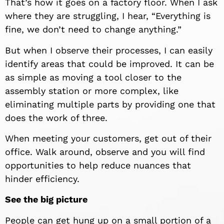
That’s how it goes on a factory floor. When I ask
where they are struggling, I hear, “Everything is
fine, we don’t need to change anything.”
But when I observe their processes, I can easily
identify areas that could be improved. It can be
as simple as moving a tool closer to the
assembly station or more complex, like
eliminating multiple parts by providing one that
does the work of three.
When meeting your customers, get out of their
office. Walk around, observe and you will find
opportunities to help reduce nuances that
hinder efficiency.
See the big picture
People can get hung up on a small portion of a