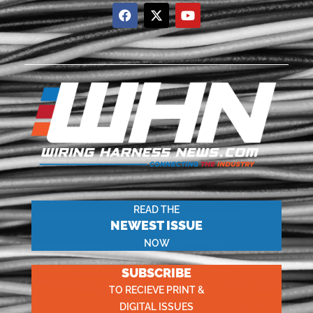
READ THE
NEWEST ISSUE
NOW
SUBSCRIBE
TO RECIEVE PRINT &
DIGITAL ISSUES