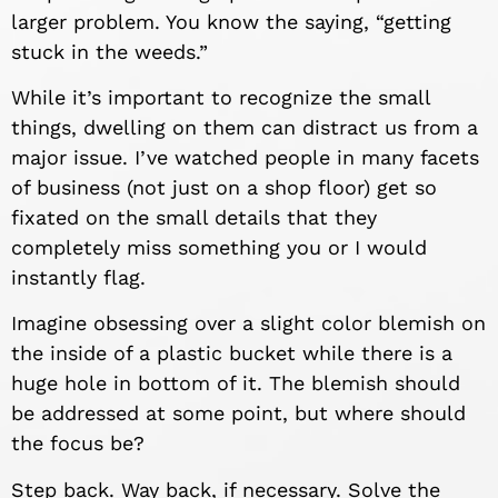
larger problem. You know the saying, “getting
stuck in the weeds.”
While it’s important to recognize the small
things, dwelling on them can distract us from a
major issue. I’ve watched people in many facets
of business (not just on a shop floor) get so
fixated on the small details that they
completely miss something you or I would
instantly flag.
Imagine obsessing over a slight color blemish on
the inside of a plastic bucket while there is a
huge hole in bottom of it. The blemish should
be addressed at some point, but where should
the focus be?
Step back. Way back, if necessary. Solve the