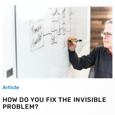
Article
HOW DO YOU FIX THE INVISIBLE
PROBLEM?