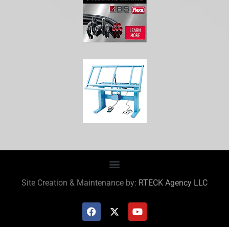
Site Creation & Maintenance by:
RTECK Agency LLC