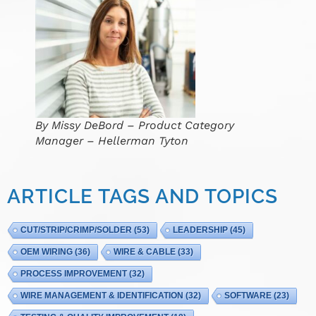
By Missy DeBord – Product Category
Manager – Hellerman Tyton
ARTICLE TAGS AND TOPICS
CUT/STRIP/CRIMP/SOLDER
(53)
LEADERSHIP
(45)
OEM WIRING
(36)
WIRE & CABLE
(33)
PROCESS IMPROVEMENT
(32)
WIRE MANAGEMENT & IDENTIFICATION
(32)
SOFTWARE
(23)