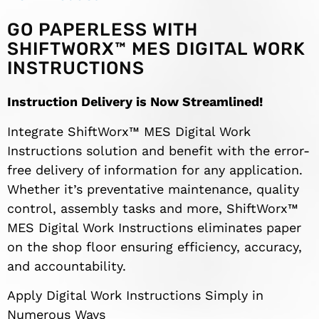
GO PAPERLESS WITH
SHIFTWORX™ MES DIGITAL WORK
INSTRUCTIONS
Instruction Delivery is Now Streamlined!
Integrate ShiftWorx™ MES Digital Work
Instructions solution and benefit with the error-
free delivery of information for any application.
Whether it’s preventative maintenance, quality
control, assembly tasks and more, ShiftWorx™
MES Digital Work Instructions eliminates paper
on the shop floor ensuring efficiency, accuracy,
and accountability.
Apply Digital Work Instructions Simply in
Numerous Ways