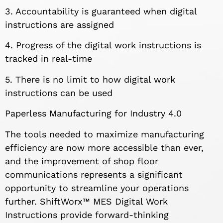
3. Accountability is guaranteed when digital
instructions are assigned
4. Progress of the digital work instructions is
tracked in real-time
5. There is no limit to how digital work
instructions can be used
Paperless Manufacturing for Industry 4.0
The tools needed to maximize manufacturing
efficiency are now more accessible than ever,
and the improvement of shop floor
communications represents a significant
opportunity to streamline your operations
further. ShiftWorx™ MES Digital Work
Instructions provide forward-thinking