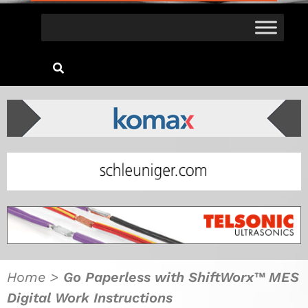
Home
>
Go Paperless with ShiftWorx™ MES
Digital Work Instructions