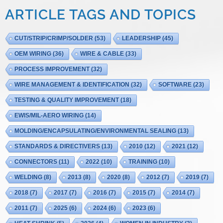
ARTICLE TAGS AND TOPICS
CUT/STRIP/CRIMP/SOLDER
(53)
LEADERSHIP
(45)
OEM WIRING
(36)
WIRE & CABLE
(33)
PROCESS IMPROVEMENT
(32)
WIRE MANAGEMENT & IDENTIFICATION
(32)
SOFTWARE
(23)
TESTING & QUALITY IMPROVEMENT
(18)
EWIS/MIL-AERO WIRING
(14)
MOLDING/ENCAPSULATING/ENVIRONMENTAL SEALING
(13)
STANDARDS & DIRECTIVERS
(13)
2010
(12)
2021
(12)
CONNECTORS
(11)
2022
(10)
TRAINING
(10)
WELDING
(8)
2013
(8)
2020
(8)
2012
(7)
2019
(7)
2018
(7)
2017
(7)
2016
(7)
2015
(7)
2014
(7)
2011
(7)
2025
(6)
2024
(6)
2023
(6)