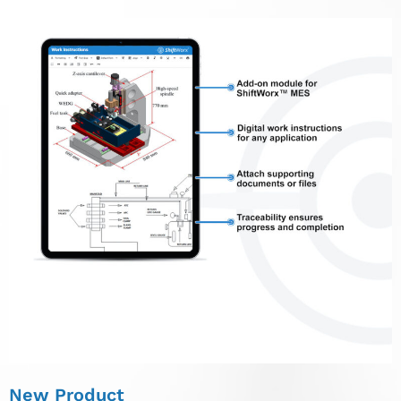
New Product