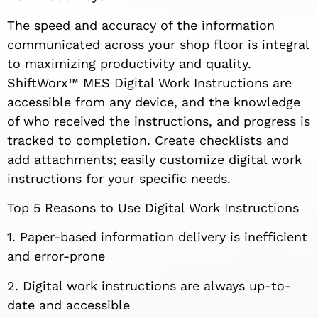
The speed and accuracy of the information
communicated across your shop floor is integral
to maximizing productivity and quality.
ShiftWorx™ MES Digital Work Instructions are
accessible from any device, and the knowledge
of who received the instructions, and progress is
tracked to completion. Create checklists and
add attachments; easily customize digital work
instructions for your specific needs.
Top 5 Reasons to Use Digital Work Instructions
1. Paper-based information delivery is inefficient
and error-prone
2. Digital work instructions are always up-to-
date and accessible