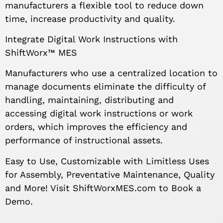
manufacturers a flexible tool to reduce down
time, increase productivity and quality.
Integrate Digital Work Instructions with
ShiftWorx™ MES
Manufacturers who use a centralized location to
manage documents eliminate the difficulty of
handling, maintaining, distributing and
accessing digital work instructions or work
orders, which improves the efficiency and
performance of instructional assets.
Easy to Use, Customizable with Limitless Uses
for Assembly, Preventative Maintenance, Quality
and More! Visit ShiftWorxMES.com to Book a
Demo.