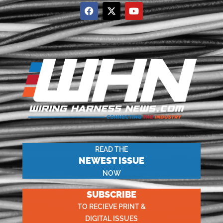
READ THE
NEWEST ISSUE
NOW
SUBSCRIBE
TO RECIEVE PRINT &
DIGITAL ISSUES