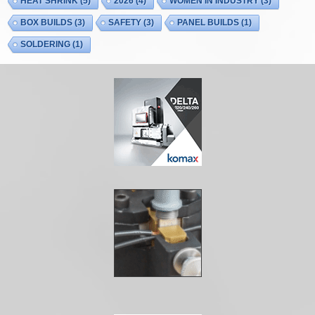
HEAT SHRINK
(5)
2026
(4)
WOMEN IN INDUSTRY
(3)
BOX BUILDS
(3)
SAFETY
(3)
PANEL BUILDS
(1)
SOLDERING
(1)