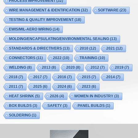
PROCESS IMPROVEMENT
(32)
WIRE MANAGEMENT & IDENTIFICATION
(32)
SOFTWARE
(23)
TESTING & QUALITY IMPROVEMENT
(18)
EWIS/MIL-AERO WIRING
(14)
MOLDING/ENCAPSULATING/ENVIRONMENTAL SEALING
(13)
STANDARDS & DIRECTIVERS
(13)
2010
(12)
2021
(12)
CONNECTORS
(11)
2022
(10)
TRAINING
(10)
WELDING
(8)
2013
(8)
2020
(8)
2012
(7)
2019
(7)
2018
(7)
2017
(7)
2016
(7)
2015
(7)
2014
(7)
2011
(7)
2025
(6)
2024
(6)
2023
(6)
HEAT SHRINK
(5)
2026
(4)
WOMEN IN INDUSTRY
(3)
BOX BUILDS
(3)
SAFETY
(3)
PANEL BUILDS
(1)
SOLDERING
(1)