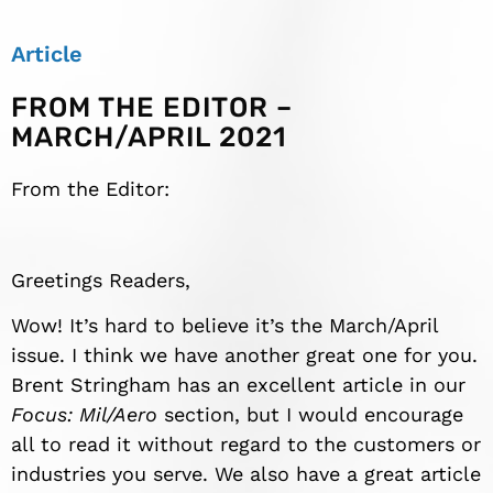
Article
FROM THE EDITOR –
MARCH/APRIL 2021
From the Editor:
Greetings Readers,
Wow! It’s hard to believe it’s the March/April
issue. I think we have another great one for you.
Brent Stringham has an excellent article in our
Focus: Mil/Aero
section, but I would encourage
all to read it without regard to the customers or
industries you serve. We also have a great article