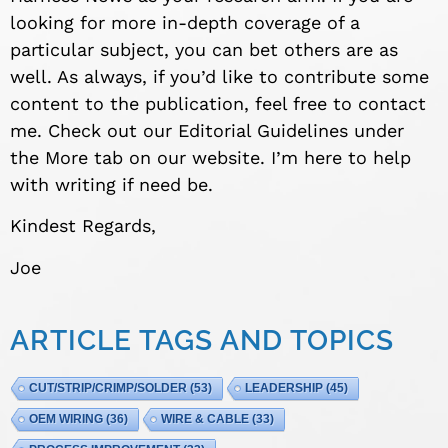
looking for more in-depth coverage of a
particular subject, you can bet others are as
well. As always, if you’d like to contribute some
content to the publication, feel free to contact
me. Check out our Editorial Guidelines under
the More tab on our website. I’m here to help
with writing if need be.
Kindest Regards,
Joe
ARTICLE TAGS AND TOPICS
CUT/STRIP/CRIMP/SOLDER
(53)
LEADERSHIP
(45)
OEM WIRING
(36)
WIRE & CABLE
(33)