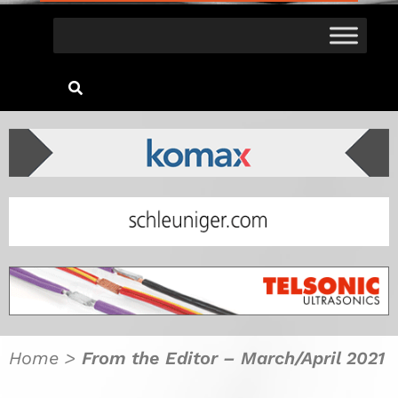
Home
>
From the Editor – March/April 2021