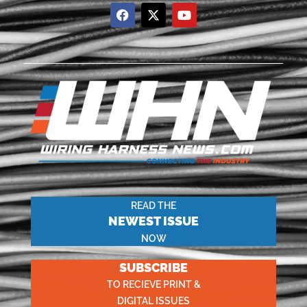
READ THE
NEWEST ISSUE
NOW
SUBSCRIBE
TO RECIEVE PRINT &
DIGITAL ISSUES