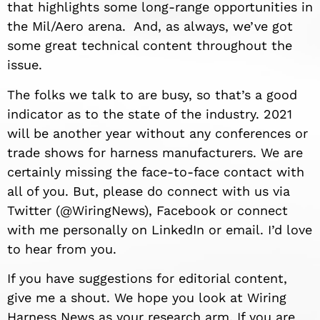
that highlights some long-range opportunities in
the Mil/Aero arena. And, as always, we’ve got
some great technical content throughout the
issue.
The folks we talk to are busy, so that’s a good
indicator as to the state of the industry. 2021
will be another year without any conferences or
trade shows for harness manufacturers. We are
certainly missing the face-to-face contact with
all of you. But, please do connect with us via
Twitter (@WiringNews), Facebook or connect
with me personally on LinkedIn or email. I’d love
to hear from you.
If you have suggestions for editorial content,
give me a shout. We hope you look at Wiring
Harness News as your research arm. If you are