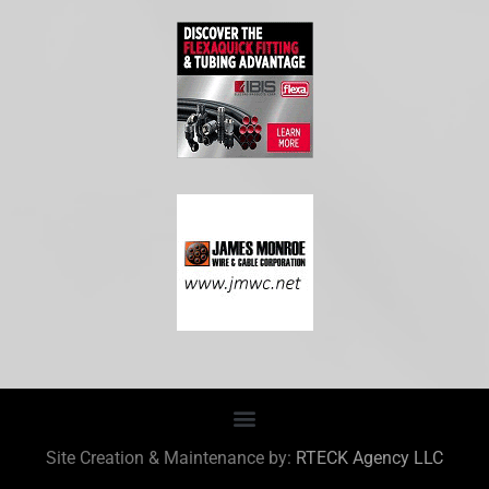
Site Creation & Maintenance by:
RTECK Agency LLC