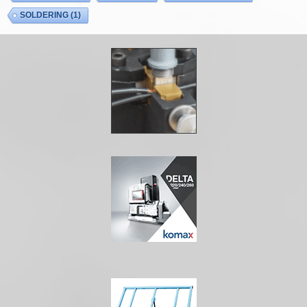
SOLDERING
(1)