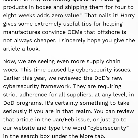
products in boxes and shipping them for four to
eight weeks adds zero value.” That nails it! Harry
gives some extremely useful tips for helping
manufactures convince OEMs that offshore is
not always cheaper. I sincerely hope you give the
article a look.
Now, we are seeing even more supply chain
woes. This time caused by cybersecurity issues.
Earlier this year, we reviewed the DoD’s new
cybersecurity framework. They are requiring
strict adherence for all suppliers, at any level, in
DoD programs. It’s certainly something to take
seriously if you are in that realm. You can review
that article in the Jan/Feb issue, or just go to
our website and type the word “cybersecurity”
in the search box under the More tab.