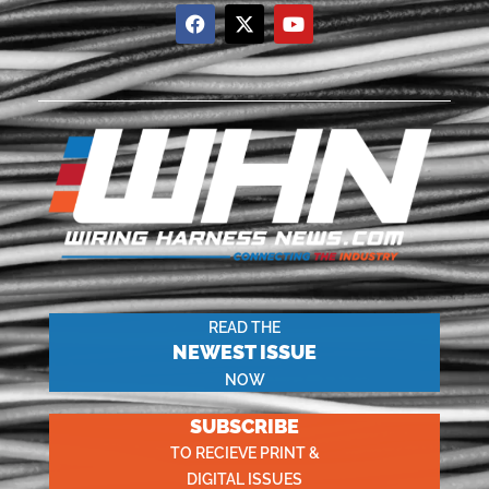
READ THE
NEWEST ISSUE
NOW
SUBSCRIBE
TO RECIEVE PRINT &
DIGITAL ISSUES