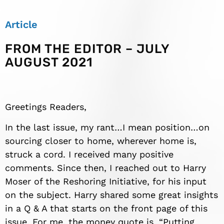
Article
FROM THE EDITOR – JULY
AUGUST 2021
Greetings Readers,
In the last issue, my rant…I mean position…on
sourcing closer to home, wherever home is,
struck a cord. I received many positive
comments. Since then, I reached out to Harry
Moser of the Reshoring Initiative, for his input
on the subject. Harry shared some great insights
in a Q & A that starts on the front page of this
issue. For me, the money quote is, “Putting