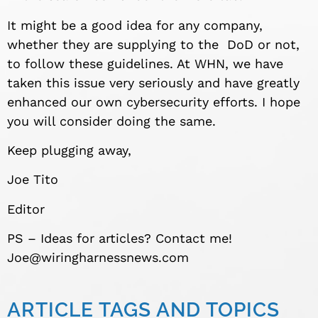
It might be a good idea for any company,
whether they are supplying to the DoD or not,
to follow these guidelines. At WHN, we have
taken this issue very seriously and have greatly
enhanced our own cybersecurity efforts. I hope
you will consider doing the same.
Keep plugging away,
Joe Tito
Editor
PS – Ideas for articles? Contact me!
Joe@wiringharnessnews.com
ARTICLE TAGS AND TOPICS