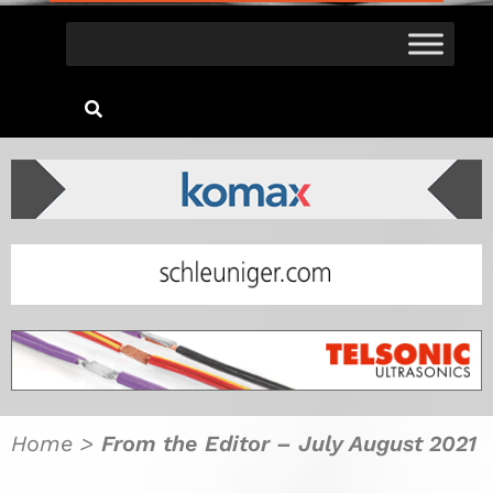
Home
>
From the Editor – July August 2021