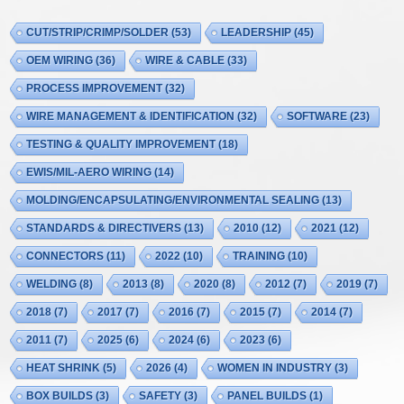
CUT/STRIP/CRIMP/SOLDER
(53)
LEADERSHIP
(45)
OEM WIRING
(36)
WIRE & CABLE
(33)
PROCESS IMPROVEMENT
(32)
WIRE MANAGEMENT & IDENTIFICATION
(32)
SOFTWARE
(23)
TESTING & QUALITY IMPROVEMENT
(18)
EWIS/MIL-AERO WIRING
(14)
MOLDING/ENCAPSULATING/ENVIRONMENTAL SEALING
(13)
STANDARDS & DIRECTIVERS
(13)
2010
(12)
2021
(12)
CONNECTORS
(11)
2022
(10)
TRAINING
(10)
WELDING
(8)
2013
(8)
2020
(8)
2012
(7)
2019
(7)
2018
(7)
2017
(7)
2016
(7)
2015
(7)
2014
(7)
2011
(7)
2025
(6)
2024
(6)
2023
(6)
HEAT SHRINK
(5)
2026
(4)
WOMEN IN INDUSTRY
(3)
BOX BUILDS
(3)
SAFETY
(3)
PANEL BUILDS
(1)