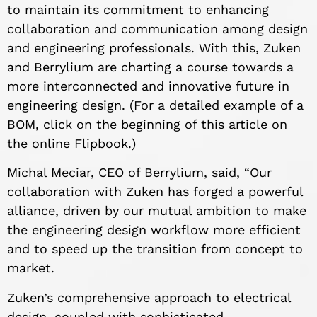
to maintain its commitment to enhancing
collaboration and communication among design
and engineering professionals. With this, Zuken
and Berrylium are charting a course towards a
more interconnected and innovative future in
engineering design. (For a detailed example of a
BOM, click on the beginning of this article on
the online Flipbook.)
Michal Meciar, CEO of Berrylium, said, “Our
collaboration with Zuken has forged a powerful
alliance, driven by our mutual ambition to make
the engineering design workflow more efficient
and to speed up the transition from concept to
market.
Zuken’s comprehensive approach to electrical
design, coupled with sophisticated