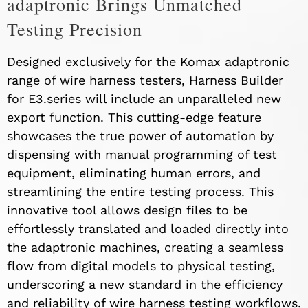
adaptronic Brings Unmatched
Testing Precision
Designed exclusively for the Komax adaptronic
range of wire harness testers, Harness Builder
for E3.series will include an unparalleled new
export function. This cutting-edge feature
showcases the true power of automation by
dispensing with manual programming of test
equipment, eliminating human errors, and
streamlining the entire testing process. This
innovative tool allows design files to be
effortlessly translated and loaded directly into
the adaptronic machines, creating a seamless
flow from digital models to physical testing,
underscoring a new standard in the efficiency
and reliability of wire harness testing workflows.