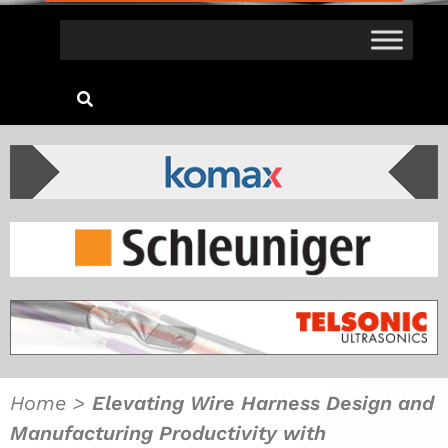
Home
>
Elevating Wire Harness Design and
Manufacturing Productivity with