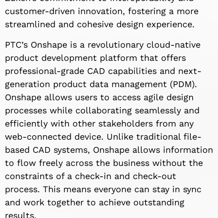
customer-driven innovation, fostering a more
streamlined and cohesive design experience.
PTC’s Onshape is a revolutionary cloud-native
product development platform that offers
professional-grade CAD capabilities and next-
generation product data management (PDM).
Onshape allows users to access agile design
processes while collaborating seamlessly and
efficiently with other stakeholders from any
web-connected device. Unlike traditional file-
based CAD systems, Onshape allows information
to flow freely across the business without the
constraints of a check-in and check-out
process. This means everyone can stay in sync
and work together to achieve outstanding
results.