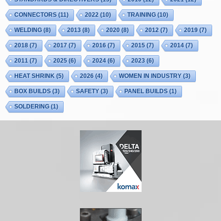
CONNECTORS
(11)
2022
(10)
TRAINING
(10)
WELDING
(8)
2013
(8)
2020
(8)
2012
(7)
2019
(7)
2018
(7)
2017
(7)
2016
(7)
2015
(7)
2014
(7)
2011
(7)
2025
(6)
2024
(6)
2023
(6)
HEAT SHRINK
(5)
2026
(4)
WOMEN IN INDUSTRY
(3)
BOX BUILDS
(3)
SAFETY
(3)
PANEL BUILDS
(1)
SOLDERING
(1)