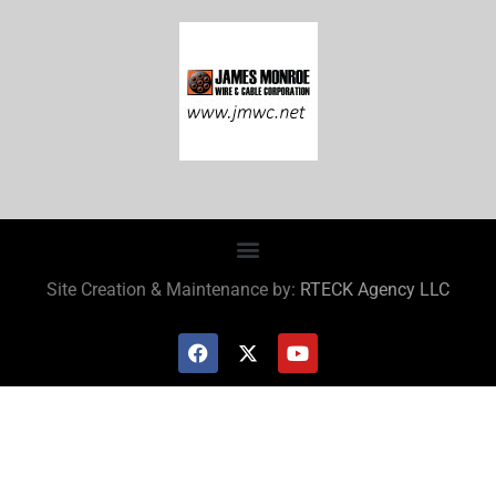
Site Creation & Maintenance by:
RTECK Agency LLC