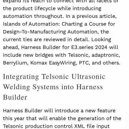
expand its reach to connect with all facets of
the product lifecycle while introducing
automation throughout. In a previous article,
Islands of Automation: Charting a Course for
Design-To-Manufacturing Automation, the
current ties are reviewed in detail. Looking
ahead, Harness Builder for E3.series 2024 will
include new bridges with Telsonic, adaptronic,
Berrylium, Komax EasyWiring, PTC, and others.
Integrating Telsonic Ultrasonic
Welding Systems into Harness
Builder
Harness Builder will introduce a new feature
this year that will enable the generation of the
Telsonic production control XML file input