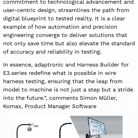
commitment to technological advancement and
user-centric design, streamlines the path from
digital blueprint to tested reality. It is a clear
example of how automation and precision
engineering converge to deliver solutions that
not only save time but also elevate the standard
of accuracy and reliability in testing.
In essence, adaptronic and Harness Builder for
E3.series redefine what is possible in wire
harness testing, ensuring that the leap from
model to machine is not just a step but a stride
into the future.”, comments Simon Müller,
Komax, Product Manager Software