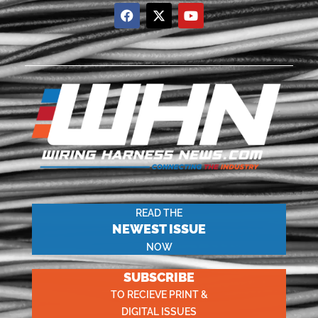
READ THE
NEWEST ISSUE
NOW
SUBSCRIBE
TO RECIEVE PRINT &
DIGITAL ISSUES