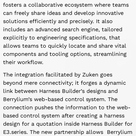
fosters a collaborative ecosystem where teams
can freely share ideas and develop innovative
solutions efficiently and precisely. It also
includes an advanced search engine, tailored
explicitly to engineering specifications, that
allows teams to quickly locate and share vital
components and tooling options, streamlining
their workflow.
The integration facilitated by Zuken goes
beyond mere connectivity; it forges a dynamic
link between Harness Builder’s designs and
Berrylium’s web-based control system. The
connection pushes the information to the web-
based control system after creating a harness
design for a quotation inside Harness Builder for
E3.series. The new partnership allows Berrylium