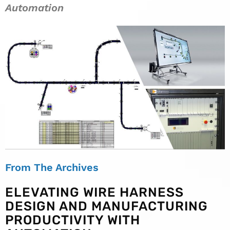
Automation
From The Archives
ELEVATING WIRE HARNESS
DESIGN AND MANUFACTURING
PRODUCTIVITY WITH