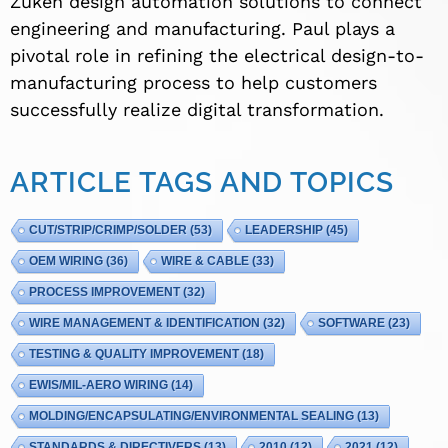
Zuken design automation solutions to connect
engineering and manufacturing. Paul plays a
pivotal role in refining the electrical design-to-
manufacturing process to help customers
successfully realize digital transformation.
ARTICLE TAGS AND TOPICS
CUT/STRIP/CRIMP/SOLDER
(53)
LEADERSHIP
(45)
OEM WIRING
(36)
WIRE & CABLE
(33)
PROCESS IMPROVEMENT
(32)
WIRE MANAGEMENT & IDENTIFICATION
(32)
SOFTWARE
(23)
TESTING & QUALITY IMPROVEMENT
(18)
EWIS/MIL-AERO WIRING
(14)
MOLDING/ENCAPSULATING/ENVIRONMENTAL SEALING
(13)
STANDARDS & DIRECTIVERS
(13)
2010
(12)
2021
(12)