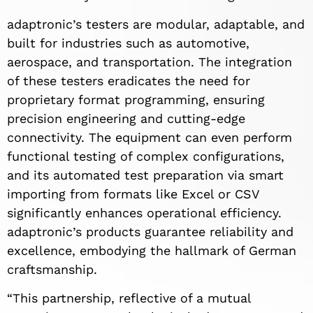
adaptronic’s testers are modular, adaptable, and
built for industries such as automotive,
aerospace, and transportation. The integration
of these testers eradicates the need for
proprietary format programming, ensuring
precision engineering and cutting-edge
connectivity. The equipment can even perform
functional testing of complex configurations,
and its automated test preparation via smart
importing from formats like Excel or CSV
significantly enhances operational efficiency.
adaptronic’s products guarantee reliability and
excellence, embodying the hallmark of German
craftsmanship.
“This partnership, reflective of a mutual