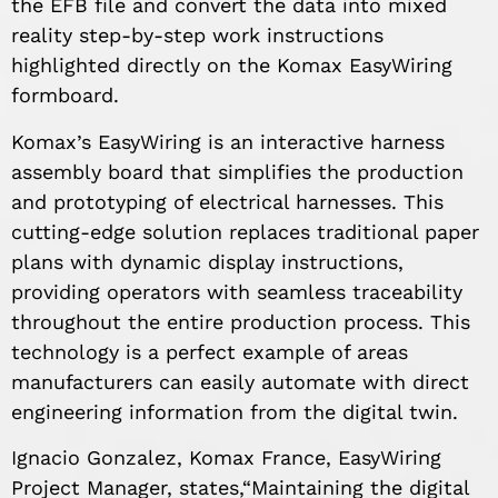
the EFB file and convert the data into mixed
reality step-by-step work instructions
highlighted directly on the Komax EasyWiring
formboard.
Komax’s EasyWiring is an interactive harness
assembly board that simplifies the production
and prototyping of electrical harnesses. This
cutting-edge solution replaces traditional paper
plans with dynamic display instructions,
providing operators with seamless traceability
throughout the entire production process. This
technology is a perfect example of areas
manufacturers can easily automate with direct
engineering information from the digital twin.
Ignacio Gonzalez, Komax France, EasyWiring
Project Manager, states,“Maintaining the digital