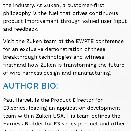
the industry. At Zuken, a customer-first
philosophy is the fuel that drives continuous
product improvement through valued user input
and feedback.
Visit the Zuken team at the EWPTE conference
for an exclusive demonstration of these
breakthrough technologies and witness
firsthand how Zuken is transforming the future
of wire harness design and manufacturing.
AUTHOR BIO:
Paul Harvell is the Product Director for
E3.series, leading an application development
team within Zuken USA. His team defines the
Harness Builder for E3.series product and other