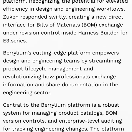
platform. Recognizing the potential for elevated
efficiency in design and engineering workflows,
Zuken responded swiftly, creating a new direct
interface for Bills of Materials (BOM) exchange
under revision control inside Harness Builder for
E3.series.
Berrylium’s cutting-edge platform empowers
design and engineering teams by streamlining
product lifecycle management and
revolutionizing how professionals exchange
information and share documentation in the
engineering sector.
Central to the Berrylium platform is a robust
system for managing product catalogs, BOM
version controls, and enterprise-level auditing
for tracking engineering changes. The platform