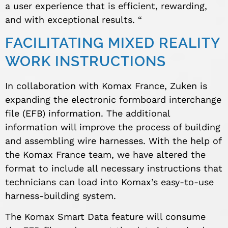
a user experience that is efficient, rewarding,
and with exceptional results. “
FACILITATING MIXED REALITY
WORK INSTRUCTIONS
In collaboration with Komax France, Zuken is
expanding the electronic formboard interchange
file (EFB) information. The additional
information will improve the process of building
and assembling wire harnesses. With the help of
the Komax France team, we have altered the
format to include all necessary instructions that
technicians can load into Komax’s easy-to-use
harness-building system.
The Komax Smart Data feature will consume