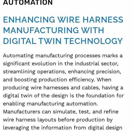
AUTOMATION
ENHANCING WIRE HARNESS
MANUFACTURING WITH
DIGITAL TWIN TECHNOLOGY
Automating manufacturing processes marks a
significant evolution in the industrial sector,
streamlining operations, enhancing precision,
and boosting production efficiency. When
producing wire harnesses and cables, having a
digital twin of the design is the foundation for
enabling manufacturing automation.
Manufacturers can simulate, test, and refine
wire harness layouts before production by
leveraging the information from digital design