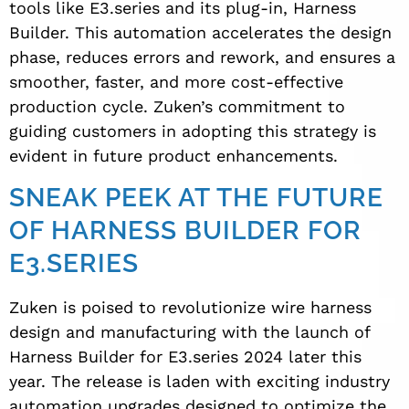
tools like E3.series and its plug-in, Harness
Builder. This automation accelerates the design
phase, reduces errors and rework, and ensures a
smoother, faster, and more cost-effective
production cycle. Zuken’s commitment to
guiding customers in adopting this strategy is
evident in future product enhancements.
SNEAK PEEK AT THE FUTURE
OF HARNESS BUILDER FOR
E3.SERIES
Zuken is poised to revolutionize wire harness
design and manufacturing with the launch of
Harness Builder for E3.series 2024 later this
year. The release is laden with exciting industry
automation upgrades designed to optimize the