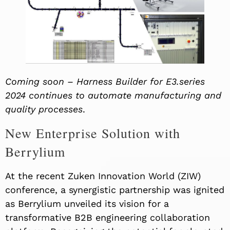
Coming soon – Harness Builder for E3.series
2024 continues to automate manufacturing and
quality processes
.
New Enterprise Solution with
Berrylium
At the recent Zuken Innovation World (ZIW)
conference, a synergistic partnership was ignited
as Berrylium unveiled its vision for a
transformative B2B engineering collaboration