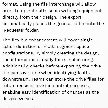
format. Using the file interchange will allow
users to operate ultrasonic welding equipment
directly from their design. The export
automatically places the generated file into the
‘Requests’ folder.
The flexible enhancement will cover single
splice definition or multi-segment splice
configurations. By simply creating the design,
the information is ready for manufacturing.
Additionally, checks before exporting the drive
file can save time when identifying faults
downstream. Teams can store the drive files for
future reuse or revision control purposes,
enabling easy identification of changes as the
design evolves.