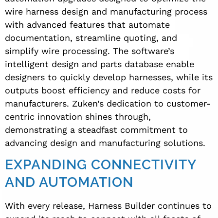
wire harness design and manufacturing process
with advanced features that automate
documentation, streamline quoting, and
simplify wire processing. The software’s
intelligent design and parts database enable
designers to quickly develop harnesses, while its
outputs boost efficiency and reduce costs for
manufacturers. Zuken’s dedication to customer-
centric innovation shines through,
demonstrating a steadfast commitment to
advancing design and manufacturing solutions.
EXPANDING CONNECTIVITY
AND AUTOMATION
With every release, Harness Builder continues to