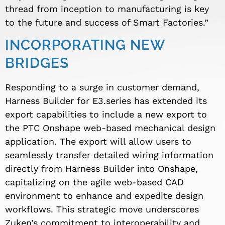
thread from inception to manufacturing is key
to the future and success of Smart Factories.”
INCORPORATING NEW
BRIDGES
Responding to a surge in customer demand,
Harness Builder for E3.series has extended its
export capabilities to include a new export to
the PTC Onshape web-based mechanical design
application. The export will allow users to
seamlessly transfer detailed wiring information
directly from Harness Builder into Onshape,
capitalizing on the agile web-based CAD
environment to enhance and expedite design
workflows. This strategic move underscores
Zuken’s commitment to interoperability and