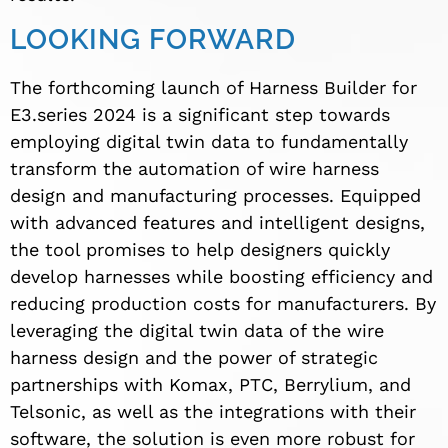
LOOKING FORWARD
The forthcoming launch of Harness Builder for
E3.series 2024 is a significant step towards
employing digital twin data to fundamentally
transform the automation of wire harness
design and manufacturing processes. Equipped
with advanced features and intelligent designs,
the tool promises to help designers quickly
develop harnesses while boosting efficiency and
reducing production costs for manufacturers. By
leveraging the digital twin data of the wire
harness design and the power of strategic
partnerships with Komax, PTC, Berrylium, and
Telsonic, as well as the integrations with their
software, the solution is even more robust for