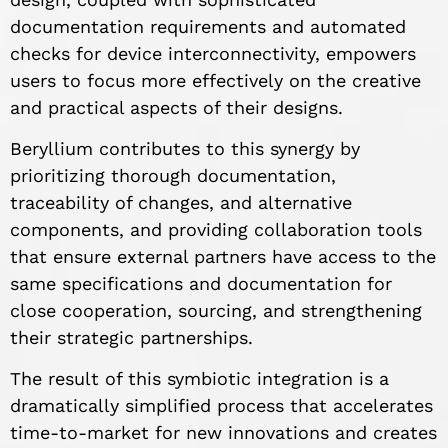
documentation requirements and automated
checks for device interconnectivity, empowers
users to focus more effectively on the creative
and practical aspects of their designs.
Beryllium contributes to this synergy by
prioritizing thorough documentation,
traceability of changes, and alternative
components, and providing collaboration tools
that ensure external partners have access to the
same specifications and documentation for
close cooperation, sourcing, and strengthening
their strategic partnerships.
The result of this symbiotic integration is a
dramatically simplified process that accelerates
time-to-market for new innovations and creates