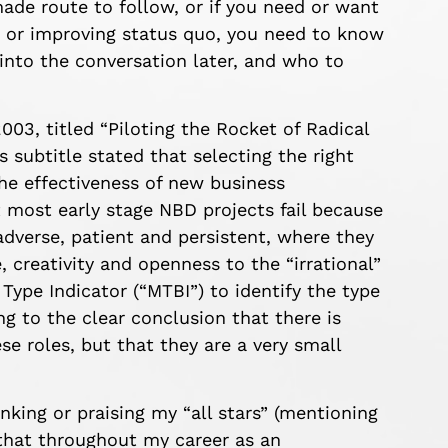
-made route to follow,
or if you need or want
g or improving status quo, you need to know
nto the conversation later
,
and who to
003, titled
“Piloting the Rocket of Radical
ts
subtitle stated that selecting the right
the effectiveness of new business
t most early stage NBD project
s fail because
 adverse, patient and persistent, where they
 creativity and openness to the “irrational”
Type Indicator (“MTBI”) to identify the type
ng to the clear conclusion that there is
se roles, but that they are a very small
nking or praising my “all stars” (mentioning
e that throughout my career as an