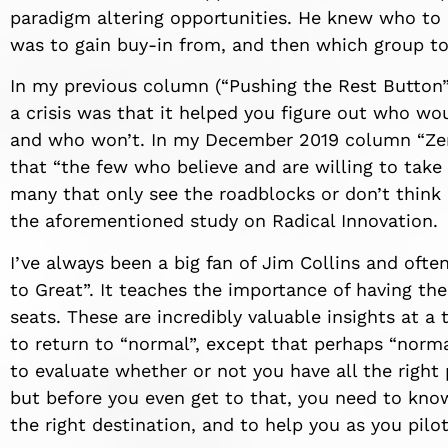
paradigm altering opportunities
.
He knew who to b
was to gain buy-in from, and then which group t
In my previous column (“Pushing the Rest Button”)
a crisis
was
that it helped you
figure out
who wou
and who won’t.
In my December 2019 column “Ze
that “the few who believe and are willing to take
many that only see the roadblocks or don’t think
the aforementioned study on Radical Innovation.
I’ve always been a big fan of
Jim Collin
s
and often
to Great”
.
It
teaches the importance of having the 
seats.
These are incredibly valuable insights at a
to return to “normal”, except that perhaps “norma
to evaluate whether or not you have all the right 
but before you even get to that, you need to kno
the right destination
, and to help you
as you
pilo