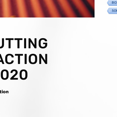
BO
SO
UTTING
ACTION
2020
tion