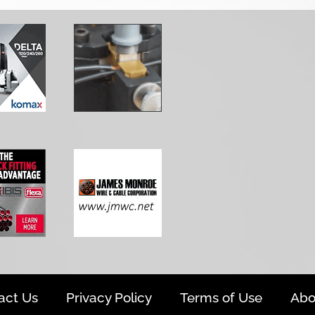
act Us
Privacy Policy
Terms of Use
Abo