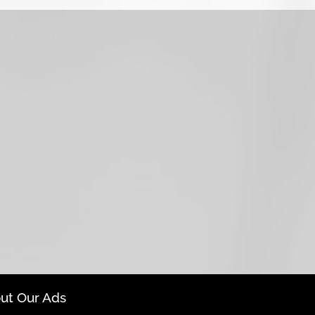
ut Our Ads