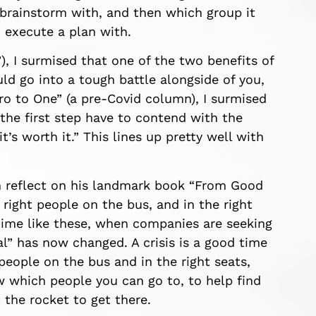
rainstorm with, and then which group it
o execute a plan with.
, I surmised that one of the two benefits of
ld go into a tough battle
alongside
of you,
ro to
One” (
a
pre-
C
ovid
column
), I surmised
 the first step have to contend with the
it’s
worth it.”
This lines
up pretty well with
 reflect on his
landmark book “From Good
right people on the bus, and in the right
 time like these, when companies are seeking
l” has now changed. A crisis is a good time
people on the bus and in the right seats,
w
which people you can go to, to help
find
t the rocket
to get there.