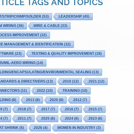
TICLE TAGS AND TOPICS
T/STRIP/CRIMP/SOLDER
(53)
LEADERSHIP
(45)
M WIRING
(36)
WIRE & CABLE
(33)
OCESS IMPROVEMENT
(32)
RE MANAGEMENT & IDENTIFICATION
(32)
FTWARE
(23)
TESTING & QUALITY IMPROVEMENT
(18)
IS/MIL-AERO WIRING
(14)
LDING/ENCAPSULATING/ENVIRONMENTAL SEALING
(13)
ANDARDS & DIRECTIVERS
(13)
2010
(12)
2021
(12)
NNECTORS
(11)
2022
(10)
TRAINING
(10)
LDING
(8)
2013
(8)
2020
(8)
2012
(7)
19
(7)
2018
(7)
2017
(7)
2016
(7)
2015
(7)
14
(7)
2011
(7)
2025
(6)
2024
(6)
2023
(6)
AT SHRINK
(5)
2026
(4)
WOMEN IN INDUSTRY
(3)