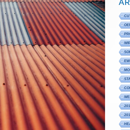
AR
CU
OE
PR
WI
SO
EW
MO
ST
CO
WE
20
20
HE