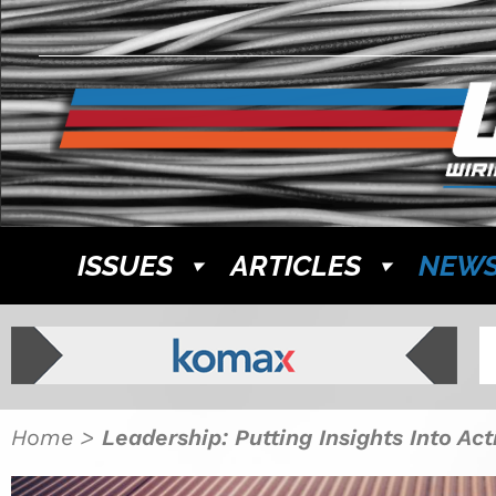
ISSUES
ARTICLES
NEW
Home
>
Leadership: Putting Insights Into Ac