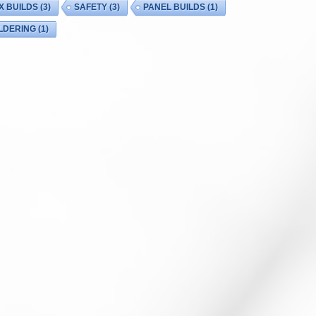
X BUILDS
(3)
SAFETY
(3)
PANEL BUILDS
(1)
LDERING
(1)