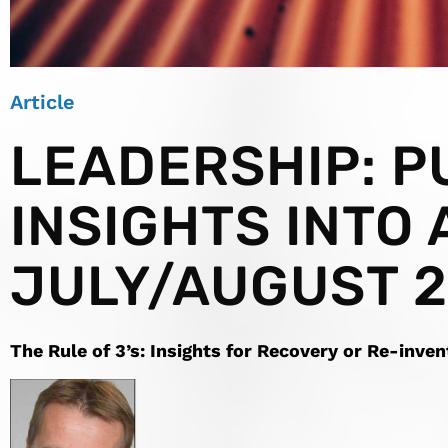
Article
LEADERSHIP: P
INSIGHTS INTO 
JULY/AUGUST 
The
Rule
of 3’s
: Insights for Recovery or Re-inven