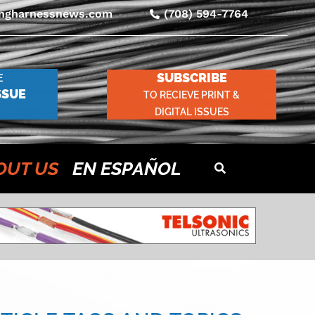
ingharnessnews.com
(708) 594-7764
SUBSCRIBE
E
SSUE
TO RECIEVE PRINT &
DIGITAL ISSUES
OUT US
EN ESPAÑOL