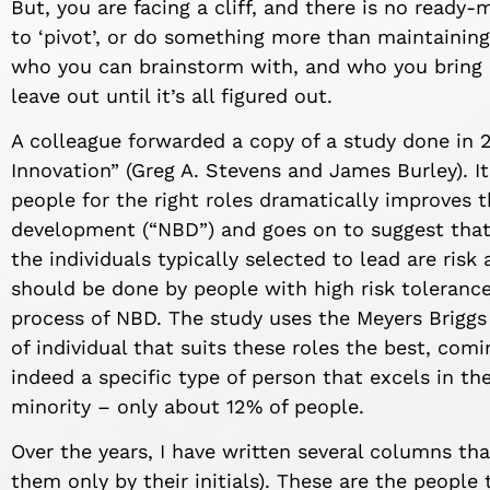
But, you are facing a cliff, and there is no ready
to ‘pivot’, or do something more than maintainin
who you can brainstorm with, and who you bring i
leave out until
it’s
all figured out
.
A colleague forwarded a copy of a study done in
2
Innovation”
(Greg
A.
Stevens and James Burley)
.
I
people for the right roles dramatically improves 
development
(“NBD”)
and
goes on to s
uggest tha
the individuals typically selected to lead are risk
should be done by people with high risk tolerance,
process of NBD. The study
uses the
Meyers
Briggs
of individual
that
suits these roles the best, comi
indeed a specific type of person that excels in the
minority – only about 12% of people.
Over the years, I have written several columns tha
them only by their initials). These are the peopl