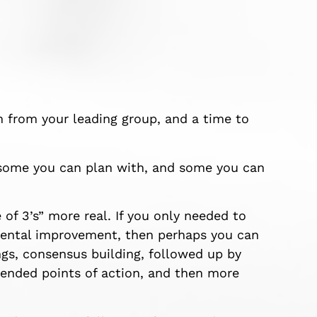
in from your leading group, and a time to
 some you can plan with, and some you can
e
of 3’s” more real. If you only needed to
emental improvement, then perhaps you can
gs, consensus building, followed up by
ended points of action, and then more