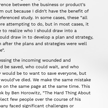
rence between the business or product’s
em out because I didn’t have the benefit of
eferenced study. In some cases, these “all
e attempting to do, but in most cases, it
e to realize who I should draw into a
ould draw in to develop a plan and strategy,
 after the plans and strategies were well
e”.
ssessing the incoming wounded and
d be saved, who could wait, and who
cy would be to want to save everyone, but
e would’ve died.
We make the same mistake
e on the same page at the same time. This
ok
by Ben Horowitz,
“The Hard Thing About
select few people
over the course of his
pany faced
significant
challenges
or