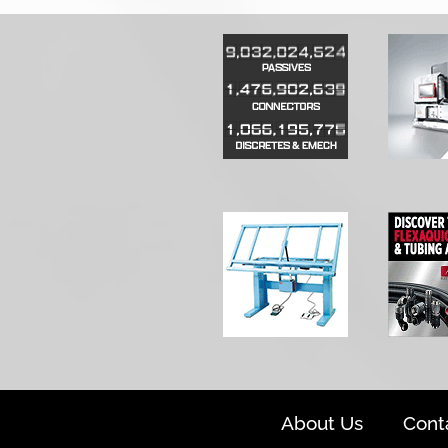
About Us
Cont