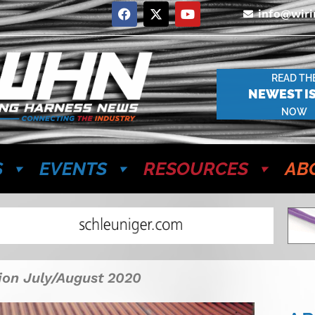
info@wir
READ TH
NEWEST I
NOW
S
EVENTS
RESOURCES
AB
tion July/August 2020