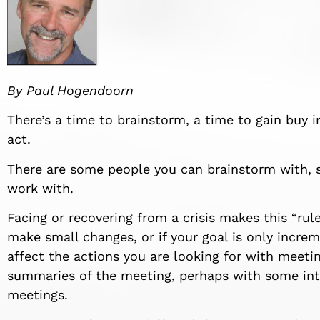
By Paul
Hogendoorn
There’s a time to brainstorm, a time to gain buy 
act.
There are some people you can brainstorm with,
work with.
Facing or recovering from a crisis makes this “
rul
make small changes, or if your goal is only incr
affect
the actions you are looking for with meetin
summaries of the meeting, perhaps with some int
meetings.