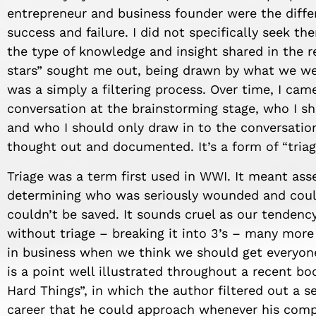
entrepreneur and business founder were the diffe
success and failure. I did not specifically seek th
the
type of
knowledge
and insight shared in the r
stars” sought me out, being drawn by what we wer
was a simply a filtering process. Over time, I cam
conversation at the brainstorming stage, who I sh
and who I should only draw in to the conversation
thought out and documented.
It’s
a form of “triag
Triage was a term first used in WWI. It meant a
determining who was seriously wounded and coul
couldn’t be saved. It sounds cruel as our tenden
without triage – breaking it into 3’s – many mor
in business when we think we should get everyon
is a point well illustrated throughou
t a recent
bo
Hard Things”
,
in which the author filtered out a 
career
that he
c
ould approach whenever
his com