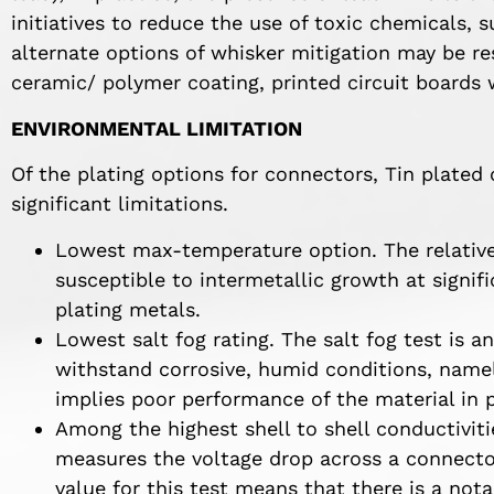
initiatives to reduce the use of toxic chemicals, 
alternate options of whisker mitigation may be 
ceramic/ polymer coating, printed circuit boards 
ENVIRONMENTAL LIMITATION
Of the plating options for connectors, Tin plate
significant limitations.
Lowest max-temperature option. The relativel
susceptible to intermetallic growth at signi
plating metals.
Lowest salt fog rating. The salt fog test is an
withstand corrosive, humid conditions, namely
implies poor performance of the material in p
Among the highest shell to shell conductiviti
measures the voltage drop across a connector
value for this test means that there is a not