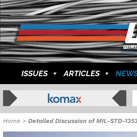
ISSUES
ARTICLES
NEW
Home
>
Detailed Discussion of MIL-STD-1353 