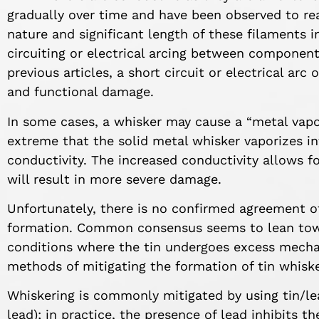
gradually over time and have been observed to re
nature and significant length of these filaments i
circuiting or electrical arcing between component
previous articles, a short circuit or electrical arc
and functional damage.
In some cases, a whisker may cause a “metal vapor
extreme that the solid metal whisker vaporizes i
conductivity. The increased conductivity allows f
will result in more severe damage.
Unfortunately, there is no confirmed agreement of
formation. Common consensus seems to lean towa
conditions where the tin undergoes excess mecha
methods of mitigating the formation of tin whisk
Whiskering is commonly mitigated by using tin/l
lead); in practice, the presence of lead inhibits 