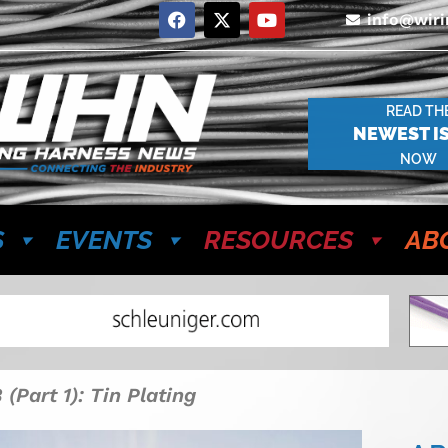
info@wir
READ TH
NEWEST I
NOW
S
EVENTS
RESOURCES
AB
(Part 1): Tin Plating