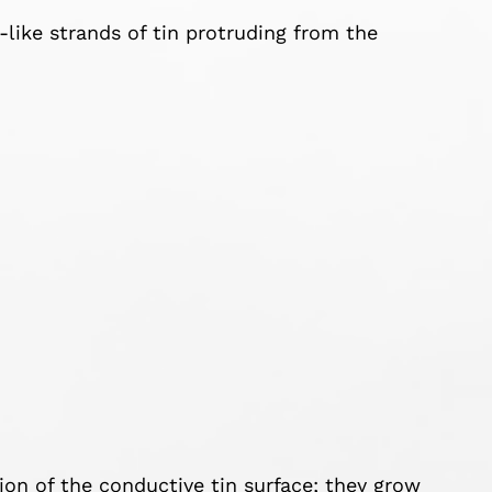
-like strands of tin protruding from the
ion of the conductive tin surface; they grow