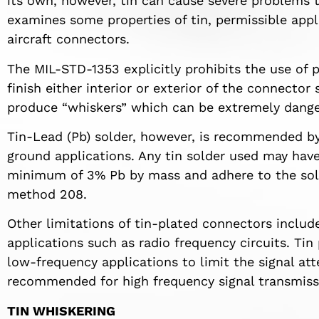
its own, however, tin can cause severe problems t
examines some properties of tin, permissible appli
aircraft connectors.
The MIL-STD-1353 explicitly prohibits the use of pu
finish either interior or exterior of the connector 
produce “whiskers” which can be extremely danger
Tin-Lead (Pb) solder, however, is recommended b
ground applications. Any tin solder used may ha
minimum of 3% Pb by mass and adhere to the sold
method 208.
Other limitations of tin-plated connectors include
applications such as radio frequency circuits. Ti
low-frequency applications to limit the signal at
recommended for high frequency signal transmissi
TIN WHISKERING