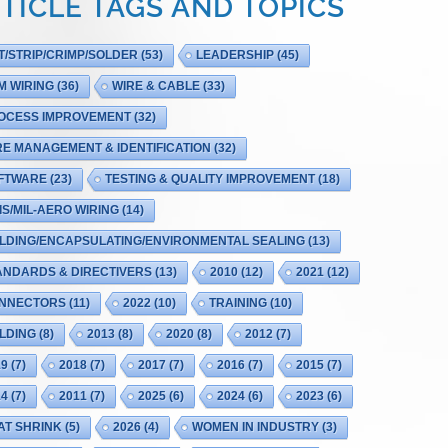
TICLE TAGS AND TOPICS
T/STRIP/CRIMP/SOLDER
(53)
LEADERSHIP
(45)
M WIRING
(36)
WIRE & CABLE
(33)
OCESS IMPROVEMENT
(32)
RE MANAGEMENT & IDENTIFICATION
(32)
FTWARE
(23)
TESTING & QUALITY IMPROVEMENT
(18)
IS/MIL-AERO WIRING
(14)
LDING/ENCAPSULATING/ENVIRONMENTAL SEALING
(13)
ANDARDS & DIRECTIVERS
(13)
2010
(12)
2021
(12)
NNECTORS
(11)
2022
(10)
TRAINING
(10)
LDING
(8)
2013
(8)
2020
(8)
2012
(7)
19
(7)
2018
(7)
2017
(7)
2016
(7)
2015
(7)
14
(7)
2011
(7)
2025
(6)
2024
(6)
2023
(6)
AT SHRINK
(5)
2026
(4)
WOMEN IN INDUSTRY
(3)