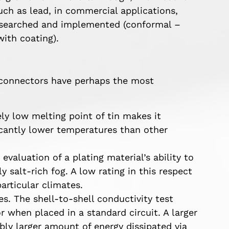
such as lead, in commercial applications,
researched and implemented (conformal –
with coating).
d connectors have perhaps the most
y low melting point of tin makes it
ficantly lower temperatures than other
 evaluation of a plating material’s ability to
 salt-rich fog. A low rating in this respect
articular climates.
es. The shell-to-shell conductivity test
 when placed in a standard circuit. A larger
ably larger amount of energy dissipated via