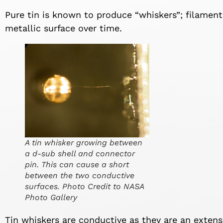
Pure tin is known to produce “whiskers”; filament
metallic surface over time.
A tin whisker growing between
a d-sub shell and connector
pin. This can cause a short
between the two conductive
surfaces. Photo Credit to NASA
Photo Gallery
Tin whiskers are conductive as they are an extens