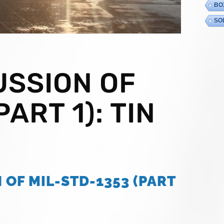
BO
SO
USSION OF
ART 1): TIN
 OF MIL-STD-1353 (PART