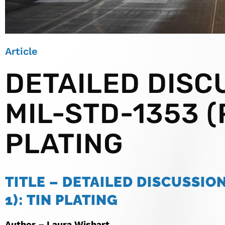
Article
DETAILED DISC
MIL-STD-1353 (P
PLATING
TITLE – DETAILED DISCUSSION
1): TIN PLATING
Author – Laura Wishart