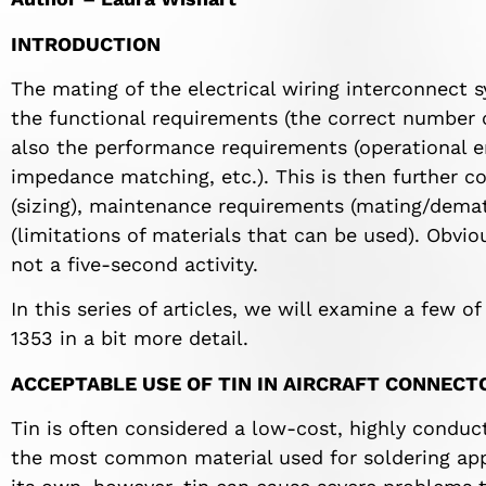
INTRODUCTION
The mating of the electrical wiring interconnect s
the functional requirements (the correct number of
also the performance requirements (operational e
impedance matching, etc.). This is then further c
(sizing), maintenance requirements (mating/demat
(limitations of materials that can be used). Obvio
not a five-second activity.
In this series of articles, we will examine a few 
1353 in a bit more detail.
ACCEPTABLE USE OF TIN IN AIRCRAFT CONNECT
Tin is often considered a low-cost, highly conducti
the most common material used for soldering appl