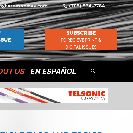
ingharnessnews.com
(708) 594-7764
SUBSCRIBE
E
SSUE
TO RECIEVE PRINT &
DIGITAL ISSUES
OUT US
EN ESPAÑOL