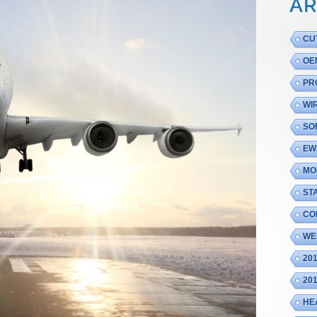
AR
CU
OE
PR
WI
SO
EW
MO
ST
CO
WE
20
20
HE