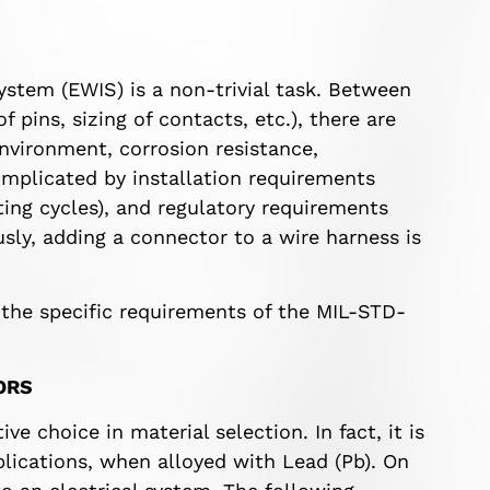
ystem (EWIS) is a non-trivial task. Between
 pins, sizing of contacts, etc.), there are
nvironment, corrosion resistance,
omplicated by installation requirements
ing cycles), and regulatory requirements
usly, adding a connector to a wire harness is
of the specific requirements of the MIL-STD-
ORS
ve choice in material selection. In fact, it is
ications, when alloyed with Lead (Pb). On