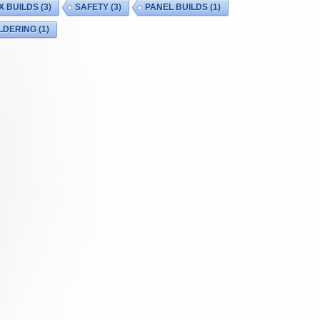
X BUILDS
(3)
SAFETY
(3)
PANEL BUILDS
(1)
LDERING
(1)