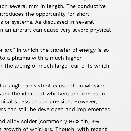
ach several mm in length. The conductive
ntroduces the opportunity for short
s or systems. As discussed in several
 on an aircraft can cause very severe physical
 arc” in which the transfer of energy is so
nto a plasma with a much higher
or the arcing of much larger currents which
 a single consistent cause of tin whisker
rd the idea that whiskers are formed in
nical stress or compression. However,
ers can still be developed and implemented.
ead alloy solder (commonly 97% tin, 3%
the growth of whiskers. Though, with recent