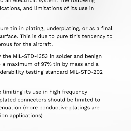
o an electrical system. The following
cations, and limitations of its use in
re tin in plating, underplating, or as a final
surface. This is due to pure tin’s tendency to
ous for the aircraft.
y the MIL-STD-1353 in solder and benign
ve a maximum of 97% tin by mass and a
erability testing standard MIL-STD-202
 limiting its use in high frequency
n plated connectors should be limited to
tenuation (more conductive platings are
on applications).