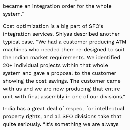
became an integration order for the whole
system.”
Cost optimization is a big part of SFO’s
integration services. Shiyas described another
typical case. “We had a customer producing ATM
machines who needed them re-designed to suit
the Indian market requirements. We identified
20+ individual projects within that whole
system and gave a proposal to the customer
showing the cost savings. The customer came
with us and we are now producing that entire
unit with final assembly in one of our divisions.”
India has a great deal of respect for intellectual
property rights, and all SFO divisions take that
quite seriously. “It’s something we are always