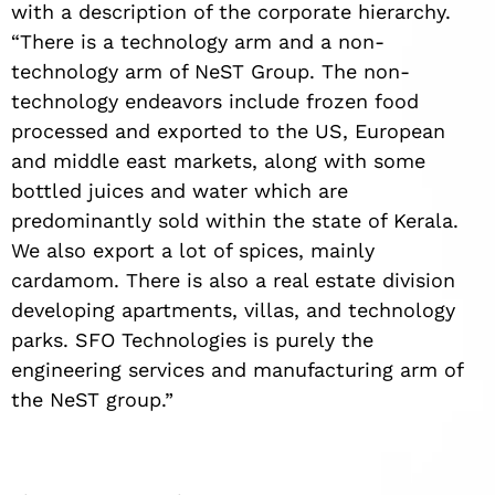
with a description of the corporate hierarchy.
“There is a technology arm and a non-
technology arm of NeST Group. The non-
technology endeavors include frozen food
processed and exported to the US, European
and middle east markets, along with some
bottled juices and water which are
predominantly sold within the state of Kerala.
We also export a lot of spices, mainly
cardamom. There is also a real estate division
developing apartments, villas, and technology
parks. SFO Technologies is purely the
engineering services and manufacturing arm of
the NeST group.”