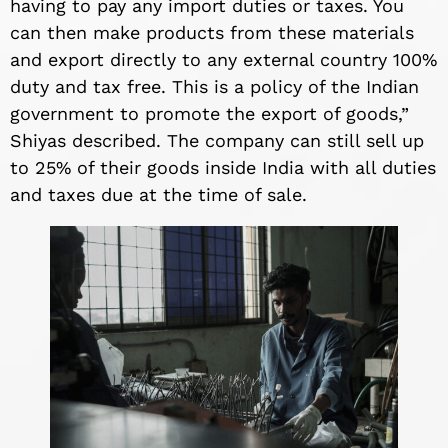
having to pay any import duties or taxes. You
can then make products from these materials
and export directly to any external country 100%
duty and tax free. This is a policy of the Indian
government to promote the export of goods,”
Shiyas described. The company can still sell up
to 25% of their goods inside India with all duties
and taxes due at the time of sale.