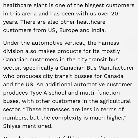
healthcare giant is one of the biggest customers
in this arena and has been with us over 20
years. There are also other healthcare
customers from US, Europe and India.
Under the automotive vertical, the harness
division also makes products for its mostly
Canadian customers in the city transit bus
sector, specifically a Canadian Bus Manufacturer
who produces city transit busses for Canada
and the US. An additional automotive customer
produces Type A school and multi-function
buses, with other customers in the agricultural
sector. “These harnesses are less in terms of
numbers, but the complexity is much higher,”
Shiyas mentioned.