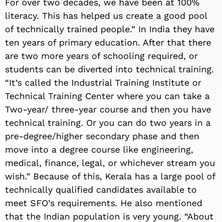
For over two decades, we have been at 100%
literacy. This has helped us create a good pool
of technically trained people.” In India they have
ten years of primary education. After that there
are two more years of schooling required, or
students can be diverted into technical training.
“It’s called the Industrial Training Institute or
Technical Training Center where you can take a
Two-year/ three-year course and then you have
technical training. Or you can do two years in a
pre-degree/higher secondary phase and then
move into a degree course like engineering,
medical, finance, legal, or whichever stream you
wish.” Because of this, Kerala has a large pool of
technically qualified candidates available to
meet SFO’s requirements. He also mentioned
that the Indian population is very young. “About