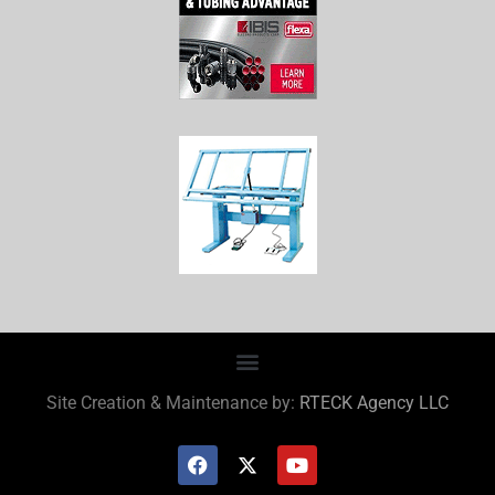
Site Creation & Maintenance by:
RTECK Agency LLC