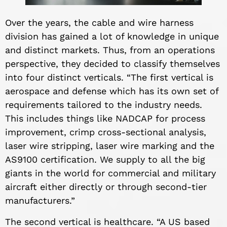
Over the years, the cable and wire harness
division has gained a lot of knowledge in unique
and distinct markets. Thus, from an operations
perspective, they decided to classify themselves
into four distinct verticals. “The first vertical is
aerospace and defense which has its own set of
requirements tailored to the industry needs.
This includes things like NADCAP for process
improvement, crimp cross-sectional analysis,
laser wire stripping, laser wire marking and the
AS9100 certification. We supply to all the big
giants in the world for commercial and military
aircraft either directly or through second-tier
manufacturers.”
The second vertical is healthcare. “A US based