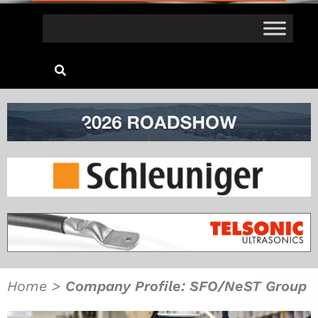
Home
>
Company Profile: SFO/NeST Group