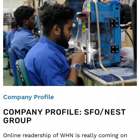
Company Profile
COMPANY PROFILE: SFO/NEST
GROUP
Online readership of WHN is really coming on