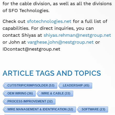
for the cable division, as well as all the divisions
of SFO Technologies.
Check out
sfotechnologies.net
for a full list of
capabilities. For direct inquiries, you can
contact Shiyas at
shiyas.rehman@nestgroup.net
or John at
varghese.john@nestgroup.net
or
IDcontact@nestgroup.net
ARTICLE TAGS AND TOPICS
CUT/STRIP/CRIMP/SOLDER
(53)
LEADERSHIP
(45)
OEM WIRING
(36)
WIRE & CABLE
(33)
PROCESS IMPROVEMENT
(32)
WIRE MANAGEMENT & IDENTIFICATION
(32)
SOFTWARE
(23)