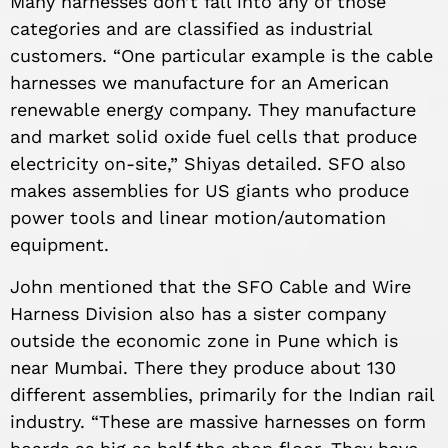
Many harnesses don’t fall into any of those
categories and are classified as industrial
customers. “One particular example is the cable
harnesses we manufacture for an American
renewable energy company. They manufacture
and market solid oxide fuel cells that produce
electricity on-site,” Shiyas detailed. SFO also
makes assemblies for US giants who produce
power tools and linear motion/automation
equipment.
John mentioned that the SFO Cable and Wire
Harness Division also has a sister company
outside the economic zone in Pune which is
near Mumbai. There they produce about 130
different assemblies, primarily for the Indian rail
industry. “These are massive harnesses on form