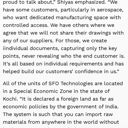
proud to talk about,” Shiyas emphasized. “We
have some customers, particularly in aerospace,
who want dedicated manufacturing space with
controlled access. We have others where we
agree that we will not share their drawings with
any of our suppliers. For those, we create
iindividual documents, capturing only the key
points, never revealing who the end customer is.
It’s all based on individual requirements and has
helped build our customers’ confidence in us.”
All of the units of SFO Technologies are located
in a Special Economic Zone in the state of
Kochi. “It is declared a foreign land as far as
economic policies by the government of India.
The system is such that you can import raw
materials from anywhere in the world without