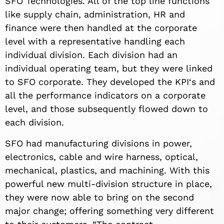
SFO Technologies. All of the top line functions
like supply chain, administration, HR and
finance were then handled at the corporate
level with a representative handling each
individual division. Each division had an
individual operating team, but they were linked
to SFO corporate. They developed the KPI‘s and
all the performance indicators on a corporate
level, and those subsequently flowed down to
each division.
SFO had manufacturing divisions in power,
electronics, cable and wire harness, optical,
mechanical, plastics, and machining. With this
powerful new multi-division structure in place,
they were now able to bring on the second
major change; offering something very different