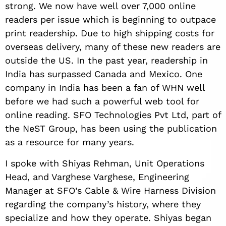
strong. We now have well over 7,000 online
readers per issue which is beginning to outpace
print readership. Due to high shipping costs for
overseas delivery, many of these new readers are
outside the US. In the past year, readership in
India has surpassed Canada and Mexico. One
company in India has been a fan of WHN well
before we had such a powerful web tool for
online reading. SFO Technologies Pvt Ltd, part of
the NeST Group, has been using the publication
as a resource for many years.
I spoke with Shiyas Rehman, Unit Operations
Head, and Varghese Varghese, Engineering
Manager at SFO’s Cable & Wire Harness Division
regarding the company’s history, where they
specialize and how they operate. Shiyas began