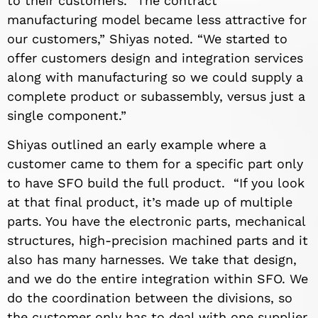
to their customers. “The contract
manufacturing model became less attractive for
our customers,” Shiyas noted. “We started to
offer customers design and integration services
along with manufacturing so we could supply a
complete product or subassembly, versus just a
single component.”
Shiyas outlined an early example where a
customer came to them for a specific part only
to have SFO build the full product. “If you look
at that final product, it’s made up of multiple
parts. You have the electronic parts, mechanical
structures, high-precision machined parts and it
also has many harnesses. We take that design,
and we do the entire integration within SFO. We
do the coordination between the divisions, so
the customer only has to deal with one supplier,