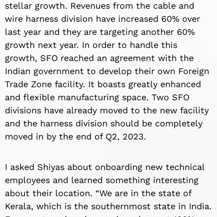
stellar growth. Revenues from the cable and
wire harness division have increased 60% over
last year and they are targeting another 60%
growth next year. In order to handle this
growth, SFO reached an agreement with the
Indian government to develop their own Foreign
Trade Zone facility. It boasts greatly enhanced
and flexible manufacturing space. Two SFO
divisions have already moved to the new facility
and the harness division should be completely
moved in by the end of Q2, 2023.
I asked Shiyas about onboarding new technical
employees and learned something interesting
about their location. “We are in the state of
Kerala, which is the southernmost state in India.