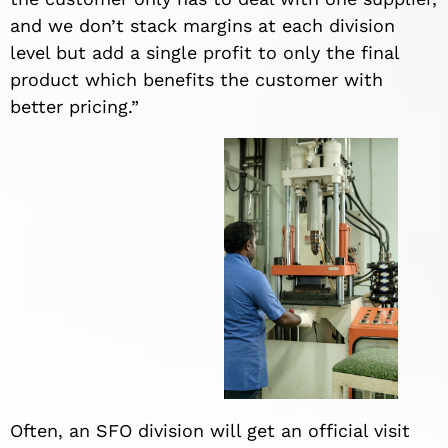
and we don’t stack margins at each division
level but add a single profit to only the final
product which benefits the customer with
better pricing.”
Often, an SFO division will get an official visit