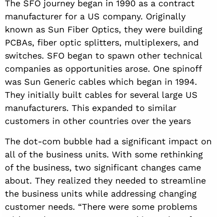
The SFO journey began in 1990 as a contract
manufacturer for a US company. Originally
known as Sun Fiber Optics, they were building
PCBAs, fiber optic splitters, multiplexers, and
switches. SFO began to spawn other technical
companies as opportunities arose. One spinoff
was Sun Generic cables which began in 1994.
They initially built cables for several large US
manufacturers. This expanded to similar
customers in other countries over the years
The dot-com bubble had a significant impact on
all of the business units. With some rethinking
of the business, two significant changes came
about. They realized they needed to streamline
the business units while addressing changing
customer needs. “There were some problems