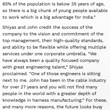
65% of the population is below 35 years of age,
so there is a big chunk of young people available
to work which is a big advantage for India.”
Shiyas and John credit the success of the
company to the vision and commitment of the
top management, their high-quality standards,
and ability to be flexible while offering multiple
services under one corporate umbrella. “We
have always been a quality focused company
with great engineering talent,” Shiyas
proclaimed. “One of those engineers is sitting
next to me. John has been in the cable industry
for over 27 years and you will not find many
people in the world with a greater depth of
knowledge in harness manufacturing.” For these,
and many more reasons, the future looks busy