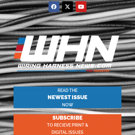
READ THE
NEWEST ISSUE
NOW
SUBSCRIBE
TO RECIEVE PRINT &
DIGITAL ISSUES