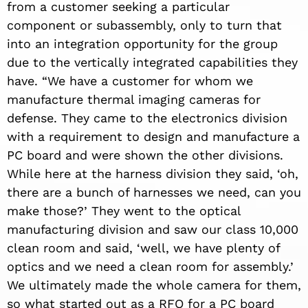
from a customer seeking a particular
component or subassembly, only to turn that
into an integration opportunity for the group
due to the vertically integrated capabilities they
have. “We have a customer for whom we
manufacture thermal imaging cameras for
defense. They came to the electronics division
with a requirement to design and manufacture a
PC board and were shown the other divisions.
While here at the harness division they said, ‘oh,
there are a bunch of harnesses we need, can you
make those?’ They went to the optical
manufacturing division and saw our class 10,000
clean room and said, ‘well, we have plenty of
optics and we need a clean room for assembly.’
We ultimately made the whole camera for them,
so what started out as a RFQ for a PC board