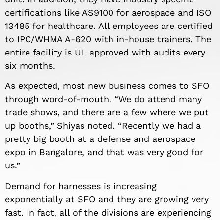
certifications like AS9100 for aerospace and ISO
13485 for healthcare. All employees are certified
to IPC/WHMA A-620 with in-house trainers. The
entire facility is UL approved with audits every
six months.
As expected, most new business comes to SFO
through word-of-mouth. “We do attend many
trade shows, and there are a few where we put
up booths,” Shiyas noted. “Recently we had a
pretty big booth at a defense and aerospace
expo in Bangalore, and that was very good for
us.”
Demand for harnesses is increasing
exponentially at SFO and they are growing very
fast. In fact, all of the divisions are experiencing