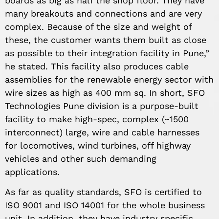
boards as big as half the shop floor. They have
many breakouts and connections and are very
complex. Because of the size and weight of
these, the customer wants them built as close
as possible to their integration facility in Pune,”
he stated. This facility also produces cable
assemblies for the renewable energy sector with
wire sizes as high as 400 mm sq. In short, SFO
Technologies Pune division is a purpose-built
facility to make high-spec, complex (~1500
interconnect) large, wire and cable harnesses
for locomotives, wind turbines, off highway
vehicles and other such demanding
applications.
As far as quality standards, SFO is certified to
ISO 9001 and ISO 14001 for the whole business
unit. In addition, they have industry specific