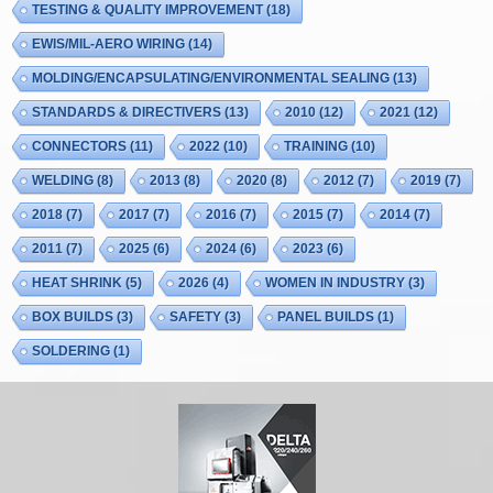
TESTING & QUALITY IMPROVEMENT
(18)
EWIS/MIL-AERO WIRING
(14)
MOLDING/ENCAPSULATING/ENVIRONMENTAL SEALING
(13)
STANDARDS & DIRECTIVERS
(13)
2010
(12)
2021
(12)
CONNECTORS
(11)
2022
(10)
TRAINING
(10)
WELDING
(8)
2013
(8)
2020
(8)
2012
(7)
2019
(7)
2018
(7)
2017
(7)
2016
(7)
2015
(7)
2014
(7)
2011
(7)
2025
(6)
2024
(6)
2023
(6)
HEAT SHRINK
(5)
2026
(4)
WOMEN IN INDUSTRY
(3)
BOX BUILDS
(3)
SAFETY
(3)
PANEL BUILDS
(1)
SOLDERING
(1)