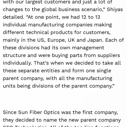
with our largest customers and just a lot of
changes to the global business scenario,” Shiyas
detailed. “At one point, we had 12 to 13
individual manufacturing companies making
different technical products for customers,
mainly in the US, Europe, UK and Japan. Each of
these divisions had its own management
structure and were buying parts from suppliers
individually. That’s when we decided to take all
these separate entities and form one single
parent company, with all the manufacturing
units being divisions of the parent company.”
Since Sun Fiber Optics was the first company,
they decided to name the new parent company