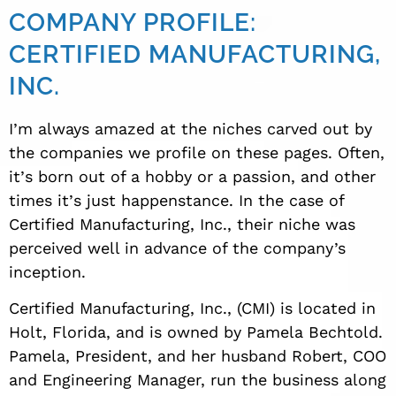
COMPANY PROFILE:
CERTIFIED MANUFACTURING,
INC.
I
’
m always amazed at the niches carved out by
the companies we profile on these pages. Often,
it
’
s born out of a hobby or a passion, and other
times it
’
s just happenstance. In the case of
Certified Manufacturing, Inc., their niche was
perceived well in advance of the company’s
inception.
Certified Manufacturing, Inc., (CMI) is located in
Holt, Florida, and is owned by Pamela Bechtold.
Pamela, President, and
her husband Robert
, COO
and Engineering Manager, run the business along