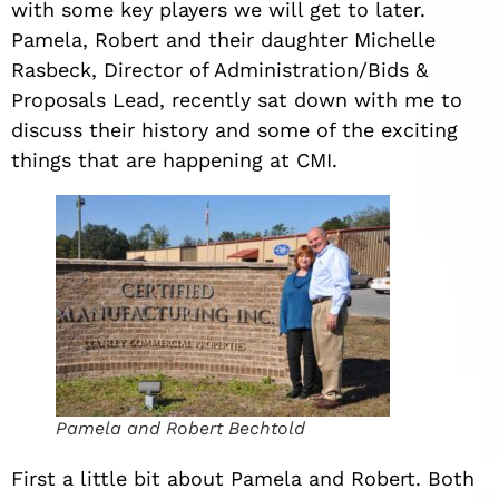
with some key players we will get to later.
Pamela, Robert and their daughter Michelle
Rasbeck, Director of Administration/Bids &
Proposals Lead, recently sat down with me to
discuss their history and some of the exciting
things that are happening at CMI.
Pamela and Robert Bechtold
First a little bit about Pamela and Robert. Both