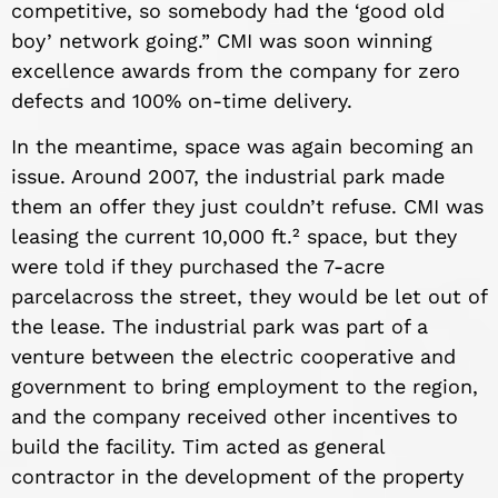
competitive, so somebody had the ‘good old
boy’ network going.” CMI was soon winning
excellence awards from the company for zero
defects and 100% on-time delivery.
In the meantime, space was again becoming an
issue. Around 2007, the industrial park made
them an offer they just couldn’t refuse. CMI was
leasing the current 10,000 ft.² space, but they
were told if they purchased the 7-a
cre
parcel
across the street, they would be let out of
the lease. The industrial park was part of a
venture between the electric cooperative and
government to bring employment to the region,
and the company received other incentives to
build the facility. Tim acted as general
contractor in the development of the property