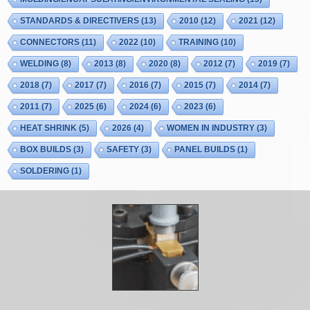
STANDARDS & DIRECTIVERS
(13)
2010
(12)
2021
(12)
CONNECTORS
(11)
2022
(10)
TRAINING
(10)
WELDING
(8)
2013
(8)
2020
(8)
2012
(7)
2019
(7)
2018
(7)
2017
(7)
2016
(7)
2015
(7)
2014
(7)
2011
(7)
2025
(6)
2024
(6)
2023
(6)
HEAT SHRINK
(5)
2026
(4)
WOMEN IN INDUSTRY
(3)
BOX BUILDS
(3)
SAFETY
(3)
PANEL BUILDS
(1)
SOLDERING
(1)