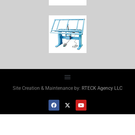
Site Creation & Maintenance by:
RTECK Agency LLC