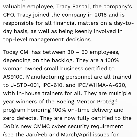
valuable employee, Tracy Pascal, the company’s
CFO. Tracy joined the company in 2016 and is
responsible for all financial matters on a day-to-
day basis, as well as being keenly involved in
top-level management decisions.
Today CMI has between 30 – 50 employees,
depending on the backlog. They are a 100%
woman owned small business certified to
AS9100. Manufacturing personnel are all trained
to J-STD-001, IPC-610, and IPC/WHMA-A-620,
with in-house trainers for all. They are multiple
year winners of the Boeing Mentor Protégé
program honoring 100% on-time delivery and
zero defects. They are now fully certified to the
DoD
’
s new CMMC cyber security requirement
(see the Jan/Feb and March/April issues for