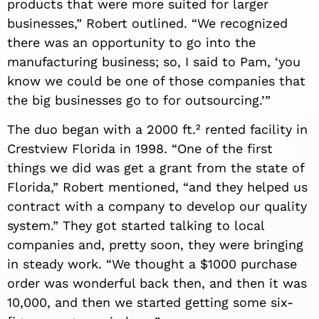
products that were more suited for larger
businesses,” Robert outlined. “We
recognized
there was an opportunity to go into the
manufacturing business; so, I said to Pam, ‘you
know we could be one of those companies that
the big businesses go to for outsourcing.’”
The duo began with a 2000 ft.² rented facility in
Crestview Florida in 1998. “One of the first
things we did was get a grant from the state of
Florida,” Robert mentioned, “and they helped us
contract with a company to develop our quality
system.” They got started talking to local
companies and, pretty soon, they were bringing
in steady work. “We thought a $1000 purchase
order was wonderful back then, and then it was
10,000, and then we started getting some six-