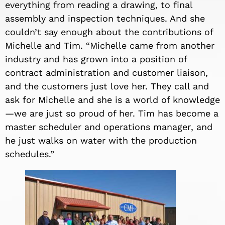
everything from reading a drawing, to final
assembly
and inspection
technique
s. And she
couldn’t say enough about the contributions of
Michelle and Tim. “Michelle came from another
industry and has grown into a position of
contract administration and
custom
er liaison,
and the customers just love her. They call and
ask for Michelle and she is a world of knowledge
—we are just so proud of her. Tim has become a
master scheduler and
operations manager
, and
he just walks on water with the production
schedules.”