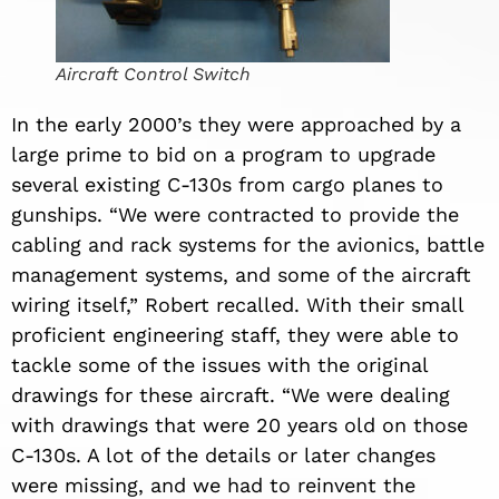
Aircraft Control Switch
In the early 2000’s they were approached by a
large prime to bid on a program to upgrade
several existing C-130s from cargo planes to
gunships. “We were contracted to provide the
cabling and rack systems for the avionics, battle
management systems, and some of the aircraft
wiring itself,” Robert recalled. With their small
proficient engineering staff, they were able to
tackle some of the issues with the original
drawings for these aircraft. “We were dealing
with drawings that were 20 years old on those
C-130s. A lot of the details or later changes
were missing, and we had to reinvent the