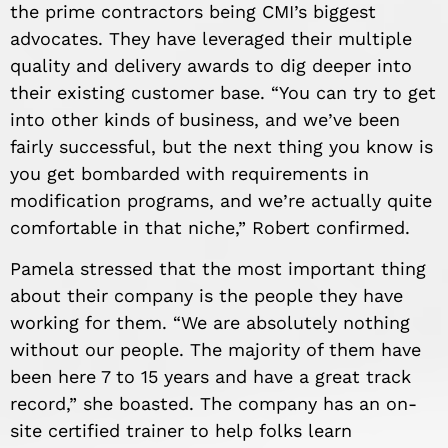
the prime contractors being CMI’s biggest
advocates. They have leveraged their multiple
quality and delivery awards to dig deeper into
their existing customer base. “You can try to get
into other kinds of business, and we
’
ve been
fairly successful, but the next thing you know is
you get bombarded with requirements in
modification programs, and we
’
re actually quite
comfortable in that
niche
,” Robert confirmed.
Pamela
stress
ed that the most important thing
about their company is the people they have
working for them. “We are absolutely nothing
without our people. The majority of them have
been here 7 to 15 years and have a great track
record,” she boasted. The company has an on-
site certified trainer to help folks learn