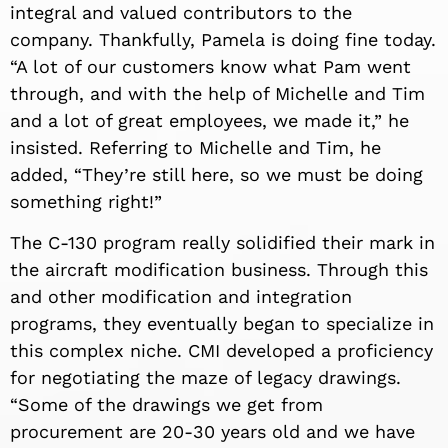
integral and valued contributors to the
company. Thankfully, Pamela is doing fine today.
“A lot of our customers know what Pam went
through, and with the help of Michelle and Tim
and a lot of great employees, we made it,” he
insisted. Referring to Michelle and Tim, he
added, “They’re still here, so we must be doing
something right!”
The C-130 program really solidified their mark in
the aircraft modification business. Through this
and other modification and integration
programs, they eventually began to specialize in
this complex niche. CMI developed a proficiency
for negotiating the maze of legacy drawings.
“Some of the drawings we get from
procurement are 20-30 years old and we have