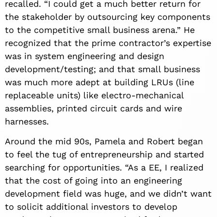
recalled. “I could get a much better return for
the stakeholder by outsourcing key components
to the competitive small business arena.” He
recognized that the prime contractor’s expertise
was in system engineering and design
development/testing; and that small business
was much more adept at building LRUs (line
replaceable units) like electro-mechanical
assemblies, printed circuit cards and wire
harnesses.
Around the mid 90s, Pamela and Robert began
to feel the tug of entrepreneurship and started
searching for opportunities. “As a EE, I realized
that the cost of going into an engineering
development field was huge, and we didn’t want
to solicit additional investors to develop