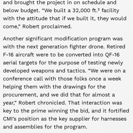
and brought the project in on schedule and
below budget. “We built a 32,000 ft.² facility
with the attitude that if we built it, they would
come,” Robert proclaimed.
Another significant modification program was
with the next generation fighter drone. Retired
F-16 aircraft were to be converted into QF-16
aerial targets for the purpose of testing newly
developed weapons and tactics. “We were on a
conference call with those folks once a week
helping them with the drawings for the
procurement, and we did that for almost a
year,” Robert chronicled. That interaction was
key to the prime winning the bid, and it fortified
CMI’s position as the key supplier for harnesses
and assemblies for the program.