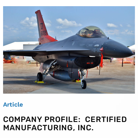
Article
COMPANY PROFILE: CERTIFIED
MANUFACTURING, INC.