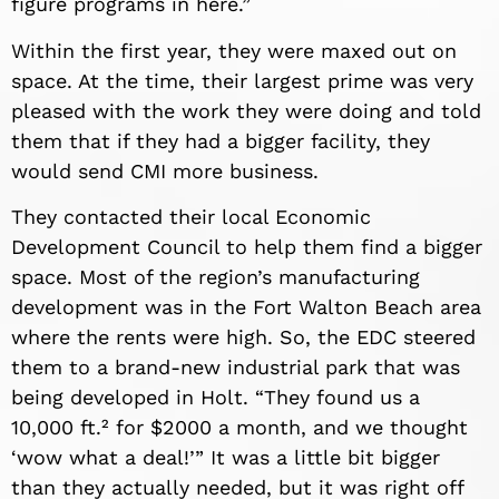
figure programs in here.”
Within the first year, they were maxed out on
space. At the time, their largest prime was very
pleased with the work they were doing and told
them that if they had a bigger facility, they
would send CMI more business.
They contacted their local Economic
Development Council to help them find a bigger
space. Most of the region’s manufacturing
development was in the Fort Walton Beach area
where the rents were high. So, the EDC steered
them to a brand-new industrial park that was
being developed in Holt. “They found us a
10,000 ft.² for $2000 a month, and we thought
‘wow what a deal!’” It was a little bit bigger
than they actually needed, but it was right off