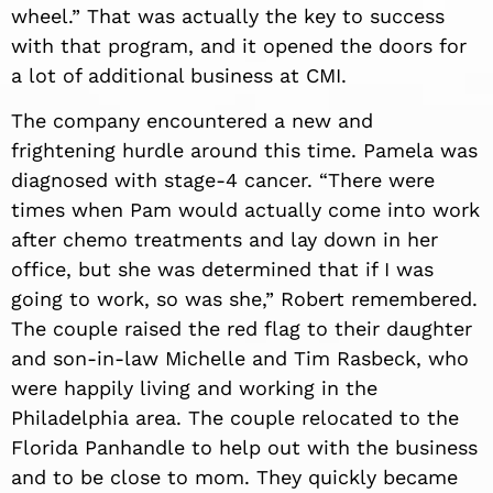
wheel.” That was actually the key to success
with that program, and
it open
ed the doors for
a lot of additional business at CMI.
The company encountered a new and
frightening hurdle around this time. Pamela was
diagnosed with stage-4 cancer. “There were
times when Pam would actually come into work
after chemo treatments and lay down in her
office, but she was determined that if I was
going to work, so was she,” Robert remembered.
The couple raised the red flag to their daughter
and son-in-law Michelle and Tim Rasbeck, who
were happily living and working in the
Philadelphia area. The couple relocated to the
Florida Panhandle to help out with the business
and to be close to mom. They quickly became