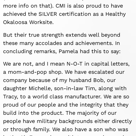
more info on that). CMI is also proud to have
achieved the SILVER certification as a Healthy
Okaloosa Worksite.
But their true strength extends well beyond
these many accolades and achievements. In
concluding remarks, Pamela had this to say:
We are not, and I mean N-O-T in capital letters,
a mom-and-pop shop. We have escalated our
company because of my husband Bob, our
daughter Michelle, son-in-law Tim, along with
Tracy, to a world class manufacturer. We are so
proud of our people and the integrity that they
build into the product. The majority of our
people have military backgrounds either directly
or through family. We also have a son who was