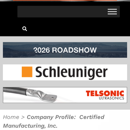
Home
>
Company Profile: Certified
Manufacturing, Inc.