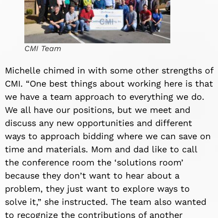
CMI Team
Michelle chimed in with some other strengths of
CMI. “One best things about working here is that
we have a team approach to everything we do.
We all have our positions, but we meet and
discuss any new opportunities and different
ways to approach bidding where we can save on
time and materials. Mom and dad like to call
the conference room the ‘solutions room’
because they don
’
t want to hear about a
problem, they just want to explore ways to
solve it,” she instructed. The team also wanted
to recognize the contributions of another