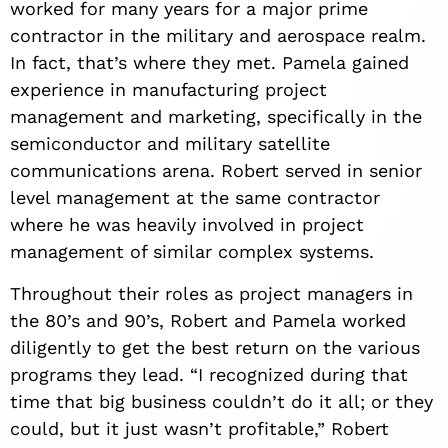
worked for many years for a major prime
contractor in the military and aerospace realm.
In fact, that’s where they met. Pamela gained
experience in manufacturing project
management and marketing, specifically in the
semiconductor and military satellite
communications arena. Robert served in senior
level management at the same contractor
where he was heavily involved in project
management of similar complex systems.
Throughout their roles as project managers in
the 80’s and 90’s, Robert and Pamela worked
diligently to get the best return on the various
programs they lead. “I recognized during that
time that big business couldn
’
t do it all; or they
could, but it just wasn
’
t profitable,” Robert