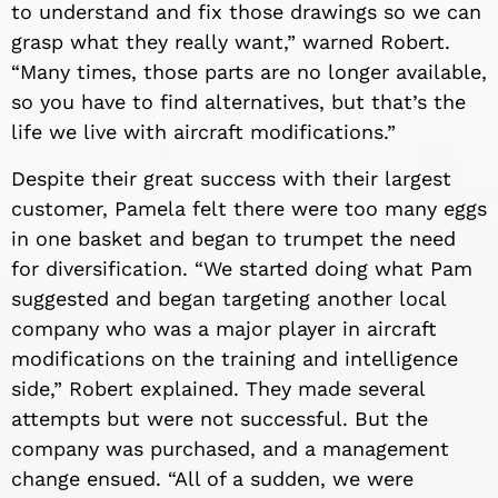
to understand and fix those drawings so we can
grasp what they really want,” warned Robert.
“Many times, those parts are no longer available,
so you have to find alternatives, but that’s the
life we live with aircraft modifications.”
Despite their great success with their largest
customer, Pamela felt there were too many eggs
in one basket and began to trumpet the need
for diversification. “We started doing what Pam
suggested and began targeting another local
company who was a major player in aircraft
modifications on the training and intelligence
side,” Robert explained. They made several
attempts but were not successful. But the
company was purchased, and a management
change ensued. “All of a sudden, we were