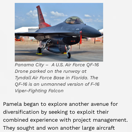
Panama City – A U.S. Air Force QF-16
Drone parked on the runway at
Tyndall Air Force Base in Florida. The
QF-16 is an unmanned version of F-16
Viper-Fighting Falcon
Pamela began to explore another avenue for
diversification by seeking to exploit their
combined experience with
project management.
They sought and won another large aircraft