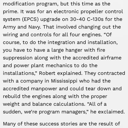
modification program, but this time as the
prime. It was for an electronic propeller control
system (EPCS) upgrade on 30-40 C-130s for the
Army and Navy. That involved changing out the
wiring and controls for all four engines. “Of
course, to do the integration and installation,
you have to have a large hanger with fire
suppression along with the accredited airframe
and power plant mechanics to do the
installations,” Robert explained. They contracted
with a company in Mississippi who had the
accredited manpower and could tear down and
rebuild the engines along with the proper
weight and balance calculations. “All of a
sudden, we’re program managers,” he exclaimed.
Many of these success stories are the result of