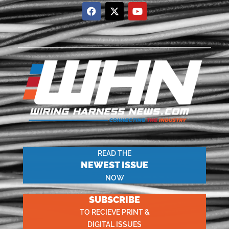
READ THE
NEWEST ISSUE
NOW
SUBSCRIBE
TO RECIEVE PRINT &
DIGITAL ISSUES