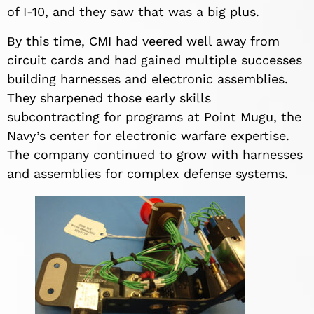
of I-10, and they saw that was a big plus.
By this time, CMI had veered well away from
circuit cards and had gained multiple successes
building harnesses and electronic assemblies.
They sharpened those early skills
subcontracting for programs at Point Mugu, the
Navy’s center for electronic warfare expertise.
The company continued to grow with harnesses
and assemblies for complex defense systems.