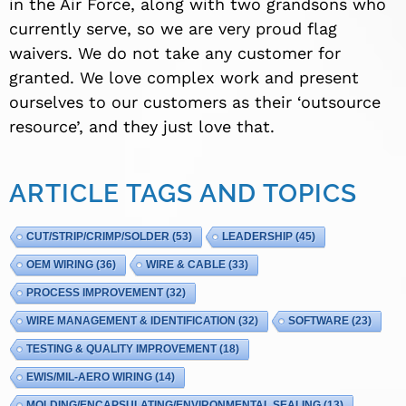
in the Air Force, along with two grandsons who
currently serve, so we are very proud flag
waivers. We do not take any customer for
granted. We love complex work and present
ourselves to our customers as their ‘outsource
resource’, and they just love that.
ARTICLE TAGS AND TOPICS
CUT/STRIP/CRIMP/SOLDER
(53)
LEADERSHIP
(45)
OEM WIRING
(36)
WIRE & CABLE
(33)
PROCESS IMPROVEMENT
(32)
WIRE MANAGEMENT & IDENTIFICATION
(32)
SOFTWARE
(23)
TESTING & QUALITY IMPROVEMENT
(18)
EWIS/MIL-AERO WIRING
(14)
MOLDING/ENCAPSULATING/ENVIRONMENTAL SEALING
(13)