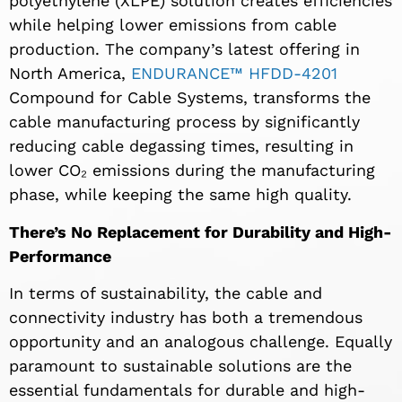
polyethylene (XLPE) solution creates efficiencies
while helping lower emissions from cable
production. The company’s latest offering in
North America,
ENDURANCE™ HFDD-4201
Compound for Cable Systems, transforms the
cable manufacturing process by significantly
reducing cable degassing times, resulting in
lower CO₂ emissions during the manufacturing
phase, while keeping the same high quality.
There’s No Replacement for Durability and High-
Performance
In terms of sustainability, the cable and
connectivity industry
has
both a tremendous
opportunity and an analogous challenge. Equally
paramount to sustainable solutions are the
essential fundamentals for durable and high-