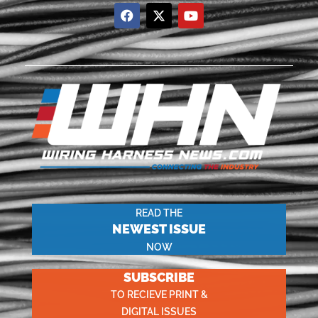
READ THE
NEWEST ISSUE
NOW
SUBSCRIBE
TO RECIEVE PRINT &
DIGITAL ISSUES