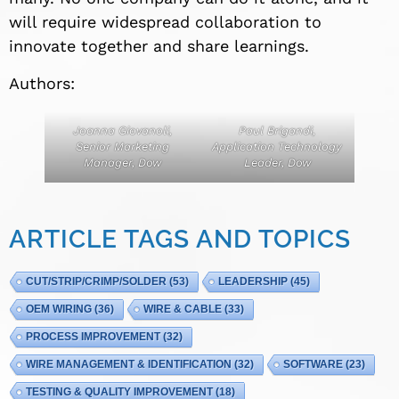
will require widespread collaboration to
innovate together and share learnings.
Authors:
Joanna Giovanoli,
Paul Brigandi,
Senior Marketing
Application Technology
Manager, Dow
Leader, Dow
ARTICLE TAGS AND TOPICS
CUT/STRIP/CRIMP/SOLDER
(53)
LEADERSHIP
(45)
OEM WIRING
(36)
WIRE & CABLE
(33)
PROCESS IMPROVEMENT
(32)
WIRE MANAGEMENT & IDENTIFICATION
(32)
SOFTWARE
(23)
TESTING & QUALITY IMPROVEMENT
(18)