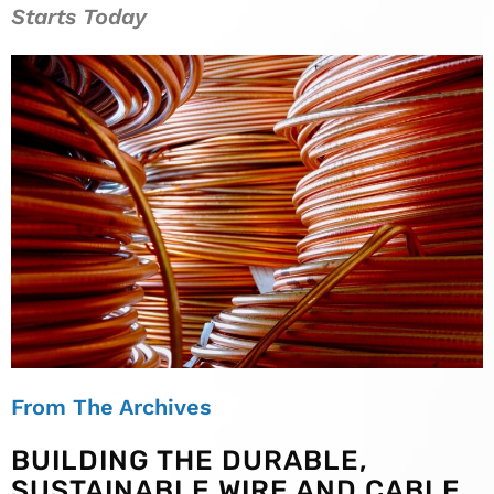
Starts Today
From The Archives
BUILDING THE DURABLE,
SUSTAINABLE WIRE AND CABLE