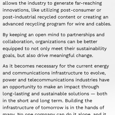
allows the industry to generate far-reaching
innovations, like utilizing post-consumer or
post-industrial recycled content or creating an
advanced recycling program for wire and cables.
By keeping an open mind to partnerships and
collaboration, organizations can be better
equipped to not only meet their sustainability
goals, but also drive meaningful change.
As it becomes necessary for the current energy
and communications infrastructure to evolve,
power and telecommunications industries have
an opportunity to make an impact through
long-lasting and sustainable solutions — both
in the short and long term. Building the
infrastructure of tomorrow is in the hands of
many. No one company can do it alone, and it