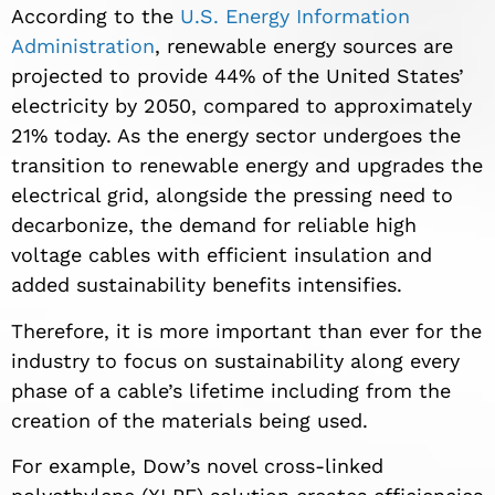
According to the
U.S. Energy Information
Administration
, renewable energy sources are
projected to provide 44% of the United States’
electricity by 2050, compared to approximately
21% today. As the energy sector undergoes the
transition to renewable energy and upgrades the
electrical grid, alongside the pressing need to
decarbonize, the demand for reliable high
voltage cables with efficient insulation and
added sustainability benefits intensifies.
Therefore, it is more important than ever for the
industry to focus on sustainability along every
phase of a cable’s lifetime including from the
creation of the materials being used.
For example, Dow’s novel cross-linked