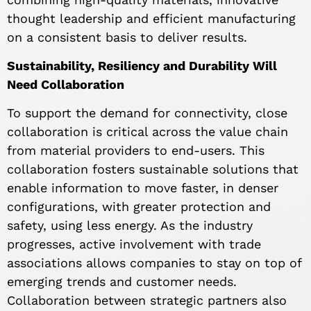
thought leadership and efficient manufacturing
on a consistent basis to deliver results.
Sustainability, Resiliency and Durability Will
Need Collaboration
To support the demand for connectivity, close
collaboration is critical across the value chain
from material providers to end-users. This
collaboration fosters sustainable solutions that
enable information to move faster, in denser
configurations, with greater protection and
safety, using less energy. As the industry
progresses, active involvement with trade
associations allows companies to stay on top of
emerging trends and customer needs.
Collaboration between strategic partners also