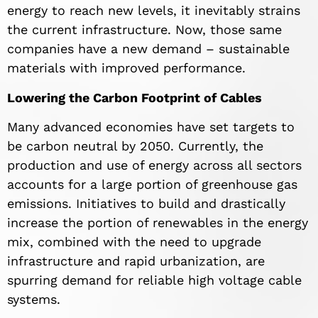
energy to reach new levels, it inevitably strains
the current infrastructure. Now, those same
companies have a new demand – sustainable
materials with improved performance.
Lowering the Carbon Footprint of Cables
Many advanced economies have set targets to
be carbon neutral by 2050. Currently, the
production and use of energy across all sectors
accounts for a large portion of greenhouse gas
emissions. Initiatives to build and drastically
increase the portion of renewables in the energy
mix, combined with the need to upgrade
infrastructure and rapid urbanization, are
spurring demand for reliable high voltage cable
systems.