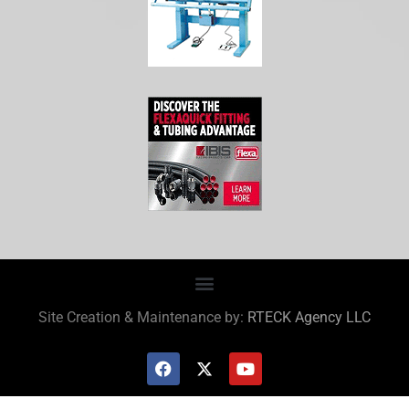
Site Creation & Maintenance by:
RTECK Agency LLC