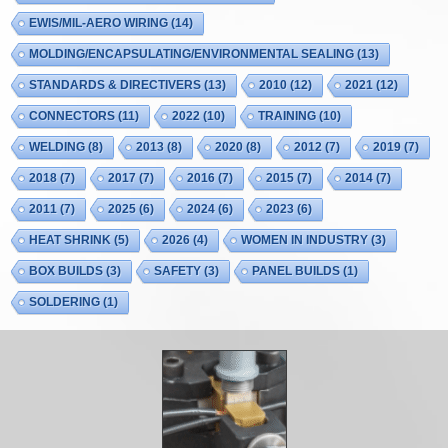
EWIS/MIL-AERO WIRING
(14)
MOLDING/ENCAPSULATING/ENVIRONMENTAL SEALING
(13)
STANDARDS & DIRECTIVERS
(13)
2010
(12)
2021
(12)
CONNECTORS
(11)
2022
(10)
TRAINING
(10)
WELDING
(8)
2013
(8)
2020
(8)
2012
(7)
2019
(7)
2018
(7)
2017
(7)
2016
(7)
2015
(7)
2014
(7)
2011
(7)
2025
(6)
2024
(6)
2023
(6)
HEAT SHRINK
(5)
2026
(4)
WOMEN IN INDUSTRY
(3)
BOX BUILDS
(3)
SAFETY
(3)
PANEL BUILDS
(1)
SOLDERING
(1)