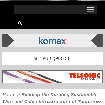
Home
>
Building the Durable, Sustainable
Wire and Cable Infrastructure of Tomorrow