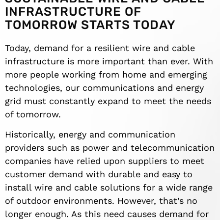
INFRASTRUCTURE OF
TOMORROW STARTS TODAY
Today, demand for a resilient wire and cable
infrastructure is more important than ever. With
more people working from home and emerging
technologies, our communications and energy
grid must constantly expand to meet the needs
of tomorrow.
Historically, energy and communication
providers such as power and telecommunication
companies have relied upon suppliers to meet
customer demand with durable and easy to
install wire and cable solutions for a wide range
of outdoor environments. However, that’s no
longer enough. As this need causes demand for