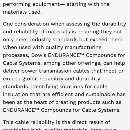
performing equipment— starting with the
materials used.
One consideration when assessing the durability
and reliability of materials is ensuring they not
only meet industry standards but exceed them.
When used with quality manufacturing
processes, Dow’s ENDURANCE™ Compounds for
Cable Systems, among other offerings, can help
deliver power transmission cables that meet or
exceed global reliability and durability
standards. Identifying solutions for cable
insulation that are efficient and sustainable has
been at the heart of creating products such as
ENDURANCE™ Compounds for Cable Systems.
This cable reliability is the direct result of
combining high-quality materials, innovative