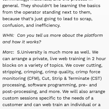
general. They shouldn’t be learning the basics
from the operator standing next to them,
because that’s just going to lead to scrap,
confusion, and inefficiency.
WHN: Can you tell us more about the platform
and how it works?
Marc
: S.University is much more as well. We
can arrange a private, live web training in 2 hour
blocks on a variety of topics. We cover cutting,
stripping, crimping, crimp quality, crimp force
monitoring (CFM), Cut, Strip & Terminate (CST)
processing, software programming, pre- and
post-processing, and more. We will also arrange
custom sessions specific to the needs of a
customer and can web train an individual or a