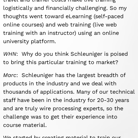
logistically and financially challenging. So my
thoughts went toward eLearning (self-paced
online courses) and web training (live web
training with an instructor) using an online
university platform.
WHN
: Why do you think Schleuniger is poised
to bring this particular training to market?
Marc
: Schleuniger has the largest breadth of
products in the industry and we deal with
thousands of applications. Many of our technical
staff have been in the industry for 20-30 years
and are truly wire processing experts, so the
challenge was to get their experience into
course material.
We started by creating material to train our