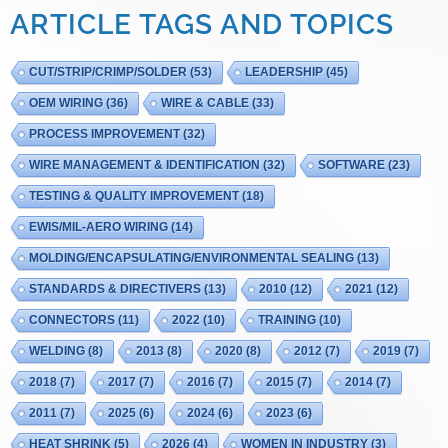
ARTICLE TAGS AND TOPICS
CUT/STRIP/CRIMP/SOLDER
(53)
LEADERSHIP
(45)
OEM WIRING
(36)
WIRE & CABLE
(33)
PROCESS IMPROVEMENT
(32)
WIRE MANAGEMENT & IDENTIFICATION
(32)
SOFTWARE
(23)
TESTING & QUALITY IMPROVEMENT
(18)
EWIS/MIL-AERO WIRING
(14)
MOLDING/ENCAPSULATING/ENVIRONMENTAL SEALING
(13)
STANDARDS & DIRECTIVERS
(13)
2010
(12)
2021
(12)
CONNECTORS
(11)
2022
(10)
TRAINING
(10)
WELDING
(8)
2013
(8)
2020
(8)
2012
(7)
2019
(7)
2018
(7)
2017
(7)
2016
(7)
2015
(7)
2014
(7)
2011
(7)
2025
(6)
2024
(6)
2023
(6)
HEAT SHRINK
(5)
2026
(4)
WOMEN IN INDUSTRY
(3)