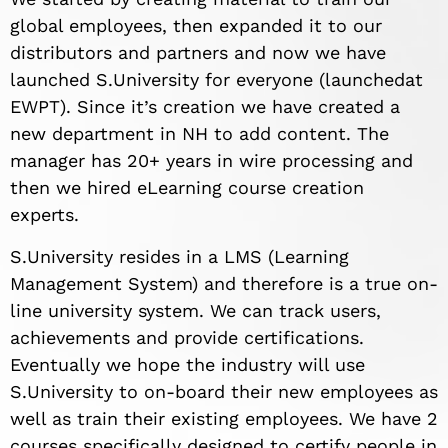
global employees, then expanded it to our
distributors and partners and now we have
launched S.University for everyone (launched
at
EWPT). Since it’s creation we have created a
new department in NH to add content. The
manager has 20+ years in wire processing and
then we hired eLearning course creation
experts.
S.University resides in a LMS (Learning
Management System) and therefore is a true on-
line university system. We can track users,
achievements and provide certifications.
Eventually we hope the industry will use
S.University to on-board their new employees as
well as train their existing employees. We have 2
courses specifically designed to certify people in