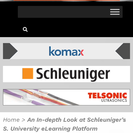
Home
>
An In-depth Look at Schleuniger’s
S. University eLearning Platform