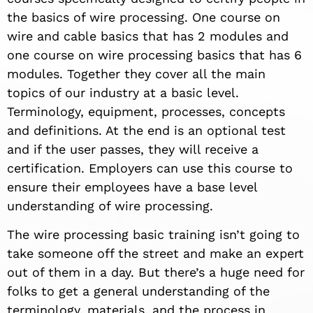
the basics of wire processing. One course on
wire and cable basics that has 2 modules and
one course on wire processing basics that has 6
modules. Together they cover all the main
topics of our industry at a basic level.
Terminology, equipment, processes, concepts
and definitions. At the end is an optional test
and if the user passes, they will receive a
certification. Employers can use this course to
ensure their employees have a base level
understanding of wire processing.
The wire processing basic training isn’t going to
take someone off the street and make an expert
out of them in a day. But there’s a huge need for
folks to get a general understanding of the
terminology, materials, and the process in