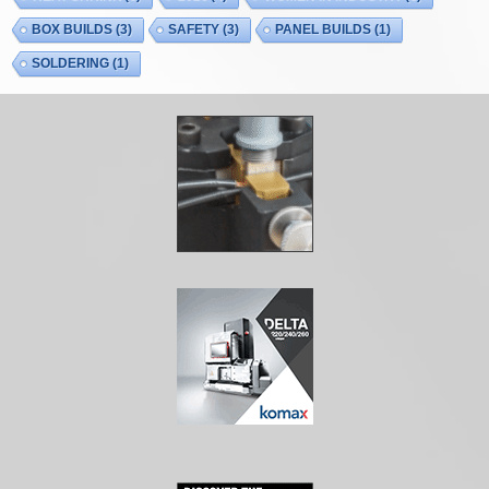
BOX BUILDS
(3)
SAFETY
(3)
PANEL BUILDS
(1)
SOLDERING
(1)