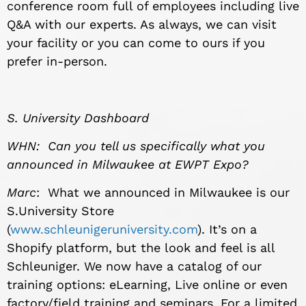
conference room full of employees including live
Q&A with our experts. As always, we can visit
your facility or you can come to ours if you
prefer in-person.
S. University Dashboard
WHN: Can you tell us specifically what you
announced in Milwaukee at EWPT Expo?
Marc
: What we announced in Milwaukee is our
S.University Store
(
www.schleunigeruniversity.com
). It’s on a
Shopify platform, but the look and feel is all
Schleuniger. We now have a catalog of our
training options: eLearning, Live online or even
factory/field training and seminars. For a limited