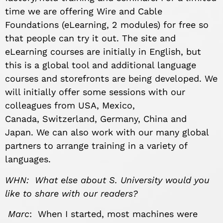
time we are offering Wire and Cable
Foundations (eLearning, 2 modules) for free so
that people can try it out. The site and
eLearning courses are initially in English, but
this is a global tool and additional language
courses and storefronts are being developed. We
will initially offer some sessions with our
colleagues from USA, Mexico,
Canada, Switzerland, Germany, China and
Japan. We can also work with our many global
partners to arrange training in a variety of
languages.
WHN: What else about S. University would you
like to share with our readers?
Marc
: When I started, most machines were