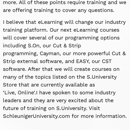
more. All of these points require training and we
are offering training to cover any questions.
I believe that eLearning will change our industry
training platform. Our next eLearning courses
will cover several of our programming options
including S.On,
our Cut &
Strip
programming,
Cayman, our more powerful Cut &
Strip
external
software, and EASY, our CST
software. After that we will create courses on
many of the topics listed on the S.University
Store that are currently available as
‘Live,
Online’.
I have spoken to some industry
leaders and they are very excited about the
future of training on S.University. Visit
SchleunigerUniversity.com for more information.