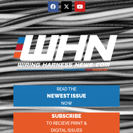
READ THE
NEWEST ISSUE
NOW
SUBSCRIBE
TO RECIEVE PRINT &
DIGITAL ISSUES