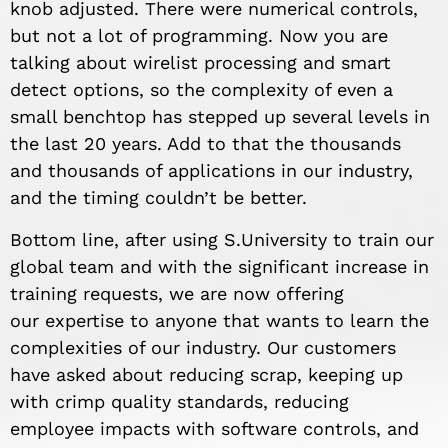
knob adjusted. There were numerical controls,
but not a lot of programming. Now you are
talking about wirelist processing and smart
detect options, so the complexity of even a
small benchtop has stepped up several levels in
the last 20 years. Add to that the thousands
and thousands of applications in our industry,
and the timing couldn’t be better.
Bottom line, after using S.University to train our
global team and with the significant increase in
training requests, we are now offering
our expertise to anyone that wants to learn the
complexities of our industry. Our customers
have asked about reducing scrap, keeping up
with crimp quality standards, reducing
employee impacts with software controls, and