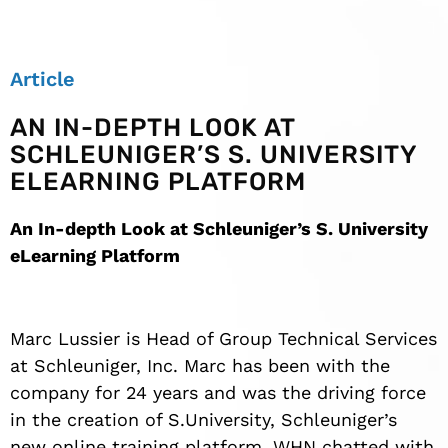
Article
AN IN-DEPTH LOOK AT
SCHLEUNIGER’S S. UNIVERSITY
ELEARNING PLATFORM
An In-depth Look at Schleuniger’s S. University
eLearning Platform
Marc Lussier is Head of Group Technical Services
at Schleuniger, Inc. Marc has been with the
company for 24 years and was the driving force
in the creation of S.University, Schleuniger’s
new online training platform. WHN chatted with