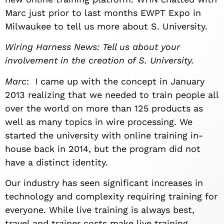
Marc just prior to last months EWPT Expo in
Milwaukee to tell us more about S. University.
Wiring Harness News: Tell us about your
involvement in the creation of S. University.
Marc
: I came up with the concept in January
2013 realizing that we needed to train people all
over the world on more than 125 products as
well as many topics in wire processing. We
started the university with online training in-
house back in 2014, but the program did not
have a distinct identity.
Our industry has seen significant increases in
technology and complexity requiring training for
everyone. While live training is always best,
travel and trainer costs make live training