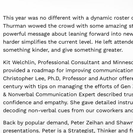
This year was no different with a dynamic roster
Thurman wowed the crowd with some amazing stu
powerful message about leaning forward into new
harder simplifies the current level. He left atten
something kinder, and give something greater.
Kit Welchlin, Professional Consultant and Minnes
provided a roadmap for improving communication 
Christopher Lee, Ph.D, Professor and Author offere
century with tips on managing the efforts of Gen
& Nonverbal Communication Expert described trust
confidence and empathy. She gave detailed instru
decoding non-verbal cues from our coworkers and
Back by popular demand, Peter Zeihan and Shawn
presentations. Peter is a Strategist, Thinker an