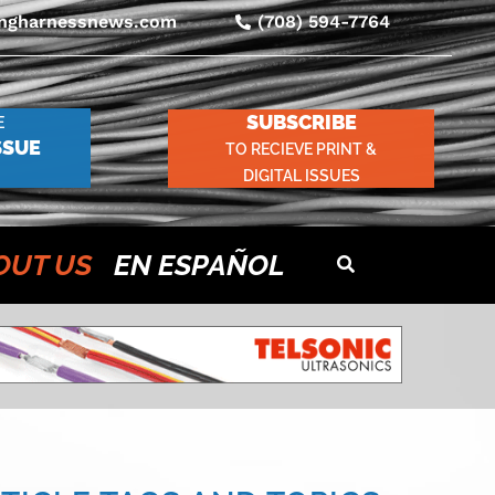
ingharnessnews.com
(708) 594-7764
SUBSCRIBE
E
SSUE
TO RECIEVE PRINT &
DIGITAL ISSUES
OUT US
EN ESPAÑOL