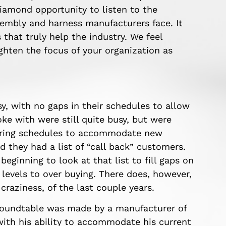
diamond opportunity to listen to the
embly and harness manufacturers face. It
 that truly help the industry. We feel
ighten the focus of your organization as
y, with no gaps in their schedules to allow
ke with were still quite busy, but were
turing schedules to accommodate new
 they had a list of “call back” customers.
eginning to look at that list to fill gaps on
 levels to over buying. There does, however,
craziness, of the last couple years.
roundtable was made by a manufacturer of
with his ability to accommodate his current