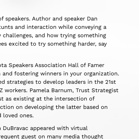
 of speakers. Author and speaker Dan
nts and interaction while conveying a
 challenges, and how trying something
dees excited to try something harder, say
ota Speakers Association Hall of Famer
and fostering winners in your organization.
d strategies to develop leaders in the 21st
 Z workers. Pamela Barnum, Trust Strategist
 as existing at the intersection of
ction on developing the latter based on
 loved ones.
 DuBravac appeared with virtual
d frequent guest on many media thought