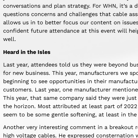
conversations and plan strategy. For WHN, it’s a 
questions concerns and challenges that cable ass
allows us in to better focus our content on issues
confident future attendance at this event will he
well.
Heard in the Isles
Last year, attendees told us they were beyond bus
for new business. This year, manufacturers we spo
beginning to see opportunities in their manufac
customers. Last year, one manufacturer mentioned
This year, that same company said they were just b
the horizon. Most attributed at least part of 2022
seem to be some gentle softening, at least in the 
Another very interesting comment in a breakout 
high voltage cables. He expressed consternation 