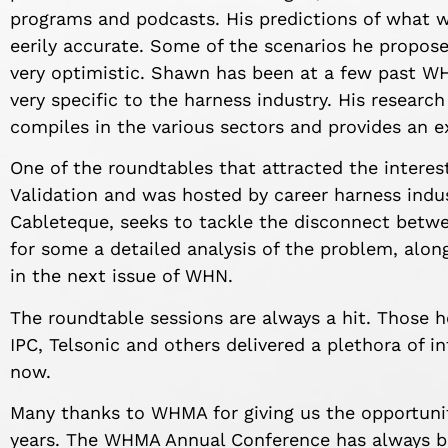
programs and podcasts. His predictions of what w
eerily accurate. Some of the scenarios he propos
very optimistic. Shawn has been at a few past W
very specific to the harness industry. His researc
compiles in the various sectors and provides an e
One of the roundtables that attracted the interes
Validation and was hosted by career harness indust
Cableteque, seeks to tackle the disconnect betwe
for some a detailed analysis of the problem, alon
in the next issue of WHN.
The roundtable sessions are always a hit. Those h
IPC, Telsonic and others delivered a plethora of 
now.
Many thanks to WHMA for giving us the opportunit
years. The WHMA Annual Conference has always b