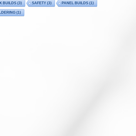
X BUILDS
(3)
SAFETY
(3)
PANEL BUILDS
(1)
LDERING
(1)