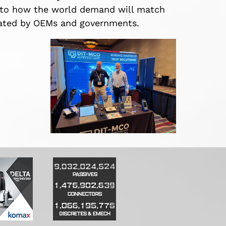
s to how the world demand will match
stated by OEMs and governments.