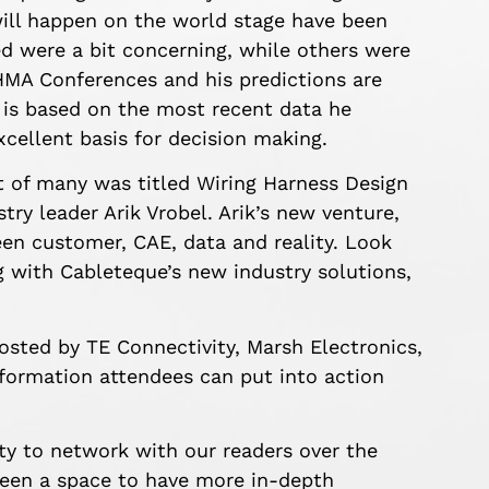
ill happen on the world stage have been
ed were a bit concerning, while others were
HMA Conferences and his predictions are
h is based on the most recent data he
xcellent basis for decision making.
t of many was titled Wiring Harness Design
ry leader Arik Vrobel. Arik’s new venture,
en customer, CAE, data and reality. Look
g with Cableteque’s new industry solutions,
osted by TE Connectivity, Marsh Electronics,
information attendees can put into action
y to network with our readers over the
een a space to have more in-depth