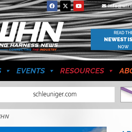
info@wir
READ TH
NEWEST I
NOW
S
EVENTS
RESOURCES
AB
WHN