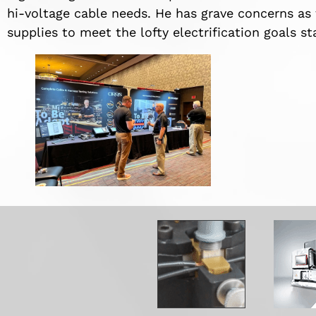
hi-voltage cable needs. He has grave concerns a
supplies to meet the lofty electrification goals 