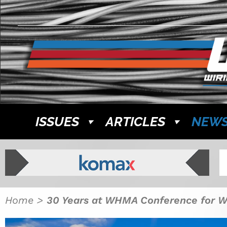
ISSUES
ARTICLES
NEW
Home
>
30 Years at WHMA Conference for 