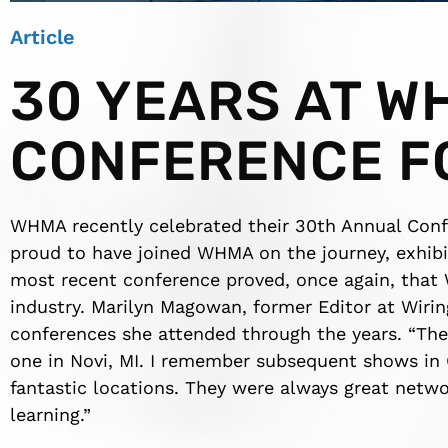
Article
30 YEARS AT W
CONFERENCE F
WHMA recently celebrated their 30th Annual Con
proud to have joined WHMA on the journey, exhibit
most recent conference proved, once again, that
industry. Marilyn Magowan, former Editor at Wi
conferences she attended through the years. “The 
one in Novi, MI. I remember subsequent shows in 
fantastic locations. They were always great netwo
learning.”