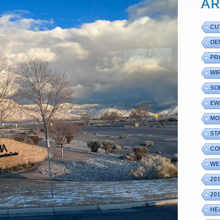
AR
CU
OE
PR
WI
SO
EW
MO
ST
CO
WE
20
20
HE