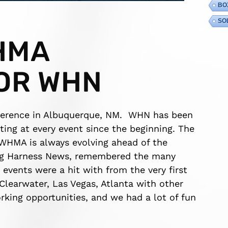
BO
SO
HMA
OR WHN
ference in Albuquerque, NM. WHN has been
ing at every event since the beginning. The
 WHMA is always evolving ahead of the
ring Harness News, remembered the many
events were a hit with from the very first
Clearwater, Las Vegas, Atlanta with other
rking opportunities, and we had a lot of fun