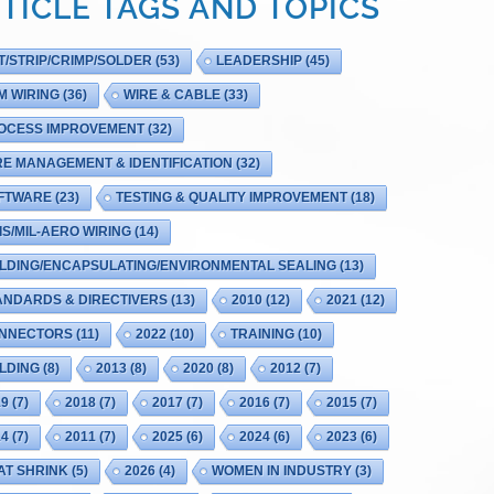
TICLE TAGS AND TOPICS
T/STRIP/CRIMP/SOLDER
(53)
LEADERSHIP
(45)
M WIRING
(36)
WIRE & CABLE
(33)
OCESS IMPROVEMENT
(32)
RE MANAGEMENT & IDENTIFICATION
(32)
FTWARE
(23)
TESTING & QUALITY IMPROVEMENT
(18)
IS/MIL-AERO WIRING
(14)
LDING/ENCAPSULATING/ENVIRONMENTAL SEALING
(13)
ANDARDS & DIRECTIVERS
(13)
2010
(12)
2021
(12)
NNECTORS
(11)
2022
(10)
TRAINING
(10)
LDING
(8)
2013
(8)
2020
(8)
2012
(7)
19
(7)
2018
(7)
2017
(7)
2016
(7)
2015
(7)
14
(7)
2011
(7)
2025
(6)
2024
(6)
2023
(6)
AT SHRINK
(5)
2026
(4)
WOMEN IN INDUSTRY
(3)