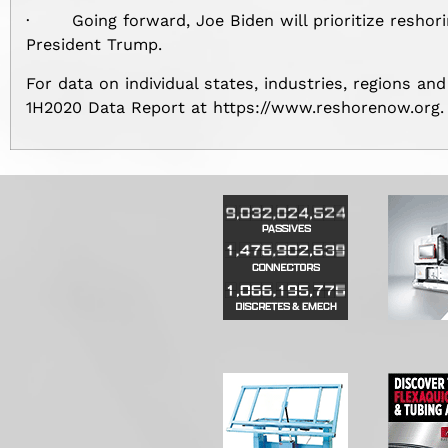
· Going forward, Joe Biden will prioritize reshori
President Trump.
For data on individual states, industries, regions and
1H2020 Data Report at https://www.reshorenow.org.