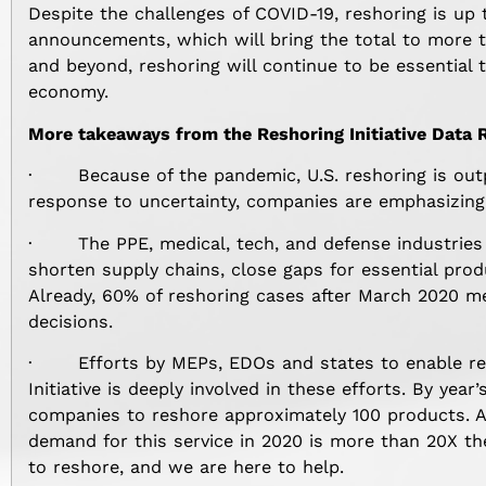
Despite the challenges of COVID-19, reshoring is up 
announcements, which will bring the total to more t
and beyond, reshoring will continue to be essential 
economy.
More takeaways from the Reshoring Initiative Data 
· Because of the pandemic, U.S. reshoring is outpac
response to uncertainty, companies are emphasizing 
· The PPE, medical, tech, and defense industries
shorten supply chains, close gaps for essential prod
Already, 60% of reshoring cases after March 2020 me
decisions.
· Efforts by MEPs, EDOs and states to enable res
Initiative is deeply involved in these efforts. By yea
companies to reshore approximately 100 products. A
demand for this service in 2020 is more than 20X th
to reshore, and we are here to help.