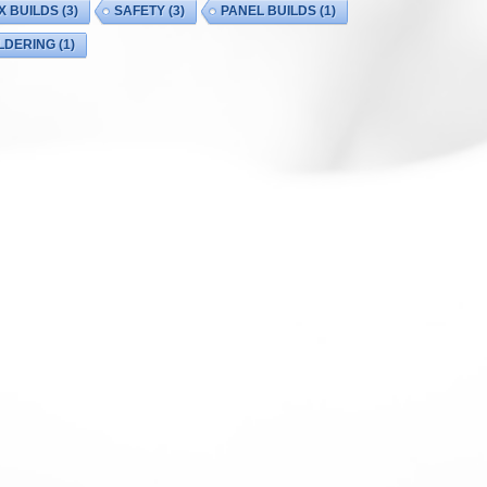
X BUILDS
(3)
SAFETY
(3)
PANEL BUILDS
(1)
LDERING
(1)