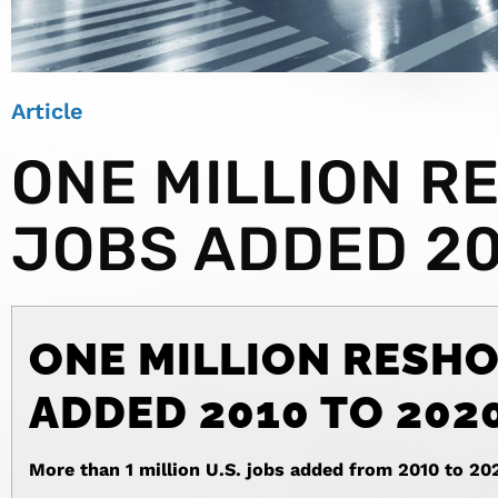
Article
ONE MILLION R
JOBS ADDED 20
ONE MILLION RESHO
ADDED 2010 TO 202
More than 1 million U.S. jobs added from 2010 to 20