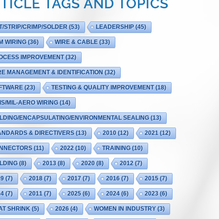
TICLE TAGS AND TOPICS
T/STRIP/CRIMP/SOLDER
(53)
LEADERSHIP
(45)
M WIRING
(36)
WIRE & CABLE
(33)
OCESS IMPROVEMENT
(32)
RE MANAGEMENT & IDENTIFICATION
(32)
FTWARE
(23)
TESTING & QUALITY IMPROVEMENT
(18)
IS/MIL-AERO WIRING
(14)
LDING/ENCAPSULATING/ENVIRONMENTAL SEALING
(13)
ANDARDS & DIRECTIVERS
(13)
2010
(12)
2021
(12)
NNECTORS
(11)
2022
(10)
TRAINING
(10)
LDING
(8)
2013
(8)
2020
(8)
2012
(7)
19
(7)
2018
(7)
2017
(7)
2016
(7)
2015
(7)
14
(7)
2011
(7)
2025
(6)
2024
(6)
2023
(6)
AT SHRINK
(5)
2026
(4)
WOMEN IN INDUSTRY
(3)