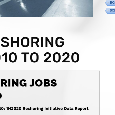
BO
SO
ESHORING
10 TO 2020
RING JOBS
0
20: 1H2020 Reshoring Initiative Data Report