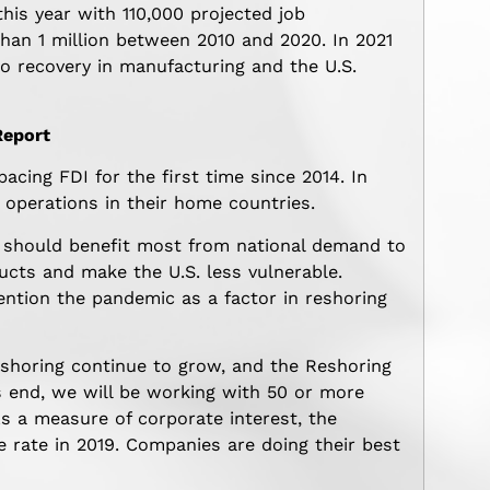
this year with 110,000 projected job
han 1 million between 2010 and 2020. In 2021
to recovery in manufacturing and the U.S.
Report
ing FDI for the first time since 2014. In
operations in their home countries.
 should benefit most from national demand to
ucts and make the U.S. less vulnerable.
ntion the pandemic as a factor in reshoring
horing continue to grow, and the Reshoring
r’s end, we will be working with 50 or more
s a measure of corporate interest, the
e rate in 2019. Companies are doing their best