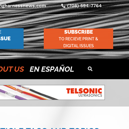
ingharnessnews.com
(708) 594-7764
SUBSCRIBE
E
SSUE
TO RECIEVE PRINT &
DIGITAL ISSUES
OUT US
EN ESPAÑOL