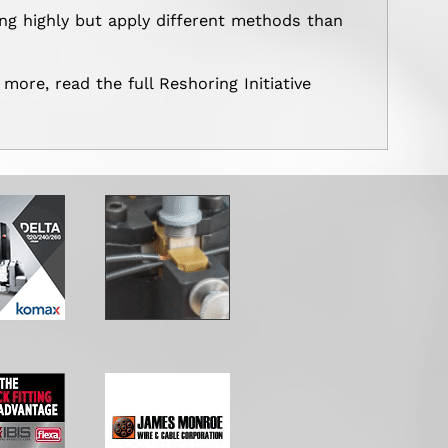
ng highly but apply different methods than
 more, read the full Reshoring Initiative