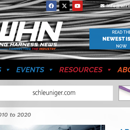
info@wir
READ TH
NEWEST I
NOW
S
EVENTS
RESOURCES
AB
010 to 2020