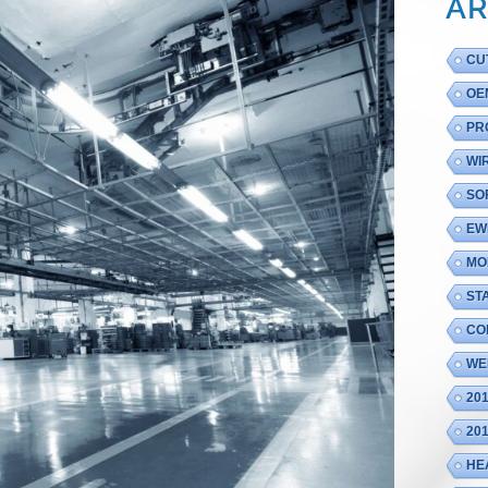
AR
CU
OE
PR
WI
SO
EW
MO
ST
CO
WE
20
20
HE