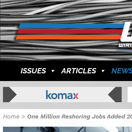
ISSUES
ARTICLES
NEW
Home
>
One Million Reshoring Jobs Added 2