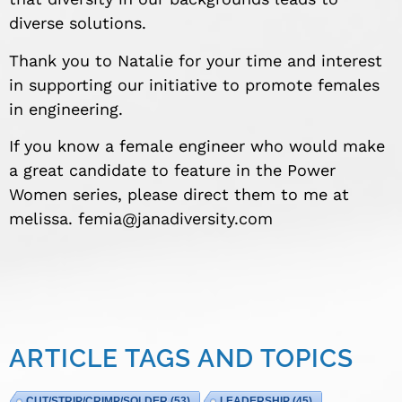
diverse solutions.
Thank you to Natalie for your time and interest
in supporting our initiative to promote females
in engineering.
If you know a female engineer who would make
a great candidate to feature in the Power
Women series, please direct them to me at
melissa.
femia@janadiversity.com
ARTICLE TAGS AND TOPICS
CUT/STRIP/CRIMP/SOLDER
(53)
LEADERSHIP
(45)