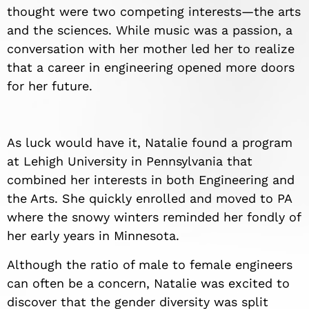
thought were two competing interests—the arts
and the sciences. While music was a passion, a
conversation with her mother led her to realize
that a career in engineering opened more doors
for her future.
As luck would have it, Natalie found a program
at Lehigh University in Pennsylvania that
combined her interests in both Engineering and
the Arts. She quickly enrolled and moved to PA
where the snowy winters reminded her fondly of
her early years in Minnesota.
Although the ratio of male to female engineers
can often be a concern, Natalie was excited to
discover that the gender diversity was split