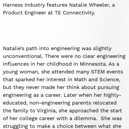
Harness Industry features Natalie Wheeler, a
Product Engineer at TE Connectivity.
Natalie’s path into engineering was slightly
unconventional. There were no clear engineering
influences in her childhood in Minnesota. As a
young woman, she attended many STEM events
that sparked her interest in Math and Science,
but they never made her think about pursuing
engineering as a career. Later when her highly-
educated, non-engineering parents relocated
the family to Virginia, she approached the start
of her college career with a dilemma. She was
struggling to make a choice between what she