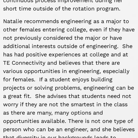
continuous process improvement during her
short time outside of the rotation program.
Natalie recommends engineering as a major to
other females entering college, even if they have
not previously considered the major or have
additional interests outside of engineering. She
has had positive experiences at college and at
TE Connectivity and believes that there are
various opportunities in engineering, especially
for females. If a student enjoys building
projects or solving problems, engineering can be
a great fit. She advises that students need not
worry if they are not the smartest in the class
as there are many, many options and
opportunities available. There is not one type of
person who can be an engineer, and she believes
that diversity in our backgrounds leads to