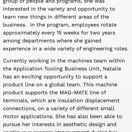
group of people and programs, she was
interested in the variety and opportunity to
learn new things in different areas of the
business. In the program, employees rotate
approximately every 15 weeks for two years
among departments where she gained
experience in a wide variety of engineering roles.
Currently working in the machines team within
the Application Tooling Business Unit, Natalie
has an exciting opportunity to support a
product line on a global team. This machine
product supports the MAG-MATE line of
terminals, which are insulation displacement
connections, on a variety of different small
motor applications. She has also been able to
pursue her interests in aesthetic design and