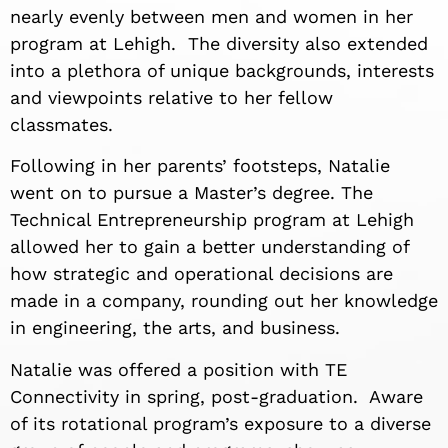
nearly evenly between men and women in her
program at Lehigh. The diversity also extended
into a plethora of unique backgrounds, interests
and viewpoints relative to her fellow
classmates.
Following in her parents’ footsteps, Natalie
went on to pursue a Master’s degree. The
Technical Entrepreneurship program at Lehigh
allowed her to gain a better understanding of
how strategic and operational decisions are
made in a company, rounding out her knowledge
in engineering, the arts, and business.
Natalie was offered a position with TE
Connectivity in spring, post-graduation. Aware
of its rotational program’s exposure to a diverse