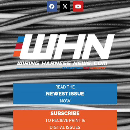
READ THE
NEWEST ISSUE
NOW
SUBSCRIBE
TO RECIEVE PRINT &
DIGITAL ISSUES