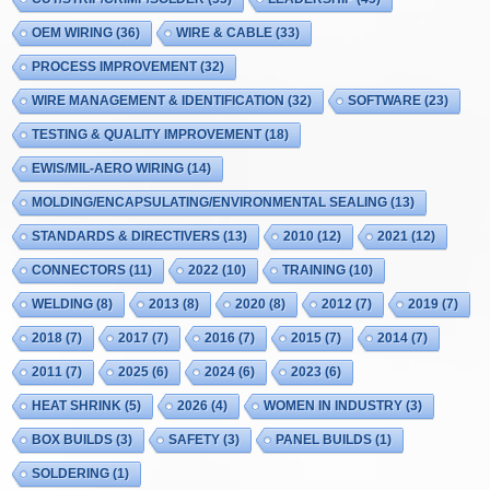
OEM WIRING
(36)
WIRE & CABLE
(33)
PROCESS IMPROVEMENT
(32)
WIRE MANAGEMENT & IDENTIFICATION
(32)
SOFTWARE
(23)
TESTING & QUALITY IMPROVEMENT
(18)
EWIS/MIL-AERO WIRING
(14)
MOLDING/ENCAPSULATING/ENVIRONMENTAL SEALING
(13)
STANDARDS & DIRECTIVERS
(13)
2010
(12)
2021
(12)
CONNECTORS
(11)
2022
(10)
TRAINING
(10)
WELDING
(8)
2013
(8)
2020
(8)
2012
(7)
2019
(7)
2018
(7)
2017
(7)
2016
(7)
2015
(7)
2014
(7)
2011
(7)
2025
(6)
2024
(6)
2023
(6)
HEAT SHRINK
(5)
2026
(4)
WOMEN IN INDUSTRY
(3)
BOX BUILDS
(3)
SAFETY
(3)
PANEL BUILDS
(1)
SOLDERING
(1)