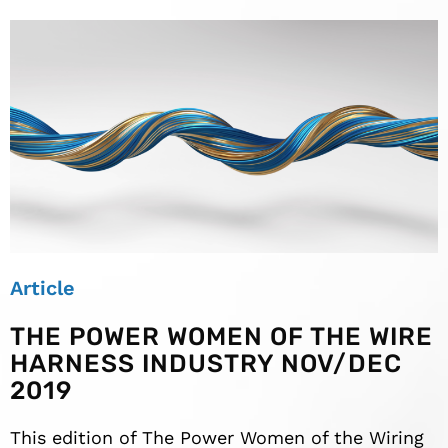
Article
THE POWER WOMEN OF THE WIRE
HARNESS INDUSTRY NOV/DEC
2019
This edition of The Power Women of the Wiring