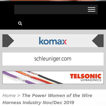
Home
>
The Power Women of the Wire
Harness Industry Nov/Dec 2019