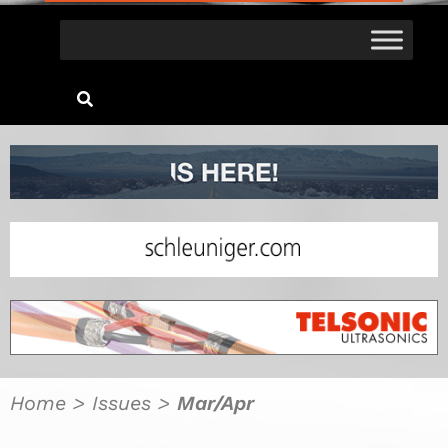
Home
>
Issues
>
Mar/Apr