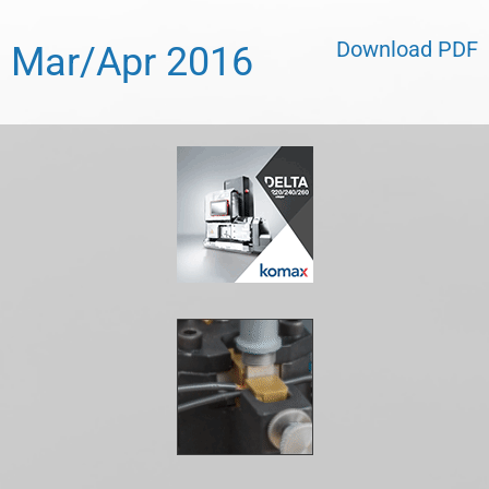
Download PDF
Mar/Apr 2016