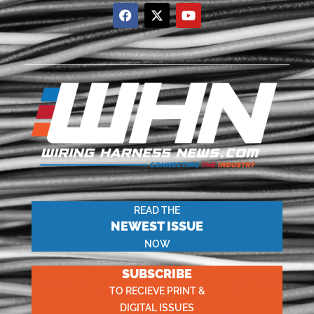
READ THE
NEWEST ISSUE
NOW
SUBSCRIBE
TO RECIEVE PRINT &
DIGITAL ISSUES