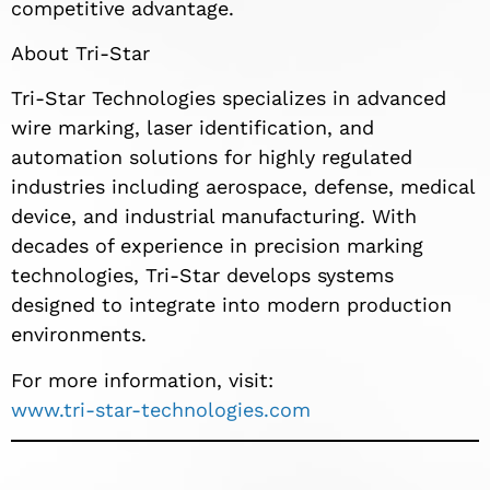
competitive advantage.
About Tri-Star
Tri-Star Technologies specializes in advanced
wire marking, laser identification, and
automation solutions for highly regulated
industries including aerospace, defense, medical
device, and industrial manufacturing. With
decades of experience in precision marking
technologies, Tri-Star develops systems
designed to integrate into modern production
environments.
For more information, visit:
www.tri-star-technologies.com