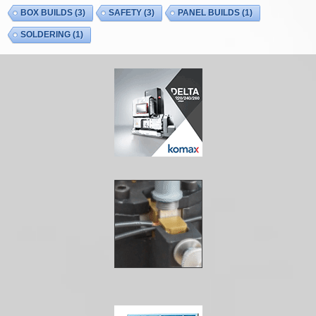
BOX BUILDS
(3)
SAFETY
(3)
PANEL BUILDS
(1)
SOLDERING
(1)