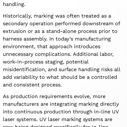
handling.
Historically, marking was often treated as a
secondary operation performed downstream of
extrusion or as a stand-alone process prior to
harness assembly. In today’s manufacturing
environment, that approach introduces
unnecessary complications. Additional labor,
work-in-process staging, potential
misidentification, and surface handling risks all
add variability to what should be a controlled
and consistent process.
As production requirements evolve, more
manufacturers are integrating marking directly
into continuous production through in-line UV
laser systems. UV laser marking systems are
now being designed specifically for in-line