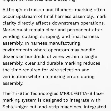
Although extrusion and filament marking often
occur upstream of final harness assembly, mark
clarity directly affects downstream operations.
Marks must remain clear and permanent after
winding, cutting, stripping, and final harness
assembly. In harness manufacturing
environments where operators may handle
dozens or hundreds of wires within a single
assembly, clear and durable marking reduces
the time required for wire selection and
verification while minimizing errors during
assembly.
The Tri-Star Technologies M100LFGTTA-S laser
marking system is designed to integrate with
Schleuniger cut-and-strip machines. Integrated