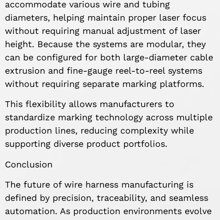
accommodate various wire and tubing
diameters, helping maintain proper laser focus
without requiring manual adjustment of laser
height. Because the systems are modular, they
can be configured for both large-diameter cable
extrusion and fine-gauge reel-to-reel systems
without requiring separate marking platforms.
This flexibility allows manufacturers to
standardize marking technology across multiple
production lines, reducing complexity while
supporting diverse product portfolios.
Conclusion
The future of wire harness manufacturing is
defined by precision, traceability, and seamless
automation. As production environments evolve