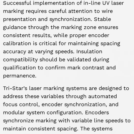
Successful implementation of in-line UV laser
marking requires careful attention to wire
presentation and synchronization. Stable
guidance through the marking zone ensures
consistent results, while proper encoder
calibration is critical for maintaining spacing
accuracy at varying speeds. Insulation
compatibility should be validated during
qualification to confirm mark contrast and
permanence.
Tri-Star’s laser marking systems are designed to
address these variables through automated
focus control, encoder synchronization, and
modular system configuration. Encoders
synchronize marking with variable line speeds to
maintain consistent spacing. The systems