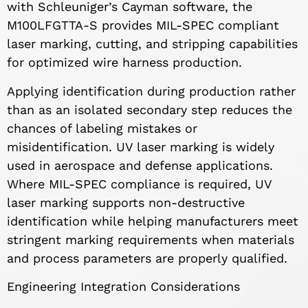
with Schleuniger’s Cayman software, the
M100LFGTTA-S provides MIL-SPEC compliant
laser marking, cutting, and stripping capabilities
for optimized wire harness production.
Applying identification during production rather
than as an isolated secondary step reduces the
chances of labeling mistakes or
misidentification. UV laser marking is widely
used in aerospace and defense applications.
Where MIL-SPEC compliance is required, UV
laser marking supports non-destructive
identification while helping manufacturers meet
stringent marking requirements when materials
and process parameters are properly qualified.
Engineering Integration Considerations