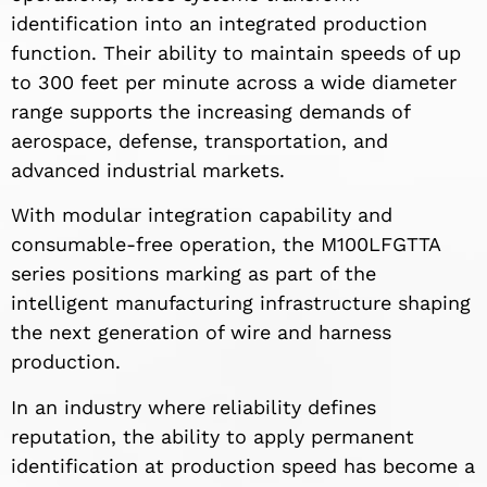
identification into an integrated production
function. Their ability to maintain speeds of up
to 300 feet per minute across a wide diameter
range supports the increasing demands of
aerospace, defense, transportation, and
advanced industrial markets.
With modular integration capability and
consumable-free operation, the M100LFGTTA
series positions marking as part of the
intelligent manufacturing infrastructure shaping
the next generation of wire and harness
production.
In an industry where reliability defines
reputation, the ability to apply permanent
identification at production speed has become a