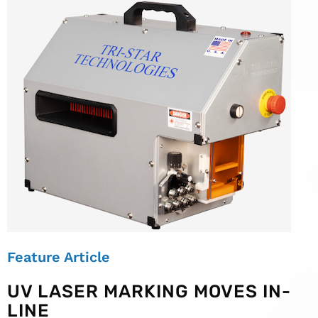
Feature Article
UV LASER MARKING MOVES IN-
LINE