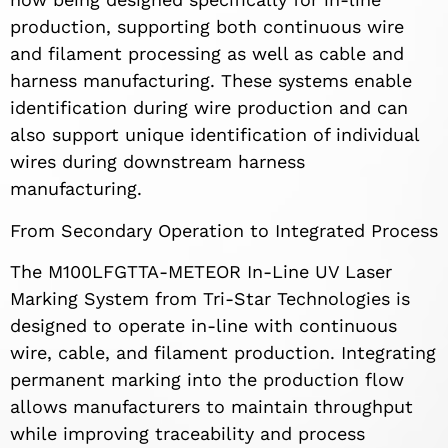
production, supporting both continuous wire
and filament processing as well as cable and
harness manufacturing. These systems enable
identification during wire production and can
also support unique identification of individual
wires during downstream harness
manufacturing.
From Secondary Operation to Integrated Process
The M100LFGTTA-METEOR In-Line UV Laser
Marking System from Tri-Star Technologies is
designed to operate in-line with continuous
wire, cable, and filament production. Integrating
permanent marking into the production flow
allows manufacturers to maintain throughput
while improving traceability and process