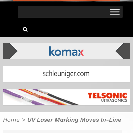
Home
>
UV Laser Marking Moves In-Line