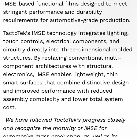
IMSE-based functional films designed to meet
stringent performance and durability
requirements for automotive-grade production.
TactoTek’s IMSE technology integrates lighting,
touch controls, electrical components, and
circuitry directly into three-dimensional molded
structures. By replacing conventional multi-
component architectures with structural
electronics, IMSE enables lightweight, thin
smart surfaces that combine distinctive design
and improved performance with reduced
assembly complexity and lower total system
cost.
“We have followed TactoTek’s progress closely
and recognize the maturity of IMSE for
automotive mass production, as well as its