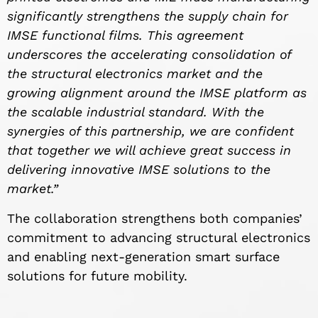
significantly strengthens the supply chain for
IMSE functional films. This agreement
underscores the accelerating consolidation of
the structural electronics market and the
growing alignment around the IMSE platform as
the scalable industrial standard. With the
synergies of this partnership, we are confident
that together we will achieve great success in
delivering innovative IMSE solutions to the
market.”
The collaboration strengthens both companies’
commitment to advancing structural electronics
and enabling next-generation smart surface
solutions for future mobility.