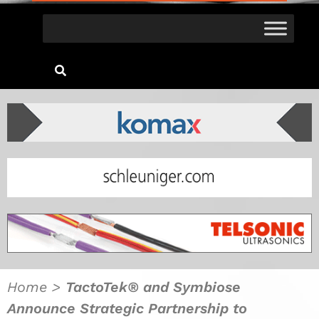
Home
>
TactoTek® and Symbiose
Announce Strategic Partnership to