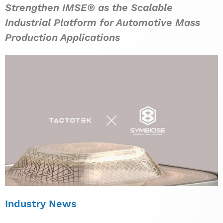
Strengthen IMSE® as the Scalable
Industrial Platform for Automotive Mass
Production Applications
Industry News