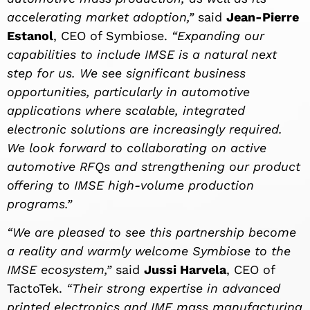
accelerating market adoption,”
said
Jean-Pierre
Estanol
, CEO of Symbiose.
“Expanding our
capabilities to include IMSE is a natural next
step for us. We see significant business
opportunities, particularly in automotive
applications where scalable, integrated
electronic solutions are increasingly required.
We look forward to collaborating on active
automotive RFQs and strengthening our product
offering to IMSE high-volume production
programs.”
“We are pleased to see this partnership become
a reality and warmly welcome Symbiose to the
IMSE ecosystem,”
said
Jussi Harvela
, CEO of
TactoTek.
“Their strong expertise in advanced
printed electronics and IME mass manufacturing