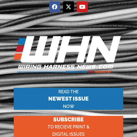
READ THE
NEWEST ISSUE
NOW
SUBSCRIBE
TO RECIEVE PRINT &
DIGITAL ISSUES