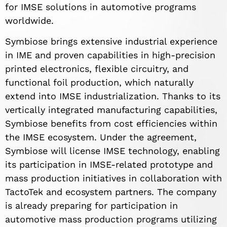
for IMSE solutions in automotive programs
worldwide.
Symbiose brings extensive industrial experience
in IME and proven capabilities in high-precision
printed electronics, flexible circuitry, and
functional foil production, which naturally
extend into IMSE industrialization. Thanks to its
vertically integrated manufacturing capabilities,
Symbiose benefits from cost efficiencies within
the IMSE ecosystem. Under the agreement,
Symbiose will license IMSE technology, enabling
its participation in IMSE-related prototype and
mass production initiatives in collaboration with
TactoTek and ecosystem partners. The company
is already preparing for participation in
automotive mass production programs utilizing