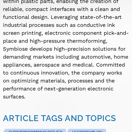
within plastic parts, enabling the creation of
reliable, compact interfaces with a clean and
functional design. Leveraging state-of-the-art
industrial processes such as conductive ink
screen printing, electronic component pick-and-
place and high-pressure thermoforming,
Symbiose develops high-precision solutions for
demanding markets including automotive, home
appliances, aerospace and medical. Committed
to continuous innovation, the company works
on optimizing materials, processes and the
performance of next-generation electronic
surfaces.
ARTICLE TAGS AND TOPICS