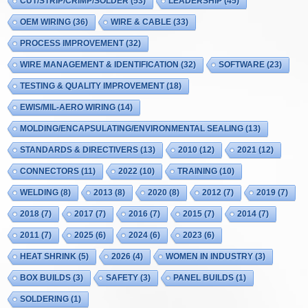
CUT/STRIP/CRIMP/SOLDER
(53)
LEADERSHIP
(45)
OEM WIRING
(36)
WIRE & CABLE
(33)
PROCESS IMPROVEMENT
(32)
WIRE MANAGEMENT & IDENTIFICATION
(32)
SOFTWARE
(23)
TESTING & QUALITY IMPROVEMENT
(18)
EWIS/MIL-AERO WIRING
(14)
MOLDING/ENCAPSULATING/ENVIRONMENTAL SEALING
(13)
STANDARDS & DIRECTIVERS
(13)
2010
(12)
2021
(12)
CONNECTORS
(11)
2022
(10)
TRAINING
(10)
WELDING
(8)
2013
(8)
2020
(8)
2012
(7)
2019
(7)
2018
(7)
2017
(7)
2016
(7)
2015
(7)
2014
(7)
2011
(7)
2025
(6)
2024
(6)
2023
(6)
HEAT SHRINK
(5)
2026
(4)
WOMEN IN INDUSTRY
(3)
BOX BUILDS
(3)
SAFETY
(3)
PANEL BUILDS
(1)
SOLDERING
(1)