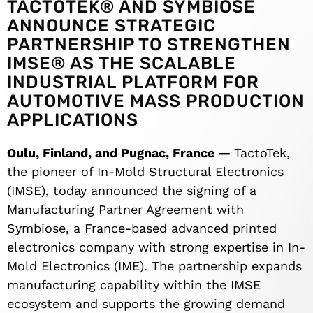
TACTOTEK® AND SYMBIOSE
ANNOUNCE STRATEGIC
PARTNERSHIP TO STRENGTHEN
IMSE® AS THE SCALABLE
INDUSTRIAL PLATFORM FOR
AUTOMOTIVE MASS PRODUCTION
APPLICATIONS
Oulu, Finland, and Pugnac, France —
TactoTek,
the pioneer of In-Mold Structural Electronics
(IMSE), today announced the signing of a
Manufacturing Partner Agreement with
Symbiose, a France-based advanced printed
electronics company with strong expertise in In-
Mold Electronics (IME). The partnership expands
manufacturing capability within the IMSE
ecosystem and supports the growing demand