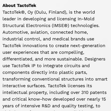
About TactoTek
TactoTek®, Oy (Oulu, Finland), is the world
leader in developing and licensing In-Mold
Structural Electronics (IMSE®) technologies.
Automotive, aviation, connected home,
industrial control, and medical brands use
TactoTek innovations to create next-generation
user experiences that are compelling,
differentiated, and more sustainable. Designers
use TactoTek IP to integrate circuits and
components directly into plastic parts,
transforming conventional structures into smart
interactive surfaces. TactoTek licenses its
intellectual property, including over 310 patents
and critical know-how developed over nearly 15
years of intensive R&D and quality testing, to