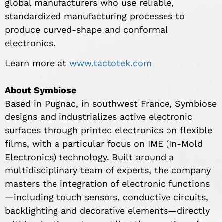
global manufacturers who use reliable,
standardized manufacturing processes to
produce curved-shape and conformal
electronics.
Learn more at
www.tactotek.com
About Symbiose
Based in Pugnac, in southwest France, Symbiose
designs and industrializes active electronic
surfaces through printed electronics on flexible
films, with a particular focus on IME (In-Mold
Electronics) technology. Built around a
multidisciplinary team of experts, the company
masters the integration of electronic functions
—including touch sensors, conductive circuits,
backlighting and decorative elements—directly