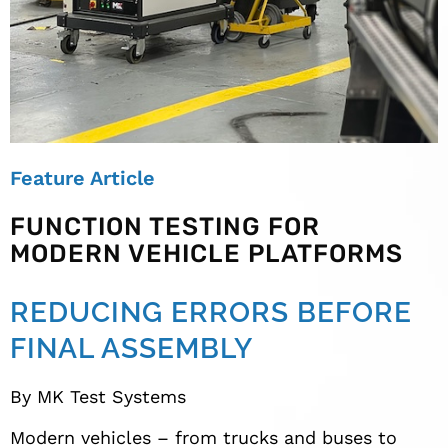
Feature Article
FUNCTION TESTING FOR
MODERN VEHICLE PLATFORMS
REDUCING ERRORS BEFORE
FINAL ASSEMBLY
By MK Test Systems
Modern vehicles – from trucks and buses to