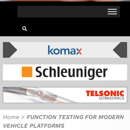
Home
>
FUNCTION TESTING FOR MODERN
VEHICLE PLATFORMS