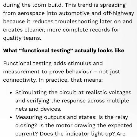
during the loom build. This trend is spreading
from aerospace into automotive and off‑highway
because it reduces troubleshooting later on and
creates cleaner, more complete records for
quality teams.
What “functional testing” actually looks like
Functional testing adds stimulus and
measurement to prove behaviour – not just
connectivity. In practice, that means:
Stimulating the circuit at realistic voltages
and verifying the response across multiple
nets and devices.
Measuring outputs and states: Is the relay
closing? Is the motor drawing the expected
current? Does the indicator light up? Are