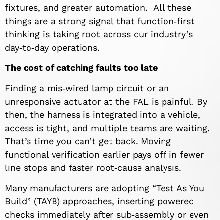
fixtures, and greater automation. All these
things are a strong signal that function‑first
thinking is taking root across our industry’s
day‑to‑day operations.
The cost of catching faults too late
Finding a mis‑wired lamp circuit or an
unresponsive actuator at the FAL is painful. By
then, the harness is integrated into a vehicle,
access is tight, and multiple teams are waiting.
That’s time you can’t get back. Moving
functional verification earlier pays off in fewer
line stops and faster root‑cause analysis.
Many manufacturers are adopting “Test As You
Build” (TAYB) approaches, inserting powered
checks immediately after sub‑assembly or even