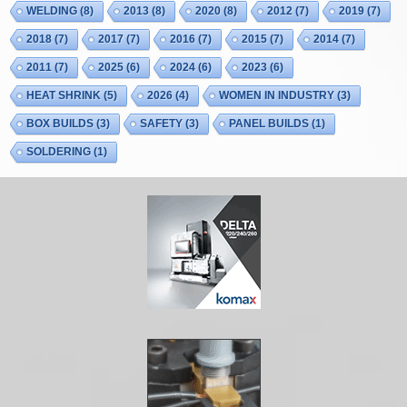
WELDING
(8)
2013
(8)
2020
(8)
2012
(7)
2019
(7)
2018
(7)
2017
(7)
2016
(7)
2015
(7)
2014
(7)
2011
(7)
2025
(6)
2024
(6)
2023
(6)
HEAT SHRINK
(5)
2026
(4)
WOMEN IN INDUSTRY
(3)
BOX BUILDS
(3)
SAFETY
(3)
PANEL BUILDS
(1)
SOLDERING
(1)