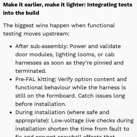
Make it earlier, make it lighter: Integrating tests
into the build
The biggest wins happen when functional
testing moves upstream:
After sub‑assembly: Power and validate
door modules, lighting looms, or cab
harnesses as soon as they’re pinned and
terminated.
Pre‑FAL kitting: Verify option content and
functional behaviour while the harness is
still on the formboard. Catch issues long
before installation.
During installation (where safe and
appropriate): Low‑voltage live checks during
installation shorten the time from fault to
fix and prevent snowball effects that