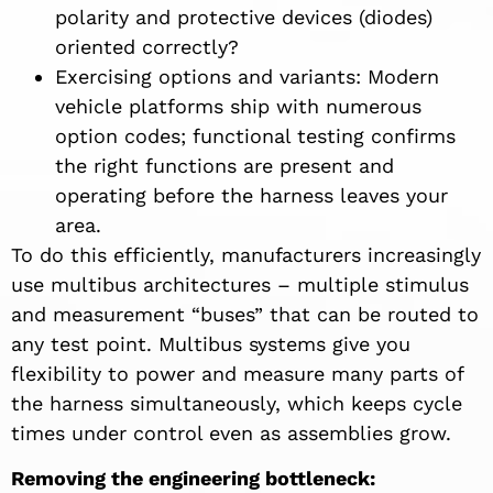
polarity and protective devices (diodes)
oriented correctly?
Exercising options and variants: Modern
vehicle platforms ship with numerous
option codes; functional testing confirms
the right functions are present and
operating before the harness leaves your
area.
To do this efficiently, manufacturers increasingly
use multibus architectures – multiple stimulus
and measurement “buses” that can be routed to
any test point. Multibus systems give you
flexibility to power and measure many parts of
the harness simultaneously, which keeps cycle
times under control even as assemblies grow.
Removing the engineering bottleneck: