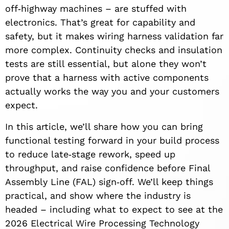
off‑highway machines – are stuffed with
electronics. That’s great for capability and
safety, but it makes wiring harness validation far
more complex. Continuity checks and insulation
tests are still essential, but alone they won’t
prove that a harness with active components
actually works the way you and your customers
expect.
In this article, we’ll share how you can bring
functional testing forward in your build process
to reduce late‑stage rework, speed up
throughput, and raise confidence before Final
Assembly Line (FAL) sign‑off. We’ll keep things
practical, and show where the industry is
headed – including what to expect to see at the
2026 Electrical Wire Processing Technology