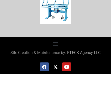
Site Creation & Maintenance by:
RTECK Agency LLC