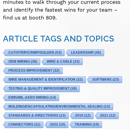
minutes to walk through your current process
and identify the fastest wins for your team –
find us at booth 809.
ARTICLE TAGS AND TOPICS
CUT/STRIP/CRIMP/SOLDER
(53)
LEADERSHIP
(45)
OEM WIRING
(36)
WIRE & CABLE
(33)
PROCESS IMPROVEMENT
(32)
WIRE MANAGEMENT & IDENTIFICATION
(32)
SOFTWARE
(23)
TESTING & QUALITY IMPROVEMENT
(18)
EWIS/MIL-AERO WIRING
(14)
MOLDING/ENCAPSULATING/ENVIRONMENTAL SEALING
(13)
STANDARDS & DIRECTIVERS
(13)
2010
(12)
2021
(12)
CONNECTORS
(11)
2022
(10)
TRAINING
(10)