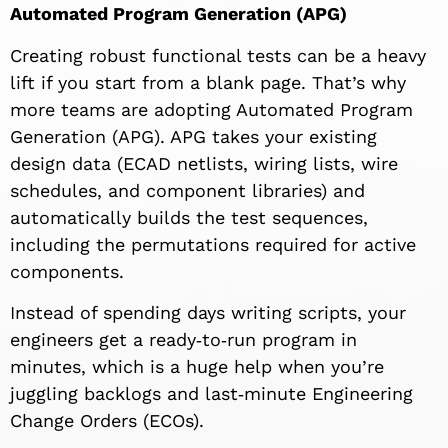
Automated Program Generation (APG)
Creating robust functional tests can be a heavy
lift if you start from a blank page. That’s why
more teams are adopting Automated Program
Generation (APG). APG takes your existing
design data (ECAD netlists, wiring lists, wire
schedules, and component libraries) and
automatically builds the test sequences,
including the permutations required for active
components.
Instead of spending days writing scripts, your
engineers get a ready‑to‑run program in
minutes, which is a huge help when you’re
juggling backlogs and last‑minute Engineering
Change Orders (ECOs).