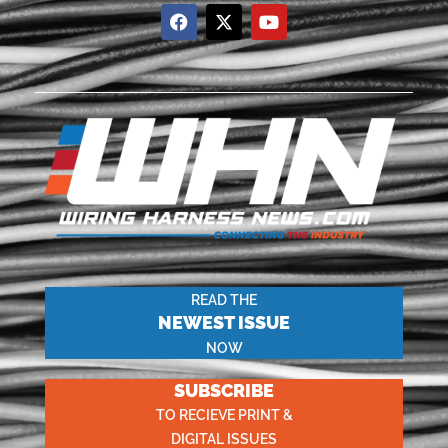
READ THE
NEWEST ISSUE
NOW
SUBSCRIBE
TO RECIEVE PRINT &
DIGITAL ISSUES