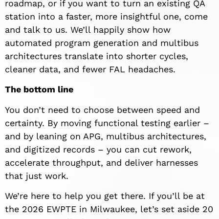
roadmap, or if you want to turn an existing QA
station into a faster, more insightful one, come
and talk to us. We’ll happily show how
automated program generation and multibus
architectures translate into shorter cycles,
cleaner data, and fewer FAL headaches.
The bottom line
You don’t need to choose between speed and
certainty. By moving functional testing earlier –
and by leaning on APG, multibus architectures,
and digitized records – you can cut rework,
accelerate throughput, and deliver harnesses
that just work.
We’re here to help you get there. If you’ll be at
the 2026 EWPTE in Milwaukee, let’s set aside 20