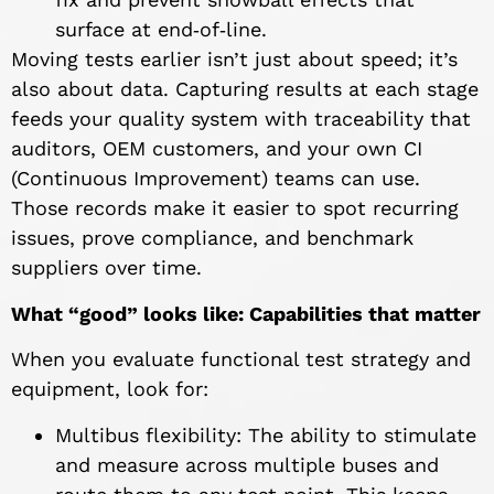
surface at end‑of‑line.
Moving tests earlier isn’t just about speed; it’s
also about data. Capturing results at each stage
feeds your quality system with traceability that
auditors, OEM customers, and your own CI
(Continuous Improvement) teams can use.
Those records make it easier to spot recurring
issues, prove compliance, and benchmark
suppliers over time.
What “good” looks like: Capabilities that matter
When you evaluate functional test strategy and
equipment, look for:
Multibus flexibility: The ability to stimulate
and measure across multiple buses and