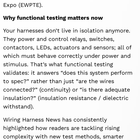
Expo (EWPTE).
Why functional testing matters now
Your harnesses don’t live in isolation anymore.
They power and control relays, switches,
contactors, LEDs, actuators and sensors; all of
which must behave correctly under power and
stimulus. That’s what functional testing
validates: it answers “does this system perform
to spec?” rather than just “are the wires
connected?” (continuity) or “is there adequate
insulation?” (insulation resistance / dielectric
withstand).
Wiring Harness News has consistently
highlighted how readers are tackling rising
complexity with new test methods, smarter