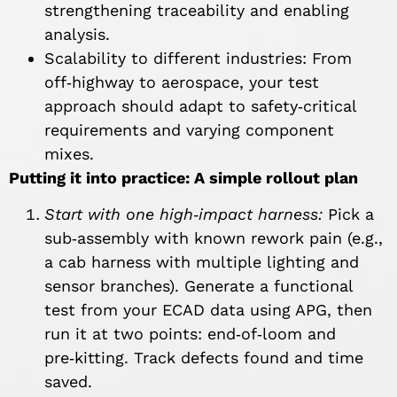
strengthening traceability and enabling
analysis.
Scalability to different industries: From
off‑highway to aerospace, your test
approach should adapt to safety‑critical
requirements and varying component
mixes.
Putting it into practice: A simple rollout plan
Start with one high
‑impact harness:
Pick a
sub‑assembly with known rework pain (e.g.,
a cab harness with multiple lighting and
sensor branches). Generate a functional
test from your ECAD data using APG, then
run it at two points: end‑of‑loom and
pre‑kitting. Track defects found and time
saved.