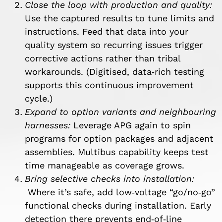
Close the loop with production and quality:
Use the captured results to tune limits and
instructions. Feed that data into your
quality system so recurring issues trigger
corrective actions rather than tribal
workarounds. (Digitised, data‑rich testing
supports this continuous improvement
cycle.)
Expand to option variants and neighbouring
harnesses:
Leverage APG again to spin
programs for option packages and adjacent
assemblies. Multibus capability keeps test
time manageable as coverage grows.
Bring selective checks into installation:
Where it’s safe, add low‑voltage “go/no‑go”
functional checks during installation. Early
detection there prevents end‑of‑line