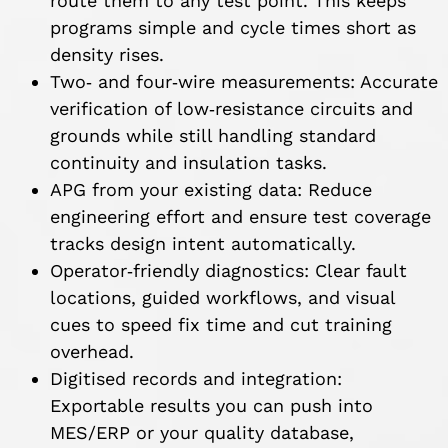
route them to any test point. This keeps
programs simple and cycle times short as
density rises.
Two‑ and four‑wire measurements: Accurate
verification of low‑resistance circuits and
grounds while still handling standard
continuity and insulation tasks.
APG from your existing data: Reduce
engineering effort and ensure test coverage
tracks design intent automatically.
Operator‑friendly diagnostics: Clear fault
locations, guided workflows, and visual
cues to speed fix time and cut training
overhead.
Digitised records and integration:
Exportable results you can push into
MES/ERP or your quality database,