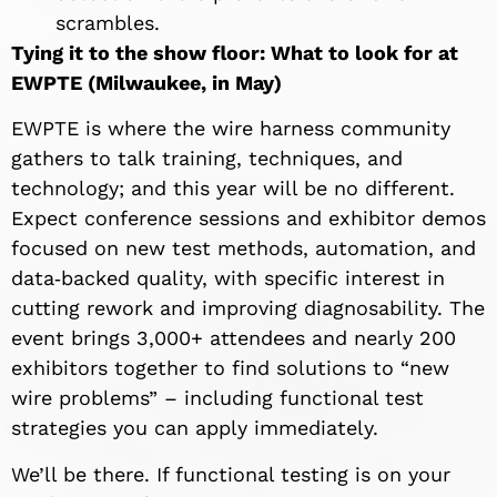
scrambles.
Tying it to the show floor: What to look for at
EWPTE (Milwaukee, in May)
EWPTE is where the wire harness community
gathers to talk training, techniques, and
technology; and this year will be no different.
Expect conference sessions and exhibitor demos
focused on new test methods, automation, and
data‑backed quality, with specific interest in
cutting rework and improving diagnosability. The
event brings 3,000+ attendees and nearly 200
exhibitors together to find solutions to “new
wire problems” – including functional test
strategies you can apply immediately.
We’ll be there. If functional testing is on your