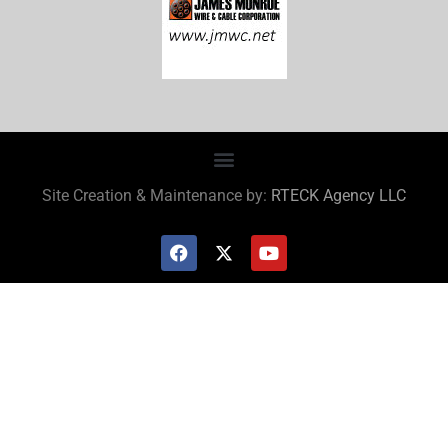
Site Creation & Maintenance by:
RTECK Agency LLC