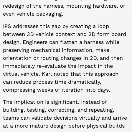
redesign of the harness, mounting hardware, or
even vehicle packaging.
IPS addresses this gap by creating a loop
between 3D vehicle context and 2D form board
design. Engineers can flatten a harness while
preserving mechanical information, make
orientation or routing changes in 2D, and then
immediately re-evaluate the impact in the
virtual vehicle. Karl noted that this approach
can reduce process time dramatically,
compressing weeks of iteration into days.
The implication is significant. Instead of
building, testing, correcting, and repeating,
teams can validate decisions virtually and arrive
at a more mature design before physical builds