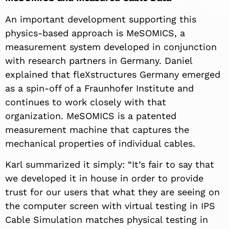
An important development supporting this
physics-based approach is MeSOMICS, a
measurement system developed in conjunction
with research partners in Germany. Daniel
explained that fleXstructures Germany emerged
as a spin-off of a Fraunhofer Institute and
continues to work closely with that
organization. MeSOMICS is a patented
measurement machine that captures the
mechanical properties of individual cables.
Karl summarized it simply: “It’s fair to say that
we developed it in house in order to provide
trust for our users that what they are seeing on
the computer screen with virtual testing in IPS
Cable Simulation matches physical testing in