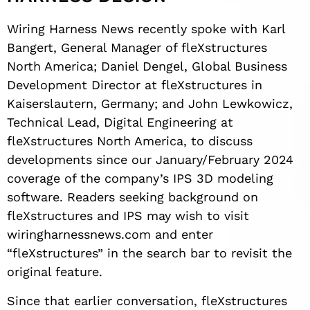
Wiring Harness News recently spoke with Karl
Bangert, General Manager of fleXstructures
North America; Daniel Dengel, Global Business
Development Director at fleXstructures in
Kaiserslautern, Germany; and John Lewkowicz,
Technical Lead, Digital Engineering at
fleXstructures North America, to discuss
developments since our January/February 2024
coverage of the company’s IPS 3D modeling
software. Readers seeking background on
fleXstructures and IPS may wish to visit
wiringharnessnews.com and enter
“fleXstructures” in the search bar to revisit the
original feature.
Since that earlier conversation, fleXstructures