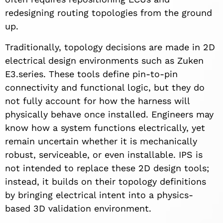
redesigning routing topologies from the ground
up.
Traditionally, topology decisions are made in 2D
electrical design environments such as Zuken
E3.series. These tools define pin-to-pin
connectivity and functional logic, but they do
not fully account for how the harness will
physically behave once installed. Engineers may
know how a system functions electrically, yet
remain uncertain whether it is mechanically
robust, serviceable, or even installable. IPS is
not intended to replace these 2D design tools;
instead, it builds on their topology definitions
by bringing electrical intent into a physics-
based 3D validation environment.