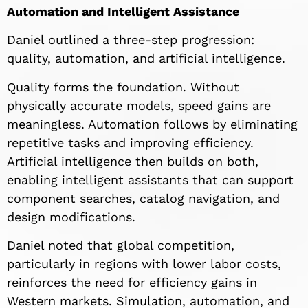
Automation and Intelligent Assistance
Daniel outlined a three-step progression:
quality, automation, and artificial intelligence.
Quality forms the foundation. Without
physically accurate models, speed gains are
meaningless. Automation follows by eliminating
repetitive tasks and improving efficiency.
Artificial intelligence then builds on both,
enabling intelligent assistants that can support
component searches, catalog navigation, and
design modifications.
Daniel noted that global competition,
particularly in regions with lower labor costs,
reinforces the need for efficiency gains in
Western markets. Simulation, automation, and