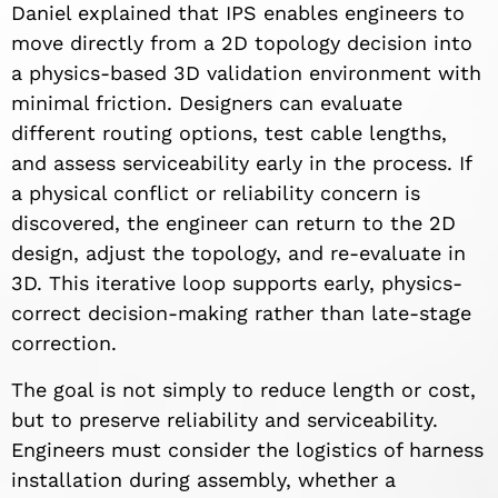
Daniel explained that IPS enables engineers to
move directly from a 2D topology decision into
a physics-based 3D validation environment with
minimal friction. Designers can evaluate
different routing options, test cable lengths,
and assess serviceability early in the process. If
a physical conflict or reliability concern is
discovered, the engineer can return to the 2D
design, adjust the topology, and re-evaluate in
3D. This iterative loop supports early, physics-
correct decision-making rather than late-stage
correction.
The goal is not simply to reduce length or cost,
but to preserve reliability and serviceability.
Engineers must consider the logistics of harness
installation during assembly, whether a