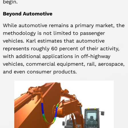
begin.
Beyond Automotive
While automotive remains a primary market, the
methodology is not limited to passenger
vehicles. Karl estimates that automotive
represents roughly 60 percent of their activity,
with additional applications in off-highway
vehicles, commercial equipment, rail, aerospace,
and even consumer products.