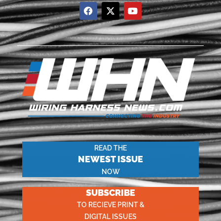
READ THE
NEWEST ISSUE
NOW
SUBSCRIBE
TO RECIEVE PRINT &
DIGITAL ISSUES