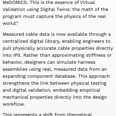
MeSOMICS. This is the essence of Virtual
Validation using Digital Twins: the math of the
program must capture the physics of the real
world.”
Measured cable data is now available through a
centralized digital library, enabling engineers to
pull physically accurate cable properties directly
into IPS. Rather than approximating stiffness or
behavior, designers can simulate harness
assemblies using real, measured data from an
expanding component database. This approach
strengthens the link between physical testing
and digital validation, embedding empirical
mechanical properties directly into the design
workflow.
This represents a shift from theoretical