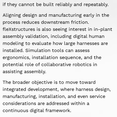
if they cannot be built reliably and repeatably.
Aligning design and manufacturing early in the
process reduces downstream friction.
fleXstructures is also seeing interest in in-plant
assembly validation, including digital human
modeling to evaluate how large harnesses are
installed. Simulation tools can assess
ergonomics, installation sequence, and the
potential role of collaborative robotics in
assisting assembly.
The broader objective is to move toward
integrated development, where harness design,
manufacturing, installation, and even service
considerations are addressed within a
continuous digital framework.