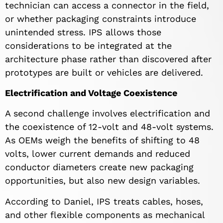
technician can access a connector in the field,
or whether packaging constraints introduce
unintended stress. IPS allows those
considerations to be integrated at the
architecture phase rather than discovered after
prototypes are built or vehicles are delivered.
Electrification and Voltage Coexistence
A second challenge involves electrification and
the coexistence of 12-volt and 48-volt systems.
As OEMs weigh the benefits of shifting to 48
volts, lower current demands and reduced
conductor diameters create new packaging
opportunities, but also new design variables.
According to Daniel, IPS treats cables, hoses,
and other flexible components as mechanical