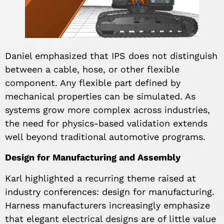
Daniel emphasized that IPS does not distinguish
between a cable, hose, or other flexible
component. Any flexible part defined by
mechanical properties can be simulated. As
systems grow more complex across industries,
the need for physics-based validation extends
well beyond traditional automotive programs.
Design for Manufacturing and Assembly
Karl highlighted a recurring theme raised at
industry conferences: design for manufacturing.
Harness manufacturers increasingly emphasize
that elegant electrical designs are of little value