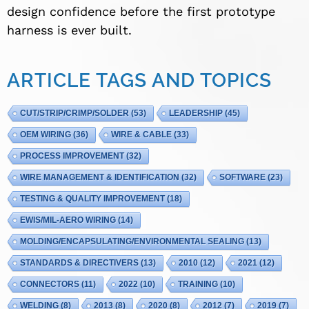
design confidence before the first prototype
harness is ever built.
ARTICLE TAGS AND TOPICS
CUT/STRIP/CRIMP/SOLDER
(53)
LEADERSHIP
(45)
OEM WIRING
(36)
WIRE & CABLE
(33)
PROCESS IMPROVEMENT
(32)
WIRE MANAGEMENT & IDENTIFICATION
(32)
SOFTWARE
(23)
TESTING & QUALITY IMPROVEMENT
(18)
EWIS/MIL-AERO WIRING
(14)
MOLDING/ENCAPSULATING/ENVIRONMENTAL SEALING
(13)
STANDARDS & DIRECTIVERS
(13)
2010
(12)
2021
(12)
CONNECTORS
(11)
2022
(10)
TRAINING
(10)
WELDING
(8)
2013
(8)
2020
(8)
2012
(7)
2019
(7)