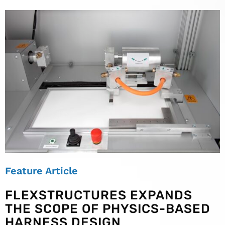
Feature Article
FLEXSTRUCTURES EXPANDS
THE SCOPE OF PHYSICS-BASED
HARNESS DESIGN