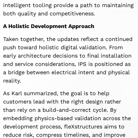
intelligent tooling provide a path to maintaining
both quality and competitiveness.
A Holistic Development Approach
Taken together, the updates reflect a continued
push toward holistic digital validation. From
early architecture decisions to final installation
and service considerations, IPS is positioned as
a bridge between electrical intent and physical
reality.
As Karl summarized, the goal is to help
customers lead with the right design rather
than rely on a build-and-correct cycle. By
embedding physics-based validation across the
development process, fleXstructures aims to
reduce risk, compress timelines, and improve