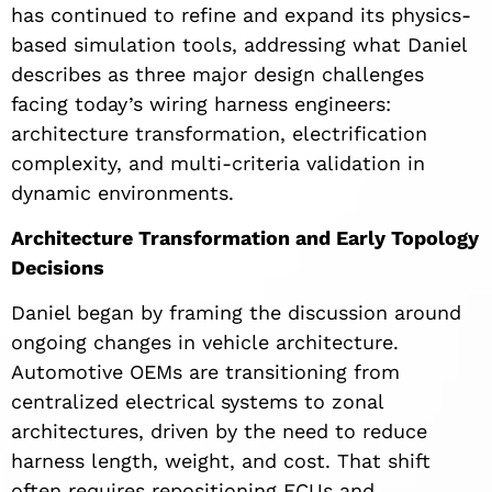
has continued to refine and expand its physics-
based simulation tools, addressing what Daniel
describes as three major design challenges
facing today’s wiring harness engineers:
architecture transformation, electrification
complexity, and multi-criteria validation in
dynamic environments.
Architecture Transformation and Early Topology
Decisions
Daniel began by framing the discussion around
ongoing changes in vehicle architecture.
Automotive OEMs are transitioning from
centralized electrical systems to zonal
architectures, driven by the need to reduce
harness length, weight, and cost. That shift
often requires repositioning ECUs and