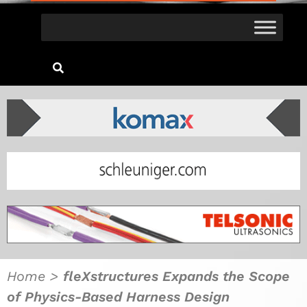
Home
>
fleXstructures Expands the Scope
of Physics-Based Harness Design