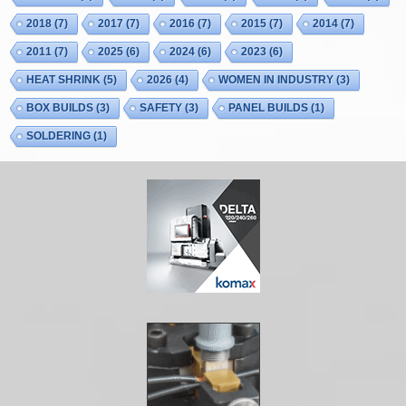
2018
(7)
2017
(7)
2016
(7)
2015
(7)
2014
(7)
2011
(7)
2025
(6)
2024
(6)
2023
(6)
HEAT SHRINK
(5)
2026
(4)
WOMEN IN INDUSTRY
(3)
BOX BUILDS
(3)
SAFETY
(3)
PANEL BUILDS
(1)
SOLDERING
(1)