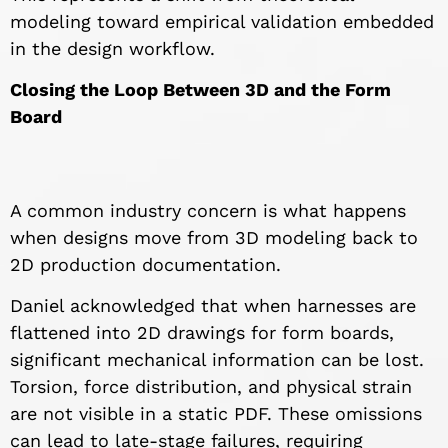
modeling toward empirical validation embedded
in the design workflow.
Closing the Loop Between 3D and the Form
Board
A common industry concern is what happens
when designs move from 3D modeling back to
2D production documentation.
Daniel acknowledged that when harnesses are
flattened into 2D drawings for form boards,
significant mechanical information can be lost.
Torsion, force distribution, and physical strain
are not visible in a static PDF. These omissions
can lead to late-stage failures, requiring