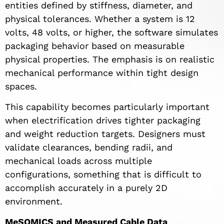
entities defined by stiffness, diameter, and
physical tolerances. Whether a system is 12
volts, 48 volts, or higher, the software simulates
packaging behavior based on measurable
physical properties. The emphasis is on realistic
mechanical performance within tight design
spaces.
This capability becomes particularly important
when electrification drives tighter packaging
and weight reduction targets. Designers must
validate clearances, bending radii, and
mechanical loads across multiple
configurations, something that is difficult to
accomplish accurately in a purely 2D
environment.
MeSOMICS and Measured Cable Data